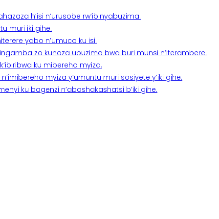
a ahazaza h’isi n’urusobe rw’ibinyabuzima.
 muri iki gihe.
terere yabo n’umuco ku isi.
n’ingamba zo kunoza ubuzima bwa buri munsi n’iterambere.
k’ibiribwa ku mibereho myiza.
imibereho myiza y’umuntu muri sosiyete y’iki gihe.
yi ku bagenzi n’abashakashatsi b’iki gihe.