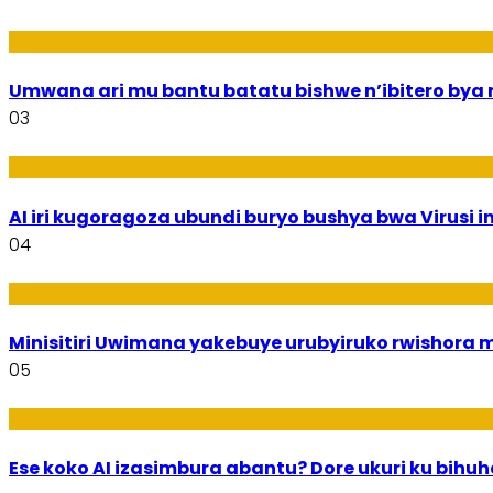
Amakuru
Umwana ari mu bantu batatu bishwe n’ibitero bya mi
03
Ikoranabuhanga
AI iri kugoragoza ubundi buryo bushya bwa Virusi im
04
Uburezi
Minisitiri Uwimana yakebuye urubyiruko rwishora
05
Ikoranabuhanga
Ese koko AI izasimbura abantu? Dore ukuri ku bih