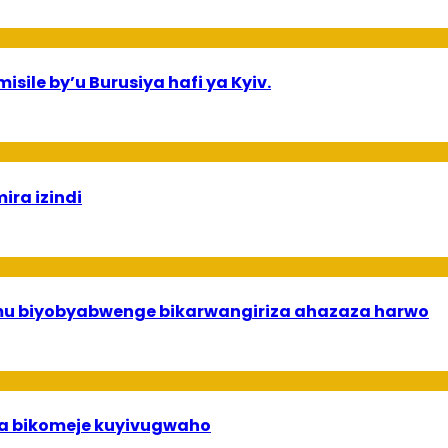
sile by’u Burusiya hafi ya Kyiv.
ira izindi
 mu biyobyabwenge bikarwangiriza ahazaza harwo
uha bikomeje kuyivugwaho