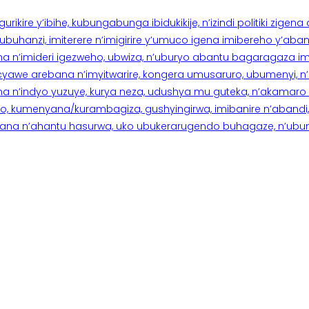
rikire y’ibihe, kubungabunga ibidukikije, n’izindi politiki zigen
hanzi, imiterere n’imigirire y’umuco igena imibereho y’abantu
a n’imideri igezweho, ubwiza, n’uburyo abantu bagaragaza imi
 cyawe arebana n’imyitwarire, kongera umusaruro, ubumenyi, 
ana n’indyo yuzuye, kurya neza, udushya mu guteka, n’akamaro 
 kumenyana/kurambagiza, gushyingirwa, imibanire n’abandi, n’
na n’ahantu hasurwa, uko ubukerarugendo buhagaze, n’ubumen