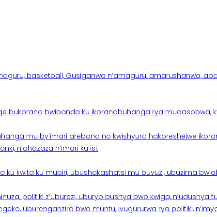
aguru, basketball, Gusiganwa n’amaguru, amarushanwa, abakinn
e bukorano bwibanda ku ikoranabuhanga rya mudasobwa, kwik
hanga mu by’imari arebana no kwishyura hakoreshejwe ikor
ki, n’ahazaza h’imari ku isi.
ku kwita ku mubiri, ubushakashatsi mu buvuzi, ubuzima bw’a
nuza, politiki z’uburezi, uburyo bushya bwo kwiga, n’udushya
ko, uburenganzira bwa muntu, ivugururwa rya politiki, n’imya