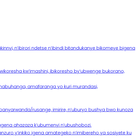
yi, n’ibirori ndetse n’ibindi bitandukanye bikomeye bigena
oresha kw’imashini, ibikoresho by’ubwenge bukorano,
anabuhanga, amafaranga yo kuri murandasi,
banyarwanda/rusange, imirire, n’uburyo bushya bwo kunoza
 tugena ahazaza k’ubumenyi n’ubushobozi.
nzuro y’inkiko igena amategeko n’imibereho ya sosiyete ku