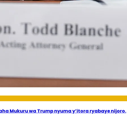
a Mukuru wa Trump nyuma y’itora ryabaye nijoro.