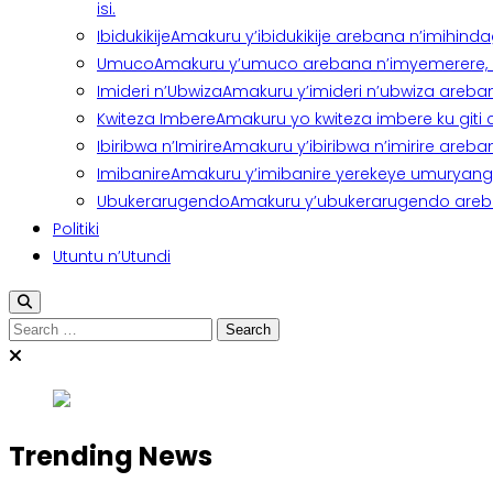
isi.
Ibidukikije
Amakuru y’ibidukikije arebana n’imihindagu
Umuco
Amakuru y’umuco arebana n’imyemerere, ubu
Imideri n’Ubwiza
Amakuru y’imideri n’ubwiza areban
Kwiteza Imbere
Amakuru yo kwiteza imbere ku giti
Ibiribwa n’Imirire
Amakuru y’ibiribwa n’imirire areb
Imibanire
Amakuru y’imibanire yerekeye umuryango,
Ubukerarugendo
Amakuru y’ubukerarugendo areba
Politiki
Utuntu n’Utundi
Search
for:
Trending News