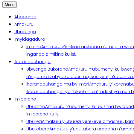
Menu
Ahabanza
Amakuru
Ubukungu
Imyidagaduro
Imikino
Amakuru y’imikino arebana n’umupira w’am
inganda z’imikino ku isi.
Ikoranabuhanga
Ubwenge Bukorano
Amakuru n’ubumenyi ku bweng
n’ingaruka zabyo ku bucuruzi, sosiyete, n’udushya.
Ikoranabuhanga mu by’Imari
Amakuru y’ikoranabu
ikoranabuhanga rya “blockchain”, udushya muri ban
Imibereho
Ubuzima
Amakuru n’ubumenyi ku buzima bwibanda 
imibereho ku isi.
Uburezi
Amakuru y’uburezi yerekeye amashuri, kami
Ubutabera
Amakuru y’ubutabera arebana n’amatege