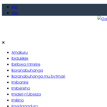
Skip
KINY
to
ENG
content
Gate
Baho
Amakuru
Ibidukikije
Ibiribwa n’Imirire
Ikoranabuhanga
Ikoranabuhanga mu by’Imari
Imibanire
Imibereho
Imideri n'Ubwiza
Imikino
Imyidagaduro