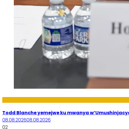
Amakuru
Todd Blanche yemejwe ku mwanya w’Umushinjacyah
08.08.2026
08.08.2026
02