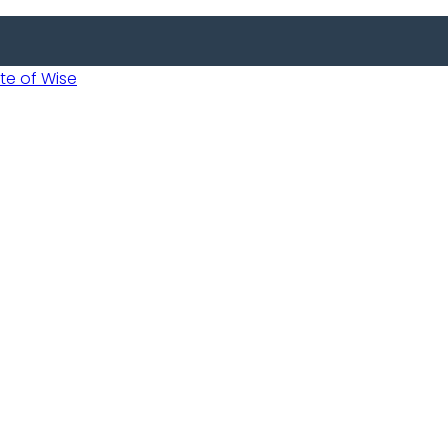
 of Wise
 Usobanukiwe