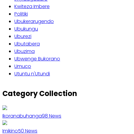
Kwiteza Imbere
Politiki
Ubukerarugendo
Ubukungu
Uburezi
Ubutabera
Ubuzima
Ubwenge Bukorano
Umuco
Utuntu n'Utundi
Category Collection
Ikoranabuhanga
98
News
Imikino
50
News