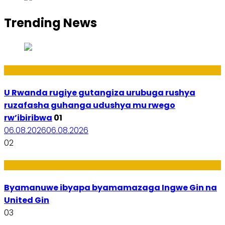
Trending News
Ibiribwa n’Imirire
U Rwanda rugiye gutangiza urubuga rushya
ruzafasha guhanga udushya mu rwego
rw’ibiribwa
01
06.08.2026
06.08.2026
02
Amakuru
Byamanuwe ibyapa byamamazaga Ingwe Gin na
United Gin
03