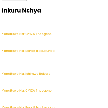
Inkuru Nshya
U Rwanda rugiye gutangiza urubuga rushya ruzafasha
guhanga udushya mu rwego rw’ibiribwa
Yanditswe Na: CYIZA Theogene
Byamanuwe ibyapa byamamazaga Ingwe Gin na United
Gin
Yanditswe Na: Benoit Iradukunda
Miss Muyango Claudine agiye guhanwa nyuma yo
gufatirwa mu ikosa ryo gutwara imodoka arimo kurya no
kutambara umukandara
Yanditswe Na: Ishimwe Robert
Amajyepfo: Litiro zirenga ibihumbi 31 z’ibinyobwa bitujuje
ubuziranenge zamenwe
Yanditswe Na: CYIZA Theogene
Rwanda FDA yahagaritse by’agateganyo inzoga zirenga
50 zituruka mu mahanga
Yanditswe Na: Benoit Iradukunda