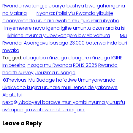
Rwanda rwatangije uburyo bushya bwo guhangana
na Malaria
Nyanza: Polisi y’u Rwanda yibukije
abanyerondo uruhare rwabo mu gukumira ibyaha
Imyemerere nayo igena igihe umuntu azamara ku isi
Ikihishe Inyuma y’Ubwiyongere bw’Abiyahura
Mu
Rwanda: Abangavu basaga 23,000 baterwa inda buri
mwaka
Tagged:
abagabo n’inzoga
abagore n’inzoga
IGIHE
imibereho
inzoga mu Rwanda
RDHS 2025
Rwanda
health survey
Ubuzima rusange
Post
Previous:
Mu Budage hafatiwe Umunyarwanda
ukekwaho kugira uruhare muri Jenoside yakorewe
navigation
Abatutsi.
Next:
Ababyeyi batawe muri yombi nyuma y’urupfu
rw’impanga rwatewe n’uburangare.
Leave a Reply