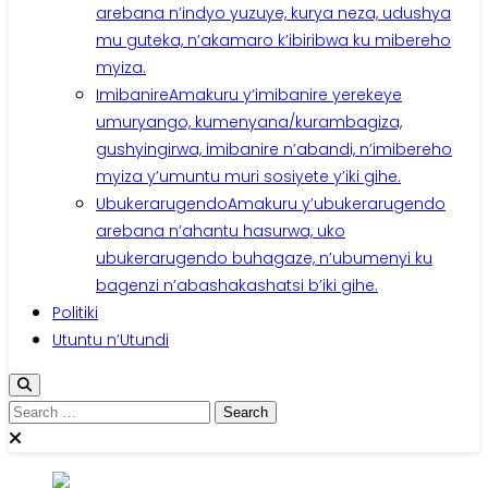
arebana n’indyo yuzuye, kurya neza, udushya
mu guteka, n’akamaro k’ibiribwa ku mibereho
myiza.
Imibanire
Amakuru y’imibanire yerekeye
umuryango, kumenyana/kurambagiza,
gushyingirwa, imibanire n’abandi, n’imibereho
myiza y’umuntu muri sosiyete y’iki gihe.
Ubukerarugendo
Amakuru y’ubukerarugendo
arebana n’ahantu hasurwa, uko
ubukerarugendo buhagaze, n’ubumenyi ku
bagenzi n’abashakashatsi b’iki gihe.
Politiki
Utuntu n’Utundi
Search
for: