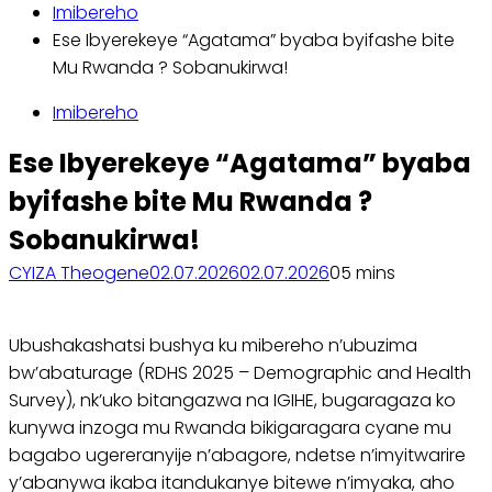
Imibereho
Ese Ibyerekeye “Agatama” byaba byifashe bite
Mu Rwanda ? Sobanukirwa!
Imibereho
Ese Ibyerekeye “Agatama” byaba
byifashe bite Mu Rwanda ?
Sobanukirwa!
CYIZA Theogene
02.07.2026
02.07.2026
0
5 mins
Ubushakashatsi bushya ku mibereho n’ubuzima
bw’abaturage (RDHS 2025 – Demographic and Health
Survey), nk’uko bitangazwa na IGIHE, bugaragaza ko
kunywa inzoga mu Rwanda bikigaragara cyane mu
bagabo ugereranyije n’abagore, ndetse n’imyitwarire
y’abanywa ikaba itandukanye bitewe n’imyaka, aho