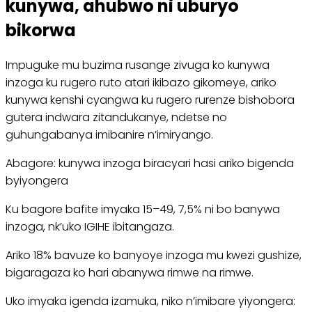
kunywa, ahubwo ni uburyo
bikorwa
Impuguke mu buzima rusange zivuga ko kunywa
inzoga ku rugero ruto atari ikibazo gikomeye, ariko
kunywa kenshi cyangwa ku rugero rurenze bishobora
gutera indwara zitandukanye, ndetse no
guhungabanya imibanire n’imiryango.
Abagore: kunywa inzoga biracyari hasi ariko bigenda
byiyongera
Ku bagore bafite imyaka 15–49, 7,5% ni bo banywa
inzoga, nk’uko IGIHE ibitangaza.
Ariko 18% bavuze ko banyoye inzoga mu kwezi gushize,
bigaragaza ko hari abanywa rimwe na rimwe.
Uko imyaka igenda izamuka, niko n’imibare yiyongera: