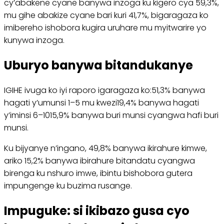
cy’abakene cyane banywa inzoga ku kigero cya 59,3%,
mu gihe abakize cyane bari kuri 41,7%, bigaragaza ko
imibereho ishobora kugira uruhare mu myitwarire yo
kunywa inzoga.
Uburyo banywa bitandukanye
IGIHE ivuga ko iyi raporo igaragaza ko:51,3% banywa
hagati y’umunsi 1–5 mu kwezi19,4% banywa hagati
y’iminsi 6–1015,9% banywa buri munsi cyangwa hafi buri
munsi.
Ku bijyanye n’ingano, 49,8% banywa ikirahure kimwe,
ariko 15,2% banywa ibirahure bitandatu cyangwa
birenga ku nshuro imwe, ibintu bishobora gutera
impungenge ku buzima rusange.
Impuguke: si ikibazo gusa cyo