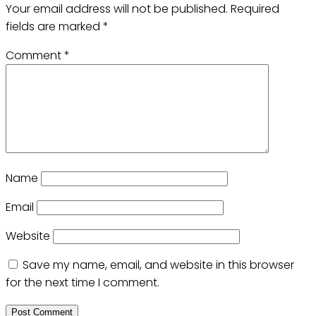
Your email address will not be published.
Required
fields are marked
*
Comment
*
Name
Email
Website
Save my name, email, and website in this browser
for the next time I comment.