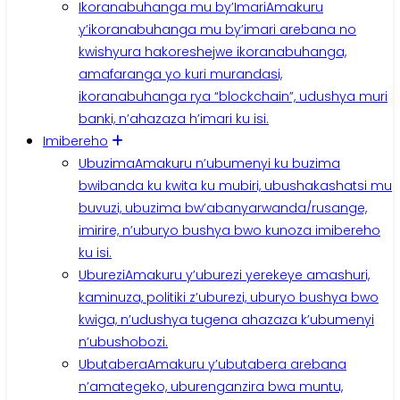
Ikoranabuhanga mu by’Imari
Amakuru
y’ikoranabuhanga mu by’imari arebana no
kwishyura hakoreshejwe ikoranabuhanga,
amafaranga yo kuri murandasi,
ikoranabuhanga rya “blockchain”, udushya muri
banki, n’ahazaza h’imari ku isi.
Imibereho
Ubuzima
Amakuru n’ubumenyi ku buzima
bwibanda ku kwita ku mubiri, ubushakashatsi mu
buvuzi, ubuzima bw’abanyarwanda/rusange,
imirire, n’uburyo bushya bwo kunoza imibereho
ku isi.
Uburezi
Amakuru y’uburezi yerekeye amashuri,
kaminuza, politiki z’uburezi, uburyo bushya bwo
kwiga, n’udushya tugena ahazaza k’ubumenyi
n’ubushobozi.
Ubutabera
Amakuru y’ubutabera arebana
n’amategeko, uburenganzira bwa muntu,