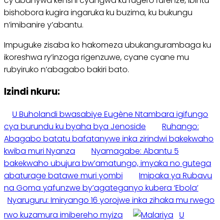
cy’abanywa kenshi cyangwa ku rugero rurenze, ibintu
bishobora kugira ingaruka ku buzima, ku bukungu
n’imibanire y’abantu.
Impuguke zisaba ko hakomeza ubukangurambaga ku
ikoreshwa ry’inzoga rigenzuwe, cyane cyane mu
rubyiruko n’abagabo bakiri bato.
Izindi nkuru:
U Buholandi bwasabiye Eugène Ntambara igifungo
cya burundu ku byaha bya Jenoside
Ruhango:
Abagabo batatu bafatanywe inka zirindwi bakekwaho
kwiba muri Nyanza
Nyamagabe: Abantu 5
bakekwaho ubujura bw’amatungo, imyaka no gutega
abaturage batawe muri yombi
Imipaka ya Rubavu
na Goma yafunzwe by’agateganyo kubera ‘Ebola’
Nyaruguru: Imiryango 16 yorojwe inka zihaka mu rwego
rwo kuzamura imibereho myiza
U