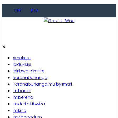
Skip
KINY
ENG
to
content
Gate of Wise
Baho Usobanukiwe
Amakuru
Ibidukikije
Ibiribwa n’Imirire
Ikoranabuhanga
Ikoranabuhanga mu by’Imari
Imibanire
Imibereho
Imideri n'Ubwiza
Imikino
Imyidagaduro