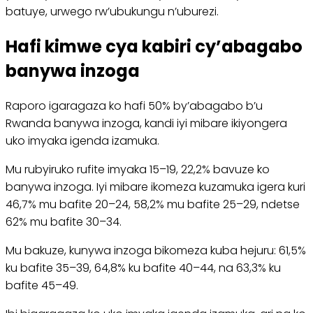
batuye, urwego rw’ubukungu n’uburezi.
Hafi kimwe cya kabiri cy’abagabo
banywa inzoga
Raporo igaragaza ko hafi 50% by’abagabo b’u
Rwanda banywa inzoga, kandi iyi mibare ikiyongera
uko imyaka igenda izamuka.
Mu rubyiruko rufite imyaka 15–19, 22,2% bavuze ko
banywa inzoga. Iyi mibare ikomeza kuzamuka igera kuri
46,7% mu bafite 20–24, 58,2% mu bafite 25–29, ndetse
62% mu bafite 30–34.
Mu bakuze, kunywa inzoga bikomeza kuba hejuru: 61,5%
ku bafite 35–39, 64,8% ku bafite 40–44, na 63,3% ku
bafite 45–49.