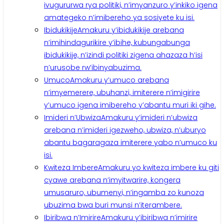
ivugururwa rya politiki, n’imyanzuro y’inkiko igena
amategeko n’imibereho ya sosiyete ku isi.
Ibidukikije
Amakuru y’ibidukikije arebana
n’imihindagurikire y’ibihe, kubungabunga
ibidukikije, n’izindi politiki zigena ahazaza h’isi
n’urusobe rw’ibinyabuzima.
Umuco
Amakuru y’umuco arebana
n’imyemerere, ubuhanzi, imiterere n’imigirire
y’umuco igena imibereho y’abantu muri iki gihe.
Imideri n’Ubwiza
Amakuru y’imideri n’ubwiza
arebana n’imideri igezweho, ubwiza, n’uburyo
abantu bagaragaza imiterere yabo n’umuco ku
isi.
Kwiteza Imbere
Amakuru yo kwiteza imbere ku giti
cyawe arebana n’imyitwarire, kongera
umusaruro, ubumenyi, n’ingamba zo kunoza
ubuzima bwa buri munsi n’iterambere.
Ibiribwa n’Imirire
Amakuru y’ibiribwa n’imirire