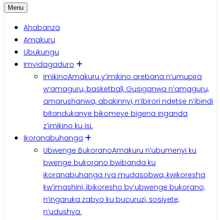
Menu
Ahabanza
Amakuru
Ubukungu
Imyidagaduro
Imikino
Amakuru y’imikino arebana n’umupira
w’amaguru, basketball, Gusiganwa n’amaguru,
amarushanwa, abakinnyi, n’ibirori ndetse n’ibindi
bitandukanye bikomeye bigena inganda
z’imikino ku isi.
Ikoranabuhanga
Ubwenge Bukorano
Amakuru n’ubumenyi ku
bwenge bukorano bwibanda ku
ikoranabuhanga rya mudasobwa, kwikoresha
kw’imashini, ibikoresho by’ubwenge bukorano,
n’ingaruka zabyo ku bucuruzi, sosiyete,
n’udushya.