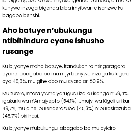
Ibi bigaragaza ko uko imyaka igenda izamuka, ari na ko
kunywa inzoga bigenda biba imyitwarire isanzwe ku
bagabo benshi.
Aho batuye n’ubukungu
ntibihindura cyane ishusho
rusange
Ku bijyanye n’aho batuye, itandukaniro ntirigaragara
cyane: abagabo bo mu mijyi banywa inzoga ku kigero
cya 48,8%, mu gihe abo mu cyaro ari 50,9%.
Mu turere, Intara y’Amajyaruguru iza ku isonga n’59,4%,
igakurikirwa n’Amajyepfo (54,1%). Umujyi wa Kigali uri kuri
49,7%, mu gihe Iburengerazuba (45,3%) n’Iburasirazuba
(45,7%) biri hasi.
Ku bijyanye n’ubukungu, abagabo bo mu cyiciro