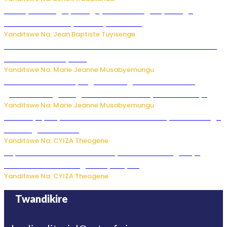
Polisi y’u Budage yatangaje ko ku kibuga cy’indege
habonetse drone yari itwaye ibisasu.
Yanditswe Na: Jean Baptiste Tuyisenge
Kwikinisha kenshi: Ibintu 5 bishobora kubaho ku mubiri no
ku mitekerereze yawe
Yanditswe Na: Marie Jeanne Musabyemungu
Kubura ubushake cyangwa kurangiza vuba: Ikibazo
gishobora kugira ingaruka ku mibanire y’abashakanye
Yanditswe Na: Marie Jeanne Musabyemungu
Afurika y’Epfo yakuwe ku rutonde rwa Banki y’Isi rw’ibihugu
bifite ingamba za AI
Yanditswe Na: CYIZA Theogene
Impamvu ubwonko bwibuka cyane abantu baguteye
ibibazo kurusha abagukoreye ibyiza
Yanditswe Na: CYIZA Theogene
Twandikire