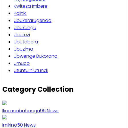
Kwiteza Imbere
Politiki
Ubukerarugendo
Ubukungu
Uburezi
Ubutabera
Ubuzima
Ubwenge Bukorano
Umuco
Utuntu n'Utundi
Category Collection
Ikoranabuhanga
96
News
Imikino
50
News