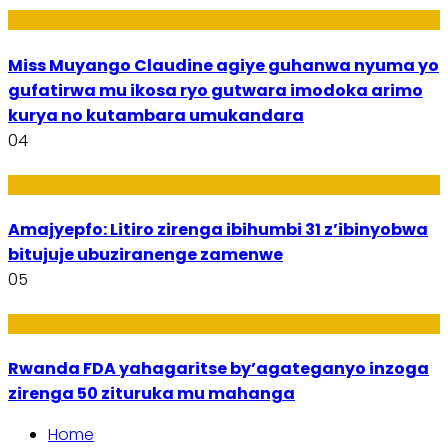
Imyidagaduro
Miss Muyango Claudine agiye guhanwa nyuma yo
gufatirwa mu ikosa ryo gutwara imodoka arimo
kurya no kutambara umukandara
04
Amakuru
Amajyepfo: Litiro zirenga ibihumbi 31 z’ibinyobwa
bitujuje ubuziranenge zamenwe
05
Amakuru
Rwanda FDA yahagaritse by’agateganyo inzoga
zirenga 50 zituruka mu mahanga
Home