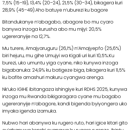
7,5% (15–19), 13,4% (20–24), 21,5% (30–34), bikagera kuri
28,9% (45–49).Aho batuye n’uburezi ku bagore
Bitandukanye n’abagabo, abagore bo mu cyaro
banywa inzoga kurusha abo mu mijyi: 20,5%
ugereranyije na 12,7%.
Mu turere, Amajyaruguru (26,1%) n’Amajyepfo (25,6%)
biri hejuru, mu gihe Umujyi wa Kigali uri kuri 10,5%.Ku
burezi, uko umuntu yiga cyane, niko kunywa inzoga
bigabanuka: 24,9% ku batigeze biga, bikagera kuri 11,5%
ku bafite amashuri makuru cyangwa arenga.
Nk’uko IGIHE ibitangaza ishingiye kuri RDHS 2025, kunywa
inzoga mu Rwanda bikigaragara cyane mu bagabo
ugereranyije n’abagore, kandi bigenda byiyongera uko
imyaka igenda izamuka.
Nubwo hari abanywa ku rugero ruto, hari igice kitari gito