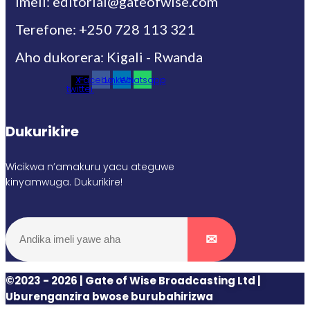
Imeli: editorial@gateofwise.com
Terefone: +250 728 113 321
Aho dukorera: Kigali - Rwanda
X-
Facebook
Linkedin
Whatsapp
twitter
Dukurikire
Wicikwa n’amakuru yacu ateguwe
kinyamwuga. Dukurikire!
©2023 - 2026 | Gate of Wise Broadcasting Ltd |
Uburenganzira bwose burubahirizwa