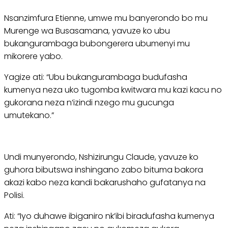
Nsanzimfura Etienne, umwe mu banyerondo bo mu
Murenge wa Busasamana, yavuze ko ubu
bukangurambaga bubongerera ubumenyi mu
mikorere yabo.
Yagize ati: “Ubu bukangurambaga budufasha
kumenya neza uko tugomba kwitwara mu kazi kacu no
gukorana neza n’izindi nzego mu gucunga
umutekano.”
Undi munyerondo, Nshizirungu Claude, yavuze ko
guhora bibutswa inshingano zabo bituma bakora
akazi kabo neza kandi bakarushaho gufatanya na
Polisi.
Ati: “Iyo duhawe ibiganiro nk’ibi biradufasha kumenya