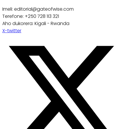
Imeli: editorial@gateofwise.com
Terefone: +250 728 113 321
Aho dukorera: Kigali - Rwanda
X-twitter