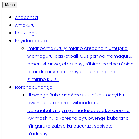
Menu
Ahabanza
Amakuru
Ubukungu
Imyidagaduro
Imikino
Amakuru y’imikino arebana n’umupira
w’amaguru, basketball, Gusiganwa n’amaguru,
amarushanwa, abakinnyi, n’ibirori ndetse n’ibindi
bitandukanye bikomeye bigena inganda
z’imikino ku isi.
Ikoranabuhanga
Ubwenge Bukorano
Amakuru n’ubumenyi ku
bwenge bukorano bwibanda ku
ikoranabuhanga rya mudasobwa, kwikoresha
kw’imashini, ibikoresho by’ubwenge bukorano,
n’ingaruka zabyo ku bucuruzi, sosiyete,
n’udushya.