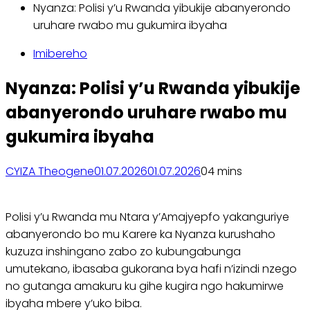
Nyanza: Polisi y’u Rwanda yibukije abanyerondo
uruhare rwabo mu gukumira ibyaha
Imibereho
Nyanza: Polisi y’u Rwanda yibukije
abanyerondo uruhare rwabo mu
gukumira ibyaha
CYIZA Theogene
01.07.2026
01.07.2026
0
4 mins
Polisi y’u Rwanda mu Ntara y’Amajyepfo yakanguriye
abanyerondo bo mu Karere ka Nyanza kurushaho
kuzuza inshingano zabo zo kubungabunga
umutekano, ibasaba gukorana bya hafi n’izindi nzego
no gutanga amakuru ku gihe kugira ngo hakumirwe
ibyaha mbere y’uko biba.