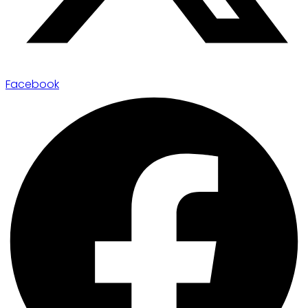
Facebook