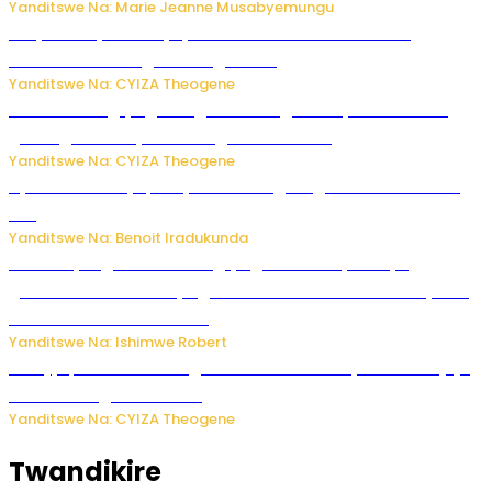
Yanditswe Na: Marie Jeanne Musabyemungu
Burya uburyo ababyeyi bashimiramo abana babo
bushobora kubagiraho ingaruka!
Yanditswe Na: CYIZA Theogene
U Rwanda rugiye gutangiza urubuga rushya ruzafasha
guhanga udushya mu rwego rw’ibiribwa
Yanditswe Na: CYIZA Theogene
Byamanuwe ibyapa byamamazaga Ingwe Gin na United
Gin
Yanditswe Na: Benoit Iradukunda
Miss Muyango Claudine agiye guhanwa nyuma yo
gufatirwa mu ikosa ryo gutwara imodoka arimo kurya no
kutambara umukandara
Yanditswe Na: Ishimwe Robert
Amajyepfo: Litiro zirenga ibihumbi 31 z’ibinyobwa bitujuje
ubuziranenge zamenwe
Yanditswe Na: CYIZA Theogene
Twandikire