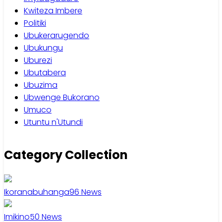
Kwiteza Imbere
Politiki
Ubukerarugendo
Ubukungu
Uburezi
Ubutabera
Ubuzima
Ubwenge Bukorano
Umuco
Utuntu n'Utundi
Category Collection
Ikoranabuhanga
96
News
Imikino
50
News