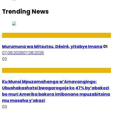
Trending News
Amakuru
Murumuna wa Mitsutsu, Désiré, yitabye Imana
01
07.08.2026
07.08.2026
02
Ubuzima
Ku Munsi Mpuzamahanga w’Amavangingo:
Ubushakashatsi bwagaragaje ko 47% by’abakozi
bo muri Amerika bakora imibonano mpuzabitsina
mu masaha y’akazi
03