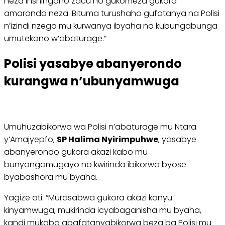
neza inshingano zacu no gukomeza gukora
amarondo neza. Bituma turushaho gufatanya na Polisi
n’izindi nzego mu kurwanya ibyaha no kubungabunga
umutekano w’abaturage.”
Polisi yasabye abanyerondo
kurangwa n’ubunyamwuga
Umuhuzabikorwa wa Polisi n’abaturage mu Ntara
y’Amajyepfo,
SP Halima Nyirimpuhwe
, yasabye
abanyerondo gukora akazi kabo mu
bunyangamugayo no kwirinda ibikorwa byose
byabashora mu byaha.
Yagize ati: “Murasabwa gukora akazi kanyu
kinyamwuga, mukirinda icyabaganisha mu byaha,
kandi mukaba abafatanyabikorwa beza ba Polisi mu