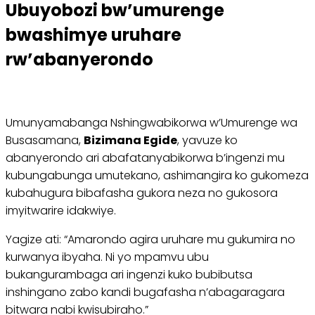
Ubuyobozi bw’umurenge
bwashimye uruhare
rw’abanyerondo
Umunyamabanga Nshingwabikorwa w’Umurenge wa
Busasamana,
Bizimana Egide
, yavuze ko
abanyerondo ari abafatanyabikorwa b’ingenzi mu
kubungabunga umutekano, ashimangira ko gukomeza
kubahugura bibafasha gukora neza no gukosora
imyitwarire idakwiye.
Yagize ati: “Amarondo agira uruhare mu gukumira no
kurwanya ibyaha. Ni yo mpamvu ubu
bukangurambaga ari ingenzi kuko bubibutsa
inshingano zabo kandi bugafasha n’abagaragara
bitwara nabi kwisubiraho.”