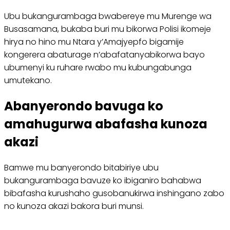
Ubu bukangurambaga bwabereye mu Murenge wa
Busasamana, bukaba buri mu bikorwa Polisi ikomeje
hirya no hino mu Ntara y’Amajyepfo bigamije
kongerera abaturage n’abafatanyabikorwa bayo
ubumenyi ku ruhare rwabo mu kubungabunga
umutekano.
Abanyerondo bavuga ko
amahugurwa abafasha kunoza
akazi
Bamwe mu banyerondo bitabiriye ubu
bukangurambaga bavuze ko ibiganiro bahabwa
bibafasha kurushaho gusobanukirwa inshingano zabo
no kunoza akazi bakora buri munsi.