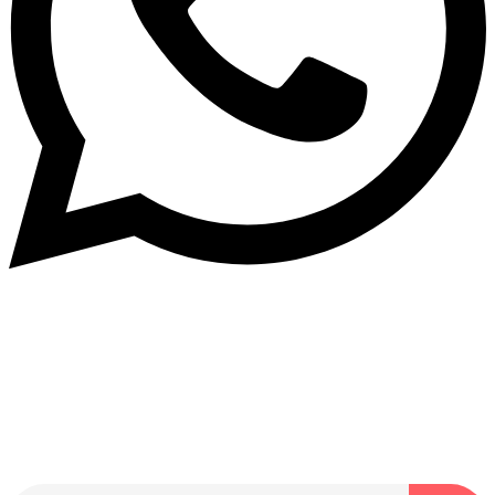
Dukurikire
Wicikwa n’amakuru yacu ateguwe kinyamwuga. Dukurikire!