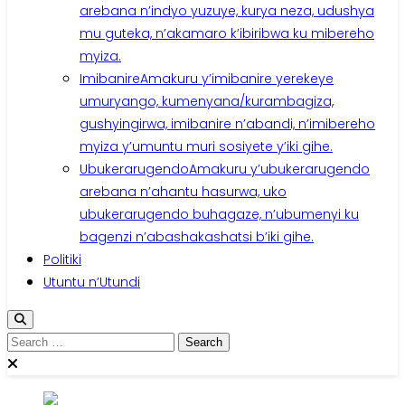
arebana n’indyo yuzuye, kurya neza, udushya
mu guteka, n’akamaro k’ibiribwa ku mibereho
myiza.
Imibanire
Amakuru y’imibanire yerekeye
umuryango, kumenyana/kurambagiza,
gushyingirwa, imibanire n’abandi, n’imibereho
myiza y’umuntu muri sosiyete y’iki gihe.
Ubukerarugendo
Amakuru y’ubukerarugendo
arebana n’ahantu hasurwa, uko
ubukerarugendo buhagaze, n’ubumenyi ku
bagenzi n’abashakashatsi b’iki gihe.
Politiki
Utuntu n’Utundi
Search
for: