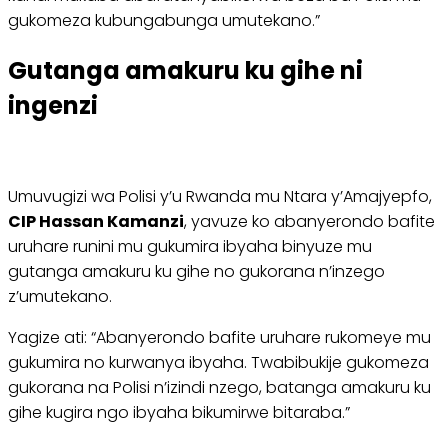
gukomeza kubungabunga umutekano.”
Gutanga amakuru ku gihe ni
ingenzi
Umuvugizi wa Polisi y’u Rwanda mu Ntara y’Amajyepfo,
CIP Hassan Kamanzi
, yavuze ko abanyerondo bafite
uruhare runini mu gukumira ibyaha binyuze mu
gutanga amakuru ku gihe no gukorana n’inzego
z’umutekano.
Yagize ati: “Abanyerondo bafite uruhare rukomeye mu
gukumira no kurwanya ibyaha. Twabibukije gukomeza
gukorana na Polisi n’izindi nzego, batanga amakuru ku
gihe kugira ngo ibyaha bikumirwe bitaraba.”