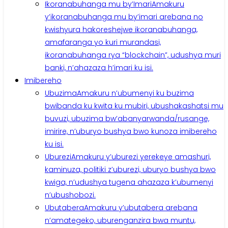
Ikoranabuhanga mu by’Imari
Amakuru
y’ikoranabuhanga mu by’imari arebana no
kwishyura hakoreshejwe ikoranabuhanga,
amafaranga yo kuri murandasi,
ikoranabuhanga rya “blockchain”, udushya muri
banki, n’ahazaza h’imari ku isi.
Imibereho
Ubuzima
Amakuru n’ubumenyi ku buzima
bwibanda ku kwita ku mubiri, ubushakashatsi mu
buvuzi, ubuzima bw’abanyarwanda/rusange,
imirire, n’uburyo bushya bwo kunoza imibereho
ku isi.
Uburezi
Amakuru y’uburezi yerekeye amashuri,
kaminuza, politiki z’uburezi, uburyo bushya bwo
kwiga, n’udushya tugena ahazaza k’ubumenyi
n’ubushobozi.
Ubutabera
Amakuru y’ubutabera arebana
n’amategeko, uburenganzira bwa muntu,