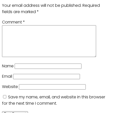
Your email address will not be published.
Required
fields are marked
*
Comment
*
Name
Email
Website
Save my name, email, and website in this browser
for the next time I comment.