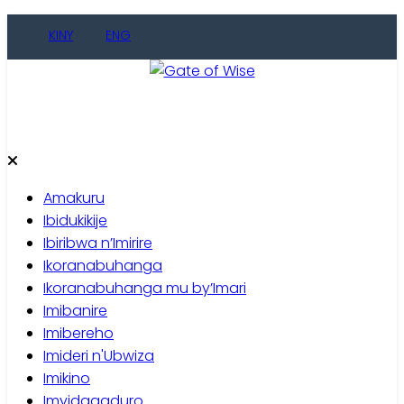
Skip
KINY
ENG
to
content
Gate of Wise
Baho Usobanukiwe
Amakuru
Ibidukikije
Ibiribwa n’Imirire
Ikoranabuhanga
Ikoranabuhanga mu by’Imari
Imibanire
Imibereho
Imideri n'Ubwiza
Imikino
Imyidagaduro