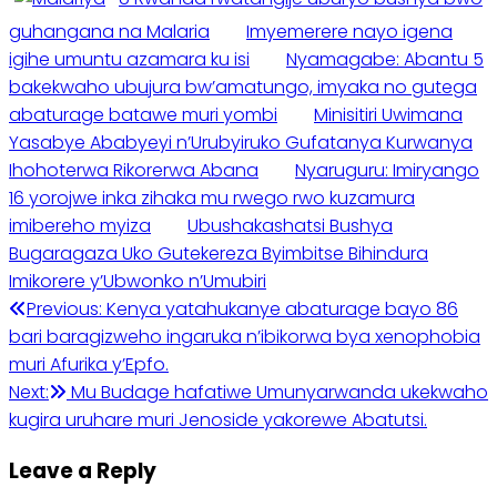
guhangana na Malaria
Imyemerere nayo igena
igihe umuntu azamara ku isi
Nyamagabe: Abantu 5
bakekwaho ubujura bw’amatungo, imyaka no gutega
abaturage batawe muri yombi
Minisitiri Uwimana
Yasabye Ababyeyi n’Urubyiruko Gufatanya Kurwanya
Ihohoterwa Rikorerwa Abana
Nyaruguru: Imiryango
16 yorojwe inka zihaka mu rwego rwo kuzamura
imibereho myiza
Ubushakashatsi Bushya
Bugaragaza Uko Gutekereza Byimbitse Bihindura
Imikorere y’Ubwonko n’Umubiri
Post
Previous:
Kenya yatahukanye abaturage bayo 86
bari baragizweho ingaruka n’ibikorwa bya xenophobia
navigation
muri Afurika y’Epfo.
Next:
Mu Budage hafatiwe Umunyarwanda ukekwaho
kugira uruhare muri Jenoside yakorewe Abatutsi.
Leave a Reply