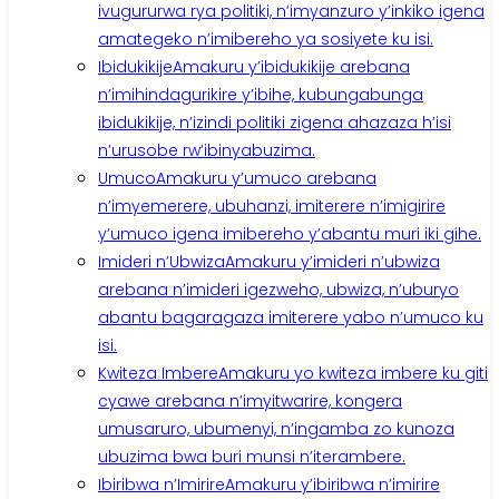
ivugururwa rya politiki, n’imyanzuro y’inkiko igena
amategeko n’imibereho ya sosiyete ku isi.
Ibidukikije
Amakuru y’ibidukikije arebana
n’imihindagurikire y’ibihe, kubungabunga
ibidukikije, n’izindi politiki zigena ahazaza h’isi
n’urusobe rw’ibinyabuzima.
Umuco
Amakuru y’umuco arebana
n’imyemerere, ubuhanzi, imiterere n’imigirire
y’umuco igena imibereho y’abantu muri iki gihe.
Imideri n’Ubwiza
Amakuru y’imideri n’ubwiza
arebana n’imideri igezweho, ubwiza, n’uburyo
abantu bagaragaza imiterere yabo n’umuco ku
isi.
Kwiteza Imbere
Amakuru yo kwiteza imbere ku giti
cyawe arebana n’imyitwarire, kongera
umusaruro, ubumenyi, n’ingamba zo kunoza
ubuzima bwa buri munsi n’iterambere.
Ibiribwa n’Imirire
Amakuru y’ibiribwa n’imirire