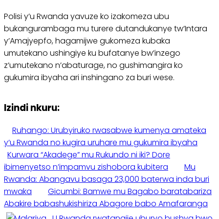
Polisi y’u Rwanda yavuze ko izakomeza ubu
bukangurambaga mu turere dutandukanye tw’Intara
y’Amajyepfo, hagamijwe gukomeza kubaka
umutekano ushingiye ku bufatanye bw’inzego
z’umutekano n’abaturage, no gushimangira ko
gukumira ibyaha ari inshingano za buri wese.
Izindi nkuru:
Ruhango: Urubyiruko rwasabwe kumenya amateka
y’u Rwanda no kugira uruhare mu gukumira ibyaha
Kurwara “Akadege” mu Rukundo ni iki? Dore
ibimenyetso n’impamvu zishobora kubitera
Mu
Rwanda: Abangavu basaga 23,000 baterwa inda buri
mwaka
Gicumbi: Bamwe mu Bagabo baratabariza
Abakire babashukishiriza Abagore babo Amafaranga
U Rwanda rwatangije uburyo bushya bwo