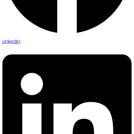
Linkedin