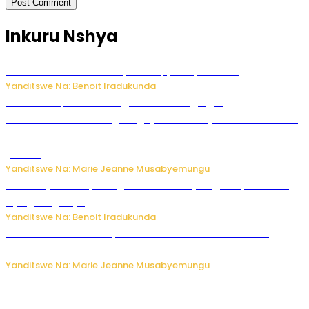
Inkuru Nshya
Murumuna wa Mitsutsu, Désiré, yitabye Imana
Yanditswe Na: Benoit Iradukunda
Ku Munsi Mpuzamahanga w’Amavangingo:
Ubushakashatsi bwagaragaje ko 47% by’abakozi bo muri
Amerika bakora imibonano mpuzabitsina mu masaha
y’akazi
Yanditswe Na: Marie Jeanne Musabyemungu
Vice Mayor wa Nyamagabe Uwamariya Agnès yarekuwe
by’agateganyo
Yanditswe Na: Benoit Iradukunda
Iburasirazuba: Polisi yafashe abantu 43 bakekwaho
guhisha inzoga zabujijwe ku isoko
Yanditswe Na: Marie Jeanne Musabyemungu
Gisagara: Umugabo n’umuhungu we bafashwe
bakekwaho kwica umukecuru w’imyaka 66