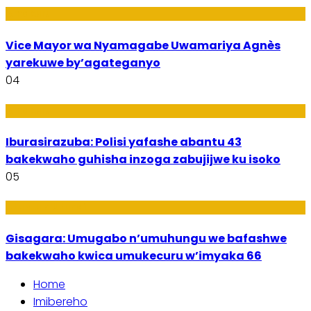
Amakuru
Vice Mayor wa Nyamagabe Uwamariya Agnès
yarekuwe by’agateganyo
04
Amakuru
Iburasirazuba: Polisi yafashe abantu 43
bakekwaho guhisha inzoga zabujijwe ku isoko
05
Utuntu n'Utundi
Gisagara: Umugabo n’umuhungu we bafashwe
bakekwaho kwica umukecuru w’imyaka 66
Home
Imibereho