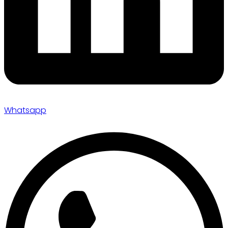
Whatsapp