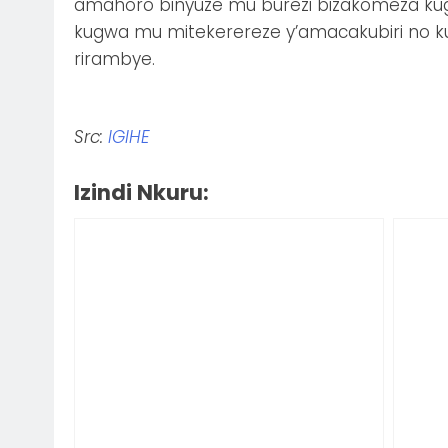
amahoro binyuze mu burezi bizakomeza kug
kugwa mu mitekerereze y’amacakubiri no k
rirambye.
Src:
IGIHE
Izindi Nkuru: