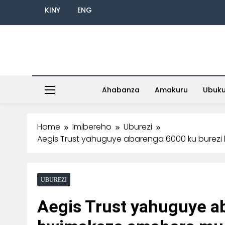
KINY
ENG
Ahabanza
Amakuru
Ubuk
Home
Imibereho
Uburezi
Aegis Trust yahuguye abarenga 6000 ku bure
UBUREZI
Aegis Trust yahuguye a