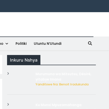
ho
Politiki
Utuntu N’Utundi
Inkuru Nshya
Murumuna wa Mitsutsu, Désiré,
yitabye Imana
Yanditswe Na: Benoit Iradukunda
Ku Munsi Mpuzamahanga