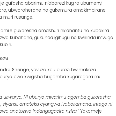
je gufasha abarimu n’abarezi kugira ubumenyi
horo, ubworoherane no gukemura amakimbirane
 muri rusange.
amije gukoresha amashuri nk’ahantu ho kubakira
zwa kubahana, gukunda igihugu no kwirinda imvugo
ubiri.
andra
ndra Shenge
, yavuze ko uburezi bwimakaza
 uburyo bwo kwigisha bugomba kugaragara mu
hwa ukwaryo. Ni uburyo mwarimu agomba gukoresha
, siyansi, amateka cyangwa iyobokamana. Intego ni
wo anatozwa indangagaciro nziza.”
Yakomeje