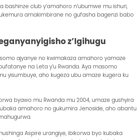
 bashinze club y’amahoro n’ubumwe mu ishuri,
 gukemura amakimbirane no gufasha bagenzi babo
ganyanyigisho z’Igihugu
amasomo ajyanye no kwimakaza amahoro yamaze
u bufatanye na Leta y’u Rwanda. Aya masomo
u yisumbuye, aho kugeza ubu amaze kugera ku
ikorwa byawo mu Rwanda mu 2004, umaze gushyira
 kubaka amahoro no gukumira Jenoside, aho abantu
 mahugurwa.
shinga Aspire urangiye, ibikorwa byo kubaka