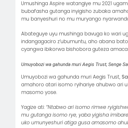
Umushinga Aspire watangiye mu 2021 ugami
bubafasha gutanga inyigisho zubaka ama
mu banyeshuri no mu muryango nyarwanda
Abateguye uyu mushinga bavuga ko wari ug
indangagaciro z’ubumuntu, aho abana bato
cyangwa ibikorwa bishobora guteza amacak
Umuyobozi wa gahunda muri Aegis Trust, Senge S
Umuyobozi wa gahunda muri Aegis Trust,
Sa
amahoro atari isomo ryihariye ahubwo ari
masomo yose.
Yagize ati:
“Ntabwo ari isomo rimwe ryigis
mu gutanga isomo rye, yaba yigisha imibare
uko umunyeshuri atiga gusa amasomo ahub