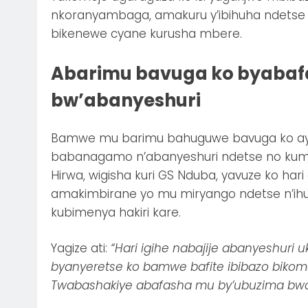
nkoranyambaga, amakuru y’ibihuha ndetse 
bikenewe cyane kurusha mbere.
Abarimu bavuga ko byabafa
bw’abanyeshuri
Bamwe mu barimu bahuguwe bavuga ko ayo
babanagamo n’abanyeshuri ndetse no kume
Hirwa, wigisha kuri GS Nduba, yavuze ko har
amakimbirane yo mu miryango ndetse n’ih
kubimenya hakiri kare.
Yagize ati:
“Hari igihe nabajije abanyeshuri
byanyeretse ko bamwe bafite ibibazo biko
Twabashakiye abafasha mu by’ubuzima bwo