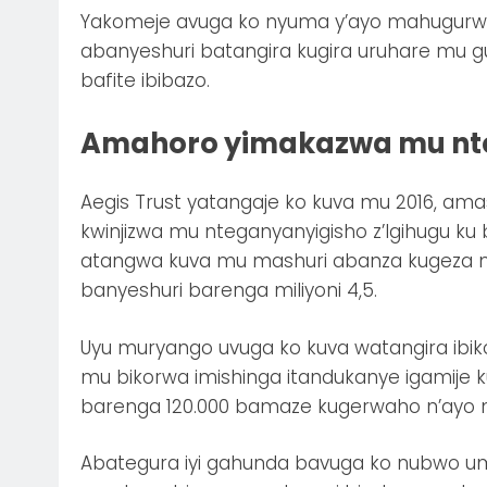
Yakomeje avuga ko nyuma y’ayo mahugurwa
abanyeshuri batangira kugira uruhare mu
bafite ibibazo.
Amahoro yimakazwa mu nte
Aegis Trust yatangaje ko kuva mu 2016, 
kwinjizwa mu nteganyanyigisho z’Igihugu k
atangwa kuva mu mashuri abanza kugeza m
banyeshuri barenga miliyoni 4,5.
Uyu muryango uvuga ko kuva watangira ib
mu bikorwa imishinga itandukanye igamije
barenga 120.000 bamaze kugerwaho n’ayo
Abategura iyi gahunda bavuga ko nubwo umu