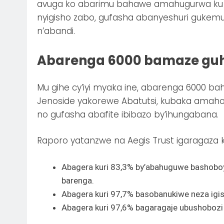
avuga ko abarimu bahawe amahugurwa ku 
nyigisho zabo, gufasha abanyeshuri guke
n’abandi.
Abarenga 6000 bamaze gu
Mu gihe cy’iyi myaka ine, abarenga 6000 b
Jenoside yakorewe Abatutsi, kubaka amaho
no gufasha abafite ibibazo by’ihungabana.
Raporo yatanzwe na Aegis Trust igaragaza k
Abagera kuri 83,3% by’abahuguwe bashobo
barenga.
Abagera kuri 97,7% basobanukiwe neza igi
Abagera kuri 97,6% bagaragaje ubushoboz