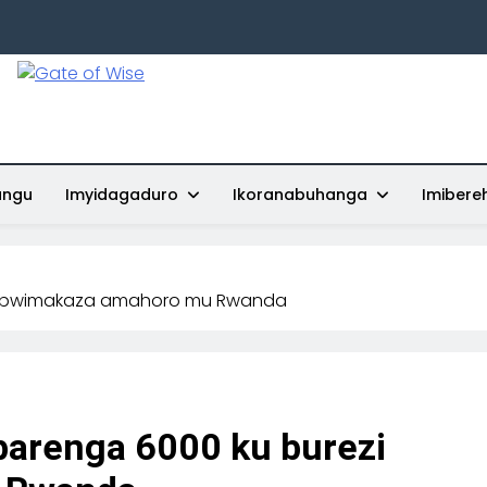
Gate Of Wise
Baho Usobanukiwe
ungu
Imyidagaduro
Ikoranabuhanga
Imibere
zi bwimakaza amahoro mu Rwanda
barenga 6000 ku burezi