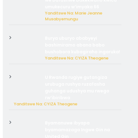
we bafashwe bakekwaho kwica
umukecuru w’imyaka 66
Yanditswe Na: Marie Jeanne
Musabyemungu
Burya uburyo ababyeyi
bashimiramo abana babo
bushobora kubagiraho ingaruka!
Yanditswe Na: CYIZA Theogene
U Rwanda rugiye gutangiza
urubuga rushya ruzafasha
guhanga udushya mu rwego
rw’ibiribwa
Yanditswe Na: CYIZA Theogene
Byamanuwe ibyapa
byamamazaga Ingwe Gin na
United Gin