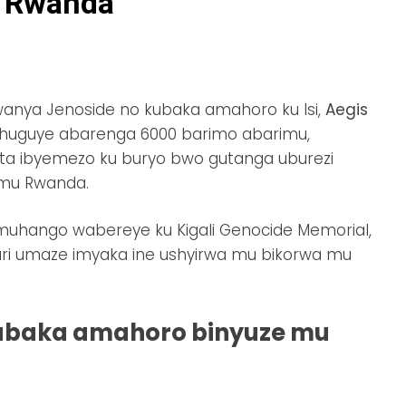
 Rwanda
nya Jenoside no kubaka amahoro ku Isi,
Aegis
wahuguye abarenga 6000 barimo abarimu,
fata ibyemezo ku buryo bwo gutanga uburezi
mu Rwanda.
u muhango wabereye ku Kigali Genocide Memorial,
ri umaze imyaka ine ushyirwa mu bikorwa mu
ubaka amahoro binyuze mu