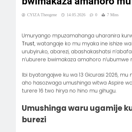
bwimakaza amahoro mu
CYIZA Theogene
14.05.2026
0
7 Mins
Umuryango mpuzamahanga uharanira kurwa
Trust
, watangaje ko mu myaka ine ishize 
urubyiruko, abarezi, abashakashatsi n’aba
n’uburere bwimakaza amahoro n’ubumwe 
Ibi byatangajwe ku wa 13 Gicurasi 2026, m
aho hasozwaga umushinga witwa Aspire wa
turere 16 two hirya no hino mu gihugu.
Umushinga waru ugamije k
burezi