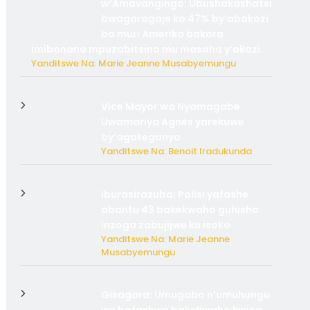
w’Amavangingo: Ubushakashatsi
bwagaragaje ko 47% by’abakozi
bo muri Amerika bakora
imibonano mpuzabitsina mu masaha y’akazi
Yanditswe Na: Marie Jeanne Musabyemungu
Vice Mayor wa Nyamagabe
Uwamariya Agnès yarekuwe
by’agateganyo
Yanditswe Na: Benoit Iradukunda
Iburasirazuba: Polisi yafashe
abantu 43 bakekwaho guhisha
inzoga zabujijwe ku isoko
Yanditswe Na: Marie Jeanne
Musabyemungu
Gisagara: Umugabo n’umuhungu