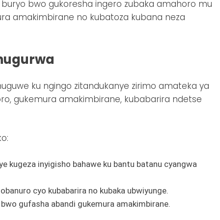
buryo bwo gukoresha ingero zubaka amahoro mu
mura amakimbirane no kubatoza kubana neza
hugurwa
ahuguwe ku ngingo zitandukanye zirimo amateka ya
ro, gukemura amakimbirane, kubabarira ndetse
o:
ye kugeza inyigisho bahawe ku bantu batanu cyangwa
sobanuro cyo kubabarira no kubaka ubwiyunge.
i bwo gufasha abandi gukemura amakimbirane.