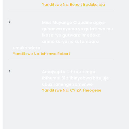
Yanditswe Na: Benoit Iradukunda
Miss Muyango Claudine agiye
guhanwa nyuma yo gufatirwa mu
ikosa ryo gutwara imodoka
arimo kurya no kutambara
umukandara
Yanditswe Na: Ishimwe Robert
Amajyepfo: Litiro zirenga
ibihumbi 31 z’ibinyobwa bitujuje
ubuziranenge zamenwe
Yanditswe Na: CYIZA Theogene