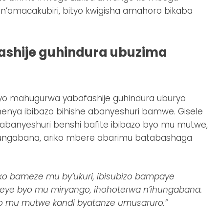
n’amacakubiri, bityo kwigisha amahoro bikaba
shije guhindura ubuzima
 mahugurwa yabafashije guhindura uburyo
nya ibibazo bihishe abanyeshuri bamwe. Gisele
i abanyeshuri benshi bafite ibibazo byo mu mutwe,
ungabana, ariko mbere abarimu batabashaga
 uko bameze mu by’ukuri, ibisubizo bampaye
meye byo mu miryango, ihohoterwa n’ihungabana.
 mu mutwe kandi byatanze umusaruro.”