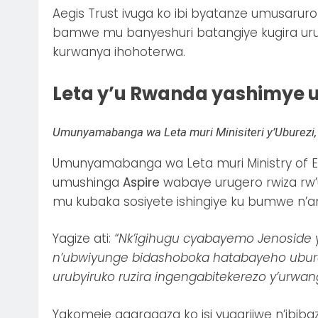
Aegis Trust ivuga ko ibi byatanze umusar
bamwe mu banyeshuri batangiye kugira u
kurwanya ihohoterwa.
Leta y’u Rwanda yashimye 
Umunyamabanga wa Leta muri Minisiteri y’Uburezi, 
Umunyamabanga wa Leta muri Ministry of 
umushinga
Aspire
wabaye urugero rwiza rw’
mu kubaka sosiyete ishingiye ku bumwe n’
Yagize ati:
“Nk’igihugu cyabayemo Jenoside 
n’ubwiyunge bidashoboka hatabayeho uburez
urubyiruko ruzira ingengabitekerezo y’urwan
Yakomeje agaragaza ko isi yugarijwe n’ibib