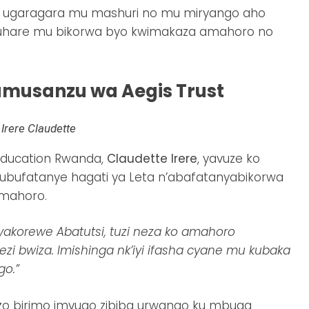
uro ugaragara mu mashuri no mu miryango aho
ruhare mu bikorwa byo kwimakaza amahoro no
umusanzu wa Aegis Trust
Irere Claudette
Education Rwanda,
Claudette Irere
, yavuze ko
ubufatanye hagati ya Leta n’abafatanyabikorwa
amahoro.
yakorewe Abatutsi, tuzi neza ko amahoro
i bwiza. Imishinga nk’iyi ifasha cyane mu kubaka
go.”
azo birimo imvugo zibiba urwango ku mbuga