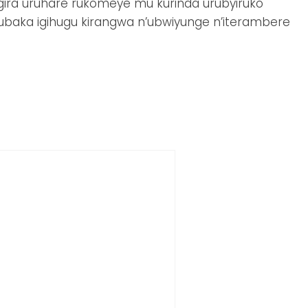
ira uruhare rukomeye mu kurinda urubyiruko
ubaka igihugu kirangwa n’ubwiyunge n’iterambere