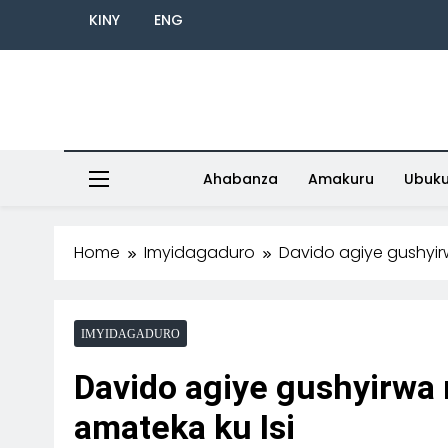
KINY
ENG
Ahabanza
Amakuru
Ubuk
Home
Imyidagaduro
Davido agiye gushyir
IMYIDAGADURO
Davido agiye gushyirwa
amateka ku Isi