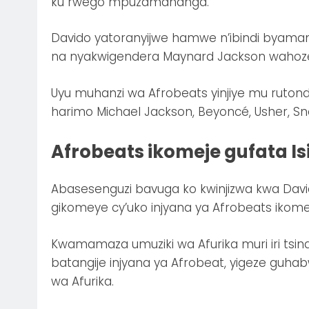
ku rwego mpuzamahanga.
Davido yatoranyijwe hamwe n’ibindi byamam
na nyakwigendera Maynard Jackson wahoze 
Uyu muhanzi wa Afrobeats yinjiye mu ruton
harimo Michael Jackson, Beyoncé, Usher, Sno
Afrobeats ikomeje gufata Is
Abasesenguzi bavuga ko kwinjizwa kwa Davido 
gikomeye cy’uko injyana ya Afrobeats ikomej
Kwamamaza umuziki wa Afurika muri iri tsi
batangije injyana ya Afrobeat, yigeze guhab
wa Afurika.