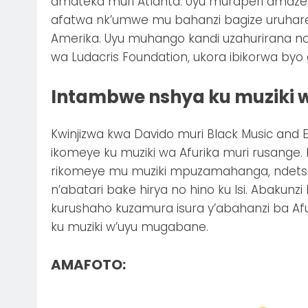
amateka muri Atlanta. Uyu muraperi amaze ku
afatwa nk’umwe mu bahanzi bagize uruhar
Amerika. Uyu muhango kandi uzahurirana no
wa Ludacris Foundation, ukora ibikorwa byo
Intambwe nshya ku muziki w
Kwinjizwa kwa Davido muri Black Music and E
ikomeye ku muziki wa Afurika muri rusange. 
rikomeye mu muziki mpuzamahanga, ndetse
n’abatari bake hirya no hino ku Isi. Abakunzi
kurushaho kuzamura isura y’abahanzi ba 
ku muziki w’uyu mugabane.
AMAFOTO: