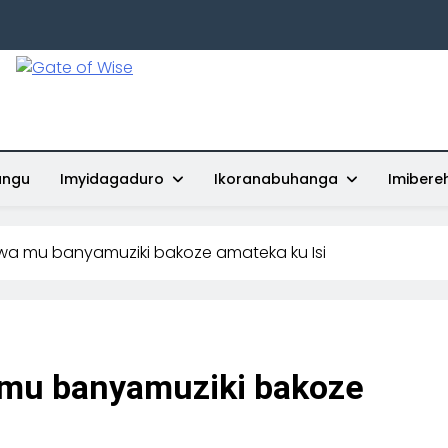
Gate Of Wise
Baho Usobanukiwe
ungu
Imyidagaduro
Ikoranabuhanga
Imibere
wa mu banyamuziki bakoze amateka ku Isi
 mu banyamuziki bakoze