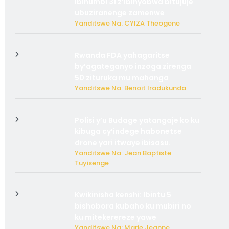
ibihumbi 31 z’ibinyobwa bitujuje
ubuziranenge zamenwe
Yanditswe Na: CYIZA Theogene
Rwanda FDA yahagaritse
by’agateganyo inzoga zirenga
50 zituruka mu mahanga
Yanditswe Na: Benoit Iradukunda
Polisi y’u Budage yatangaje ko ku
kibuga cy’indege habonetse
drone yari itwaye ibisasu.
Yanditswe Na: Jean Baptiste
Tuyisenge
Kwikinisha kenshi: Ibintu 5
bishobora kubaho ku mubiri no
ku mitekerereze yawe
Yanditswe Na: Marie Jeanne