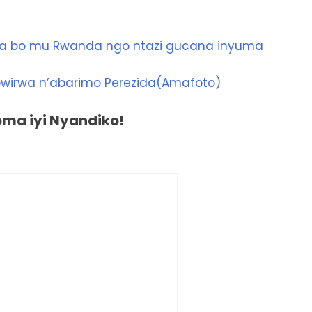
a bo mu Rwanda ngo ntazi gucana inyuma
wirwa n’abarimo Perezida(Amafoto)
a iyi Nyandiko!