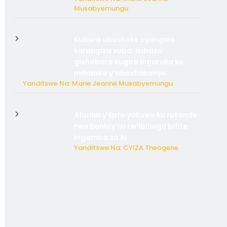
Musabyemungu
Kubura ubushake cyangwa
kurangiza vuba: Ikibazo
gishobora kugira ingaruka ku
mibanire y’abashakanye
Yanditswe Na: Marie Jeanne Musabyemungu
Afurika y’Epfo yakuwe ku rutonde
rwa Banki y’Isi rw’ibihugu bifite
ingamba za AI
Yanditswe Na: CYIZA Theogene