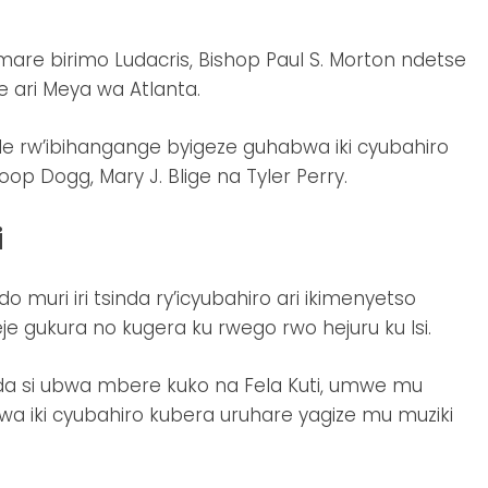
are birimo Ludacris, Bishop Paul S. Morton ndetse
ari Meya wa Atlanta.
de rw’ibihangange byigeze guhabwa iki cyubahiro
op Dogg, Mary J. Blige na Tyler Perry.
i
muri iri tsinda ry’icyubahiro ari ikimenyetso
e gukura no kugera ku rwego rwo hejuru ku Isi.
nda si ubwa mbere kuko na Fela Kuti, umwe mu
wa iki cyubahiro kubera uruhare yagize mu muziki