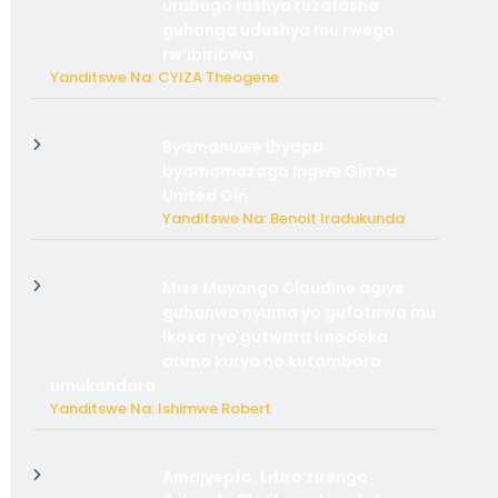
urubuga rushya ruzafasha
guhanga udushya mu rwego
rw’ibiribwa
Yanditswe Na: CYIZA Theogene
Byamanuwe ibyapa
byamamazaga Ingwe Gin na
United Gin
Yanditswe Na: Benoit Iradukunda
Miss Muyango Claudine agiye
guhanwa nyuma yo gufatirwa mu
ikosa ryo gutwara imodoka
arimo kurya no kutambara
umukandara
Yanditswe Na: Ishimwe Robert
Amajyepfo: Litiro zirenga