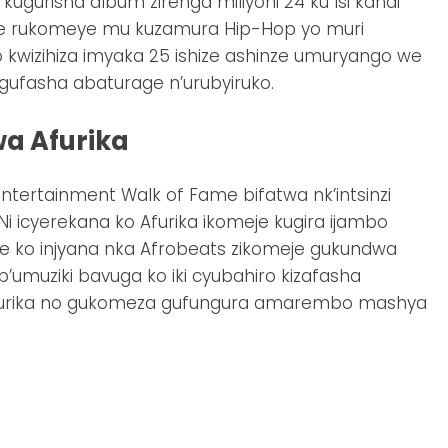
gurisha album zirenga miliyoni 24 ku Isi kandi
e rukomeye mu kuzamura Hip-Hop yo muri
 kwizihiza imyaka 25 ishize ashinze umuryango we
 gufasha abaturage n’urubyiruko.
a Afurika
ntertainment Walk of Fame bifatwa nk’intsinzi
Ni icyerekana ko Afurika ikomeje kugira ijambo
 ko injyana nka Afrobeats zikomeje gukundwa
 b’umuziki bavuga ko iki cyubahiro kizafasha
Afurika no gukomeza gufungura amarembo mashya