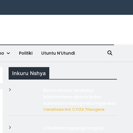
ho
Politiki
Utuntu N’Utundi
Inkuru Nshya
Burya uburyo ababyeyi
bashimiramo abana babo
bushobora kubagiraho ingaruka!
Yanditswe Na: CYIZA Theogene
U Rwanda rugiye gutangiza