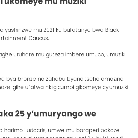
yi ukomeye mu muziki
me yashinzwe mu 2021 ku bufatanye bwa Black
ertainment Caucus.
yagize uruhare mu guteza imbere umuco, umuziki
apa bya bronze na zahabu byanditseho amazina
aze igihe ufatwa nk’igicumbi gikomeye cy’umuziki
yaka 25 y’umuryango we
 harimo Ludacris, umwe mu baraperi bakoze