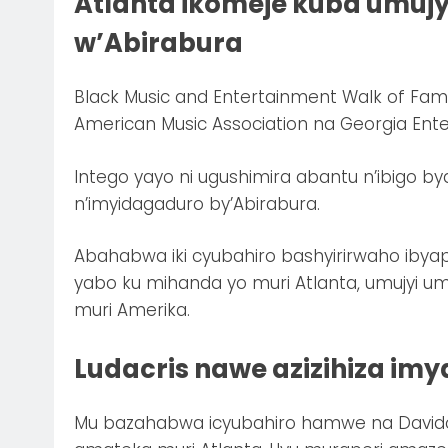
Atlanta ikomeje kuba umuj
w’Abirabura
Black Music and Entertainment Walk of Fa
American Music Association na Georgia Ent
Intego yayo ni ugushimira abantu n’ibigo b
n’imyidagaduro by’Abirabura.
Abahabwa iki cyubahiro bashyirirwaho iby
yabo ku mihanda yo muri Atlanta, umujyi um
muri Amerika.
Ludacris nawe azizihiza im
Mu bazahabwa icyubahiro hamwe na Davido