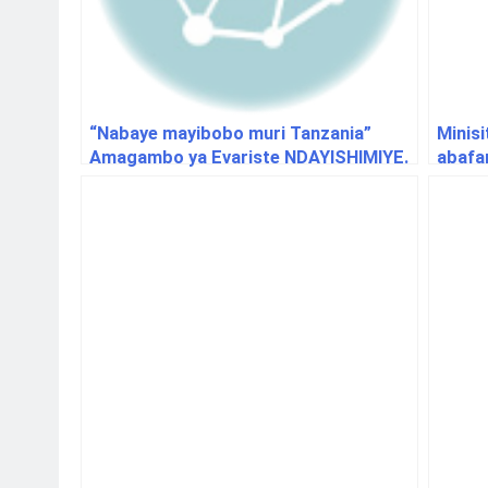
“Nabaye mayibobo muri Tanzania”
Minisi
Amagambo ya Evariste NDAYISHIMIYE.
abafa
hino m