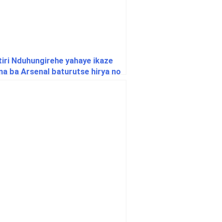
tiri Nduhungirehe yahaye ikaze
na ba Arsenal baturutse hirya no
uri Afurika