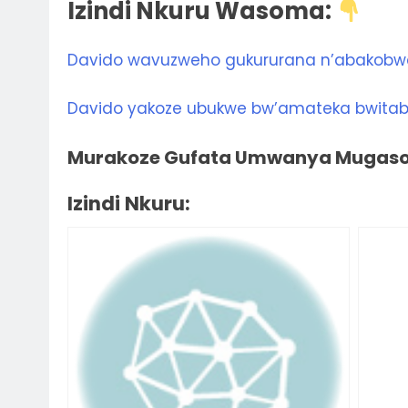
Izindi Nkuru Wasoma:
Davido wavuzweho gukururana n’abakobw
Davido yakoze ubukwe bw’amateka bwitab
Murakoze Gufata Umwanya Mugasom
Izindi Nkuru: