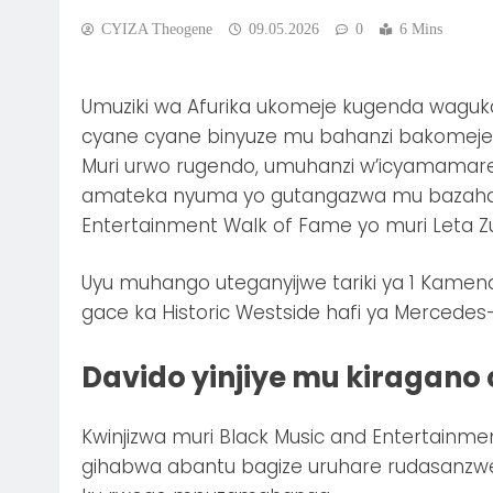
CYIZA Theogene
09.05.2026
0
6 Mins
Umuziki wa Afurika ukomeje kugenda wag
cyane cyane binyuze mu bahanzi bakomeje gu
Muri urwo rugendo, umuhanzi w’icyamamare 
amateka nyuma yo gutangazwa mu bazahabw
Entertainment Walk of Fame yo muri Leta 
Uyu muhango uteganyijwe tariki ya 1 Kamen
gace ka Historic Westside hafi ya Mercedes
Davido yinjiye mu kiragan
Kwinjizwa muri Black Music and Entertainme
gihabwa abantu bagize uruhare rudasanzwe