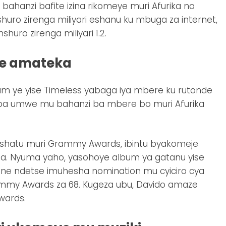
ahanzi bafite izina rikomeye muri Afurika no
huro zirenga miliyari eshanu ku mbuga za internet,
ro zirenga miliyari 1.2.
ye amateka
m ye yise Timeless yabaga iya mbere ku rutonde
aba umwe mu bahanzi ba mbere bo muri Afurika
eshatu muri Grammy Awards, ibintu byakomeje
. Nyuma yaho, yasohoye album ya gatanu yise
yane ndetse imuhesha nomination mu cyiciro cya
ammy Awards za 68. Kugeza ubu, Davido amaze
wards.