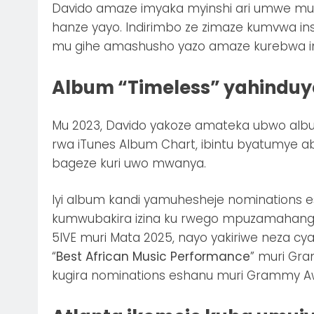
Davido amaze imyaka myinshi ari umwe mu b
hanze yayo. Indirimbo ze zimaze kumvwa ins
mu gihe amashusho yazo amaze kurebwa inshu
Album “Timeless” yahindu
Mu 2023, Davido yakoze amateka ubwo albu
rwa iTunes Album Chart, ibintu byatumye 
bageze kuri uwo mwanya.
Iyi album kandi yamuhesheje nominations 
kumwubakira izina ku rwego mpuzamahanga
5IVE muri Mata 2025, nayo yakiriwe neza c
“
Best African Music Performance
” muri Gr
kugira nominations eshanu muri Grammy A