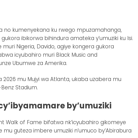
uka no kumenyekana ku rwego mpuzamahanga,
kora ibikorwa bihindura amateka y’umuziki ku Isi.
muri Nigeria, Davido, agiye kongera gukora
a icyubahiro muri Black Music and
Zunze Ubumwe za Amerika.
a 2026 mu Mujyi wa Atlanta, ukaba uzabera mu
-Benz Stadium.
o cy’ibyamamare by’umuziki
nt Walk of Fame bifatwa nk’icyubahiro gikomeye
 mu guteza imbere umuziki n’umuco by’Abirabura