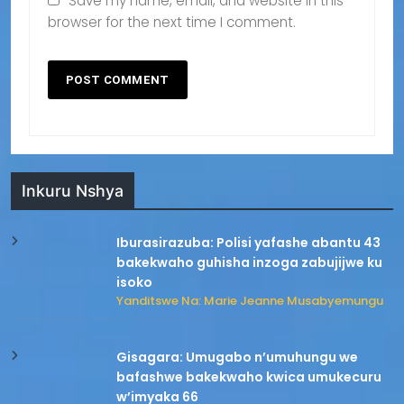
Save my name, email, and website in this
browser for the next time I comment.
Inkuru Nshya
Iburasirazuba: Polisi yafashe abantu 43
bakekwaho guhisha inzoga zabujijwe ku
isoko
Yanditswe Na: Marie Jeanne Musabyemungu
Gisagara: Umugabo n’umuhungu we
bafashwe bakekwaho kwica umukecuru
w’imyaka 66