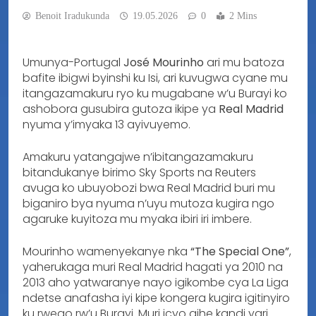
Benoit Iradukunda
19.05.2026
0
2 Mins
Umunya-Portugal
José Mourinho
ari mu batoza
bafite ibigwi byinshi ku Isi, ari kuvugwa cyane mu
itangazamakuru ryo ku mugabane w’u Burayi ko
ashobora gusubira gutoza ikipe ya
Real Madrid
nyuma y’imyaka 13 ayivuyemo.
Amakuru yatangajwe n’ibitangazamakuru
bitandukanye birimo Sky Sports na Reuters
avuga ko ubuyobozi bwa Real Madrid buri mu
biganiro bya nyuma n’uyu mutoza kugira ngo
agaruke kuyitoza mu myaka ibiri iri imbere.
Mourinho wamenyekanye nka
“The Special One”
,
yaherukaga muri Real Madrid hagati ya 2010 na
2013 aho yatwaranye nayo igikombe cya La Liga
ndetse anafasha iyi kipe kongera kugira igitinyiro
ku rwego rw’u Burayi. Muri icyo gihe kandi yari