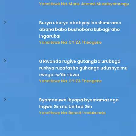
Yanditswe Na: Marie Jeanne Musabyemungu
Burya uburyo ababyeyi bashimiramo
abana babo bushobora kubagiraho
ingaruka!
Yanditswe Na: CYIZA Theogene
U Rwanda rugiye gutangiza urubuga
rushya ruzafasha guhanga udushya mu
rwego rw’ibiribwa
Yanditswe Na: CYIZA Theogene
Byamanuwe ibyapa byamamazaga
Ingwe Gin na United Gin
Yanditswe Na: Benoit Iradukunda