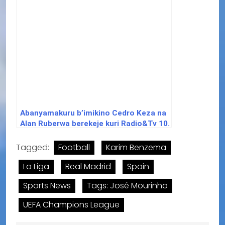
Abanyamakuru b’imikino Cedro Keza na
Alan Ruberwa berekeje kuri Radio&Tv 10.
Tagged:
Football
Karim Benzema
La Liga
Real Madrid
Spain
Sports News
Tags: José Mourinho
UEFA Champions League