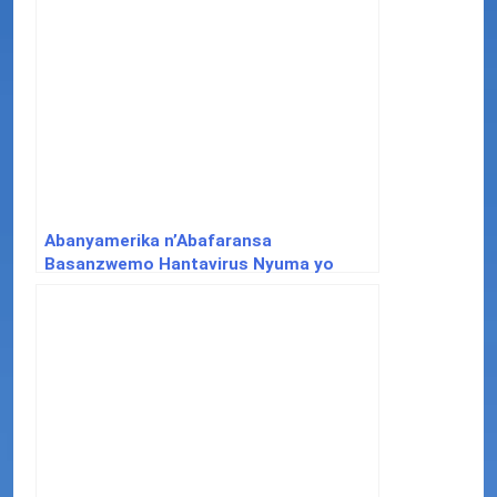
Abanyamerika n’Abafaransa
Basanzwemo Hantavirus Nyuma yo
Kuva mu Bwato bw’Ubukerarugendo