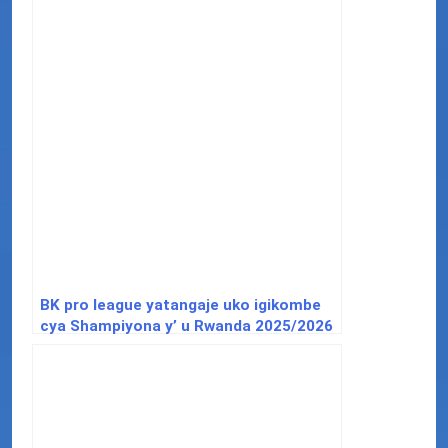
BK pro league yatangaje uko igikombe
cya Shampiyona y’ u Rwanda 2025/2026
kizatangwa.