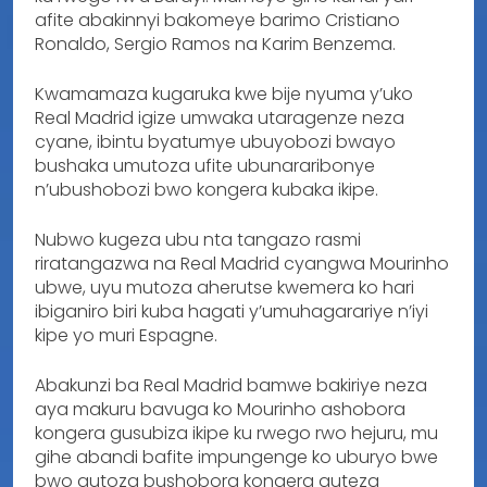
afite abakinnyi bakomeye barimo Cristiano
Ronaldo, Sergio Ramos na Karim Benzema.
Kwamamaza kugaruka kwe bije nyuma y’uko
Real Madrid igize umwaka utaragenze neza
cyane, ibintu byatumye ubuyobozi bwayo
bushaka umutoza ufite ubunararibonye
n’ubushobozi bwo kongera kubaka ikipe.
Nubwo kugeza ubu nta tangazo rasmi
riratangazwa na Real Madrid cyangwa Mourinho
ubwe, uyu mutoza aherutse kwemera ko hari
ibiganiro biri kuba hagati y’umuhagarariye n’iyi
kipe yo muri Espagne.
Abakunzi ba Real Madrid bamwe bakiriye neza
aya makuru bavuga ko Mourinho ashobora
kongera gusubiza ikipe ku rwego rwo hejuru, mu
gihe abandi bafite impungenge ko uburyo bwe
bwo gutoza bushobora kongera guteza