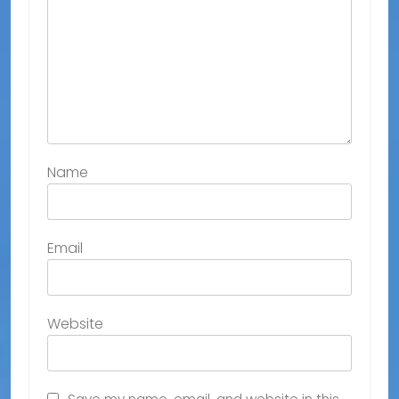
Name
Email
Website