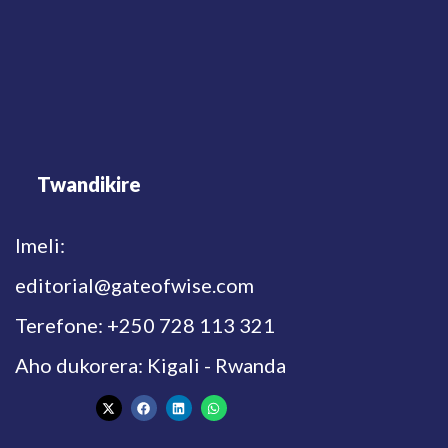
Twandikire
Imeli:
editorial@gateofwise.com
Terefone: +250 728 113 321
Aho dukorera: Kigali - Rwanda