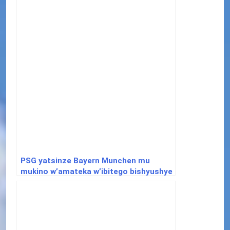
PSG yatsinze Bayern Munchen mu
mukino w’amateka w’ibitego bishyushye
muri ½ cya Champions League