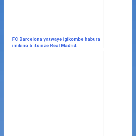
FC Barcelona yatwaye igikombe habura
imikino 5 itsinze Real Madrid.