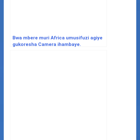
Bwa mbere muri Africa umusifuzi agiye
gukoresha Camera ihambaye.