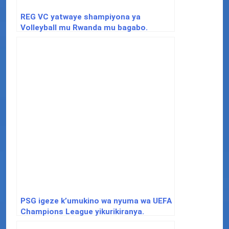
REG VC yatwaye shampiyona ya
Volleyball mu Rwanda mu bagabo.
PSG igeze k’umukino wa nyuma wa UEFA
Champions League yikurikiranya.