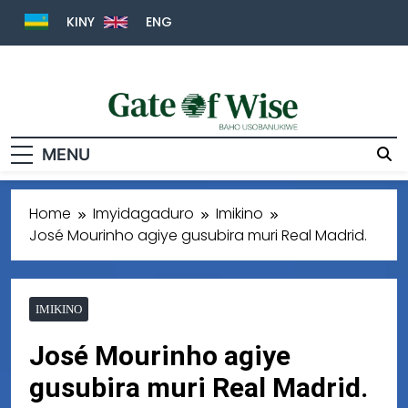
KINY
ENG
Gate Of Wise
Baho Usobanukiwe
MENU
Home
Imyidagaduro
Imikino
José Mourinho agiye gusubira muri Real Madrid.
IMIKINO
José Mourinho agiye
gusubira muri Real Madrid.