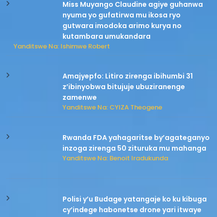
Miss Muyango Claudine agiye guhanwa
nyuma yo gufatirwa mu ikosa ryo
gutwara imodoka arimo kurya no
kutambara umukandara
Yanditswe Na: Ishimwe Robert
Amajyepfo: Litiro zirenga ibihumbi 31
z’ibinyobwa bitujuje ubuziranenge
zamenwe
Yanditswe Na: CYIZA Theogene
Rwanda FDA yahagaritse by’agateganyo
inzoga zirenga 50 zituruka mu mahanga
Yanditswe Na: Benoit Iradukunda
Polisi y’u Budage yatangaje ko ku kibuga
cy’indege habonetse drone yari itwaye