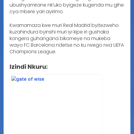
ubushyamirane nk’uko byigeze kugenda mu gihe
cya mbere yari ayirimo.
Kwamamaza kwe muri Real Madrid byitezweho
kuzahindura byinshi muri iyi kipe iri gushaka
kongera guhangana bikomeye na mukeba
wayo FC Barcelona ndetse no ku rwego rwa UEFA
Champions League.
Izindi Nkuru: