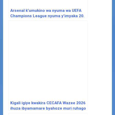
Arsenal k’umukino wa nyuma wa UEFA
Champions League nyuma y’imyaka 20.
Kigali igiye kwakira CECAFA Wazee 2026
ihuza ibyamamare byahoze muri ruhago