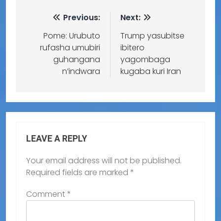
Previous:
Next:
Pome: Urubuto
Trump yasubitse
rufasha umubiri
ibitero
guhangana
yagombaga
n’indwara
kugaba kuri Iran
LEAVE A REPLY
Your email address will not be published.
Required fields are marked
*
Comment
*