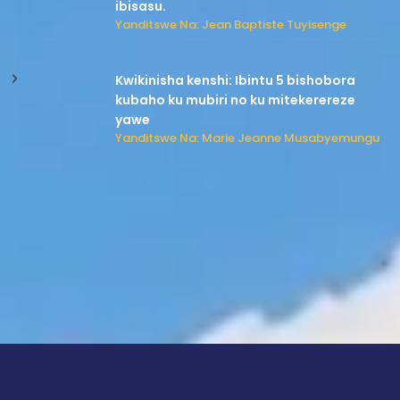
ibisasu.
Yanditswe Na: Jean Baptiste Tuyisenge
Kwikinisha kenshi: Ibintu 5 bishobora
kubaho ku mubiri no ku mitekerereze
yawe
Yanditswe Na: Marie Jeanne Musabyemungu