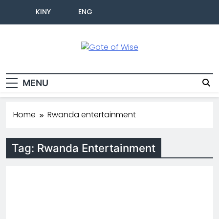
KINY
ENG
Gate Of Wise
Baho Usobanukiwe
MENU
Home
Rwanda entertainment
Tag:
Rwanda Entertainment