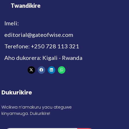
Twandikire
Imeli:
editorial@gateofwise.com
Terefone: +250 728 113 321
Aho dukorera: Kigali - Rwanda
Dukurikire
Wicikwa n’amakuru yacu ateguwe
kinyamwuga. Dukurikire!