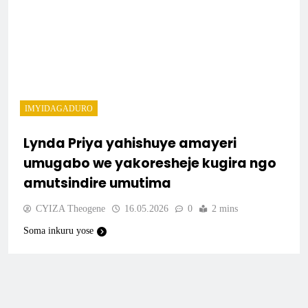
IMYIDAGADURO
Lynda Priya yahishuye amayeri
umugabo we yakoresheje kugira ngo
amutsindire umutima
CYIZA Theogene
16.05.2026
0
2 mins
Soma inkuru yose