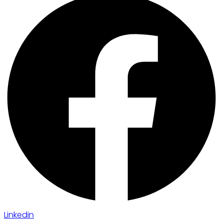
Linkedin