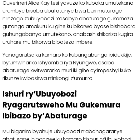
Guverineri Alice Kayitesi yavuze ko kubaka umutekano
urambye bisaba ubufatanye bwa buri muturage
n’inzego z’ubuyobozi. Yasabye abaturage gukomeza
gutanga amakuru ku gihe ku bikorwa byose bishobora
guhungabanya umutekano, anabashishikariza kugira
uruhare mu bikorwa bibateza imbere.
Yanagarutse ku kamaro ko kubungabunga ibidukikije,
by’umwihariko Ishyamba rya Nyungwe, asaba
abaturage kwitwararika muri iki gihe cy’impeshyi kuko
rikunze kwibasirwa n’inkongi z’umuriro.
Ishuri ry’Ubuyobozi
Ryagarutsweho Mu Gukemura
Ibibazo by’Abaturage
Mu biganiro byahuje ubuyobozi n’abahagarariye
abaturage, hibanzwe ku kamaro k’Ishuri ry’Ubuyobozi