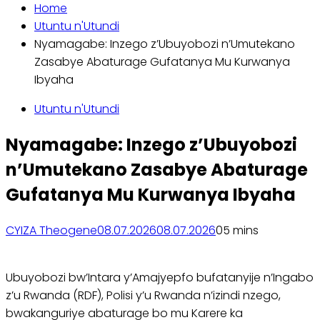
Home
Utuntu n'Utundi
Nyamagabe: Inzego z’Ubuyobozi n’Umutekano
Zasabye Abaturage Gufatanya Mu Kurwanya
Ibyaha
Utuntu n'Utundi
Nyamagabe: Inzego z’Ubuyobozi
n’Umutekano Zasabye Abaturage
Gufatanya Mu Kurwanya Ibyaha
CYIZA Theogene
08.07.2026
08.07.2026
0
5 mins
Ubuyobozi bw’Intara y’Amajyepfo bufatanyije n’Ingabo
z’u Rwanda (RDF), Polisi y’u Rwanda n’izindi nzego,
bwakanguriye abaturage bo mu Karere ka