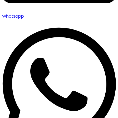
Whatsapp