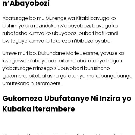
n’Abayobozi
Abaturage bo mu Murenge wa Kitabi bavuga ko
bishimiye uru ruzinduko rw’abayobozi, bavuga ko
rubafasha kumva ko ubuyobozi bubari hafi kandi
bwiteguye kumva ibitekerezo n’ibibazo byabo.
Umwe muri bo, Dukundane Marie Jeanne, yavuze ko
kwegerwa n’abayobozi bituma ubufatanye hagati
y’abaturage n’inzego z’ubuyobozi burushaho
gukomera, bikabafasha gufatanya mu kubungabunga
umutekano n’iterambere.
Gukomeza Ubufatanye Ni Inzira yo
Kubaka Iterambere