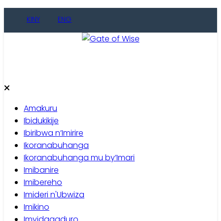
Skip
KINY
ENG
to
content
Gate of Wise
Baho Usobanukiwe
Amakuru
Ibidukikije
Ibiribwa n’Imirire
Ikoranabuhanga
Ikoranabuhanga mu by’Imari
Imibanire
Imibereho
Imideri n'Ubwiza
Imikino
Imyidagaduro