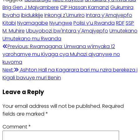
Brig Gen J Majyambere
CIP Hassan Kamanzi
Gukumira
Ibyaha
ibidukikije
Inkongi z'Umuriro
Intara y’Amajyepfo
Kitabi
Nyamagabe
Nyungwe
Polisi y’u Rwanda
RDF
SSP
M. Muhire
Ubuyobozi bw'Intara y'Amajyepfo
Umutekano
Umutekano mu Rwanda
Post
Previous:
Rwamagana: Umwana w’imyaka 12
yarohamye mu Kiyaga cya Muhazi ajyanywe no
navigation
kuvoma
Next:
Ashton Hall na Kagarara bari mu nzira berekeza i
Kigali bavuye muri Benin
Leave a Reply
Your email address will not be published.
Required
fields are marked
*
Comment
*