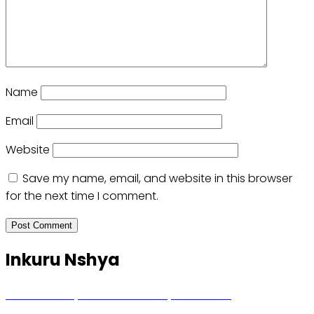
Name
Email
Website
Save my name, email, and website in this browser
for the next time I comment.
Inkuru Nshya
Hunter Biden yavuze ko kanseri ya Joe Biden
yakwirakwiriye mu magufa ikomeje kumutera ububabare