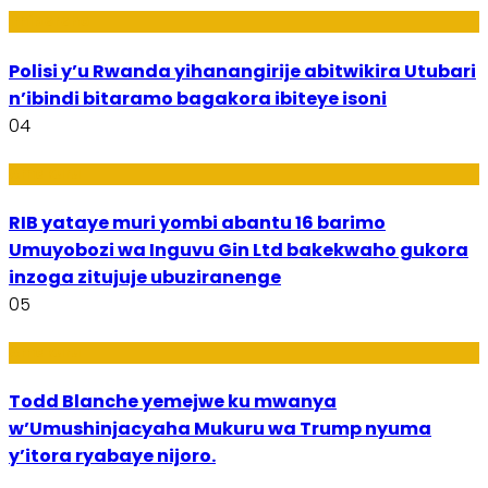
Imibereho
Polisi y’u Rwanda yihanangirije abitwikira Utubari
n’ibindi bitaramo bagakora ibiteye isoni
04
Amakuru
RIB yataye muri yombi abantu 16 barimo
Umuyobozi wa Inguvu Gin Ltd bakekwaho gukora
inzoga zitujuje ubuziranenge
05
Amakuru
Todd Blanche yemejwe ku mwanya
w’Umushinjacyaha Mukuru wa Trump nyuma
y’itora ryabaye nijoro.