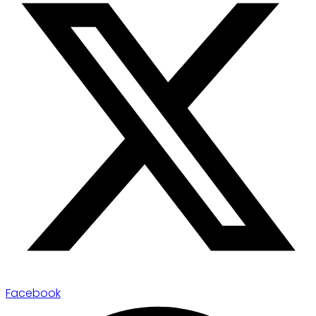
Facebook