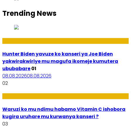
Trending News
Politiki
Hunter Biden yavuze ko kanseri ya Joe Biden
yakwirakwiriye mu magufa ikomeje kumutera
ububabare
01
08.08.2026
08.08.2026
02
Ubuzima
Waruzi ko mu ndimu habamo Vitamin C ishobora
kugira uruhare mu kurwanya kanseri ?
03