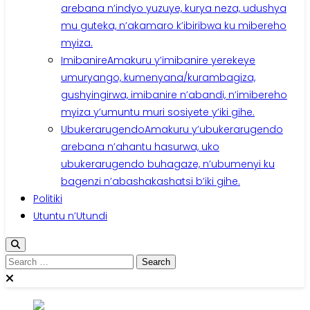
arebana n’indyo yuzuye, kurya neza, udushya
mu guteka, n’akamaro k’ibiribwa ku mibereho
myiza.
Imibanire
Amakuru y’imibanire yerekeye
umuryango, kumenyana/kurambagiza,
gushyingirwa, imibanire n’abandi, n’imibereho
myiza y’umuntu muri sosiyete y’iki gihe.
Ubukerarugendo
Amakuru y’ubukerarugendo
arebana n’ahantu hasurwa, uko
ubukerarugendo buhagaze, n’ubumenyi ku
bagenzi n’abashakashatsi b’iki gihe.
Politiki
Utuntu n’Utundi
Search
for: