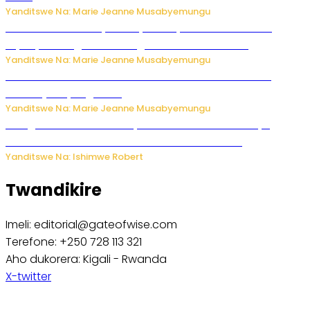
Yanditswe Na: Marie Jeanne Musabyemungu
Minisitiri Uwimana yakebuye urubyiruko rwishora mu
biyobyabwenge bikarwangiriza ahazaza harwo
Yanditswe Na: Marie Jeanne Musabyemungu
Ese koko AI izasimbura abantu? Dore ukuri ku bihuha
bikomeje kuyivugwaho
Yanditswe Na: Marie Jeanne Musabyemungu
Umugore wo mu Buhinde yanditse amateka mashya
kubera umusatsi we w’uburebure budasanzwe
Yanditswe Na: Ishimwe Robert
Twandikire
Imeli: editorial@gateofwise.com
Terefone: +250 728 113 321
Aho dukorera: Kigali - Rwanda
X-twitter