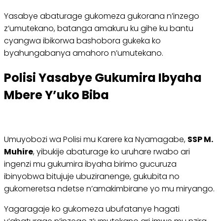
Yasabye abaturage gukomeza gukorana n’inzego
z’umutekano, batanga amakuru ku gihe ku bantu
cyangwa ibikorwa bashobora gukeka ko
byahungabanya amahoro n’umutekano.
Polisi Yasabye Gukumira Ibyaha
Mbere Y’uko Biba
Umuyobozi wa Polisi mu Karere ka Nyamagabe,
SSP M.
Muhire
, yibukije abaturage ko uruhare rwabo ari
ingenzi mu gukumira ibyaha birimo gucuruza
ibinyobwa bitujuje ubuziranenge, gukubita no
gukomeretsa ndetse n’amakimbirane yo mu miryango.
Yagaragaje ko gukomeza ubufatanye hagati