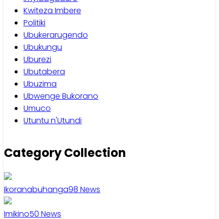
Kwiteza Imbere
Politiki
Ubukerarugendo
Ubukungu
Uburezi
Ubutabera
Ubuzima
Ubwenge Bukorano
Umuco
Utuntu n'Utundi
Category Collection
Ikoranabuhanga
98
News
Imikino
50
News