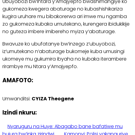
Ubuyobozi bw’Intara y’Amajyepfo bwashimangiye ko
gukomeza kwegera abaturage no kubashishikariza
kugira uruhare mu bibakorerwa ari imwe mu ngamba
zo gukomeza kubaka umutekano, kurengera ibidukikije
no guteza imbere imibereho myiza y’abaturage.
Bwavuze ko ubufatanye bw’inzego z’ubuyobozi,
iz’umutekano n’abaturage bukomeje kuba umusingi
ukomeye mu gukumira ibyaha no kubaka iterambere
rirambye mu Ntara y’Amajyepfo.
AMAFOTO:
Umwanditsi:
CYIZA Theogene
Izindi nkuru:
Nyaruguru na Huye: Abagabo bane bafatiwe mu
bujura bw’inka zirindwi
Kamonyi: Polisi yakanguriye