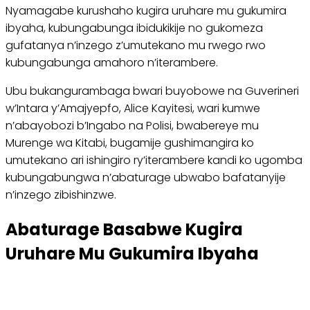
Nyamagabe kurushaho kugira uruhare mu gukumira
ibyaha, kubungabunga ibidukikije no gukomeza
gufatanya n’inzego z’umutekano mu rwego rwo
kubungabunga amahoro n’iterambere.
Ubu bukangurambaga bwari buyobowe na Guverineri
w’Intara y’Amajyepfo, Alice Kayitesi, wari kumwe
n’abayobozi b’Ingabo na Polisi, bwabereye mu
Murenge wa Kitabi, bugamije gushimangira ko
umutekano ari ishingiro ry’iterambere kandi ko ugomba
kubungabungwa n’abaturage ubwabo bafatanyije
n’inzego zibishinzwe.
Abaturage Basabwe Kugira
Uruhare Mu Gukumira Ibyaha