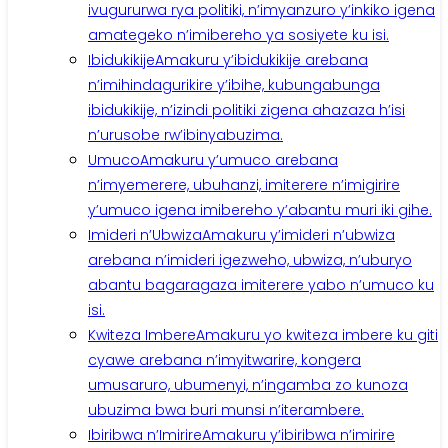
ivugururwa rya politiki, n’imyanzuro y’inkiko igena
amategeko n’imibereho ya sosiyete ku isi.
Ibidukikije
Amakuru y’ibidukikije arebana
n’imihindagurikire y’ibihe, kubungabunga
ibidukikije, n’izindi politiki zigena ahazaza h’isi
n’urusobe rw’ibinyabuzima.
Umuco
Amakuru y’umuco arebana
n’imyemerere, ubuhanzi, imiterere n’imigirire
y’umuco igena imibereho y’abantu muri iki gihe.
Imideri n’Ubwiza
Amakuru y’imideri n’ubwiza
arebana n’imideri igezweho, ubwiza, n’uburyo
abantu bagaragaza imiterere yabo n’umuco ku
isi.
Kwiteza Imbere
Amakuru yo kwiteza imbere ku giti
cyawe arebana n’imyitwarire, kongera
umusaruro, ubumenyi, n’ingamba zo kunoza
ubuzima bwa buri munsi n’iterambere.
Ibiribwa n’Imirire
Amakuru y’ibiribwa n’imirire