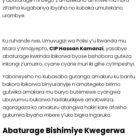
y’abaturage n’inzego z’umutekano ari imwe mu nzira
zifasha kugabanya ibyaha no kubaka umutekano
urambye.
Ku ruhande rwe, Umuvugizi wa Polisi y’u Rwanda mu
Ntara y’Amajyepfo,
CIP Hassan Kamanzi
, yasabye
abaturage kwirinda ibikorwa byose bishobora guteza
inkongi z’umuriro, cyane cyane muri iki gihe cy’impeshyi.
Yaboneyeho no kubasaba gutanga amakuru ku bantu
bakora ibikorwa binyuranyije n’amategeko birimo
gutwika amakara mu buryo butemewe cyangwa
ubuvumvu bukorwa hadakurikijwe amabwiriza,
agaragaza ko amakuru atangwa hakiri kare afasha
gukumira ibyaha mbere y’uko bigira ingaruka.
Abaturage Bishimiye Kwegerwa