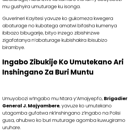
mu gushyira umuturage ku isonga.
Guverineri Kayitesi yavuze ko gukomeza kwegera
abaturage no kubatega amatwi bifasha kumenya
ibibazo bibugarije, bityo inzego zibishinzwe
zigafatanya n’abaturage kubishakira ibisubizo
birambye.
Ingabo Zibukije Ko Umutekano Ari
Inshingano Za Buri Muntu
Umuyobozi w’Ingabo mu Ntara y’Amajyepfo,
Brigadier
General J. Majyambere
, yavuze ko umutekano
utagomba gufatwa nk’inshingano z’Ingabo na Polisi
gusa, ahubwo ko buri muturage agomba kuwugiramo
uruhare.