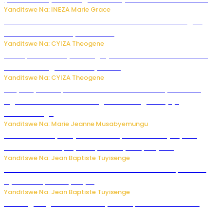
Yanditswe Na: INEZA Marie Grace
Waruzi ko mu ndimu habamo Vitamin C ishobora kugira
uruhare mu kurwanya kanseri ?
Yanditswe Na: CYIZA Theogene
Polisi y’u Rwanda yihanangirije abitwikira Utubari n’ibindi
bitaramo bagakora ibiteye isoni
Yanditswe Na: CYIZA Theogene
RIB yataye muri yombi abantu 16 barimo Umuyobozi wa
Inguvu Gin Ltd bakekwaho gukora inzoga zitujuje
ubuziranenge
Yanditswe Na: Marie Jeanne Musabyemungu
Todd Blanche yemejwe ku mwanya w’Umushinjacyaha
Mukuru wa Trump nyuma y’itora ryabaye nijoro.
Yanditswe Na: Jean Baptiste Tuyisenge
Umwana ari mu bantu batatu bishwe n’ibitero bya misile
by’u Burusiya hafi ya Kyiv.
Yanditswe Na: Jean Baptiste Tuyisenge
AI iri kugoragoza ubundi buryo bushya bwa Virusi imira
izindi