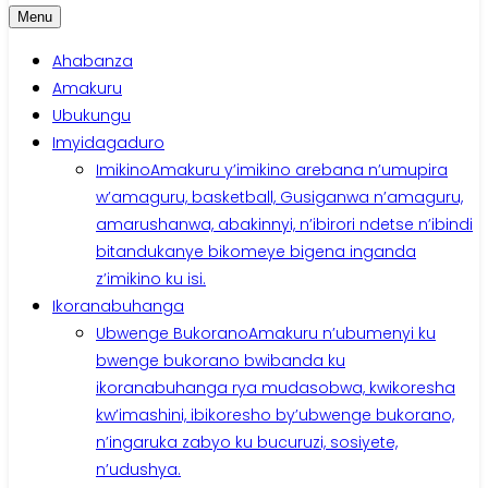
Menu
Ahabanza
Amakuru
Ubukungu
Imyidagaduro
Imikino
Amakuru y’imikino arebana n’umupira
w’amaguru, basketball, Gusiganwa n’amaguru,
amarushanwa, abakinnyi, n’ibirori ndetse n’ibindi
bitandukanye bikomeye bigena inganda
z’imikino ku isi.
Ikoranabuhanga
Ubwenge Bukorano
Amakuru n’ubumenyi ku
bwenge bukorano bwibanda ku
ikoranabuhanga rya mudasobwa, kwikoresha
kw’imashini, ibikoresho by’ubwenge bukorano,
n’ingaruka zabyo ku bucuruzi, sosiyete,
n’udushya.