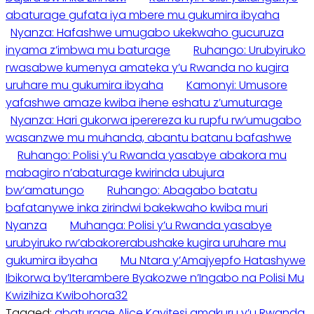
abaturage gufata iya mbere mu gukumira ibyaha
Nyanza: Hafashwe umugabo ukekwaho gucuruza
inyama z’imbwa mu baturage
Ruhango: Urubyiruko
rwasabwe kumenya amateka y’u Rwanda no kugira
uruhare mu gukumira ibyaha
Kamonyi: Umusore
yafashwe amaze kwiba ihene eshatu z’umuturage
Nyanza: Hari gukorwa iperereza ku rupfu rw’umugabo
wasanzwe mu muhanda, abantu batanu bafashwe
Ruhango: Polisi y’u Rwanda yasabye abakora mu
mabagiro n’abaturage kwirinda ubujura
bw’amatungo
Ruhango: Abagabo batatu
bafatanywe inka zirindwi bakekwaho kwiba muri
Nyanza
Muhanga: Polisi y’u Rwanda yasabye
urubyiruko rw’abakorerabushake kugira uruhare mu
gukumira ibyaha
Mu Ntara y’Amajyepfo Hatashywe
Ibikorwa by’Iterambere Byakozwe n’Ingabo na Polisi Mu
Kwizihiza Kwibohora32
Tagged:
abaturage
Alice Kayitesi
amakuru y’u Rwanda