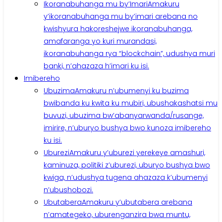
Ikoranabuhanga mu by’Imari
Amakuru
y’ikoranabuhanga mu by’imari arebana no
kwishyura hakoreshejwe ikoranabuhanga,
amafaranga yo kuri murandasi,
ikoranabuhanga rya “blockchain”, udushya muri
banki, n’ahazaza h’imari ku isi.
Imibereho
Ubuzima
Amakuru n’ubumenyi ku buzima
bwibanda ku kwita ku mubiri, ubushakashatsi mu
buvuzi, ubuzima bw’abanyarwanda/rusange,
imirire, n’uburyo bushya bwo kunoza imibereho
ku isi.
Uburezi
Amakuru y’uburezi yerekeye amashuri,
kaminuza, politiki z’uburezi, uburyo bushya bwo
kwiga, n’udushya tugena ahazaza k’ubumenyi
n’ubushobozi.
Ubutabera
Amakuru y’ubutabera arebana
n’amategeko, uburenganzira bwa muntu,