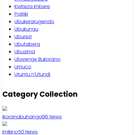
Kwiteza Imbere
Politiki
Ubukerarugendo
Ubukungu
Uburezi
Ubutabera
Ubuzima
Ubwenge Bukorano
Umuco
Utuntu n'Utundi
Category Collection
Ikoranabuhanga
96
News
Imikino
50
News