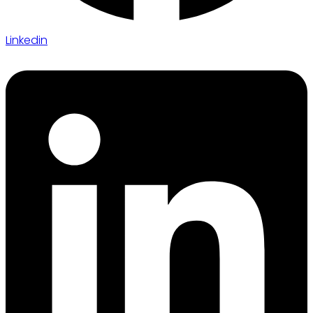
Linkedin