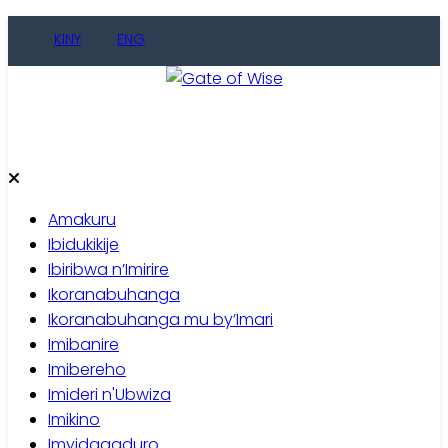
Skip
KINY
ENG
to
content
Gate of Wise
Baho Usobanukiwe
Amakuru
Ibidukikije
Ibiribwa n’Imirire
Ikoranabuhanga
Ikoranabuhanga mu by’Imari
Imibanire
Imibereho
Imideri n'Ubwiza
Imikino
Imyidagaduro