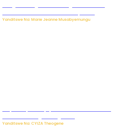
Gisagara: Umugabo n’umuhungu we bafashwe
bakekwaho kwica umukecuru w’imyaka 66
Yanditswe Na: Marie Jeanne Musabyemungu
Burya uburyo ababyeyi bashimiramo abana babo
bushobora kubagiraho ingaruka!
Yanditswe Na: CYIZA Theogene