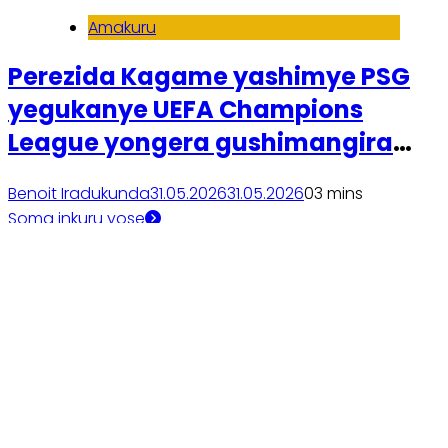
Amakuru
Perezida Kagame yashimye PSG
yegukanye UEFA Champions
League yongera gushimangira
ubufatanye na Visit Rwanda
Benoit Iradukunda
31.05.2026
31.05.2026
0
3 mins
Soma inkuru yose