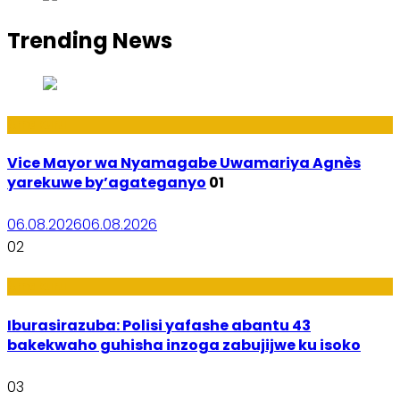
Trending News
Amakuru
Vice Mayor wa Nyamagabe Uwamariya Agnès
yarekuwe by’agateganyo
01
06.08.2026
06.08.2026
02
Amakuru
Iburasirazuba: Polisi yafashe abantu 43
bakekwaho guhisha inzoga zabujijwe ku isoko
03