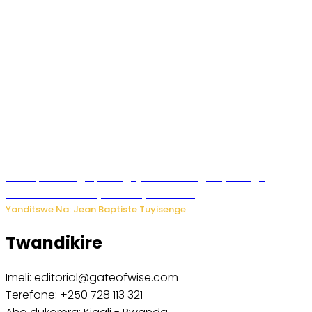
Polisi y’u Budage yatangaje ko ku kibuga cy’indege
habonetse drone yari itwaye ibisasu.
Yanditswe Na: Jean Baptiste Tuyisenge
Twandikire
Imeli: editorial@gateofwise.com
Terefone: +250 728 113 321