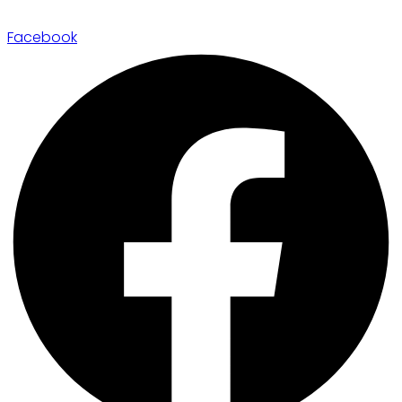
Facebook