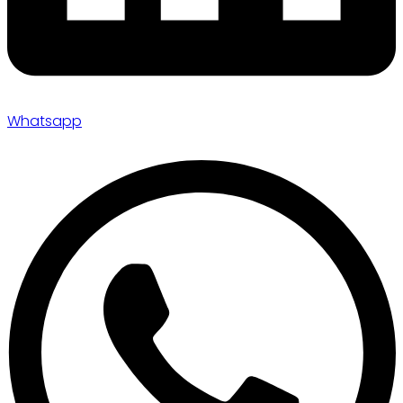
Whatsapp