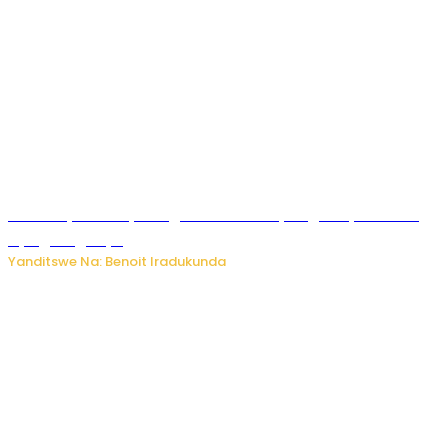
Vice Mayor wa Nyamagabe Uwamariya Agnès yarekuwe
by’agateganyo
Yanditswe Na: Benoit Iradukunda