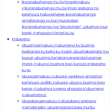
Ikoranabuhanga mu by’Imari
Amakuru
y’ikoranabuhanga mu by’imari arebana no
kwishyura hakoreshejwe ikoranabuhanga,
amafaranga yo kuri murandasi,
ikoranabuhanga rya “blockchain”, udushya muri
banki, n’ahazaza h’imari ku isi.
Imibereho
Ubuzima
Amakuru n’ubumenyi ku buzima
bwibanda ku kwita ku mubiri, ubushakashatsi mu
buvuzi, ubuzima bw’abanyarwanda/rusange,
imirire, n’uburyo bushya bwo kunoza imibereho
ku isi.
Uburezi
Amakuru y’uburezi yerekeye amashuri,
kaminuza, politiki z’uburezi, uburyo bushya bwo
kwiga, n’udushya tugena ahazaza k’ubumenyi
n’ubushobozi.
Ubutabera
Amakuru y’ubutabera arebana
n’amategeko, uburenganzira bwa muntu,