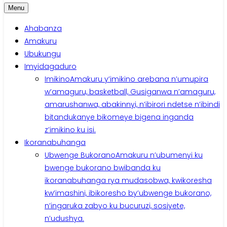
Menu
Ahabanza
Amakuru
Ubukungu
Imyidagaduro
Imikino
Amakuru y’imikino arebana n’umupira
w’amaguru, basketball, Gusiganwa n’amaguru,
amarushanwa, abakinnyi, n’ibirori ndetse n’ibindi
bitandukanye bikomeye bigena inganda
z’imikino ku isi.
Ikoranabuhanga
Ubwenge Bukorano
Amakuru n’ubumenyi ku
bwenge bukorano bwibanda ku
ikoranabuhanga rya mudasobwa, kwikoresha
kw’imashini, ibikoresho by’ubwenge bukorano,
n’ingaruka zabyo ku bucuruzi, sosiyete,
n’udushya.