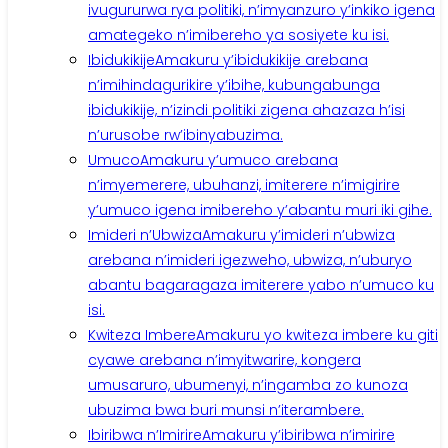
ivugururwa rya politiki, n’imyanzuro y’inkiko igena
amategeko n’imibereho ya sosiyete ku isi.
Ibidukikije
Amakuru y’ibidukikije arebana
n’imihindagurikire y’ibihe, kubungabunga
ibidukikije, n’izindi politiki zigena ahazaza h’isi
n’urusobe rw’ibinyabuzima.
Umuco
Amakuru y’umuco arebana
n’imyemerere, ubuhanzi, imiterere n’imigirire
y’umuco igena imibereho y’abantu muri iki gihe.
Imideri n’Ubwiza
Amakuru y’imideri n’ubwiza
arebana n’imideri igezweho, ubwiza, n’uburyo
abantu bagaragaza imiterere yabo n’umuco ku
isi.
Kwiteza Imbere
Amakuru yo kwiteza imbere ku giti
cyawe arebana n’imyitwarire, kongera
umusaruro, ubumenyi, n’ingamba zo kunoza
ubuzima bwa buri munsi n’iterambere.
Ibiribwa n’Imirire
Amakuru y’ibiribwa n’imirire