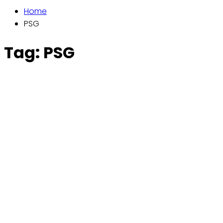
Home
PSG
Tag:
PSG