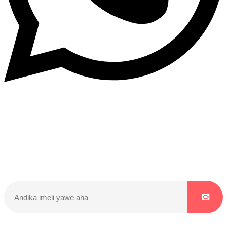
Dukurikire
Wicikwa n’amakuru yacu ateguwe kinyamwuga. Dukurikire!