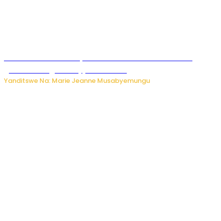
Iburasirazuba: Polisi yafashe abantu 43 bakekwaho
guhisha inzoga zabujijwe ku isoko
Yanditswe Na: Marie Jeanne Musabyemungu