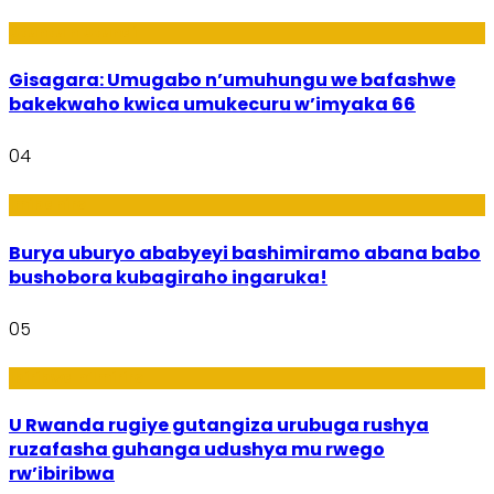
Utuntu n'Utundi
Gisagara: Umugabo n’umuhungu we bafashwe
bakekwaho kwica umukecuru w’imyaka 66
04
Imibanire
Burya uburyo ababyeyi bashimiramo abana babo
bushobora kubagiraho ingaruka!
05
Ibiribwa n’Imirire
U Rwanda rugiye gutangiza urubuga rushya
ruzafasha guhanga udushya mu rwego
rw’ibiribwa