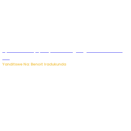
Byamanuwe ibyapa byamamazaga Ingwe Gin na United
Gin
Yanditswe Na: Benoit Iradukunda