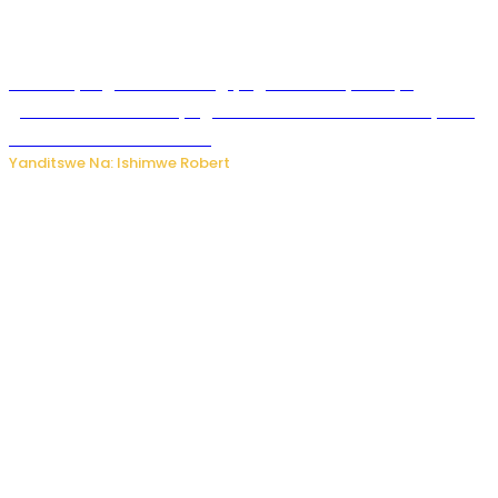
Miss Muyango Claudine agiye guhanwa nyuma yo
gufatirwa mu ikosa ryo gutwara imodoka arimo kurya no
kutambara umukandara
Yanditswe Na: Ishimwe Robert