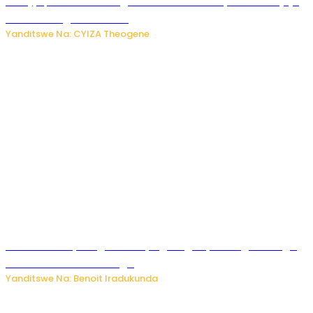
Amajyepfo: Litiro zirenga ibihumbi 31 z’ibinyobwa bitujuje
ubuziranenge zamenwe
Yanditswe Na: CYIZA Theogene
Rwanda FDA yahagaritse by’agateganyo inzoga zirenga
50 zituruka mu mahanga
Yanditswe Na: Benoit Iradukunda