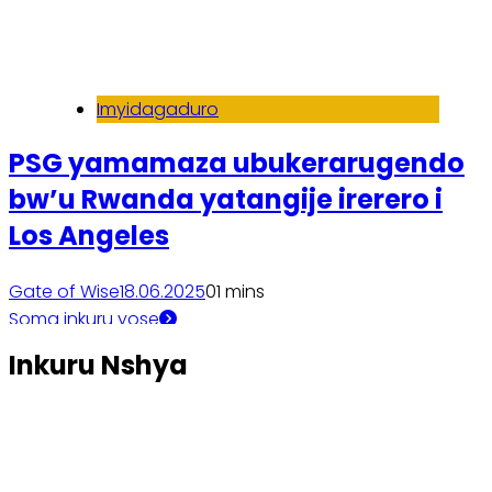
Imyidagaduro
PSG yamamaza ubukerarugendo
bw’u Rwanda yatangije irerero i
Los Angeles
Gate of Wise
18.06.2025
0
1 mins
Soma inkuru yose
Inkuru Nshya