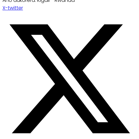
Aho dukorera: Kigali - Rwanda
X-twitter