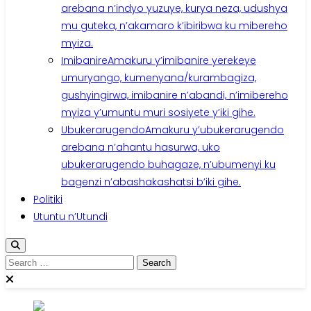
arebana n’indyo yuzuye, kurya neza, udushya
mu guteka, n’akamaro k’ibiribwa ku mibereho
myiza.
Imibanire
Amakuru y’imibanire yerekeye
umuryango, kumenyana/kurambagiza,
gushyingirwa, imibanire n’abandi, n’imibereho
myiza y’umuntu muri sosiyete y’iki gihe.
Ubukerarugendo
Amakuru y’ubukerarugendo
arebana n’ahantu hasurwa, uko
ubukerarugendo buhagaze, n’ubumenyi ku
bagenzi n’abashakashatsi b’iki gihe.
Politiki
Utuntu n’Utundi
Search
for: