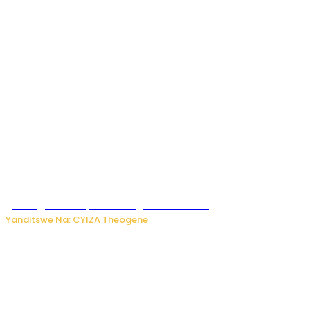
U Rwanda rugiye gutangiza urubuga rushya ruzafasha
guhanga udushya mu rwego rw’ibiribwa
Yanditswe Na: CYIZA Theogene