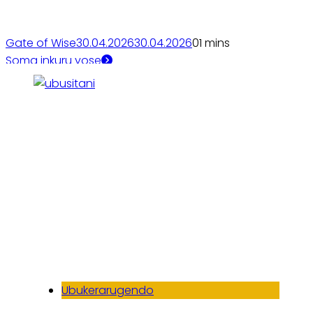
Gate of Wise
30.04.2026
30.04.2026
0
1 mins
Soma inkuru yose
Ubukerarugendo