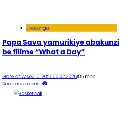
Ubukungu
Papa Sava yamurikiye abakunzi
be filime “What a Day”
Gate of Wise
31.01.2026
06.02.2026
18
5 mins
Soma inkuru yose