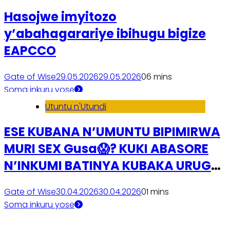
Hasojwe imyitozo
y’abahagarariye ibihugu bigize
EAPCCO
Gate of Wise
29.05.2026
29.05.2026
0
6 mins
Soma inkuru yose
Utuntu n'Utundi
ESE KUBANA N’UMUNTU BIPIMIRWA
MURI SEX Gusa😱? KUKI ABASORE
N’INKUMI BATINYA KUBAKA URUGO
🧐?
Gate of Wise
30.04.2026
30.04.2026
0
1 mins
Soma inkuru yose