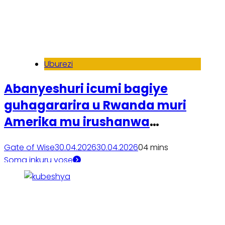
Uburezi
Abanyeshuri icumi bagiye
guhagararira u Rwanda muri
Amerika mu irushanwa
ry’ikoranabuhanga
Gate of Wise
30.04.2026
30.04.2026
0
4 mins
Soma inkuru yose