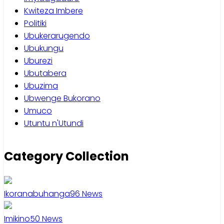
Kwiteza Imbere
Politiki
Ubukerarugendo
Ubukungu
Uburezi
Ubutabera
Ubuzima
Ubwenge Bukorano
Umuco
Utuntu n'Utundi
Category Collection
Ikoranabuhanga
96
News
Imikino
50
News