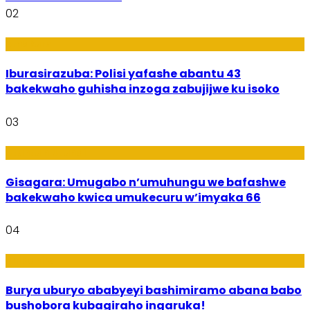
02
Amakuru
Iburasirazuba: Polisi yafashe abantu 43
bakekwaho guhisha inzoga zabujijwe ku isoko
03
Utuntu n'Utundi
Gisagara: Umugabo n’umuhungu we bafashwe
bakekwaho kwica umukecuru w’imyaka 66
04
Imibanire
Burya uburyo ababyeyi bashimiramo abana babo
bushobora kubagiraho ingaruka!