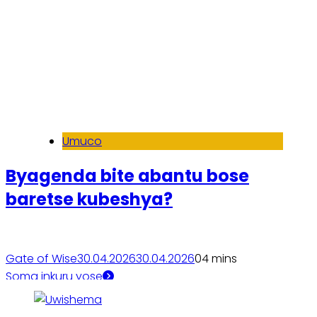
Umuco
Byagenda bite abantu bose
baretse kubeshya?
Gate of Wise
30.04.2026
30.04.2026
0
4 mins
Soma inkuru yose