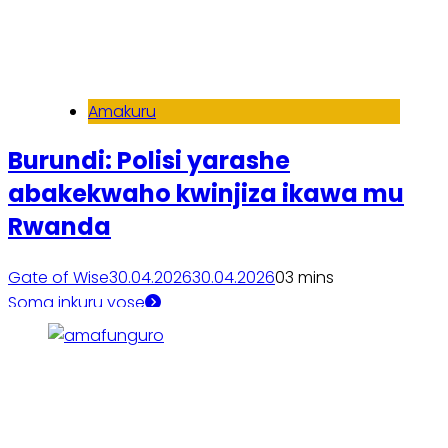
Amakuru
Burundi: Polisi yarashe
abakekwaho kwinjiza ikawa mu
Rwanda
Gate of Wise
30.04.2026
30.04.2026
0
3 mins
Soma inkuru yose