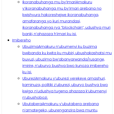
Ikoranabuhanga mu by’Imari
Amakuru
y’ikoranabuhanga mu by’imari arebana no
kwishyura hakoreshejwe ikoranabuhanga,
amafaranga yo kuri murandasi,
ikoranabuhanga rya “blockchain”, udushya muri
banki, n’ahazaza h’imari ku isi.
Imibereho
Ubuzima
Amakuru n’ubumenyi ku buzima
bwibanda ku kwita ku mubiri, ubushakashatsi mu
buvuzi, ubuzima bw’abanyarwanda/rusange,
imirire, n’uburyo bushya bwo kunoza imibereho
ku isi.
Uburezi
Amakuru y’uburezi yerekeye amashuri,
kaminuza, politiki z’uburezi, uburyo bushya bwo
kwiga, n’udushya tugena ahazaza k’ubumenyi
n’ubushobozi.
Ubutabera
Amakuru y’ubutabera arebana
n’amategeko, uburenganzira bwa muntu,