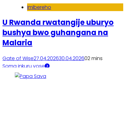
Imibereho
U Rwanda rwatangije uburyo
bushya bwo guhangana na
Malaria
Gate of Wise
27.04.2026
30.04.2026
0
2 mins
Soma inkuru yose