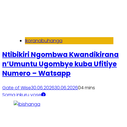
Ikoranabuhanga
Ntibikiri Ngombwa Kwandikirana
n’Umuntu Ugombye kuba Ufitiye
Numero – Watsapp
Gate of Wise
30.06.2026
30.06.2026
0
4 mins
Soma inkuru yose