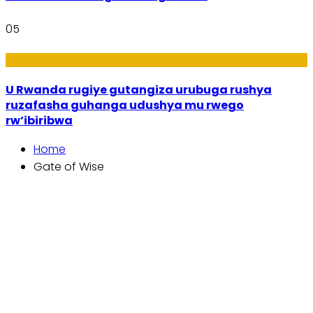
05
Ibiribwa n’Imirire
U Rwanda rugiye gutangiza urubuga rushya
ruzafasha guhanga udushya mu rwego
rw’ibiribwa
Home
Gate of Wise