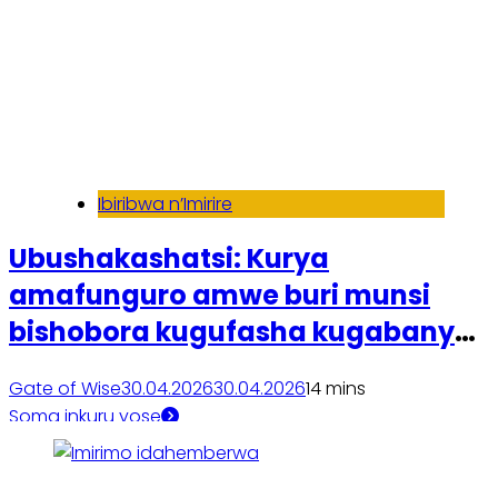
Ibiribwa n’Imirire
Ubushakashatsi: Kurya
amafunguro amwe buri munsi
bishobora kugufasha kugabanya
ibiro
Gate of Wise
30.04.2026
30.04.2026
1
4 mins
Soma inkuru yose