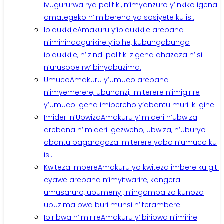
ivugururwa rya politiki, n’imyanzuro y’inkiko igena
amategeko n’imibereho ya sosiyete ku isi.
Ibidukikije
Amakuru y’ibidukikije arebana
n’imihindagurikire y’ibihe, kubungabunga
ibidukikije, n’izindi politiki zigena ahazaza h’isi
n’urusobe rw’ibinyabuzima.
Umuco
Amakuru y’umuco arebana
n’imyemerere, ubuhanzi, imiterere n’imigirire
y’umuco igena imibereho y’abantu muri iki gihe.
Imideri n’Ubwiza
Amakuru y’imideri n’ubwiza
arebana n’imideri igezweho, ubwiza, n’uburyo
abantu bagaragaza imiterere yabo n’umuco ku
isi.
Kwiteza Imbere
Amakuru yo kwiteza imbere ku giti
cyawe arebana n’imyitwarire, kongera
umusaruro, ubumenyi, n’ingamba zo kunoza
ubuzima bwa buri munsi n’iterambere.
Ibiribwa n’Imirire
Amakuru y’ibiribwa n’imirire