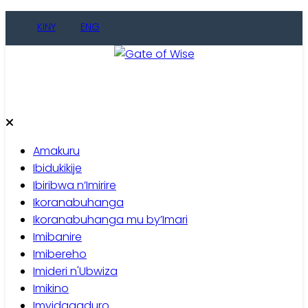
Skip
KINY
ENG
to
content
Gate of Wise
Baho Usobanukiwe
Amakuru
Ibidukikije
Ibiribwa n’Imirire
Ikoranabuhanga
Ikoranabuhanga mu by’Imari
Imibanire
Imibereho
Imideri n'Ubwiza
Imikino
Imyidagaduro