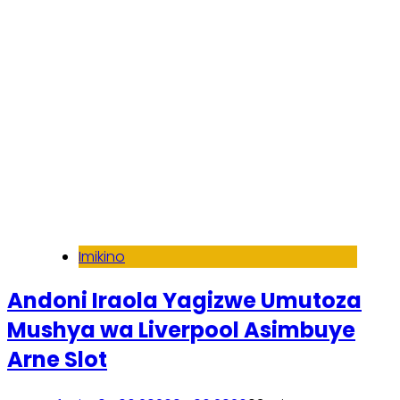
Imikino
Andoni Iraola Yagizwe Umutoza
Mushya wa Liverpool Asimbuye
Arne Slot