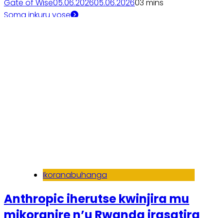
Gate of Wise
05.06.2026
05.06.2026
0
3 mins
Soma inkuru yose
Ikoranabuhanga
Anthropic iherutse kwinjira mu
mikoranire n’u Rwanda irasatira