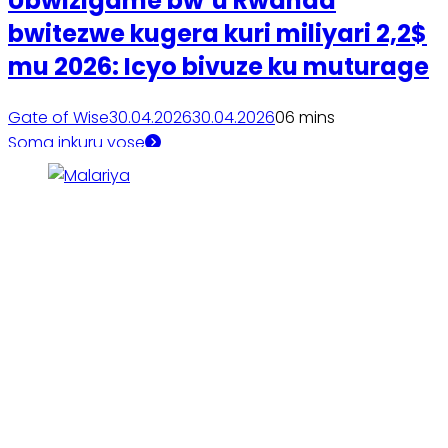
Ubwizigame bw’u Rwanda
bwitezwe kugera kuri miliyari 2,2$
mu 2026: Icyo bivuze ku muturage
Gate of Wise
30.04.2026
30.04.2026
0
6 mins
Soma inkuru yose