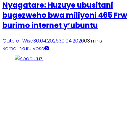
Nyagatare: Huzuye ubusitani
bugezweho bwa miliyoni 465 Frw
burimo internet y’ubuntu
Gate of Wise
30.04.2026
30.04.2026
0
3 mins
Soma inkuru yose