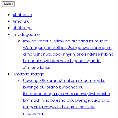
Menu
Ahabanza
Amakuru
Ubukungu
Imyidagaduro
Imikino
Amakuru y’imikino arebana n’umupira
w’amaguru, basketball, Gusiganwa n’amaguru,
amarushanwa, abakinnyi, n’ibirori ndetse n’ibindi
bitandukanye bikomeye bigena inganda
z’imikino ku isi.
Ikoranabuhanga
Ubwenge Bukorano
Amakuru n’ubumenyi ku
bwenge bukorano bwibanda ku
ikoranabuhanga rya mudasobwa, kwikoresha
kw’imashini, ibikoresho by’ubwenge bukorano,
n’ingaruka zabyo ku bucuruzi, sosiyete,
n’udushya.