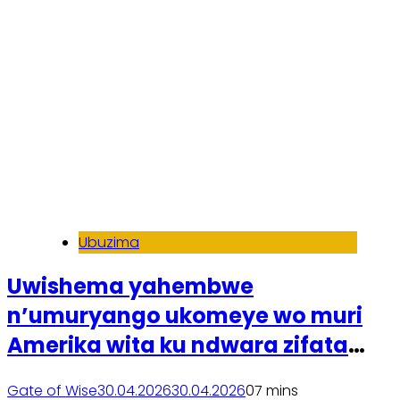
Ubuzima
Uwishema yahembwe
n’umuryango ukomeye wo muri
Amerika wita ku ndwara zifata
ubwonko
Gate of Wise
30.04.2026
30.04.2026
0
7 mins