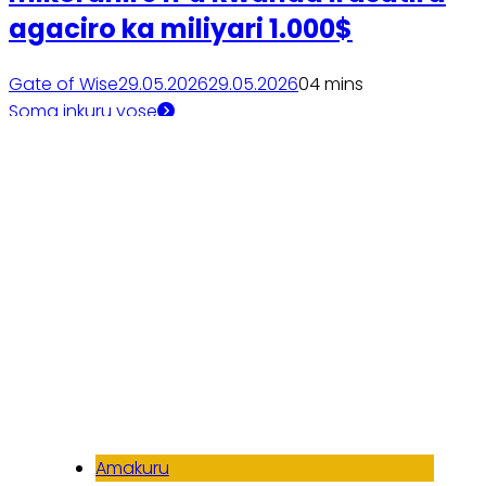
agaciro ka miliyari 1.000$
Gate of Wise
29.05.2026
29.05.2026
0
4 mins
Soma inkuru yose
Amakuru