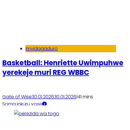
Imyidagaduro
Basketball: Henriette Uwimpuhwe
yerekeje muri REG WBBC
Gate of Wise
30.01.2026
30.01.2026
14
1 mins
Soma inkuru yose