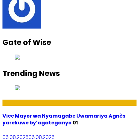
Gate of Wise
Trending News
Amakuru
Vice Mayor wa Nyamagabe Uwamariya Agnès
yarekuwe by’agateganyo
01
06.08.2026
06.08.2026