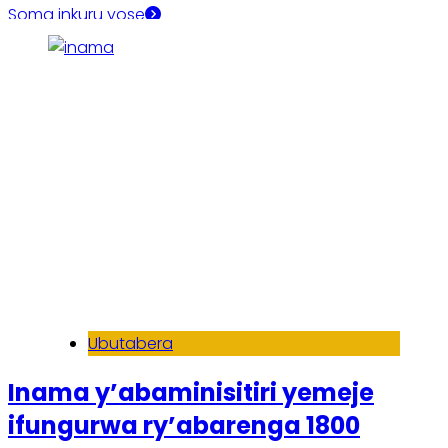
Soma inkuru yose
Ubutabera
Inama y’abaminisitiri yemeje
ifungurwa ry’abarenga 1800