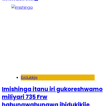
Ibidukikije
Imishinga itanu iri gukoreshwamo
miliyari 735 Frw
habungwabungwa ibidukikije