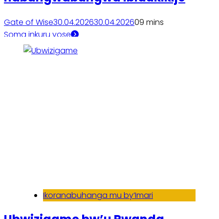
Gate of Wise
30.04.2026
30.04.2026
0
9 mins
Soma inkuru yose
Ikoranabuhanga mu by’Imari