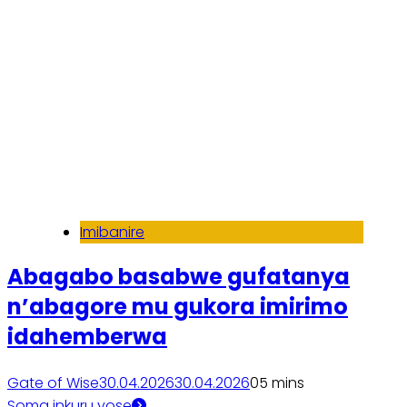
Imibanire
Abagabo basabwe gufatanya
n’abagore mu gukora imirimo
idahemberwa
Gate of Wise
30.04.2026
30.04.2026
0
5 mins
Soma inkuru yose