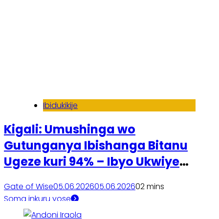
Ibidukikije
Kigali: Umushinga wo
Gutunganya Ibishanga Bitanu
Ugeze kuri 94% – Ibyo Ukwiye
Kumenya
Gate of Wise
05.06.2026
05.06.2026
0
2 mins
Soma inkuru yose