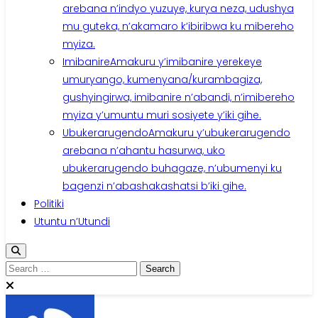
arebana n’indyo yuzuye, kurya neza, udushya
mu guteka, n’akamaro k’ibiribwa ku mibereho
myiza.
Imibanire
Amakuru y’imibanire yerekeye
umuryango, kumenyana/kurambagiza,
gushyingirwa, imibanire n’abandi, n’imibereho
myiza y’umuntu muri sosiyete y’iki gihe.
Ubukerarugendo
Amakuru y’ubukerarugendo
arebana n’ahantu hasurwa, uko
ubukerarugendo buhagaze, n’ubumenyi ku
bagenzi n’abashakashatsi b’iki gihe.
Politiki
Utuntu n’Utundi
Search
for: