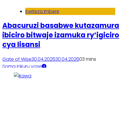
Kwiteza Imbere
Abacuruzi basabwe kutazamura
ibiciro bitwaje izamuka ry’igiciro
cya lisansi
Gate of Wise
30.04.2026
30.04.2026
0
3 mins
Soma inkuru yose