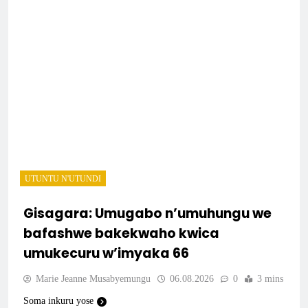
UTUNTU N'UTUNDI
Gisagara: Umugabo n’umuhungu we
bafashwe bakekwaho kwica
umukecuru w’imyaka 66
Marie Jeanne Musabyemungu
06.08.2026
0
3 mins
Soma inkuru yose