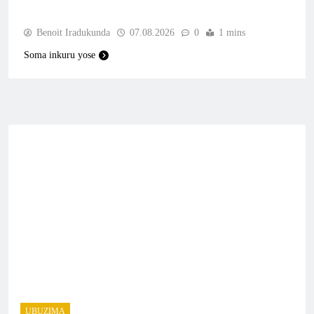
Benoit Iradukunda
07.08.2026
0
1 mins
Soma inkuru yose
UBUZIMA