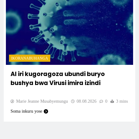
IKORANABUHANGA
AI iri kugoragoza ubundi buryo
bushya bwa Virusi imira izindi
Marie Jeanne Musabyemungu
08.08.2026
0
3 mins
Soma inkuru yose