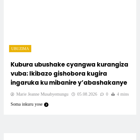
UBUZIMA
Kubura ubushake cyangwa kurangiza
vuba: Ikibazo gishobora kugira
ingaruka ku mibanire y’abashakanye
Marie Jeanne Musabyemungu
05.08.2026
0
4 mins
Soma inkuru yose