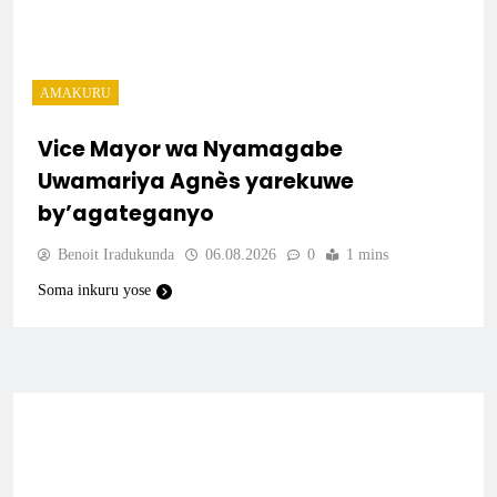
AMAKURU
Vice Mayor wa Nyamagabe
Uwamariya Agnès yarekuwe
by’agateganyo
Benoit Iradukunda
06.08.2026
0
1 mins
Soma inkuru yose