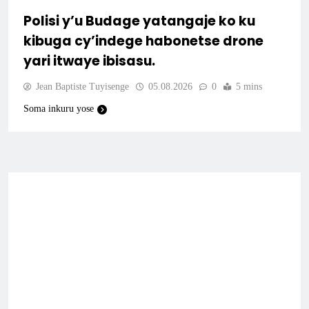
Polisi y’u Budage yatangaje ko ku
kibuga cy’indege habonetse drone
yari itwaye ibisasu.
Jean Baptiste Tuyisenge
05.08.2026
0
5 mins
Soma inkuru yose