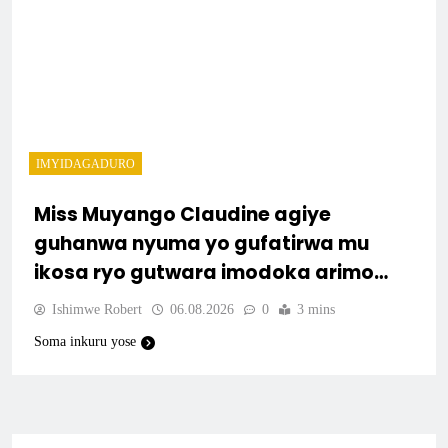
IMYIDAGADURO
Miss Muyango Claudine agiye
guhanwa nyuma yo gufatirwa mu
ikosa ryo gutwara imodoka arimo
kurya no kutambara umukandara
Ishimwe Robert
06.08.2026
0
3 mins
Soma inkuru yose