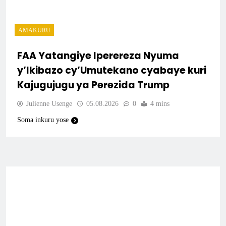
AMAKURU
FAA Yatangiye Iperereza Nyuma
y’Ikibazo cy’Umutekano cyabaye kuri
Kajugujugu ya Perezida Trump
Julienne Usenge
05.08.2026
0
4 mins
Soma inkuru yose