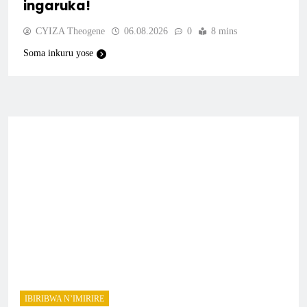
ingaruka!
CYIZA Theogene
06.08.2026
0
8 mins
Soma inkuru yose
IBIRIBWA N’IMIRIRE