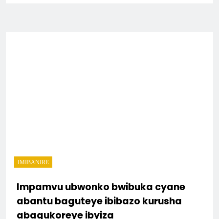
IMIBANIRE
Impamvu ubwonko bwibuka cyane
abantu baguteye ibibazo kurusha
abagukoreye ibyiza