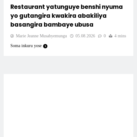
Restaurant yatunguye benshi nyuma
yo gutangira kwakira abakiliya
basangira bambaye ubusa
Marie Jeanne Musabyemungu
05.08.2026
0
4 mins
Soma inkuru yose