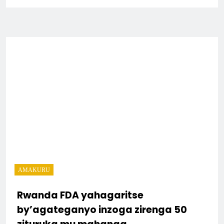
AMAKURU
Rwanda FDA yahagaritse
by’agateganyo inzoga zirenga 50