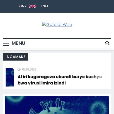
KINY
ENG
Gate Of Wise
Baho Usobanukiwe
MENU
INCAMAKE
08.08.2026
AI iri kugoragoza ubundi buryo bushya
bwa Virusi imira izindi