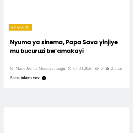
AMAKURU
Nyuma ya sinema, Papa Sava yinjiye
mu bucuruzi bw’amakayi
Marie Jeanne Musabyemungu
07.08.2026
0
2 mins
Soma inkuru yose