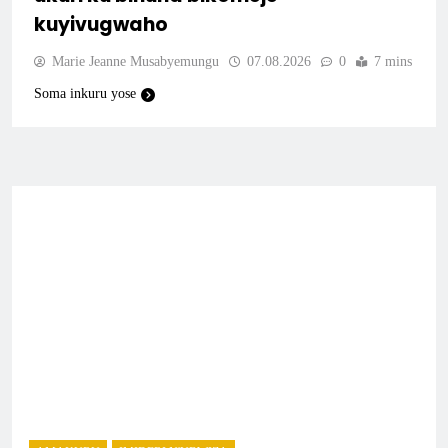
kuyivugwaho
Marie Jeanne Musabyemungu
07.08.2026
0
7 mins
Soma inkuru yose