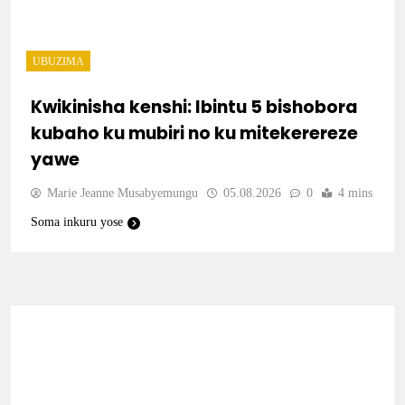
UBUZIMA
Kwikinisha kenshi: Ibintu 5 bishobora
kubaho ku mubiri no ku mitekerereze
yawe
Marie Jeanne Musabyemungu
05.08.2026
0
4 mins
Soma inkuru yose