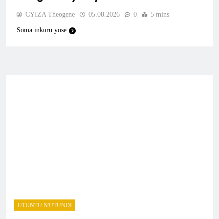
CYIZA Theogene
05.08.2026
0
5 mins
Soma inkuru yose
UTUNTU N'UTUNDI