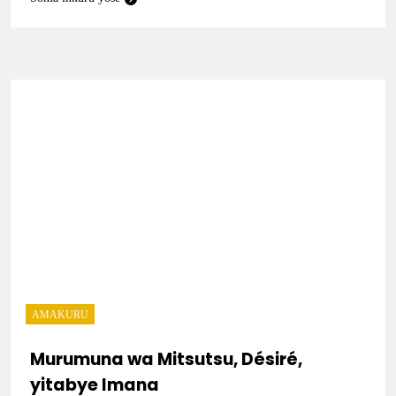
AMAKURU
Murumuna wa Mitsutsu, Désiré,
yitabye Imana