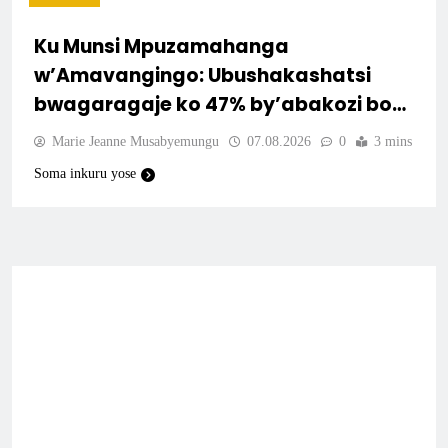
Ku Munsi Mpuzamahanga
w’Amavangingo: Ubushakashatsi
bwagaragaje ko 47% by’abakozi bo
muri Amerika bakora imibonano
Marie Jeanne Musabyemungu
07.08.2026
0
3 mins
mpuzabitsina mu masaha y’akazi
Soma inkuru yose