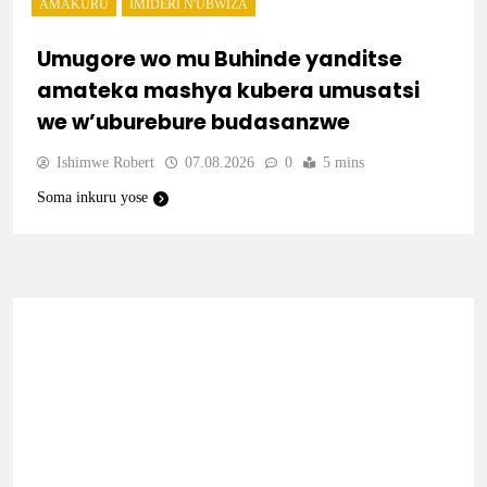
AMAKURU
IMIDERI N'UBWIZA
Umugore wo mu Buhinde yanditse
amateka mashya kubera umusatsi
we w’uburebure budasanzwe
Ishimwe Robert
07.08.2026
0
5 mins
Soma inkuru yose