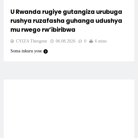
U Rwanda rugiye gutangiza urubuga
rushya ruzafasha guhanga udushya
mu rwego rw’ibiribwa
CYIZA Theogene
06.08.2026
0
6 mins
Soma inkuru yose