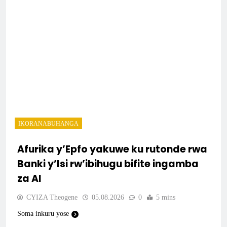
IKORANABUHANGA
Afurika y’Epfo yakuwe ku rutonde rwa
Banki y’Isi rw’ibihugu bifite ingamba
za AI
CYIZA Theogene
05.08.2026
0
5 mins
Soma inkuru yose