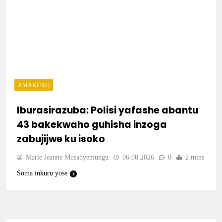
AMAKURU
Iburasirazuba: Polisi yafashe abantu
43 bakekwaho guhisha inzoga
zabujijwe ku isoko
Marie Jeanne Musabyemungu
06.08.2026
0
2 mins
Soma inkuru yose