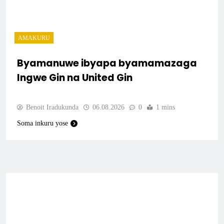
AMAKURU
Byamanuwe ibyapa byamamazaga
Ingwe Gin na United Gin
Benoit Iradukunda
06.08.2026
0
1 mins
Soma inkuru yose