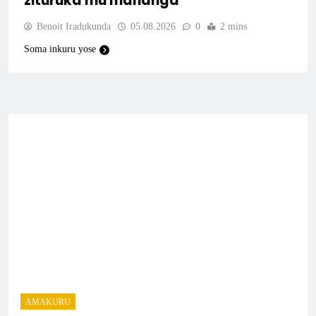
zituruka mu mahanga
Benoit Iradukunda
05.08.2026
0
2 mins
Soma inkuru yose
AMAKURU