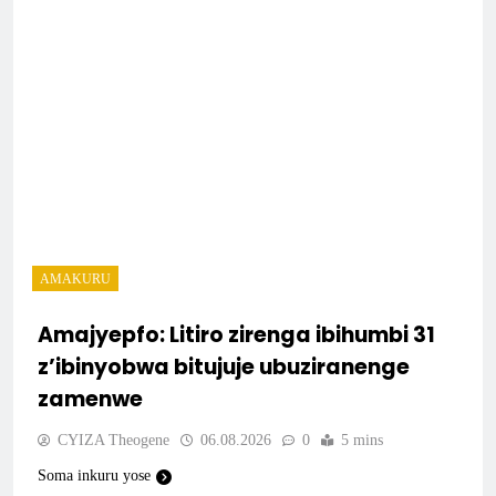
AMAKURU
Amajyepfo: Litiro zirenga ibihumbi 31
z’ibinyobwa bitujuje ubuziranenge
zamenwe
CYIZA Theogene
06.08.2026
0
5 mins
Soma inkuru yose