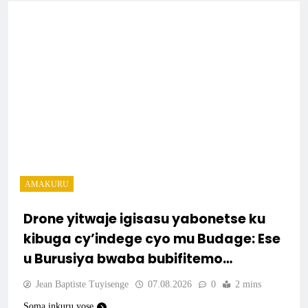
AMAKURU
Drone yitwaje igisasu yabonetse ku
kibuga cy’indege cyo mu Budage: Ese
u Burusiya bwaba bubifitemo
uruhare?
Jean Baptiste Tuyisenge
07.08.2026
0
2 mins
Soma inkuru yose