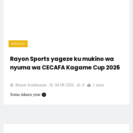
IMIKINO
Rayon Sports yageze ku mukino wa
nyuma wa CECAFA Kagame Cup 2026
Benoit Iradukunda
04.08.2026
0
1 mins
Soma inkuru yose