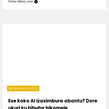
Soma inkuru yose
IKORANABUHANGA
Ese koko AI izasimbura abantu? Dore
ukuri ku bihuha bikomeje