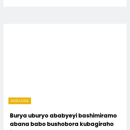
IMIBANIRE
Burya uburyo ababyeyi bashimiramo
abana babo bushobora kubagiraho