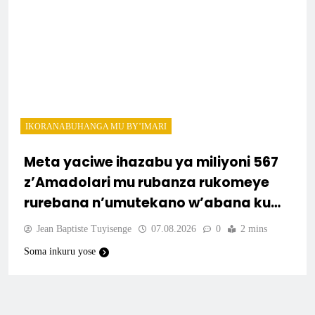
IKORANABUHANGA MU BY’IMARI
Meta yaciwe ihazabu ya miliyoni 567
z’Amadolari mu rubanza rukomeye
rurebana n’umutekano w’abana ku
mbuga nkoranyambaga.
Jean Baptiste Tuyisenge
07.08.2026
0
2 mins
Soma inkuru yose