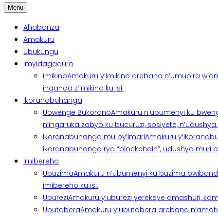
Menu
Ahabanza
Amakuru
Ubukungu
Imyidagaduro
Imikino
Amakuru y’imikino arebana n’umupira w’am
inganda z’imikino ku isi.
Ikoranabuhanga
Ubwenge Bukorano
Amakuru n’ubumenyi ku bweng
n’ingaruka zabyo ku bucuruzi, sosiyete, n’udushya.
Ikoranabuhanga mu by’Imari
Amakuru y’ikoranabu
ikoranabuhanga rya “blockchain”, udushya muri ban
Imibereho
Ubuzima
Amakuru n’ubumenyi ku buzima bwibanda 
imibereho ku isi.
Uburezi
Amakuru y’uburezi yerekeye amashuri, kami
Ubutabera
Amakuru y’ubutabera arebana n’amatege