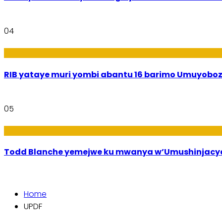
04
Amakuru
RIB yataye muri yombi abantu 16 barimo Umuyobozi
05
Amakuru
Todd Blanche yemejwe ku mwanya w’Umushinjacyah
Home
UPDF