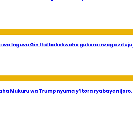
 wa Inguvu Gin Ltd bakekwaho gukora inzoga zituju
a Mukuru wa Trump nyuma y’itora ryabaye nijoro.