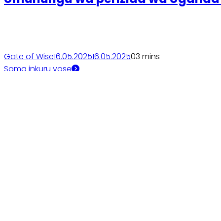
Gate of Wise
16.05.2025
16.05.2025
0
3 mins
Soma inkuru yose