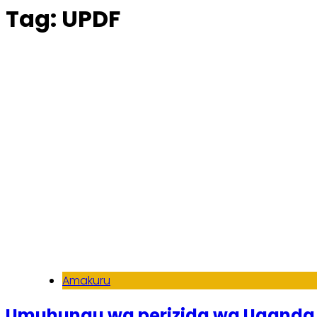
Tag:
UPDF
Amakuru
Umuhungu wa perizida wa Uganda 