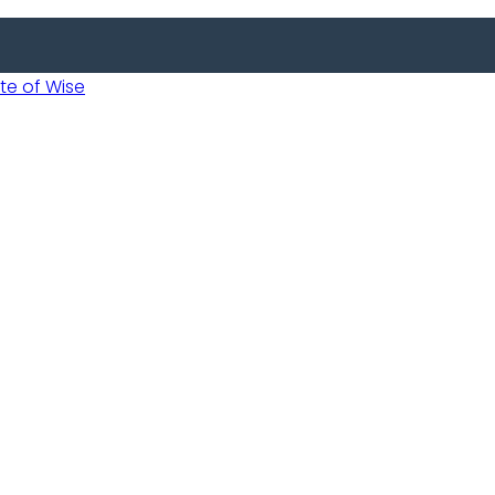
 of Wise
 Usobanukiwe