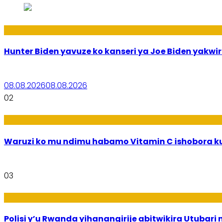
Politiki
Hunter Biden yavuze ko kanseri ya Joe Biden yak
08.08.2026
08.08.2026
02
Ubuzima
Waruzi ko mu ndimu habamo Vitamin C ishobora ku
03
Imibereho
Polisi y’u Rwanda yihanangirije abitwikira Utubari 