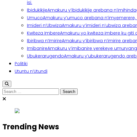
isi.
Ibidukikije
Amakuru y’ibidukikije arebana n’imihindagu
Umuco
Amakuru y’umuco arebana n’imyemerere, ubu
Imideri n’Ubwiza
Amakuru y’imideri n’ubwiza areban
Kwiteza Imbere
Amakuru yo kwiteza imbere ku giti
Ibiribwa n’Imirire
Amakuru y’ibiribwa n’imirire areb
Imibanire
Amakuru y’imibanire yerekeye umuryango,
Ubukerarugendo
Amakuru y’ubukerarugendo areba
Politiki
Utuntu n’Utundi
Trending News