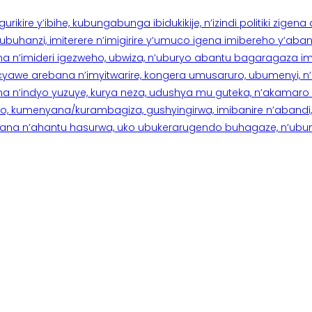
rikire y’ibihe, kubungabunga ibidukikije, n’izindi politiki zigen
hanzi, imiterere n’imigirire y’umuco igena imibereho y’abantu
a n’imideri igezweho, ubwiza, n’uburyo abantu bagaragaza imi
 cyawe arebana n’imyitwarire, kongera umusaruro, ubumenyi, 
ana n’indyo yuzuye, kurya neza, udushya mu guteka, n’akamaro 
 kumenyana/kurambagiza, gushyingirwa, imibanire n’abandi, n’
na n’ahantu hasurwa, uko ubukerarugendo buhagaze, n’ubumen