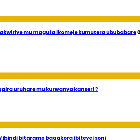
wirakwiriye mu magufa ikomeje kumutera ububabare
0
gira uruhare mu kurwanya kanseri ?
n’ibindi bitaramo bagakora ibiteye isoni