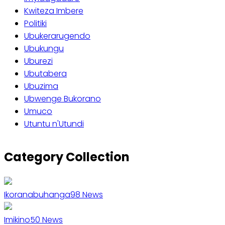
Kwiteza Imbere
Politiki
Ubukerarugendo
Ubukungu
Uburezi
Ubutabera
Ubuzima
Ubwenge Bukorano
Umuco
Utuntu n'Utundi
Category Collection
Ikoranabuhanga
98
News
Imikino
50
News