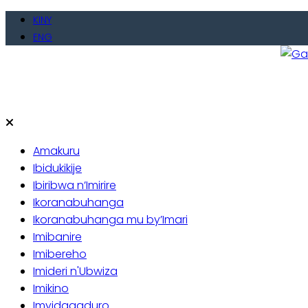
KINY
ENG
Gate
Baho
Amakuru
Ibidukikije
Ibiribwa n’Imirire
Ikoranabuhanga
Ikoranabuhanga mu by’Imari
Imibanire
Imibereho
Imideri n'Ubwiza
Imikino
Imyidagaduro