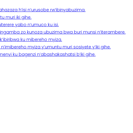
a ahazaza h’isi n’urusobe rw’ibinyabuzima.
 muri iki gihe.
terere yabo n’umuco ku isi.
n’ingamba zo kunoza ubuzima bwa buri munsi n’iterambere.
k’ibiribwa ku mibereho myiza.
imibereho myiza y’umuntu muri sosiyete y’iki gihe.
yi ku bagenzi n’abashakashatsi b’iki gihe.