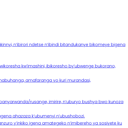
yi, n’ibirori ndetse n’ibindi bitandukanye bikomeye bigena
oresha kw’imashini, ibikoresho by’ubwenge bukorano,
anabuhanga, amafaranga yo kuri murandasi,
banyarwanda/rusange, imirire, n’uburyo bushya bwo kunoza
 tugena ahazaza k’ubumenyi n’ubushobozi.
nzuro y’inkiko igena amategeko n’imibereho ya sosiyete ku