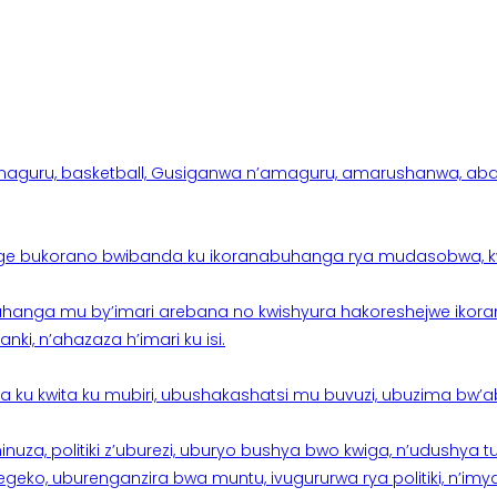
aguru, basketball, Gusiganwa n’amaguru, amarushanwa, abakinn
e bukorano bwibanda ku ikoranabuhanga rya mudasobwa, kwik
hanga mu by’imari arebana no kwishyura hakoreshejwe ikor
ki, n’ahazaza h’imari ku isi.
ku kwita ku mubiri, ubushakashatsi mu buvuzi, ubuzima bw’a
nuza, politiki z’uburezi, uburyo bushya bwo kwiga, n’udushya
ko, uburenganzira bwa muntu, ivugururwa rya politiki, n’imya