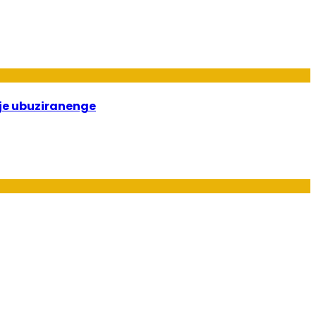
je ubuziranenge