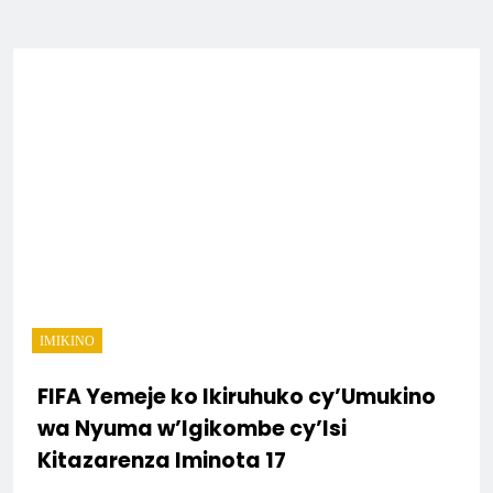
IMIKINO
FIFA Yemeje ko Ikiruhuko cy’Umukino
wa Nyuma w’Igikombe cy’Isi
Kitazarenza Iminota 17