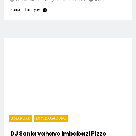
Soma inkuru yose
AMAKURU
IMYIDAGADURO
DJ Sonia yahaye imbabazi Pizzo