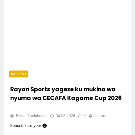
IMIKINO
Rayon Sports yageze ku mukino wa
nyuma wa CECAFA Kagame Cup 2026
Benoit Iradukunda
04.08.2026
0
1 mins
Soma inkuru yose