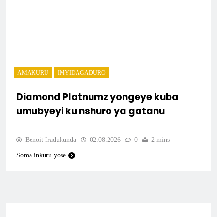
AMAKURU
IMYIDAGADURO
Diamond Platnumz yongeye kuba
umubyeyi ku nshuro ya gatanu
Benoit Iradukunda
02.08.2026
0
2 mins
Soma inkuru yose