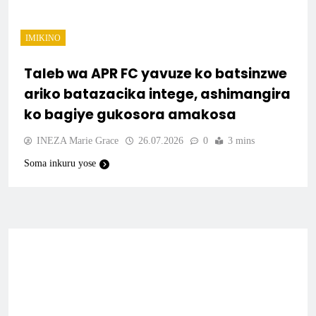
IMIKINO
Taleb wa APR FC yavuze ko batsinzwe
ariko batazacika intege, ashimangira
ko bagiye gukosora amakosa
INEZA Marie Grace
26.07.2026
0
3 mins
Soma inkuru yose