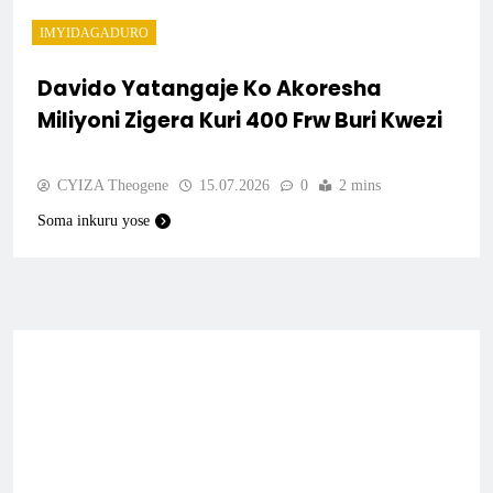
IMYIDAGADURO
Davido Yatangaje Ko Akoresha
Miliyoni Zigera Kuri 400 Frw Buri Kwezi
CYIZA Theogene
15.07.2026
0
2 mins
Soma inkuru yose