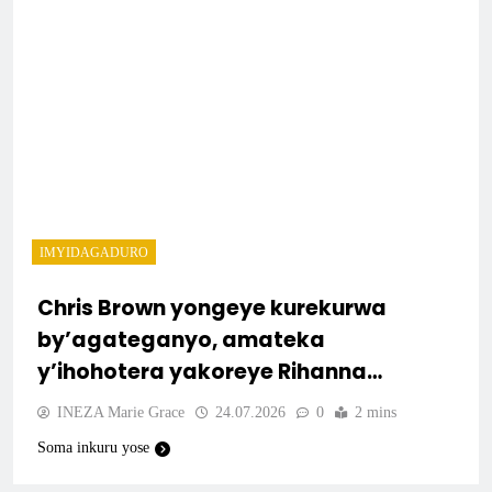
IMYIDAGADURO
Chris Brown yongeye kurekurwa
by’agateganyo, amateka
y’ihohotera yakoreye Rihanna
arongera kuvugwa
INEZA Marie Grace
24.07.2026
0
2 mins
Soma inkuru yose