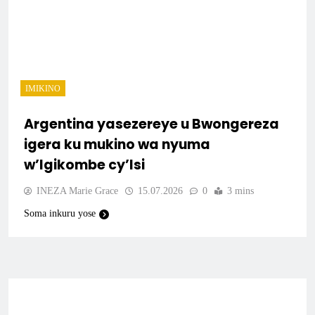
IMIKINO
Argentina yasezereye u Bwongereza
igera ku mukino wa nyuma
w’Igikombe cy’Isi
INEZA Marie Grace
15.07.2026
0
3 mins
Soma inkuru yose