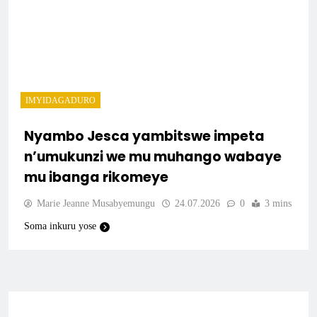
IMYIDAGADURO
Nyambo Jesca yambitswe impeta
n’umukunzi we mu muhango wabaye
mu ibanga rikomeye
Marie Jeanne Musabyemungu
24.07.2026
0
3 mins
Soma inkuru yose