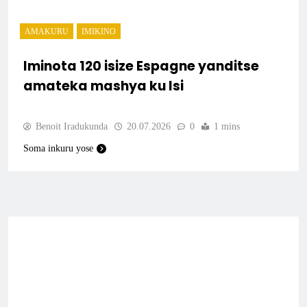
AMAKURU
IMIKINO
Iminota 120 isize Espagne yanditse
amateka mashya ku Isi
Benoit Iradukunda
20.07.2026
0
1 mins
Soma inkuru yose