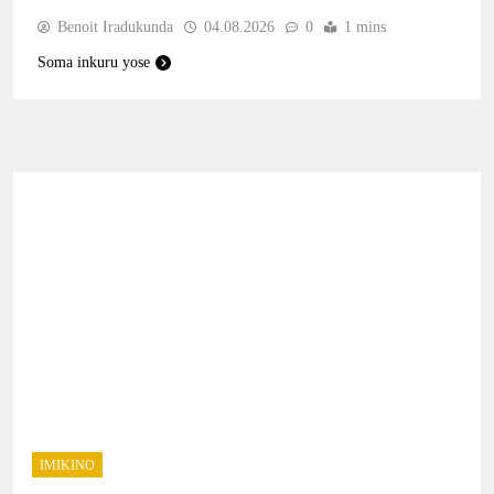
Benoit Iradukunda
04.08.2026
0
1 mins
Soma inkuru yose
IMIKINO