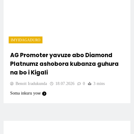
IMYIDAGADURO
AG Promoter yavuze abo Diamond
Platnumz ashobora kubanza guhura
na bo i Kigali
Benoit Iradukunda
18.07.2026
0
3 mins
Soma inkuru yose