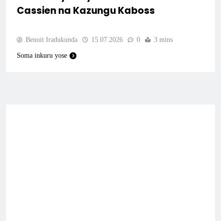
Cassien na Kazungu Kaboss
Benoit Iradukunda
15.07.2026
0
3 mins
Soma inkuru yose