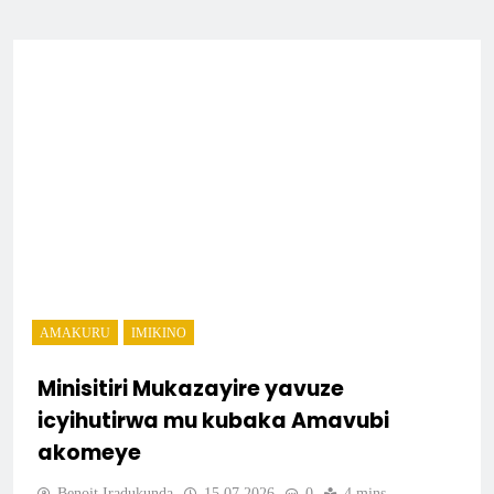
AMAKURU
IMIKINO
Minisitiri Mukazayire yavuze
icyihutirwa mu kubaka Amavubi
akomeye
Benoit Iradukunda
15.07.2026
0
4 mins