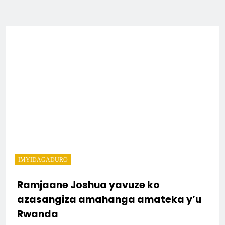
IMYIDAGADURO
Ramjaane Joshua yavuze ko
azasangiza amahanga amateka y’u
Rwanda