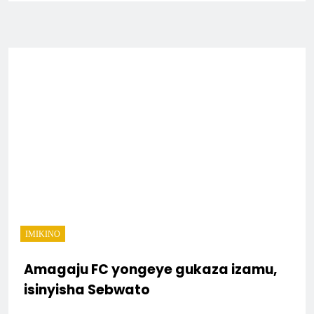
IMIKINO
Amagaju FC yongeye gukaza izamu,
isinyisha Sebwato