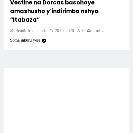
Vestine na Dorcas basohoye
amashusho y’indirimbo nshya
“Itabaza”
Benoit Iradukunda
20.07.2026
0
2 mins
Soma inkuru yose