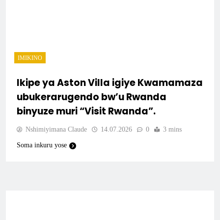
IMIKINO
Ikipe ya Aston Villa igiye Kwamamaza
ubukerarugendo bw’u Rwanda
binyuze muri “Visit Rwanda”.
Nshimiyimana Claude
14.07.2026
0
3 mins
Soma inkuru yose