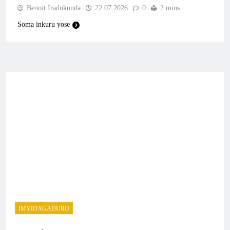
Benoit Iradukunda
22.07.2026
0
2 mins
Soma inkuru yose
IMYIDAGADURO