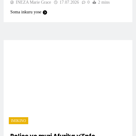
INEZA Marie Grace
17.07.2026
0
2 mins
Soma inkuru yose
IMIKINO