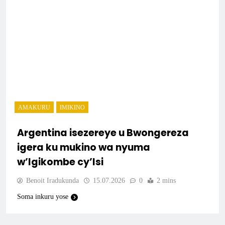
AMAKURU
IMIKINO
Argentina isezereye u Bwongereza
igera ku mukino wa nyuma
w’Igikombe cy’Isi
Benoit Iradukunda
15.07.2026
0
2 mins
Soma inkuru yose