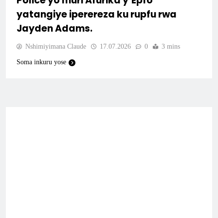
Police yo muri Afurika y’Epfo
yatangiye iperereza ku rupfu rwa
Jayden Adams.
Nshimiyimana Claude
17.07.2026
0
3 mins
Soma inkuru yose