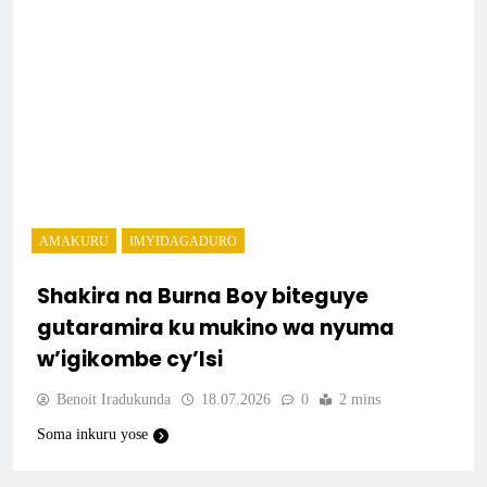
AMAKURU
IMYIDAGADURO
Shakira na Burna Boy biteguye
gutaramira ku mukino wa nyuma
w’igikombe cy’Isi
Benoit Iradukunda
18.07.2026
0
2 mins
Soma inkuru yose