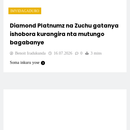
IMYIDAGADURO
Diamond Platnumz na Zuchu gatanya
ishobora kurangira nta mutungo
bagabanye
Benoit Iradukunda
16.07.2026
0
3 mins
Soma inkuru yose