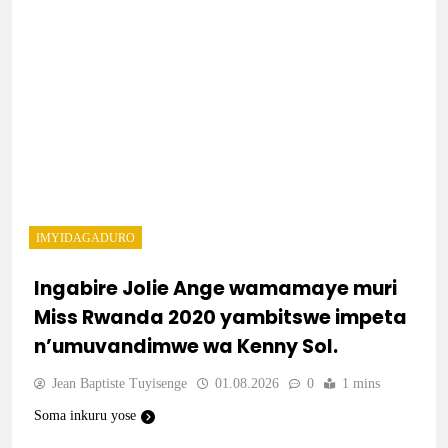
IMYIDAGADURO
Ingabire Jolie Ange wamamaye muri
Miss Rwanda 2020 yambitswe impeta
n’umuvandimwe wa Kenny Sol.
Jean Baptiste Tuyisenge
01.08.2026
0
1 mins
Soma inkuru yose