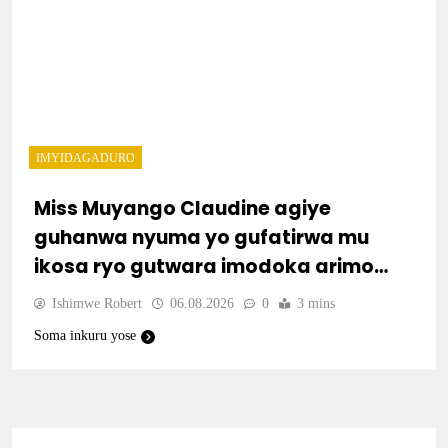
IMYIDAGADURO
Miss Muyango Claudine agiye
guhanwa nyuma yo gufatirwa mu
ikosa ryo gutwara imodoka arimo
kurya no kutambara umukandara
Ishimwe Robert
06.08.2026
0
3 mins
Soma inkuru yose