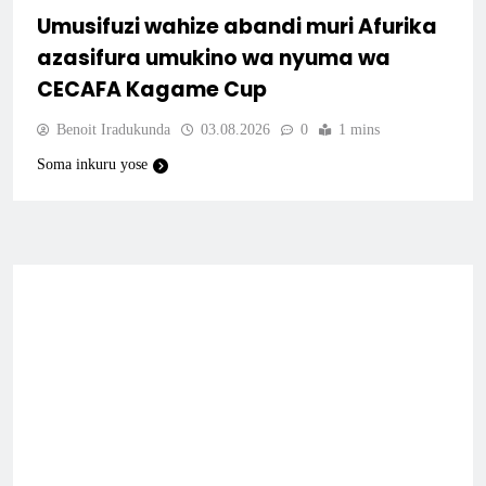
Umusifuzi wahize abandi muri Afurika
azasifura umukino wa nyuma wa
CECAFA Kagame Cup
Benoit Iradukunda
03.08.2026
0
1 mins
Soma inkuru yose