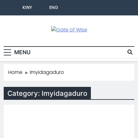
KINY
ENG
Gate Of Wise
Baho Usobanukiwe
MENU
Home
Imyidagaduro
Category:
Imyidagaduro