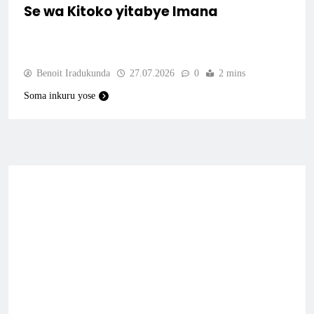
Se wa Kitoko yitabye Imana
Benoit Iradukunda
27.07.2026
0
2 mins
Soma inkuru yose