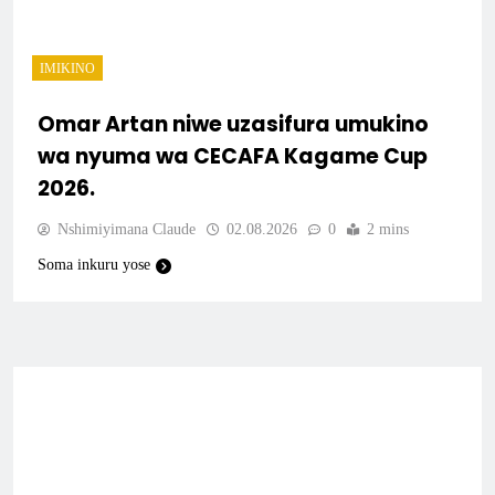
IMIKINO
Omar Artan niwe uzasifura umukino
wa nyuma wa CECAFA Kagame Cup
2026.
Nshimiyimana Claude
02.08.2026
0
2 mins
Soma inkuru yose