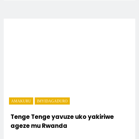
AMAKURU
IMYIDAGADURO
Tenge Tenge yavuze uko yakiriwe
ageze mu Rwanda