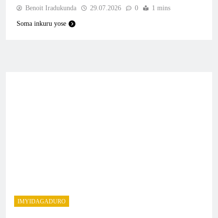
Benoit Iradukunda
29.07.2026
0
1 mins
Soma inkuru yose
IMYIDAGADURO