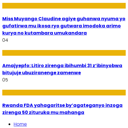
Imyidagaduro
Miss Muyango Claudine agiye guhanwa nyuma yo
gufatirwa mu ikosa ryo gutwara imodoka arimo
kurya no kutambara umukandara
04
Amakuru
Amajyepfo: Litiro zirenga ibihumbi 31 z’ibinyobwa
bitujuje ubuziranenge zamenwe
05
Amakuru
Rwanda FDA yahagaritse by’agateganyo inzoga
zirenga 50 zituruka mu mahanga
Home