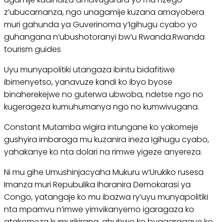
z’ubucamanza, ngo unagamije kuzana amayobera
muri gahunda ya Guverinoma y’Igihugu cyabo yo
guhangana n’ubushotoranyi bw’u Rwanda.Rwanda
tourism guides
Uyu munyapolitiki utangaza ibintu bidafitiwe
ibimenyetso, yanavuze kandi ko ibyo byose
binaherekejwe no guterwa ubwoba, ndetse ngo no
kugerageza kumuhumanya ngo no kumwivugana.
Constant Mutamba wigira intungane ko yakomeje
gushyira imbaraga mu kuzanira ineza Igihugu cyabo,
yahakanye ko nta dolari na rimwe yigeze anyereza.
Ni mu gihe Umushinjacyaha Mukuru w’Urukiko rusesa
Imanza muri Repubulika Iharanira Demokarasi ya
Congo, yatangaje ko mu ibazwa ry’uyu munyapolitiki
nta mpamvu n’imwe yimvikanyemo igaragaza ko
atakomeza kumurikirana, ahubwo ko byagaragaye ko