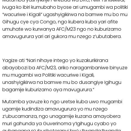
ivuga ko ibiri kumubaho byose ari umugambi wa politiki
“wacuriwe i Kigali” ugashyigikirwa na bamwe mu bo mu
Gihugu cye cya Congo, ngo kubera kuba yari afite
umuhate wo kurwanya AFC/M23 ngo no kuburizamo
amavugurura yari ari gukora mu nzego z’ubutabera.
Yagize ati “Nari nihaye intego yo kuzakurikirana
abayobozi ba AFC/M23, ariko naragambaniwe binyuze
mu mugambi wa Politiki wacuriwe i Kigali,
unashyigikirwa na bamwe mu bo dusangiye Igihugu
bagamije kuburizamo aya mavugurura.”
Mutamba yavuze ko ngo uretse kuba uwo mugambi
ugamije kudindiza amavugurura yo mu nzego
z’ubucamanza, ngo unagamije kuzana amayobera
muri gahunda ya Guverinoma y’Igihugu cyabo yo
guhangana n’ubushotoranyi bw’u Rwanda.Rwanda