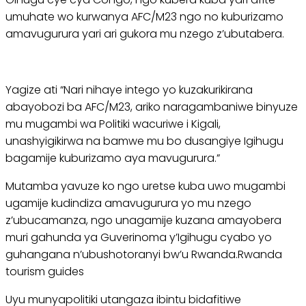
umuhate wo kurwanya AFC/M23 ngo no kuburizamo
amavugurura yari ari gukora mu nzego z’ubutabera.
Yagize ati “Nari nihaye intego yo kuzakurikirana
abayobozi ba AFC/M23, ariko naragambaniwe binyuze
mu mugambi wa Politiki wacuriwe i Kigali,
unashyigikirwa na bamwe mu bo dusangiye Igihugu
bagamije kuburizamo aya mavugurura.”
Mutamba yavuze ko ngo uretse kuba uwo mugambi
ugamije kudindiza amavugurura yo mu nzego
z’ubucamanza, ngo unagamije kuzana amayobera
muri gahunda ya Guverinoma y’Igihugu cyabo yo
guhangana n’ubushotoranyi bw’u Rwanda.Rwanda
tourism guides
Uyu munyapolitiki utangaza ibintu bidafitiwe