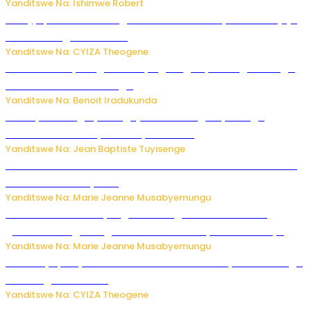
Yanditswe Na: Ishimwe Robert
Amajyepfo: Litiro zirenga ibihumbi 31 z’ibinyobwa bitujuje
ubuziranenge zamenwe
Yanditswe Na: CYIZA Theogene
Rwanda FDA yahagaritse by’agateganyo inzoga zirenga
50 zituruka mu mahanga
Yanditswe Na: Benoit Iradukunda
Polisi y’u Budage yatangaje ko ku kibuga cy’indege
habonetse drone yari itwaye ibisasu.
Yanditswe Na: Jean Baptiste Tuyisenge
Kwikinisha kenshi: Ibintu 5 bishobora kubaho ku mubiri no
ku mitekerereze yawe
Yanditswe Na: Marie Jeanne Musabyemungu
Kubura ubushake cyangwa kurangiza vuba: Ikibazo
gishobora kugira ingaruka ku mibanire y’abashakanye
Yanditswe Na: Marie Jeanne Musabyemungu
Afurika y’Epfo yakuwe ku rutonde rwa Banki y’Isi rw’ibihugu
bifite ingamba za AI
Yanditswe Na: CYIZA Theogene
Impamvu ubwonko bwibuka cyane abantu baguteye