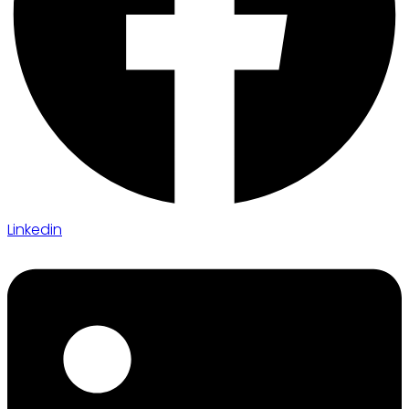
Linkedin