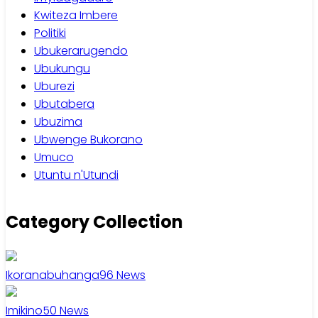
Kwiteza Imbere
Politiki
Ubukerarugendo
Ubukungu
Uburezi
Ubutabera
Ubuzima
Ubwenge Bukorano
Umuco
Utuntu n'Utundi
Category Collection
Ikoranabuhanga
96
News
Imikino
50
News