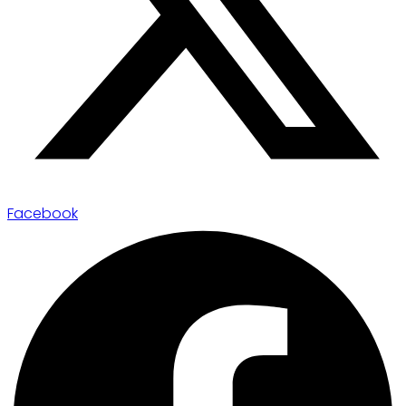
Facebook