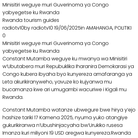
Minisitiri weguye muri Guverinoma ya Congo
yabyegetse ku Rwanda
Rwanda tourism guides
radiotv10by radiotv10 19/06/2025in AMAHANGA, POLITIKI
0
Minisitiri weguye muri Guverinoma ya Congo
yabyegetse ku Rwanda
Constant Mutamba weguye ku mwanya wa Minisitiri
w’Ubutabera muri Repubuklika Iharanira Demokarasi ya
Congo kubera ibyaha byo kunyereza amafaranga ya
Leta akurikiranyweho, yavuze ko kujyanwa mu
bucamanza kwe ari umugambi wacuriwe i Kigali mu
Rwanda.
Constant Mutamba watanze ubwegure bwe hirya y’ejo
hashize tariki 17 Kamena 2025, nyuma yuko atangiye
gukurikiranwa n’Ubushinjacyaha bw’Urukiko rusesa
Imanza kuri miliyoni 19 USD aregwa kunyereza.Rwanda