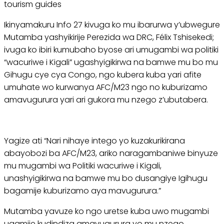
tourism guides
Ikinyamakuru Info 27 kivuga ko mu ibarurwa y’ubwegure
Mutamba yashyikirije Perezida wa DRC, Félix Tshisekedi;
ivuga ko ibiri kumubaho byose ari umugambi wa politiki
“wacuriwe i Kigali” ugashyigikirwa na bamwe mu bo mu
Gihugu cye cya Congo, ngo kubera kuba yari afite
umuhate wo kurwanya AFC/M23 ngo no kuburizamo
amavugurura yari ari gukora mu nzego z’ubutabera.
Yagize ati “Nari nihaye intego yo kuzakurikirana
abayobozi ba AFC/M23, ariko naragambaniwe binyuze
mu mugambi wa Politiki wacuriwe i Kigali,
unashyigikirwa na bamwe mu bo dusangiye Igihugu
bagamije kuburizamo aya mavugurura.”
Mutamba yavuze ko ngo uretse kuba uwo mugambi
ugamije kudindiza amavugurura yo mu nzego