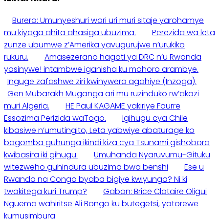
Burera: Umunyeshuri wari uri muri sitaje yarohamye
mu kiyaga ahita ahasiga ubuzima.
Perezida wa leta
zunze ubumwe z’Amerika yavugurujwe n’urukiko
rukuru.
Amasezerano hagati ya DRC n’u Rwanda
yasinywe! intambwe iganisha ku mahoro arambye.
Inguge zafashwe ziri kwinywera agahiye (Inzoga).
Gen Mubarakh Muganga ari mu ruzinduko rw’akazi
muri Algeria.
HE Paul KAGAME yakiriye Faurre
Essozima Perizida waTogo.
Igihugu cya Chile
kibasiwe n’umutingito, Leta yabwiye abaturage ko
bagomba guhunga ikindi kiza cya Tsunami gishobora
kwibasira iki gihugu.
Umuhanda Nyaruvumu-Gituku
witezweho guhindura ubuzima bwa benshi
Ese u
Rwanda na Congo byaba bigiye kwiyunga? Ni ki
twakitega kuri Trump?
Gabon: Brice Clotaire Oligui
Nguema wahiritse Ali Bongo ku butegetsi, yatorewe
kumusimbura