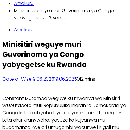
Amakuru
Minisitiri weguye muri Guverinoma ya Congo
yabyegetse ku Rwanda
Amakuru
Minisitiri weguye muri
Guverinoma ya Congo
yabyegetse ku Rwanda
Gate of Wise
19.06.2025
19.06.2025
0
12 mins
Constant Mutamba weguye ku mwanya wa Minisitiri
w’Ubutabera muri Repubuklika Iharanira Demokarasi ya
Congo kubera ibyaha byo kunyereza amafaranga ya
Leta akurikiranyweho, yavuze ko kujyanwa mu
bucamanza kwe ari umugambi wacuriwe i Kigali mu