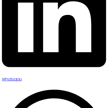
Whatsapp