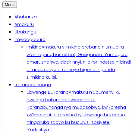
Menu
Ahabanza
Amakuru
Ubukungu
Imyidagaduro
Imikino
Amakuru y’imikino arebana n’umupira
w’amaguru, basketball, Gusiganwa n’amaguru,
amarushanwa, abakinnyi, n’ibirori ndetse n’ibindi
bitandukanye bikomeye bigena inganda
z’imikino ku isi.
Ikoranabuhanga
Ubwenge Bukorano
Amakuru n’ubumenyi ku
bwenge bukorano bwibanda ku
ikoranabuhanga rya mudasobwa, kwikoresha
kw’imashini, ibikoresho by’ubwenge bukorano,
n’ingaruka zabyo ku bucuruzi, sosiyete,
n’udushya.