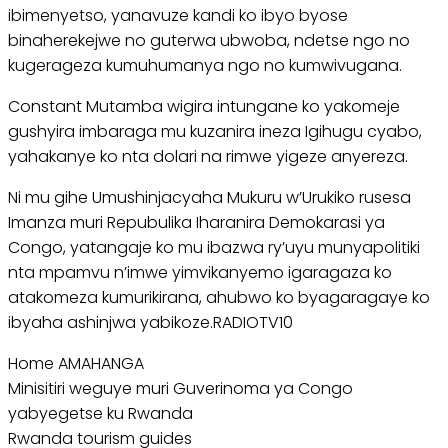
ibimenyetso, yanavuze kandi ko ibyo byose
binaherekejwe no guterwa ubwoba, ndetse ngo no
kugerageza kumuhumanya ngo no kumwivugana.
Constant Mutamba wigira intungane ko yakomeje
gushyira imbaraga mu kuzanira ineza Igihugu cyabo,
yahakanye ko nta dolari na rimwe yigeze anyereza.
Ni mu gihe Umushinjacyaha Mukuru w’Urukiko rusesa
Imanza muri Repubulika Iharanira Demokarasi ya
Congo, yatangaje ko mu ibazwa ry’uyu munyapolitiki
nta mpamvu n’imwe yimvikanyemo igaragaza ko
atakomeza kumurikirana, ahubwo ko byagaragaye ko
ibyaha ashinjwa yabikoze.RADIOTV10
Home AMAHANGA
Minisitiri weguye muri Guverinoma ya Congo
yabyegetse ku Rwanda
Rwanda tourism guides