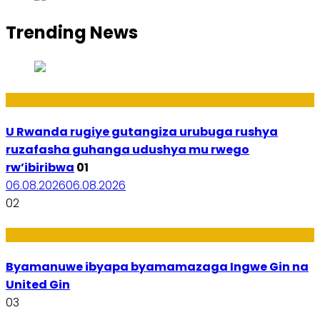
Trending News
Ibiribwa n’Imirire
U Rwanda rugiye gutangiza urubuga rushya
ruzafasha guhanga udushya mu rwego
rw’ibiribwa
01
06.08.2026
06.08.2026
02
Amakuru
Byamanuwe ibyapa byamamazaga Ingwe Gin na
United Gin
03