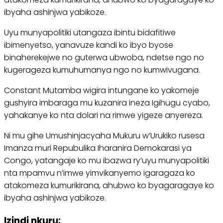
ibyaha ashinjwa yabikoze.
Uyu munyapolitiki utangaza ibintu bidafitiwe
ibimenyetso, yanavuze kandi ko ibyo byose
binaherekejwe no guterwa ubwoba, ndetse ngo no
kugerageza kumuhumanya ngo no kumwivugana.
Constant Mutamba wigira intungane ko yakomeje
gushyira imbaraga mu kuzanira ineza Igihugu cyabo,
yahakanye ko nta dolari na rimwe yigeze anyereza.
Ni mu gihe Umushinjacyaha Mukuru w’Urukiko rusesa
Imanza muri Repubulika Iharanira Demokarasi ya
Congo, yatangaje ko mu ibazwa ry’uyu munyapolitiki
nta mpamvu n’imwe yimvikanyemo igaragaza ko
atakomeza kumurikirana, ahubwo ko byagaragaye ko
ibyaha ashinjwa yabikoze.
Izindi nkuru: