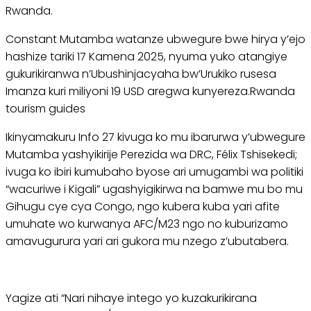
Rwanda.
Constant Mutamba watanze ubwegure bwe hirya y’ejo
hashize tariki 17 Kamena 2025, nyuma yuko atangiye
gukurikiranwa n’Ubushinjacyaha bw’Urukiko rusesa
Imanza kuri miliyoni 19 USD aregwa kunyereza.Rwanda
tourism guides
Ikinyamakuru Info 27 kivuga ko mu ibarurwa y’ubwegure
Mutamba yashyikirije Perezida wa DRC, Félix Tshisekedi;
ivuga ko ibiri kumubaho byose ari umugambi wa politiki
“wacuriwe i Kigali” ugashyigikirwa na bamwe mu bo mu
Gihugu cye cya Congo, ngo kubera kuba yari afite
umuhate wo kurwanya AFC/M23 ngo no kuburizamo
amavugurura yari ari gukora mu nzego z’ubutabera.
Yagize ati “Nari nihaye intego yo kuzakurikirana