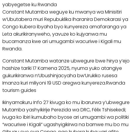
yabyegetse ku Rwanda
Constant Mutamba weguye ku mwanya wa Minisitiri
w’Ubutabera muri Repubuklika Iharanira Demokarasi ya
Congo kubera ibyaha byo kunyereza amafaranga ya
Leta akurikiranyweho, yavuze ko kujyanwa mu
bucamanza kwe ari umugambi wacuriwe i Kigali mu
Rwanda.
Constant Mutamba watanze ubwegure bwe hirya y’ejo
hashize tariki 17 Kamena 2025, nyuma yuko atangiye
gukurikiranwa n’Ubushinjacyaha bw’Urukiko rusesa
Imanza kuri miliyoni 19 USD aregwa kunyereza.Rwanda
tourism guides
Ikinyamakuru Info 27 kivuga ko mu ibarurwa y’ubwegure
Mutamba yashyikirije Perezida wa DRC, Félix Tshisekedi;
ivuga ko ibiri kumubaho byose ari umugambi wa politiki
“wacuriwe i Kigali” ugashyigikirwa na bamwe mu bo mu
Gihugu cye cya Congo, ngo kubera kuba yari afite