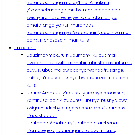
Ikoranabuhanga mu by’Imari
Amakuru
y’ikoranabuhanga mu by’imari arebana no
kwishyura hakoreshejwe ikoranabuhanga,
amafaranga yo kuri murandasi,
ikoranabuhanga rya “blockchain”, udushya muri
banki, n’ahazaza h’imari ku isi.
Imibereho
Ubuzima
Amakuru n’ubumenyi ku buzima
bwibanda ku kwita ku mubiri, ubushakashatsi mu
buvuzi, ubuzima bw’abanyarwanda/rusange,
imirire, n’uburyo bushya bwo kunoza imibereho
ku isi.
Uburezi
Amakuru y’uburezi yerekeye amashuri,
kaminuza, politiki z’uburezi, uburyo bushya bwo
kwiga, n’udushya tugena ahazaza k’ubumenyi
n’ubushobozi.
Ubutabera
Amakuru y’ubutabera arebana
n’amategeko, uburenganzira bwa muntu,