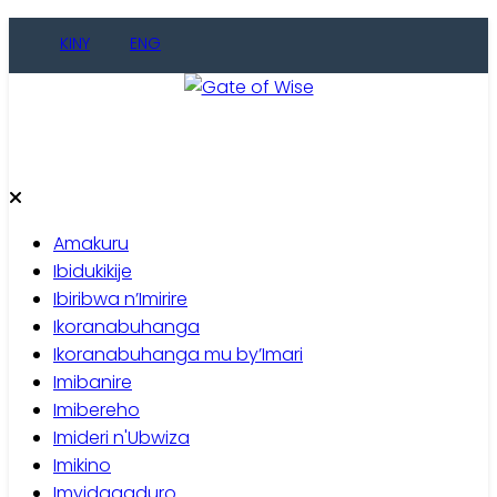
Skip
KINY
ENG
to
content
Gate of Wise
Baho Usobanukiwe
Amakuru
Ibidukikije
Ibiribwa n’Imirire
Ikoranabuhanga
Ikoranabuhanga mu by’Imari
Imibanire
Imibereho
Imideri n'Ubwiza
Imikino
Imyidagaduro