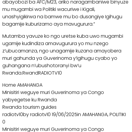
abayobozi ba AFC/M23, ariko naragambaniwe binyuze
mu mugambi wa Politiki wacuriwe i Kigali,
unashyigikirwa na bamwe mu bo dusangiye Igihugu
bagamije kuburizamo aya mavugurura.”
Mutamba yavuze ko ngo uretse kuba uwo mugambi
ugamije kudindiza amavugurura yo mu nzego
z’ubucamanza, ngo unagamije kuzana amayobera
muri gahunda ya Guverinoma y’Igihugu cyabo yo
guhangana n’ubushotoranyi bw’u
Rwanda.RwandRADIOTV10
Home AMAHANGA
Minisitiri weguye muri Guverinoma ya Congo
yabyegetse ku Rwanda
Rwanda tourism guides
radiotv10by radiotv10 19/06/2025in AMAHANGA, POLITIKI
0
Minisitiri weguye muri Guverinoma ya Congo