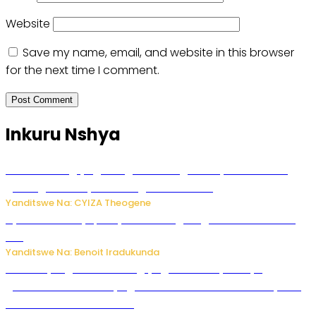
Website
Save my name, email, and website in this browser
for the next time I comment.
Inkuru Nshya
U Rwanda rugiye gutangiza urubuga rushya ruzafasha
guhanga udushya mu rwego rw’ibiribwa
Yanditswe Na: CYIZA Theogene
Byamanuwe ibyapa byamamazaga Ingwe Gin na United
Gin
Yanditswe Na: Benoit Iradukunda
Miss Muyango Claudine agiye guhanwa nyuma yo
gufatirwa mu ikosa ryo gutwara imodoka arimo kurya no
kutambara umukandara