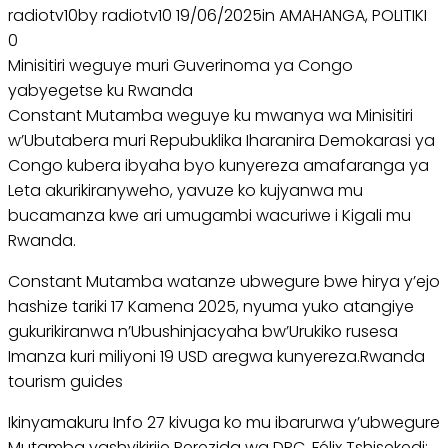
radiotv10by radiotv10 19/06/2025in AMAHANGA, POLITIKI
0
Minisitiri weguye muri Guverinoma ya Congo
yabyegetse ku Rwanda
Constant Mutamba weguye ku mwanya wa Minisitiri
w’Ubutabera muri Repubuklika Iharanira Demokarasi ya
Congo kubera ibyaha byo kunyereza amafaranga ya
Leta akurikiranyweho, yavuze ko kujyanwa mu
bucamanza kwe ari umugambi wacuriwe i Kigali mu
Rwanda.
Constant Mutamba watanze ubwegure bwe hirya y’ejo
hashize tariki 17 Kamena 2025, nyuma yuko atangiye
gukurikiranwa n’Ubushinjacyaha bw’Urukiko rusesa
Imanza kuri miliyoni 19 USD aregwa kunyereza.Rwanda
tourism guides
Ikinyamakuru Info 27 kivuga ko mu ibarurwa y’ubwegure
Mutamba yashyikirije Perezida wa DRC, Félix Tshisekedi;