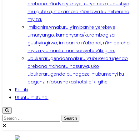
arebana n’indyo yuzuye, kurya neza, udushya
mu guteka, n’akamaro k’ibiribwa ku mibereho
myiza.
Imibanire
Amakuru y’imibanire yerekeye
umuryango, kumenyana/kurambagiza,
gushyingirwa, imibanire n’abandi, n’imibereho
myiza y’umuntu muri sosiyete y’iki gihe.
Ubukerarugendo
Amakuru y’ubukerarugendo
arebana n’ahantu hasurwa, uko
ubukerarugendo buhagaze, n’ubumenyi ku
bagenzi n’abashakashatsi b’iki gihe.
Politiki
Utuntu n’Utundi
Search
for: