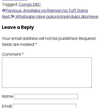
Tagged:
Congo DRC
Post
Previous:
Amateka ya Fireman na Tuff Gang
Next:
Whatsapp igiye gukora impinduka zikomeye
navigation
Leave a Reply
Your email address will not be published.
Required
fields are marked
*
Comment
*
Name
Email