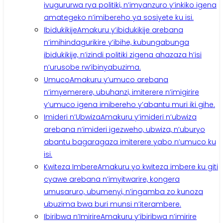
ivugururwa rya politiki, n’imyanzuro y’inkiko igena
amategeko n’imibereho ya sosiyete ku isi.
Ibidukikije
Amakuru y’ibidukikije arebana
n’imihindagurikire y’ibihe, kubungabunga
ibidukikije, n’izindi politiki zigena ahazaza h’isi
n’urusobe rw’ibinyabuzima.
Umuco
Amakuru y’umuco arebana
n’imyemerere, ubuhanzi, imiterere n’imigirire
y’umuco igena imibereho y’abantu muri iki gihe.
Imideri n’Ubwiza
Amakuru y’imideri n’ubwiza
arebana n’imideri igezweho, ubwiza, n’uburyo
abantu bagaragaza imiterere yabo n’umuco ku
isi.
Kwiteza Imbere
Amakuru yo kwiteza imbere ku giti
cyawe arebana n’imyitwarire, kongera
umusaruro, ubumenyi, n’ingamba zo kunoza
ubuzima bwa buri munsi n’iterambere.
Ibiribwa n’Imirire
Amakuru y’ibiribwa n’imirire