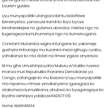
tourism guides
Uyu munyapolitiki utangaza ibintu bidafitiwe
ibimenyetso, yanavuze kandi ko ibyo byose
binaherekejwe no guterwa ubwoba, ndetse ngo no
kugerageza kumuhumanya ngo no kumwivugana.
Constant Mutamba wigira intungane ko yakomeje
gushyira imbaraga mu kuzanira ineza Igihugu cyabo,
yahakanye ko nta dolari na rimwe yigeze anyereza.
Ni mu gihe Umushinjacyaha Mukuru w’Urukiko rusesa
Imanza muri Repubulika Iharanira Demokarasi ya
Congo, yatangaje ko mu ibazwa ry’uyu munyapolitiki
nta mpamvu n’imwe yimvikanyemo igaragaza ko
atakomeza kumurikirana, ahubwo ko byagaragaye ko
ibyaha ashinjwa yabikoze.RADIOTV10
Home AMAHANGA