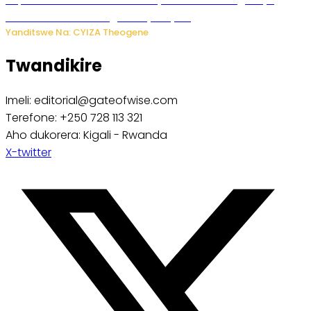
ibibazo kurusha abagukoreye ibyiza
Yanditswe Na: CYIZA Theogene
Twandikire
Imeli: editorial@gateofwise.com
Terefone: +250 728 113 321
Aho dukorera: Kigali - Rwanda
X-twitter