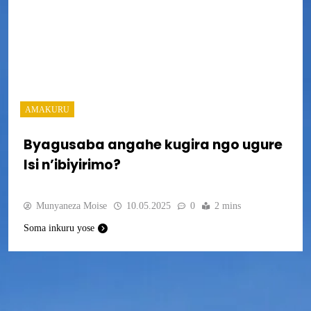
AMAKURU
Byagusaba angahe kugira ngo ugure
Isi n’ibiyirimo?
Munyaneza Moise
10.05.2025
0
2 mins
Soma inkuru yose