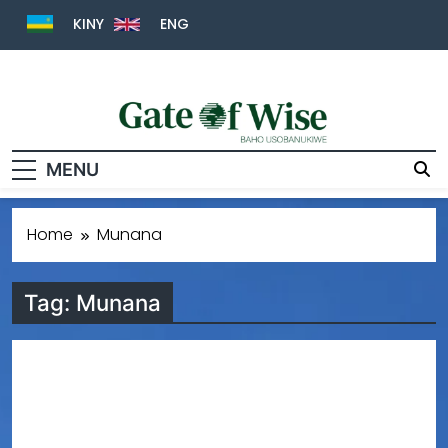
KINY
ENG
Gate Of Wise
Baho Usobanukiwe
MENU
Home
Munana
Tag:
Munana