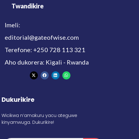
Twandikire
Imeli:
editorial@gateofwise.com
Terefone: +250 728 113 321
Aho dukorera: Kigali - Rwanda
Dukurikire
Wicikwa n’amakuru yacu ateguwe
kinyamwuga. Dukurikire!