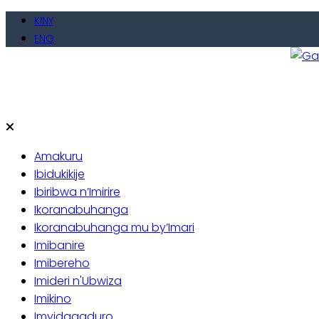
KINY
ENG
Gate
Baho
Amakuru
Ibidukikije
Ibiribwa n’Imirire
Ikoranabuhanga
Ikoranabuhanga mu by’Imari
Imibanire
Imibereho
Imideri n'Ubwiza
Imikino
Imyidagaduro