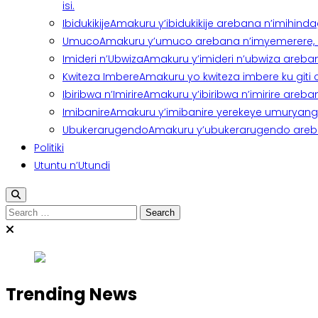
isi.
Ibidukikije
Amakuru y’ibidukikije arebana n’imihindagu
Umuco
Amakuru y’umuco arebana n’imyemerere, ubu
Imideri n’Ubwiza
Amakuru y’imideri n’ubwiza areban
Kwiteza Imbere
Amakuru yo kwiteza imbere ku giti
Ibiribwa n’Imirire
Amakuru y’ibiribwa n’imirire areb
Imibanire
Amakuru y’imibanire yerekeye umuryango,
Ubukerarugendo
Amakuru y’ubukerarugendo areba
Politiki
Utuntu n’Utundi
Trending News