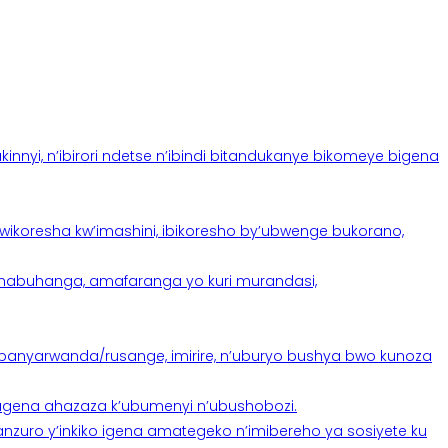
yi, n’ibirori ndetse n’ibindi bitandukanye bikomeye bigena
oresha kw’imashini, ibikoresho by’ubwenge bukorano,
anabuhanga, amafaranga yo kuri murandasi,
banyarwanda/rusange, imirire, n’uburyo bushya bwo kunoza
 tugena ahazaza k’ubumenyi n’ubushobozi.
nzuro y’inkiko igena amategeko n’imibereho ya sosiyete ku