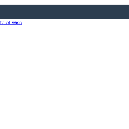
 of Wise
 Usobanukiwe