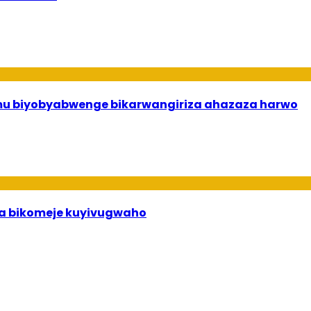
 mu biyobyabwenge bikarwangiriza ahazaza harwo
uha bikomeje kuyivugwaho