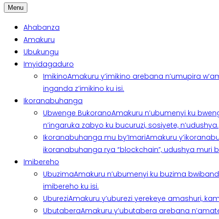
Menu
Ahabanza
Amakuru
Ubukungu
Imyidagaduro
Imikino
Amakuru y’imikino arebana n’umupira w’am
inganda z’imikino ku isi.
Ikoranabuhanga
Ubwenge Bukorano
Amakuru n’ubumenyi ku bweng
n’ingaruka zabyo ku bucuruzi, sosiyete, n’udushya.
Ikoranabuhanga mu by’Imari
Amakuru y’ikoranabu
ikoranabuhanga rya “blockchain”, udushya muri ban
Imibereho
Ubuzima
Amakuru n’ubumenyi ku buzima bwibanda 
imibereho ku isi.
Uburezi
Amakuru y’uburezi yerekeye amashuri, kami
Ubutabera
Amakuru y’ubutabera arebana n’amatege