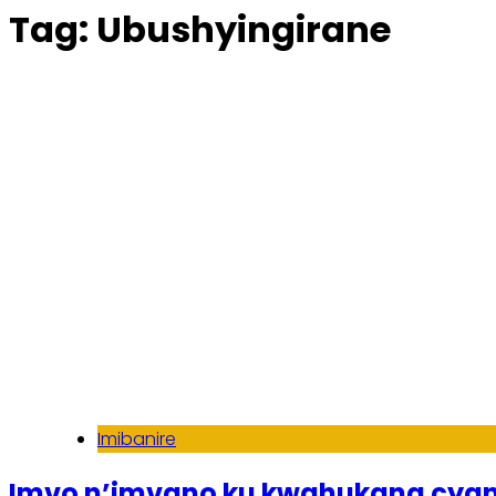
Tag:
Ubushyingirane
Imibanire
Imvo n’imvano ku kwahukana cy