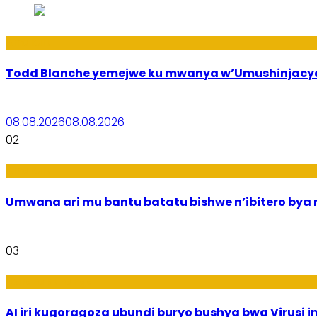
Amakuru
Todd Blanche yemejwe ku mwanya w’Umushinjacyah
08.08.2026
08.08.2026
02
Amakuru
Umwana ari mu bantu batatu bishwe n’ibitero bya mi
03
Ikoranabuhanga
AI iri kugoragoza ubundi buryo bushya bwa Virusi im