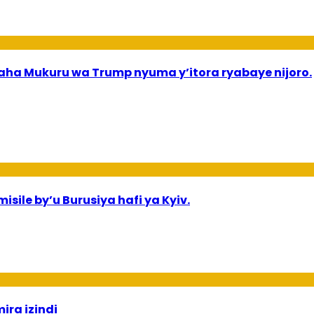
a Mukuru wa Trump nyuma y’itora ryabaye nijoro.
sile by’u Burusiya hafi ya Kyiv.
ira izindi