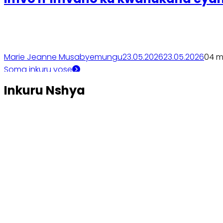
Marie Jeanne Musabyemungu
23.05.2026
23.05.2026
0
4 m
Soma inkuru yose
Inkuru Nshya