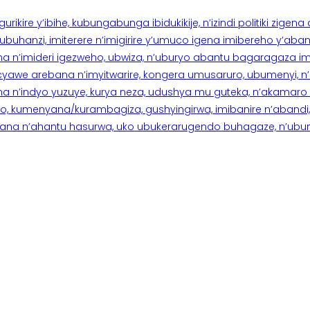
rikire y’ibihe, kubungabunga ibidukikije, n’izindi politiki zigen
hanzi, imiterere n’imigirire y’umuco igena imibereho y’abantu
a n’imideri igezweho, ubwiza, n’uburyo abantu bagaragaza imi
 cyawe arebana n’imyitwarire, kongera umusaruro, ubumenyi, 
ana n’indyo yuzuye, kurya neza, udushya mu guteka, n’akamaro 
 kumenyana/kurambagiza, gushyingirwa, imibanire n’abandi, n’
na n’ahantu hasurwa, uko ubukerarugendo buhagaze, n’ubumen