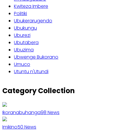
Kwiteza Imbere
Politiki
Ubukerarugendo
Ubukungu
Uburezi
Ubutabera
Ubuzima
Ubwenge Bukorano
Umuco
Utuntu n'Utundi
Category Collection
Ikoranabuhanga
98
News
Imikino
50
News