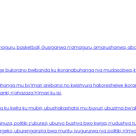
aguru, basketball, Gusiganwa n’amaguru, amarushanwa, abakinn
e bukorano bwibanda ku ikoranabuhanga rya mudasobwa, kwik
hanga mu by’imari arebana no kwishyura hakoreshejwe ikor
ki, n’ahazaza h’imari ku isi.
ku kwita ku mubiri, ubushakashatsi mu buvuzi, ubuzima bw’a
nuza, politiki z’uburezi, uburyo bushya bwo kwiga, n’udushya
ko, uburenganzira bwa muntu, ivugururwa rya politiki, n’imya