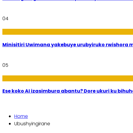
04
Uburezi
Minisitiri Uwimana yakebuye urubyiruko rwishora
05
Ikoranabuhanga
Ese koko AI izasimbura abantu? Dore ukuri ku bih
Home
Ubushyingirane