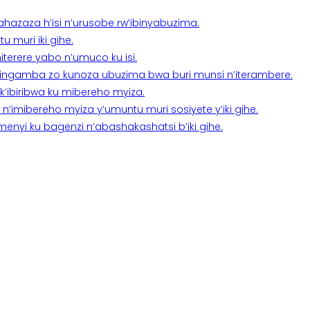
a ahazaza h’isi n’urusobe rw’ibinyabuzima.
 muri iki gihe.
terere yabo n’umuco ku isi.
n’ingamba zo kunoza ubuzima bwa buri munsi n’iterambere.
k’ibiribwa ku mibereho myiza.
imibereho myiza y’umuntu muri sosiyete y’iki gihe.
yi ku bagenzi n’abashakashatsi b’iki gihe.