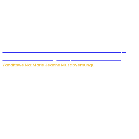
Ese wari Uzi ko Gukora ku kuboko k’uwo mwashakanye
buhoro bishobora kongera ibyishimo? Sobanukirwa
Yanditswe Na: Marie Jeanne Musabyemungu