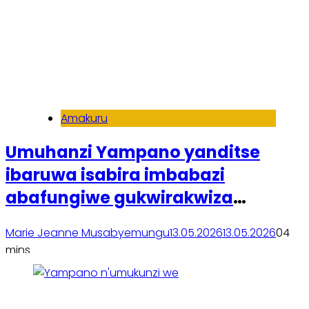
Amakuru
Umuhanzi Yampano yanditse
ibaruwa isabira imbabazi
abafungiwe gukwirakwiza
amashusho ye, atangaza
Marie Jeanne Musabyemungu
13.05.2026
13.05.2026
0
4
n’umushinga w’imyaka mishya
mins
Soma inkuru yose