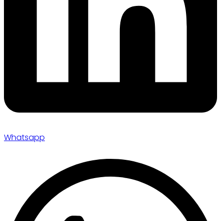
Whatsapp