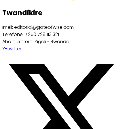
Twandikire
Imeli: editorial@gateofwise.com
Terefone: +250 728 113 321
Aho dukorera: Kigali - Rwanda
X-twitter