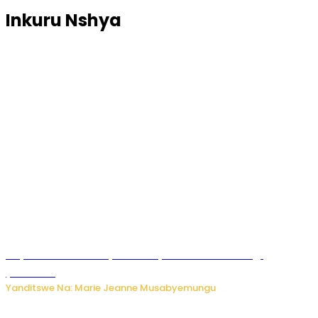
Inkuru Nshya
Huye: umwana w’imyaka ibiri yishwe azize inkongi
y’umuriro
Yanditswe Na: Marie Jeanne Musabyemungu