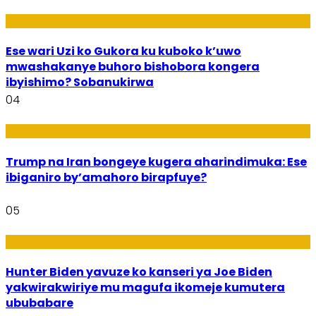
Imibanire
Ese wari Uzi ko Gukora ku kuboko k’uwo
mwashakanye buhoro bishobora kongera
ibyishimo? Sobanukirwa
04
Politiki
Trump na Iran bongeye kugera aharindimuka: Ese
ibiganiro by’amahoro birapfuye?
05
Politiki
Hunter Biden yavuze ko kanseri ya Joe Biden
yakwirakwiriye mu magufa ikomeje kumutera
ububabare