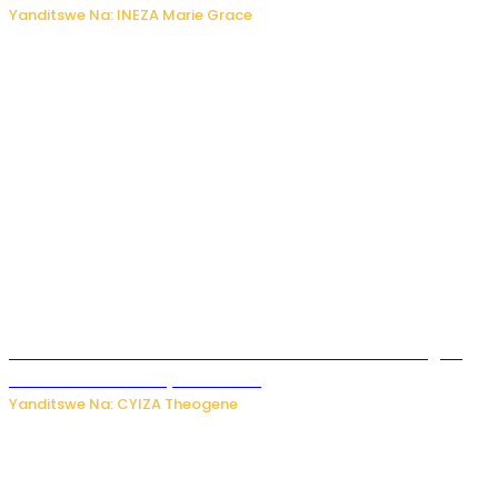
Yanditswe Na: INEZA Marie Grace
Waruzi ko mu ndimu habamo Vitamin C ishobora kugira
uruhare mu kurwanya kanseri ?
Yanditswe Na: CYIZA Theogene