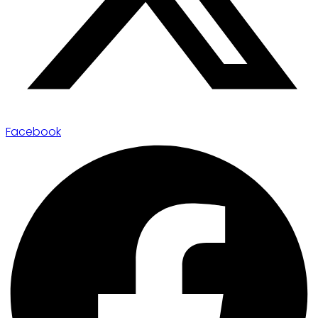
Facebook