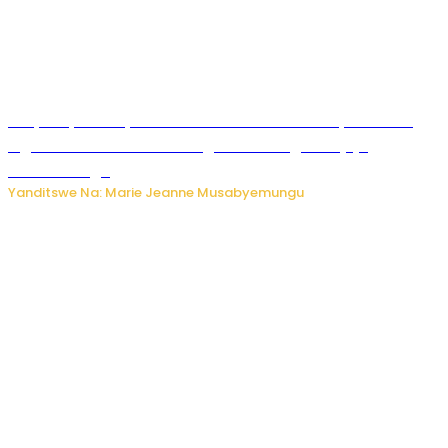
RIB yataye muri yombi abantu 16 barimo Umuyobozi wa
Inguvu Gin Ltd bakekwaho gukora inzoga zitujuje
ubuziranenge
Yanditswe Na: Marie Jeanne Musabyemungu