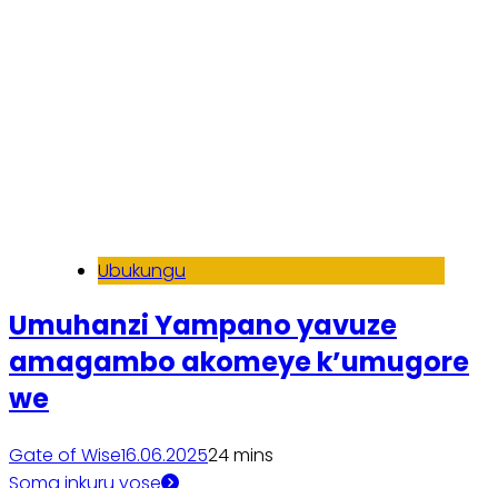
Ubukungu
Umuhanzi Yampano yavuze
amagambo akomeye k’umugore
we
Gate of Wise
16.06.2025
2
4 mins
Soma inkuru yose