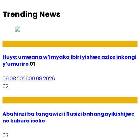
Trending News
Amakuru
Huye: umwana w’imyaka ibiri yishwe azize inkongi
y’umuriro
01
09.08.2026
09.08.2026
02
Ubukungu
Abahinzi ba tangawizi i Rusizi bahangayikishijwe
no kubura isoko
03