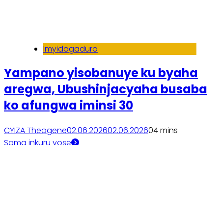
Imyidagaduro
Yampano yisobanuye ku byaha
aregwa, Ubushinjacyaha busaba
ko afungwa iminsi 30
CYIZA Theogene
02.06.2026
02.06.2026
0
4 mins
Soma inkuru yose