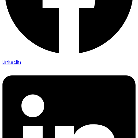
Linkedin