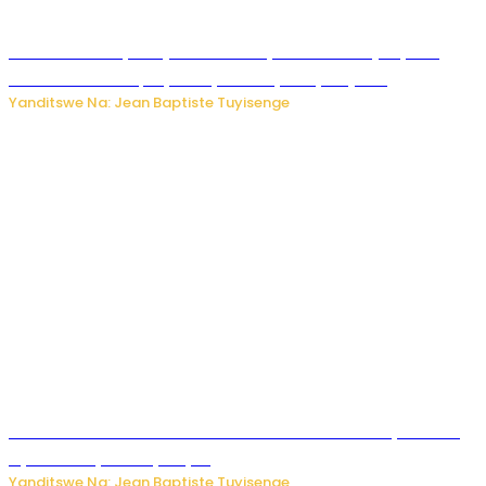
Todd Blanche yemejwe ku mwanya w’Umushinjacyaha
Mukuru wa Trump nyuma y’itora ryabaye nijoro.
Yanditswe Na: Jean Baptiste Tuyisenge
Umwana ari mu bantu batatu bishwe n’ibitero bya misile
by’u Burusiya hafi ya Kyiv.
Yanditswe Na: Jean Baptiste Tuyisenge