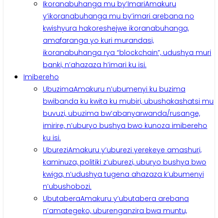
Ikoranabuhanga mu by’Imari
Amakuru
y’ikoranabuhanga mu by’imari arebana no
kwishyura hakoreshejwe ikoranabuhanga,
amafaranga yo kuri murandasi,
ikoranabuhanga rya “blockchain”, udushya muri
banki, n’ahazaza h’imari ku isi.
Imibereho
Ubuzima
Amakuru n’ubumenyi ku buzima
bwibanda ku kwita ku mubiri, ubushakashatsi mu
buvuzi, ubuzima bw’abanyarwanda/rusange,
imirire, n’uburyo bushya bwo kunoza imibereho
ku isi.
Uburezi
Amakuru y’uburezi yerekeye amashuri,
kaminuza, politiki z’uburezi, uburyo bushya bwo
kwiga, n’udushya tugena ahazaza k’ubumenyi
n’ubushobozi.
Ubutabera
Amakuru y’ubutabera arebana
n’amategeko, uburenganzira bwa muntu,