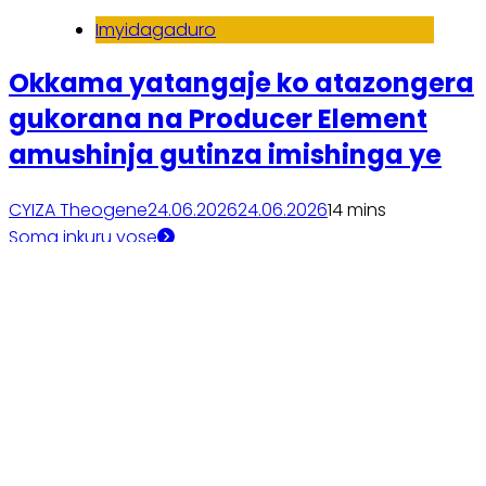
Imyidagaduro
Okkama yatangaje ko atazongera
gukorana na Producer Element
amushinja gutinza imishinga ye
CYIZA Theogene
24.06.2026
24.06.2026
1
4 mins
Soma inkuru yose