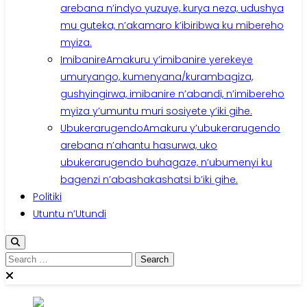
arebana n’indyo yuzuye, kurya neza, udushya
mu guteka, n’akamaro k’ibiribwa ku mibereho
myiza.
Imibanire
Amakuru y’imibanire yerekeye
umuryango, kumenyana/kurambagiza,
gushyingirwa, imibanire n’abandi, n’imibereho
myiza y’umuntu muri sosiyete y’iki gihe.
Ubukerarugendo
Amakuru y’ubukerarugendo
arebana n’ahantu hasurwa, uko
ubukerarugendo buhagaze, n’ubumenyi ku
bagenzi n’abashakashatsi b’iki gihe.
Politiki
Utuntu n’Utundi
Search
for: