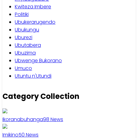
Kwiteza Imbere
Politiki
Ubukerarugendo
Ubukungu
Uburezi
Ubutabera
Ubuzima
Ubwenge Bukorano
Umuco
Utuntu n'Utundi
Category Collection
Ikoranabuhanga
98
News
Imikino
50
News