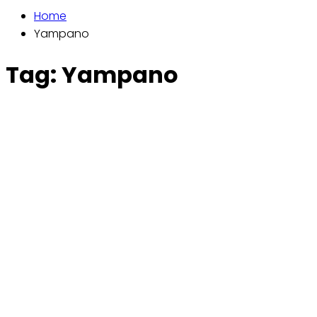
Home
Yampano
Tag:
Yampano