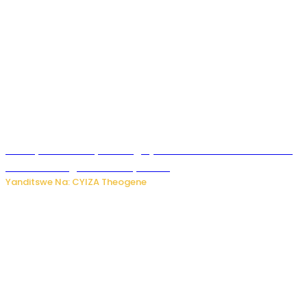
Polisi y’u Rwanda yihanangirije abitwikira Utubari n’ibindi
bitaramo bagakora ibiteye isoni
Yanditswe Na: CYIZA Theogene