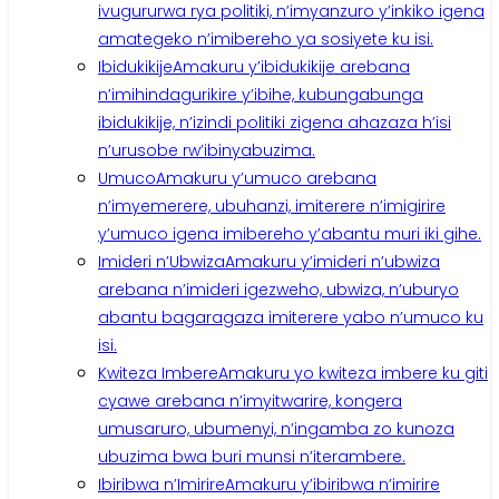
ivugururwa rya politiki, n’imyanzuro y’inkiko igena
amategeko n’imibereho ya sosiyete ku isi.
Ibidukikije
Amakuru y’ibidukikije arebana
n’imihindagurikire y’ibihe, kubungabunga
ibidukikije, n’izindi politiki zigena ahazaza h’isi
n’urusobe rw’ibinyabuzima.
Umuco
Amakuru y’umuco arebana
n’imyemerere, ubuhanzi, imiterere n’imigirire
y’umuco igena imibereho y’abantu muri iki gihe.
Imideri n’Ubwiza
Amakuru y’imideri n’ubwiza
arebana n’imideri igezweho, ubwiza, n’uburyo
abantu bagaragaza imiterere yabo n’umuco ku
isi.
Kwiteza Imbere
Amakuru yo kwiteza imbere ku giti
cyawe arebana n’imyitwarire, kongera
umusaruro, ubumenyi, n’ingamba zo kunoza
ubuzima bwa buri munsi n’iterambere.
Ibiribwa n’Imirire
Amakuru y’ibiribwa n’imirire