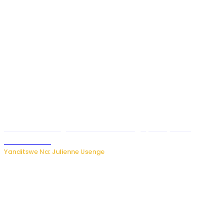
Abahinzi ba tangawizi i Rusizi bahangayikishijwe no
kubura isoko
Yanditswe Na: Julienne Usenge