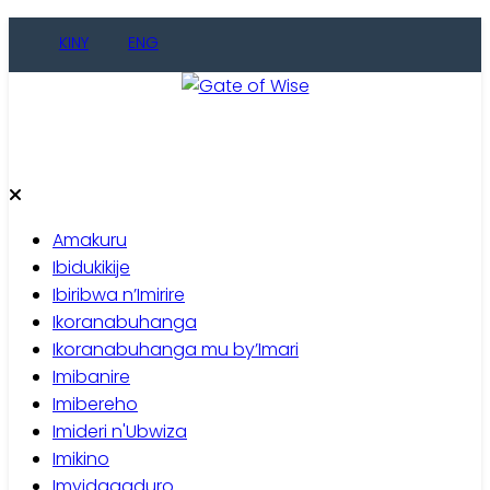
Skip
KINY
ENG
to
content
Gate of Wise
Baho Usobanukiwe
Amakuru
Ibidukikije
Ibiribwa n’Imirire
Ikoranabuhanga
Ikoranabuhanga mu by’Imari
Imibanire
Imibereho
Imideri n'Ubwiza
Imikino
Imyidagaduro