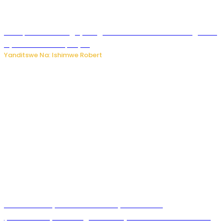
Trump na Iran bongeye kugera aharindimuka: Ese ibiganiro
by’amahoro birapfuye?
Yanditswe Na: Ishimwe Robert
Hunter Biden yavuze ko kanseri ya Joe Biden
yakwirakwiriye mu magufa ikomeje kumutera ububabare