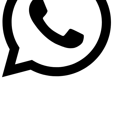
Dukurikire