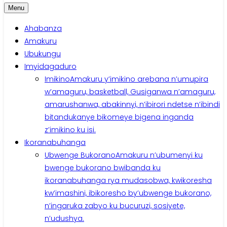
Menu
Ahabanza
Amakuru
Ubukungu
Imyidagaduro
Imikino
Amakuru y’imikino arebana n’umupira
w’amaguru, basketball, Gusiganwa n’amaguru,
amarushanwa, abakinnyi, n’ibirori ndetse n’ibindi
bitandukanye bikomeye bigena inganda
z’imikino ku isi.
Ikoranabuhanga
Ubwenge Bukorano
Amakuru n’ubumenyi ku
bwenge bukorano bwibanda ku
ikoranabuhanga rya mudasobwa, kwikoresha
kw’imashini, ibikoresho by’ubwenge bukorano,
n’ingaruka zabyo ku bucuruzi, sosiyete,
n’udushya.