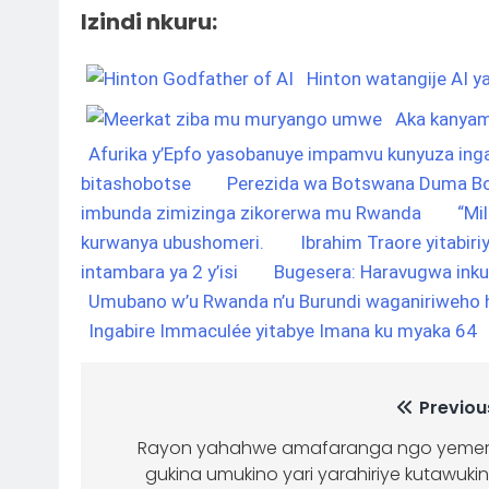
Izindi nkuru:
Hinton watangije AI ya
Aka kanyam
Afurika y’Epfo yasobanuye impamvu kunyuza ing
bitashobotse
Perezida wa Botswana Duma Bo
imbunda zimizinga zikorerwa mu Rwanda
“Mi
kurwanya ubushomeri.
Ibrahim Traore yitabiri
intambara ya 2 y’isi
Bugesera: Haravugwa ink
Umubano w’u Rwanda n’u Burundi waganiriweho h
Ingabire Immaculée yitabye Imana ku myaka 64
Previou
Rayon yahahwe amafaranga ngo yeme
gukina umukino yari yarahiriye kutawuki