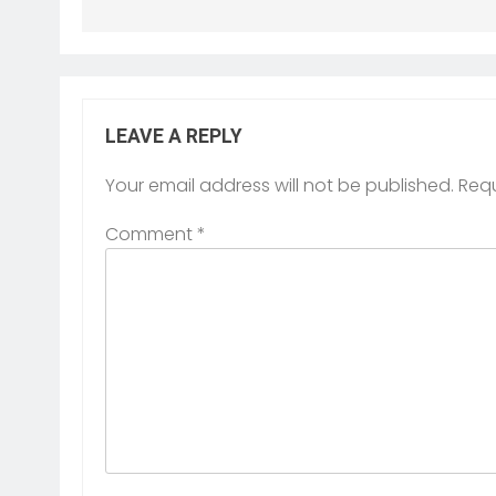
LEAVE A REPLY
Your email address will not be published.
Requ
Comment
*