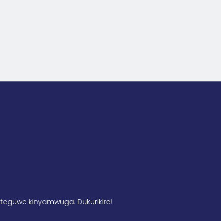
teguwe kinyamwuga. Dukurikire!