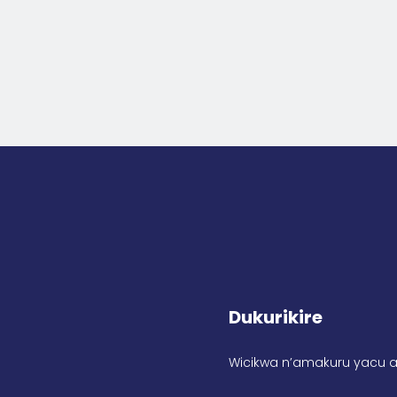
Dukurikire
Wicikwa n’amakuru yacu a