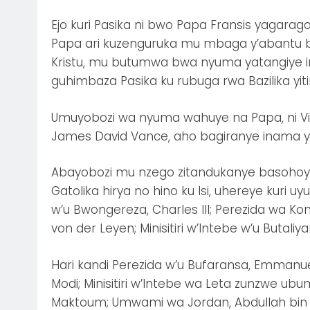
Ejo kuri Pasika ni bwo Papa Fransis yagaraga
Papa ari kuzenguruka mu mbaga y’abantu be
Kristu, mu butumwa bwa nyuma yatangiye i
guhimbaza Pasika ku rubuga rwa Bazilika yiti
Umuyobozi wa nyuma wahuye na Papa, ni Vi
James David Vance, aho bagiranye inama yih
Abayobozi mu nzego zitandukanye basoho
Gatolika hirya no hino ku Isi, uhereye ku
w’u Bwongereza, Charles III; Perezida wa K
von der Leyen; Minisitiri w’Intebe w’u Butaliya
Hari kandi Perezida w’u Bufaransa, Emmanuel
Modi; Minisitiri w’Intebe wa Leta zunzwe u
Maktoum; Umwami wa Jordan, Abdullah bin A