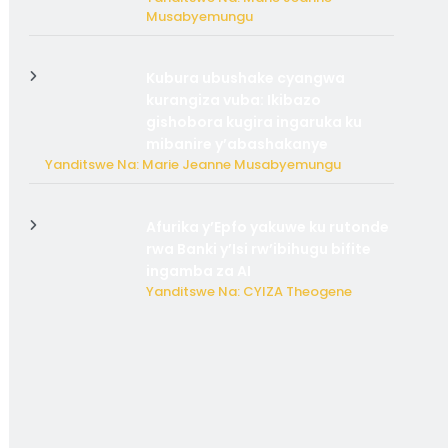
Musabyemungu
Kubura ubushake cyangwa
kurangiza vuba: Ikibazo
gishobora kugira ingaruka ku
mibanire y’abashakanye
Yanditswe Na: Marie Jeanne Musabyemungu
Afurika y’Epfo yakuwe ku rutonde
rwa Banki y’Isi rw’ibihugu bifite
ingamba za AI
Yanditswe Na: CYIZA Theogene