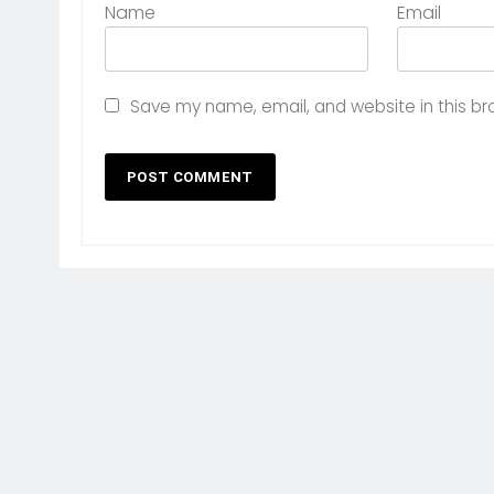
Name
Email
Save my name, email, and website in this br