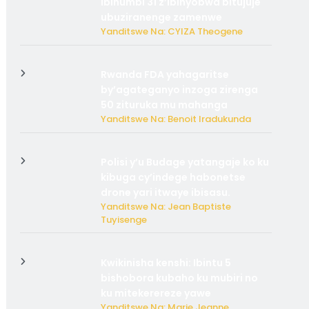
ibihumbi 31 z’ibinyobwa bitujuje
ubuziranenge zamenwe
Yanditswe Na: CYIZA Theogene
Rwanda FDA yahagaritse
by’agateganyo inzoga zirenga
50 zituruka mu mahanga
Yanditswe Na: Benoit Iradukunda
Polisi y’u Budage yatangaje ko ku
kibuga cy’indege habonetse
drone yari itwaye ibisasu.
Yanditswe Na: Jean Baptiste
Tuyisenge
Kwikinisha kenshi: Ibintu 5
bishobora kubaho ku mubiri no
ku mitekerereze yawe
Yanditswe Na: Marie Jeanne