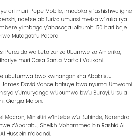
ye ari muri ‘Pope Mobile, imodoka yifashishwa igihe
nshi, ndetse abifuriza umunsi mwiza w’izuka rya
mbere y’imbaga y’abasaga ibihumbi 50 bari baje
riwe Mutagatifu Petero.
si Perezida wa Leta zunze Ubumwe za Amerika,
ariye muri Casa Santa Marta i Vatikani.
ye ubutumwa bwo kwihanganisha Abakristu
ri uyu James David Vance bahuye bwa nyuma, Umwami
omisiyo y’Umuryango w’Ubumwe bw’u Burayi, Ursula
ni, Giorgia Meloni.
 Macron; Minisitiri w’Intebe w’u Buhinde, Narendra
bumwe z’Abarabu, Sheikh Mohammed bin Rashid Al
l Hussein n’abandi.