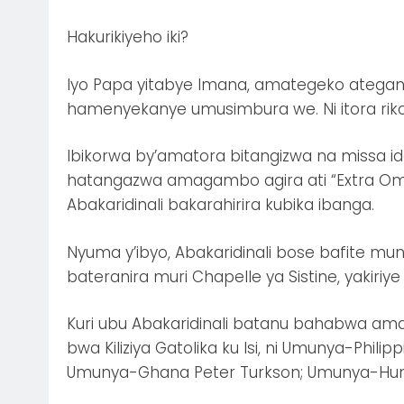
Hakurikiyeho iki?
Iyo Papa yitabye Imana, amategeko ateganya
hamenyekanye umusimbura we. Ni itora rikor
Ibikorwa by’amatora bitangizwa na missa i
hatangazwa amagambo agira ati “Extra Om
Abakaridinali bakarahirira kubika ibanga.
Nyuma y’ibyo, Abakaridinali bose bafite m
bateranira muri Chapelle ya Sistine, yakiriy
Kuri ubu Abakaridinali batanu bahabwa a
bwa Kiliziya Gatolika ku Isi, ni Umunya-Philip
Umunya-Ghana Peter Turkson; Umunya-Hunga