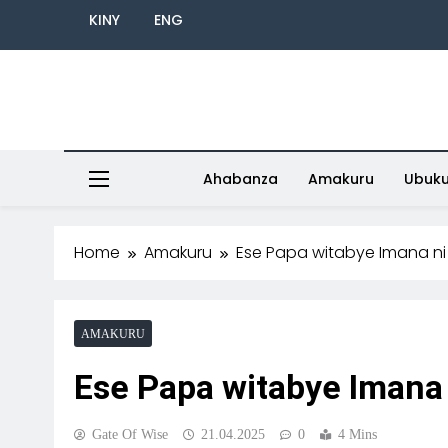
KINY
ENG
Ahabanza
Amakuru
Ubuk
Home
Amakuru
Ese Papa witabye Imana ni
AMAKURU
Ese Papa witabye Imana 
Gate Of Wise
21.04.2025
0
4 Mins