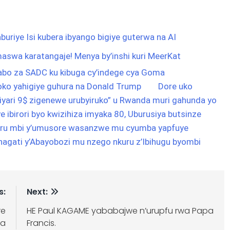
buriye Isi kubera ibyango bigiye guterwa na AI
aswa karatangaje! Menya by’inshi kuri MeerKat
abo za SADC ku kibuga cy’indege cya Goma
ko yahigiye guhura na Donald Trump
Dore uko
liyari 9$ zigenewe urubyiruko” u Rwanda muri gahunda yo
ye ibirori byo kwizihiza imyaka 80, Uburusiya butsinze
uru mbi y’umusore wasanzwe mu cyumba yapfuye
agati y’Abayobozi mu nzego nkuru z’Ibihugu byombi
s:
Next:
re
HE Paul KAGAME yababajwe n’urupfu rwa Papa
na
Francis.