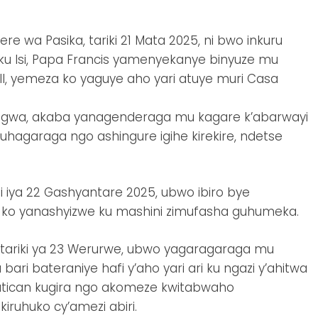
re wa Pasika, tariki 21 Mata 2025, ni bwo inkuru
 ku Isi, Papa Francis yamenyekanye binyuze mu
ell, yemeza ko yaguye aho yari atuye muri Casa
ubagwa, akaba yanagenderaga mu kagare k’abarwayi
agaraga ngo ashingure igihe kirekire, ndetse
 iya 22 Gashyantare 2025, ubwo ibiro bye
ko yanashyizwe ku mashini zimufasha guhumeka.
’itariki ya 23 Werurwe, ubwo yagaragaraga mu
ri bateraniye hafi y’aho yari ari ku ngazi y’ahitwa
 Vatican kugira ngo akomeze kwitabwaho
iruhuko cy’amezi abiri.