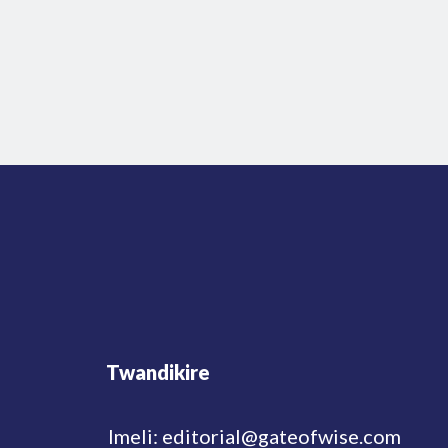
Twandikire
Imeli: editorial@gateofwise.com