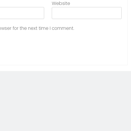
Website
owser for the next time I comment.