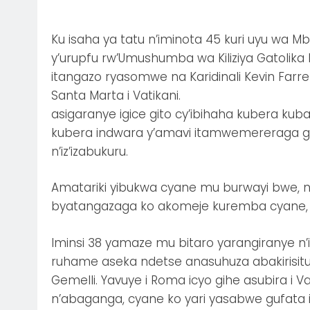
Ku isaha ya tatu n’iminota 45 kuri uyu wa Mbe
y’urupfu rw’Umushumba wa Kiliziya Gatolika
itangazo ryasomwe na Karidinali Kevin Farr
Santa Marta i Vatikani.
asigaranye igice gito cy’ibihaha kubera k
kubera indwara y’amavi itamwemereraga guh
n’iz’izabukuru.
Amatariki yibukwa cyane mu burwayi bwe, ni
byatangazaga ko akomeje kuremba cyane, 
Iminsi 38 yamaze mu bitaro yarangiranye n
ruhame aseka ndetse anasuhuza abakirisitu ba
Gemelli. Yavuye i Roma icyo gihe asubira i
n’abaganga, cyane ko yari yasabwe gufata ik