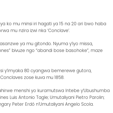
 ko mu minsi iri hagati ya 15 na 20 ari bwo haba
wa mu nzira izwi nka ‘Conclave’.
dasanzwe ya mu gitondo. Nyuma y’iyo missa,
nes” bivuze ngo “abandi bose basohoke”, maze
unsi y’imyaka 80 cyangwa bemerewe gutora,
e Conclaves zose kuva mu 1858.
mahirwe menshi yo kuramutswa Intebe y’Ubushumba
pines Luis Antonio Tagle; Umutaliyani Pietro Parolin;
ry Peter Erdő n’Umutaliyani Angelo Scola.