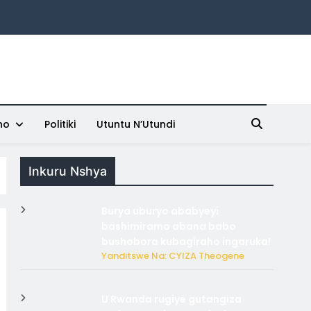
ho
Politiki
Utuntu N’Utundi
Inkuru Nshya
Burya uburyo ababyeyi
bashimiramo abana babo
bushobora kubagiraho ingaruka!
Yanditswe Na: CYIZA Theogene
U Rwanda rugiye gutangiza