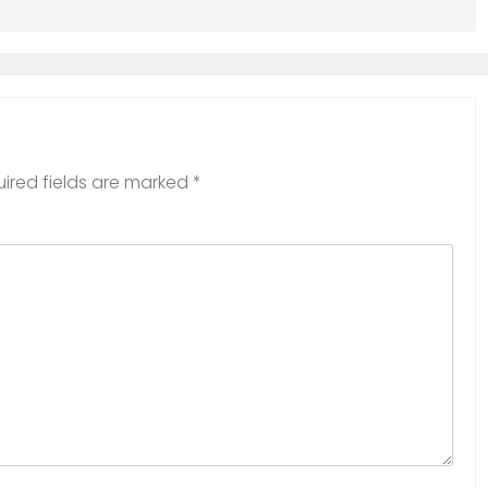
ired fields are marked
*