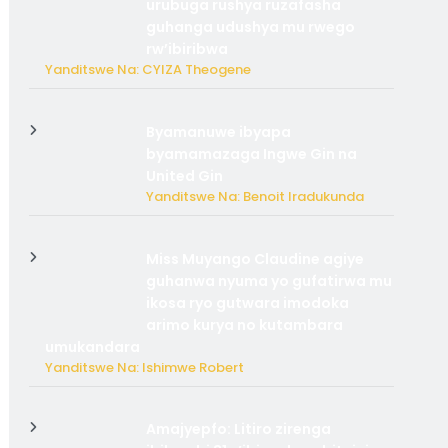
urubuga rushya ruzafasha
guhanga udushya mu rwego
rw’ibiribwa
Yanditswe Na: CYIZA Theogene
Byamanuwe ibyapa
byamamazaga Ingwe Gin na
United Gin
Yanditswe Na: Benoit Iradukunda
Miss Muyango Claudine agiye
guhanwa nyuma yo gufatirwa mu
ikosa ryo gutwara imodoka
arimo kurya no kutambara
umukandara
Yanditswe Na: Ishimwe Robert
Amajyepfo: Litiro zirenga