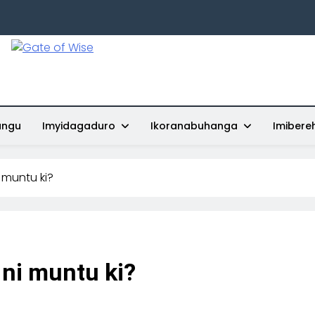
Gate Of Wise
Baho Usobanukiwe
ungu
Imyidagaduro
Ikoranabuhanga
Imibere
 muntu ki?
ni muntu ki?