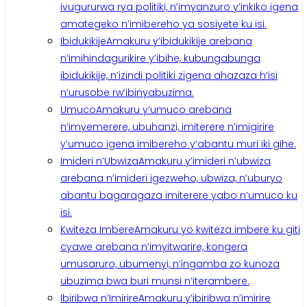
ivugururwa rya politiki, n’imyanzuro y’inkiko igena
amategeko n’imibereho ya sosiyete ku isi.
Ibidukikije
Amakuru y’ibidukikije arebana
n’imihindagurikire y’ibihe, kubungabunga
ibidukikije, n’izindi politiki zigena ahazaza h’isi
n’urusobe rw’ibinyabuzima.
Umuco
Amakuru y’umuco arebana
n’imyemerere, ubuhanzi, imiterere n’imigirire
y’umuco igena imibereho y’abantu muri iki gihe.
Imideri n’Ubwiza
Amakuru y’imideri n’ubwiza
arebana n’imideri igezweho, ubwiza, n’uburyo
abantu bagaragaza imiterere yabo n’umuco ku
isi.
Kwiteza Imbere
Amakuru yo kwiteza imbere ku giti
cyawe arebana n’imyitwarire, kongera
umusaruro, ubumenyi, n’ingamba zo kunoza
ubuzima bwa buri munsi n’iterambere.
Ibiribwa n’Imirire
Amakuru y’ibiribwa n’imirire