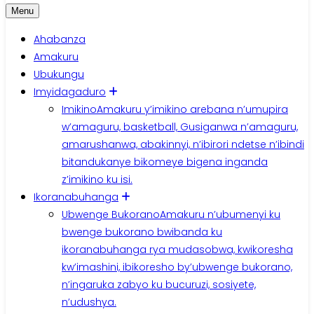
Menu
Ahabanza
Amakuru
Ubukungu
Imyidagaduro
Imikino
Amakuru y’imikino arebana n’umupira
w’amaguru, basketball, Gusiganwa n’amaguru,
amarushanwa, abakinnyi, n’ibirori ndetse n’ibindi
bitandukanye bikomeye bigena inganda
z’imikino ku isi.
Ikoranabuhanga
Ubwenge Bukorano
Amakuru n’ubumenyi ku
bwenge bukorano bwibanda ku
ikoranabuhanga rya mudasobwa, kwikoresha
kw’imashini, ibikoresho by’ubwenge bukorano,
n’ingaruka zabyo ku bucuruzi, sosiyete,
n’udushya.