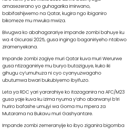
amasezerano yo guhagarika imirwano,
babifashijwemo na Qatar, kugira ngo ibiganiro
bikomeze mu mwuka mwiza.
Bivugwa ko abahagarariye impande zombi bahuye ku
wa 4 Gicurasi 2025, gusa ingingo baganiriyeho ntabwo
ziramenyekana.
Impande zombi zagiye muri Qatar kuva muri Werurwe
gusa ntizaganiriye mu buryo butaziguye, kuko iki
gihugu cy’umuhuza ni cyo cyanyuzwagaho
ubutumwa bwari bukubiyemo ibyifuzo.
Leta ya RDC yari yararahiye ko itazaganira na AFC/M23
gusa yaje kuva ku izima nyuma y’aho abarwanyi b’iri
huriro bafashe umujyi wa Goma mu mpera za
Mutarama na Bukavu muri Gashyantare.
Impande zombi zemeranyije ko ibyo ziganira bigomba