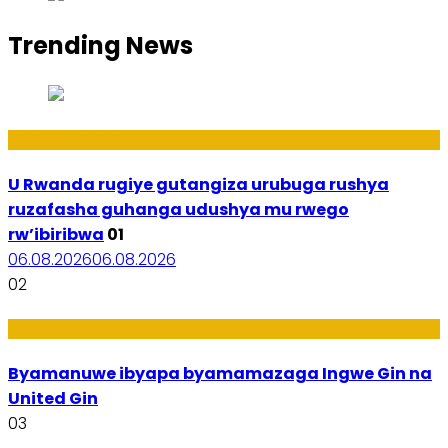
Trending News
Ibiribwa n’Imirire
U Rwanda rugiye gutangiza urubuga rushya
ruzafasha guhanga udushya mu rwego
rw’ibiribwa
01
06.08.2026
06.08.2026
02
Amakuru
Byamanuwe ibyapa byamamazaga Ingwe Gin na
United Gin
03