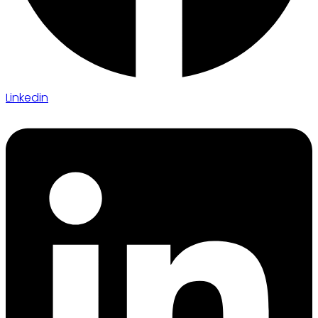
Linkedin