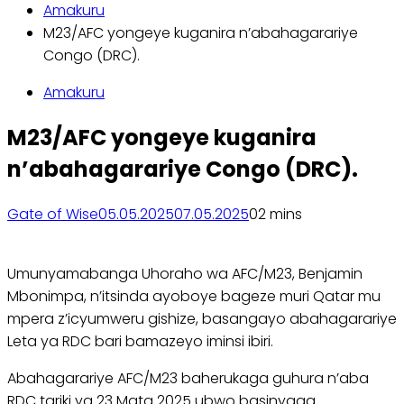
Amakuru
M23/AFC yongeye kuganira n’abahagarariye
Congo (DRC).
Amakuru
M23/AFC yongeye kuganira
n’abahagarariye Congo (DRC).
Gate of Wise
05.05.2025
07.05.2025
0
2 mins
Umunyamabanga Uhoraho wa AFC/M23, Benjamin
Mbonimpa, n’itsinda ayoboye bageze muri Qatar mu
mpera z’icyumweru gishize, basangayo abahagarariye
Leta ya RDC bari bamazeyo iminsi ibiri.
Abahagarariye AFC/M23 baherukaga guhura n’aba
RDC tariki ya 23 Mata 2025 ubwo basinyaga