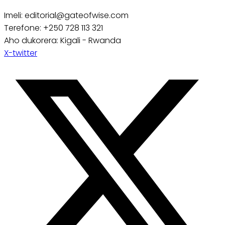
Imeli: editorial@gateofwise.com
Terefone: +250 728 113 321
Aho dukorera: Kigali - Rwanda
X-twitter