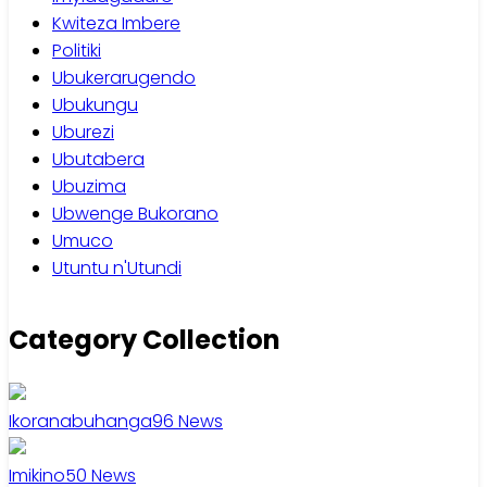
Kwiteza Imbere
Politiki
Ubukerarugendo
Ubukungu
Uburezi
Ubutabera
Ubuzima
Ubwenge Bukorano
Umuco
Utuntu n'Utundi
Category Collection
Ikoranabuhanga
96
News
Imikino
50
News