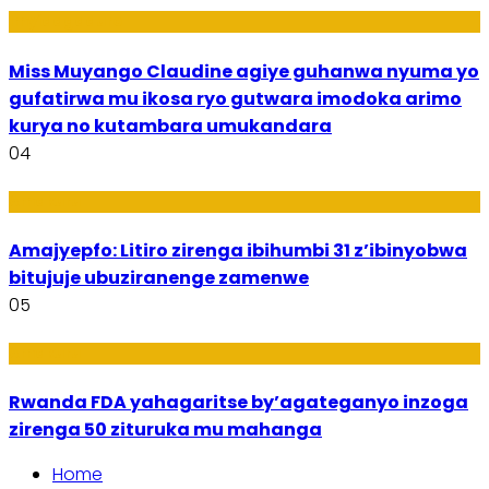
Imyidagaduro
Miss Muyango Claudine agiye guhanwa nyuma yo
gufatirwa mu ikosa ryo gutwara imodoka arimo
kurya no kutambara umukandara
04
Amakuru
Amajyepfo: Litiro zirenga ibihumbi 31 z’ibinyobwa
bitujuje ubuziranenge zamenwe
05
Amakuru
Rwanda FDA yahagaritse by’agateganyo inzoga
zirenga 50 zituruka mu mahanga
Home