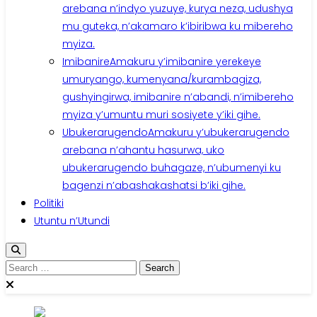
arebana n’indyo yuzuye, kurya neza, udushya
mu guteka, n’akamaro k’ibiribwa ku mibereho
myiza.
Imibanire
Amakuru y’imibanire yerekeye
umuryango, kumenyana/kurambagiza,
gushyingirwa, imibanire n’abandi, n’imibereho
myiza y’umuntu muri sosiyete y’iki gihe.
Ubukerarugendo
Amakuru y’ubukerarugendo
arebana n’ahantu hasurwa, uko
ubukerarugendo buhagaze, n’ubumenyi ku
bagenzi n’abashakashatsi b’iki gihe.
Politiki
Utuntu n’Utundi
Search
for: