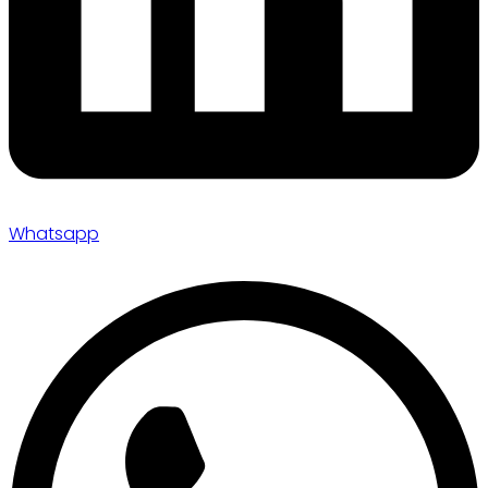
Whatsapp