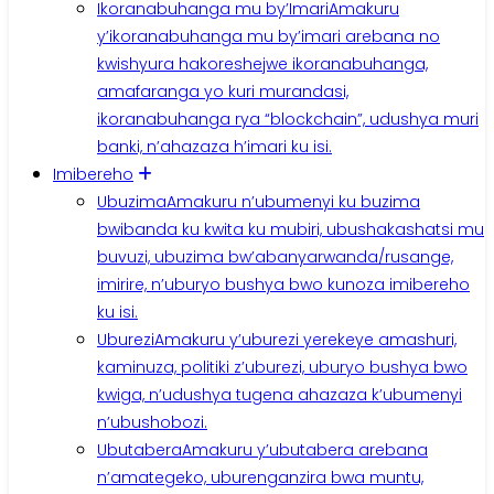
Ikoranabuhanga mu by’Imari
Amakuru
y’ikoranabuhanga mu by’imari arebana no
kwishyura hakoreshejwe ikoranabuhanga,
amafaranga yo kuri murandasi,
ikoranabuhanga rya “blockchain”, udushya muri
banki, n’ahazaza h’imari ku isi.
Imibereho
Ubuzima
Amakuru n’ubumenyi ku buzima
bwibanda ku kwita ku mubiri, ubushakashatsi mu
buvuzi, ubuzima bw’abanyarwanda/rusange,
imirire, n’uburyo bushya bwo kunoza imibereho
ku isi.
Uburezi
Amakuru y’uburezi yerekeye amashuri,
kaminuza, politiki z’uburezi, uburyo bushya bwo
kwiga, n’udushya tugena ahazaza k’ubumenyi
n’ubushobozi.
Ubutabera
Amakuru y’ubutabera arebana
n’amategeko, uburenganzira bwa muntu,