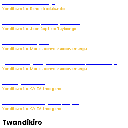
50 zituruka mu mahanga
Yanditswe Na: Benoit Iradukunda
Polisi y’u Budage yatangaje ko ku kibuga cy’indege
habonetse drone yari itwaye ibisasu.
Yanditswe Na: Jean Baptiste Tuyisenge
Kwikinisha kenshi: Ibintu 5 bishobora kubaho ku mubiri no
ku mitekerereze yawe
Yanditswe Na: Marie Jeanne Musabyemungu
Kubura ubushake cyangwa kurangiza vuba: Ikibazo
gishobora kugira ingaruka ku mibanire y’abashakanye
Yanditswe Na: Marie Jeanne Musabyemungu
Afurika y’Epfo yakuwe ku rutonde rwa Banki y’Isi rw’ibihugu
bifite ingamba za AI
Yanditswe Na: CYIZA Theogene
Impamvu ubwonko bwibuka cyane abantu baguteye
ibibazo kurusha abagukoreye ibyiza
Yanditswe Na: CYIZA Theogene
Twandikire