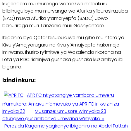
kugendera mu murongo watanzwe n’abakuru
b’ibihugu byo mu muryango wa Afurika y’iburasirazuba
(EAC) n’uwa Afurika y’amajyepfo (SADC) ubwo
bahuriraga muri Tanzania muri Gashyantare.
Ibiganiro bya Qatar bisubukuwe mu gihe mu ntara ya
Kivu y’Amajyaruguru na Kivu y’Amajyepfo hakomeje
imirwano. Ihuriro ry’imitwe ya Wazalendo rikorana na
Leta ya RDC rishinjwa gushaka gushaka kuzambya ibi
biganiro.
Izindi nkuru:
APR FC ntiyatangiye yambara umweru
n’umukara: Amavu n’amavuko ya APR FC iri kwizihiza
imyaka 32
Musanze: Umusore w’imyaka 23
afungiwe gusambanya umwana w’imyaka 5
Perezida Kagame yagiranye ibiganiro na Abdel Fattah