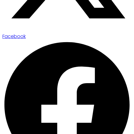
Facebook