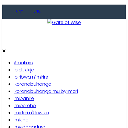
Skip
KINY
ENG
to
content
Gate of Wise
Baho Usobanukiwe
Amakuru
Ibidukikije
Ibiribwa n’Imirire
Ikoranabuhanga
Ikoranabuhanga mu by’Imari
Imibanire
Imibereho
Imideri n'Ubwiza
Imikino
Imyidagaduro