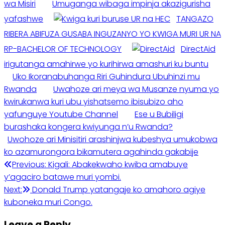
wa Misiri
Umuganga wibaga impinja akazigurisha
yafashwe
TANGAZO
RIBERA ABIFUZA GUSABA INGUZANYO YO KWIGA MURI UR NA
RP-BACHELOR OF TECHNOLOGY
DirectAid
irigutanga amahirwe yo kurihirwa amashuri ku buntu
Uko Ikoranabuhanga Riri Guhindura Ubuhinzi mu
Rwanda
Uwahoze ari meya wa Musanze nyuma yo
kwirukanwa kuri ubu yishatsemo ibisubizo aho
yafunguye Youtube Channel
Ese u Bubiligi
burashaka kongera kwiyunga n’u Rwanda?
Uwohoze ari Minisitiri arashinjwa kubeshya umukobwa
ko azamurongora bikamutera agahinda gakabije
Post
Previous:
Kigali: Abakekwaho kwiba amabuye
y’agaciro batawe muri yombi.
navigation
Next:
Donald Trump yatangaje ko amahoro agiye
kuboneka muri Congo.
Leave a Reply