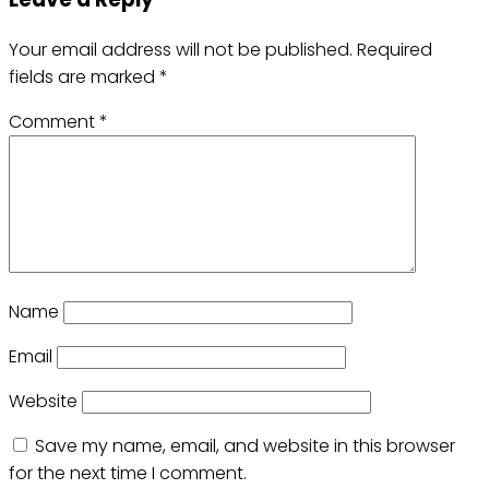
Your email address will not be published.
Required
fields are marked
*
Comment
*
Name
Email
Website
Save my name, email, and website in this browser
for the next time I comment.