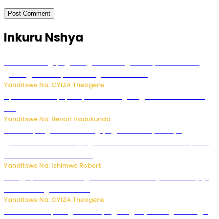
Inkuru Nshya
U Rwanda rugiye gutangiza urubuga rushya ruzafasha
guhanga udushya mu rwego rw’ibiribwa
Yanditswe Na: CYIZA Theogene
Byamanuwe ibyapa byamamazaga Ingwe Gin na United
Gin
Yanditswe Na: Benoit Iradukunda
Miss Muyango Claudine agiye guhanwa nyuma yo
gufatirwa mu ikosa ryo gutwara imodoka arimo kurya no
kutambara umukandara
Yanditswe Na: Ishimwe Robert
Amajyepfo: Litiro zirenga ibihumbi 31 z’ibinyobwa bitujuje
ubuziranenge zamenwe
Yanditswe Na: CYIZA Theogene
Rwanda FDA yahagaritse by’agateganyo inzoga zirenga