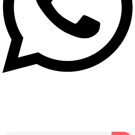
Dukurikire
Wicikwa n’amakuru yacu ateguwe kinyamwuga. Dukurikire!