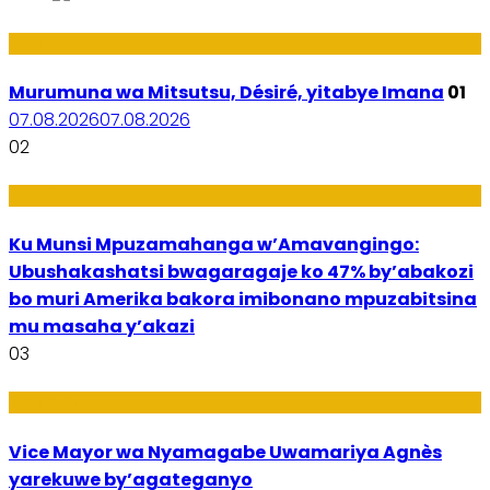
Amakuru
Murumuna wa Mitsutsu, Désiré, yitabye Imana
01
07.08.2026
07.08.2026
02
Ubuzima
Ku Munsi Mpuzamahanga w’Amavangingo:
Ubushakashatsi bwagaragaje ko 47% by’abakozi
bo muri Amerika bakora imibonano mpuzabitsina
mu masaha y’akazi
03
Amakuru
Vice Mayor wa Nyamagabe Uwamariya Agnès
yarekuwe by’agateganyo