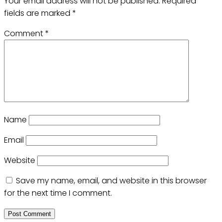
Your email address will not be published.
Required
fields are marked
*
Comment
*
Name
Email
Website
Save my name, email, and website in this browser
for the next time I comment.