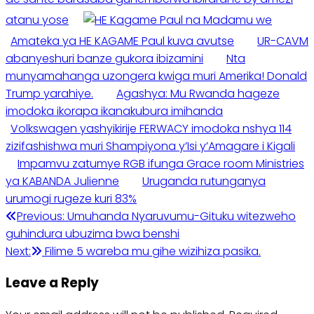
atanu yose
Amateka ya HE KAGAME Paul kuva avutse
UR-CAVM
abanyeshuri banze gukora ibizamini
Nta
munyamahanga uzongera kwiga muri Amerika! Donald
Trump yarahiye.
Agashya: Mu Rwanda hageze
imodoka ikorapa ikanakubura imihanda
Volkswagen yashyikirije FERWACY imodoka nshya 114
zizifashishwa muri Shampiyona y’Isi y’Amagare i Kigali
Impamvu zatumye RGB ifunga Grace room Ministries
ya KABANDA Julienne
Uruganda rutunganya
urumogi rugeze kuri 83%
Post
Previous:
Umuhanda Nyaruvumu-Gituku witezweho
guhindura ubuzima bwa benshi
navigation
Next:
Filime 5 wareba mu gihe wizihiza pasika.
Leave a Reply