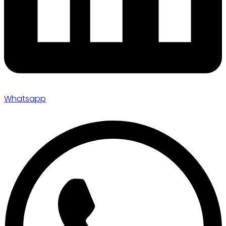
Whatsapp