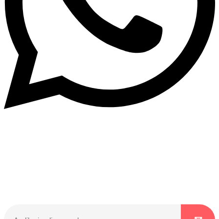
Dukurikire
Wicikwa n’amakuru yacu ateguwe kinyamwuga. Dukurikire!