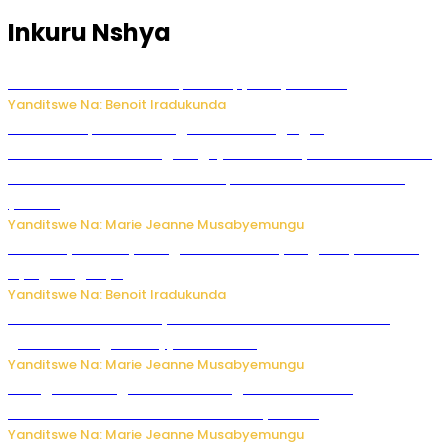
Inkuru Nshya
Murumuna wa Mitsutsu, Désiré, yitabye Imana
Yanditswe Na: Benoit Iradukunda
Ku Munsi Mpuzamahanga w’Amavangingo:
Ubushakashatsi bwagaragaje ko 47% by’abakozi bo muri
Amerika bakora imibonano mpuzabitsina mu masaha
y’akazi
Yanditswe Na: Marie Jeanne Musabyemungu
Vice Mayor wa Nyamagabe Uwamariya Agnès yarekuwe
by’agateganyo
Yanditswe Na: Benoit Iradukunda
Iburasirazuba: Polisi yafashe abantu 43 bakekwaho
guhisha inzoga zabujijwe ku isoko
Yanditswe Na: Marie Jeanne Musabyemungu
Gisagara: Umugabo n’umuhungu we bafashwe
bakekwaho kwica umukecuru w’imyaka 66
Yanditswe Na: Marie Jeanne Musabyemungu