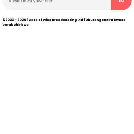
©2023 - 2026 | Gate of Wise Broadcasting Ltd | Uburenganzira bwose
burubahirizwa