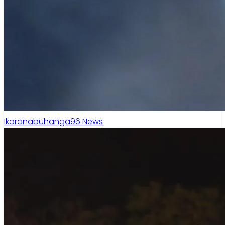
Ikoranabuhanga
96
News