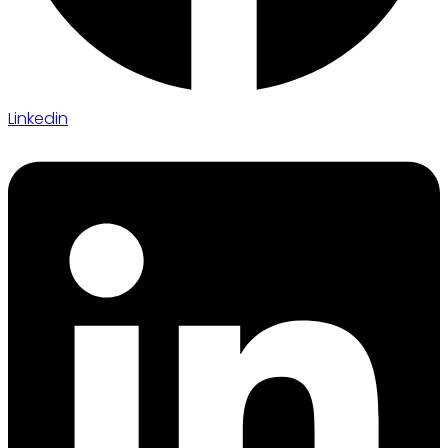
Linkedin