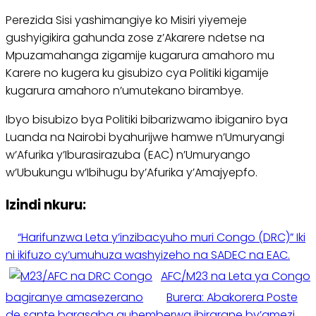
Perezida Sisi yashimangiye ko Misiri yiyemeje
gushyigikira gahunda zose z’Akarere ndetse na
Mpuzamahanga zigamije kugarura amahoro mu
Karere no kugera ku gisubizo cya Politiki kigamije
kugarura amahoro n’umutekano birambye.
Ibyo bisubizo bya Politiki bibarizwamo ibiganiro bya
Luanda na Nairobi byahurijwe hamwe n’Umuryangi
w’Afurika y’Iburasirazuba (EAC) n’Umuryango
w’Ubukungu w’Ibihugu by’Afurika y’Amajyepfo.
Izindi nkuru:
“Harifunzwa Leta y’inzibacyuho muri Congo (DRC)” Iki
ni ikifuzo cy’umuhuza washyizeho na SADEC na EAC.
AFC/M23 na Leta ya Congo
bagiranye amasezerano
Burera: Abakorera Poste
de sante barasaba guhemberwa ibirarane by’amezi