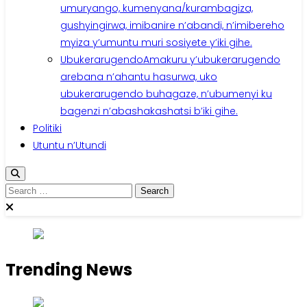
umuryango, kumenyana/kurambagiza,
gushyingirwa, imibanire n’abandi, n’imibereho
myiza y’umuntu muri sosiyete y’iki gihe.
Ubukerarugendo
Amakuru y’ubukerarugendo
arebana n’ahantu hasurwa, uko
ubukerarugendo buhagaze, n’ubumenyi ku
bagenzi n’abashakashatsi b’iki gihe.
Politiki
Utuntu n’Utundi
Search
for:
Trending News