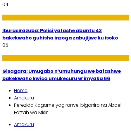
04
Amakuru
Iburasirazuba: Polisi yafashe abantu 43
bakekwaho guhisha inzoga zabujijwe ku isoko
05
Utuntu n'Utundi
Gisagara: Umugabo n’umuhungu we bafashwe
bakekwaho kwica umukecuru w’imyaka 66
Home
Amakuru
Perezida Kagame yagiranye ibiganiro na Abdel
Fattah wa Misiri
Amakuru