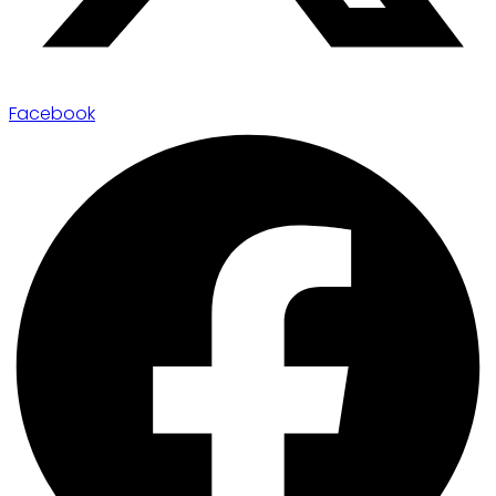
Facebook