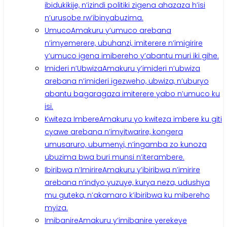
ibidukikije, n’izindi politiki zigena ahazaza h’isi
n’urusobe rw’ibinyabuzima.
Umuco
Amakuru y’umuco arebana
n’imyemerere, ubuhanzi, imiterere n’imigirire
y’umuco igena imibereho y’abantu muri iki gihe.
Imideri n’Ubwiza
Amakuru y’imideri n’ubwiza
arebana n’imideri igezweho, ubwiza, n’uburyo
abantu bagaragaza imiterere yabo n’umuco ku
isi.
Kwiteza Imbere
Amakuru yo kwiteza imbere ku giti
cyawe arebana n’imyitwarire, kongera
umusaruro, ubumenyi, n’ingamba zo kunoza
ubuzima bwa buri munsi n’iterambere.
Ibiribwa n’Imirire
Amakuru y’ibiribwa n’imirire
arebana n’indyo yuzuye, kurya neza, udushya
mu guteka, n’akamaro k’ibiribwa ku mibereho
myiza.
Imibanire
Amakuru y’imibanire yerekeye