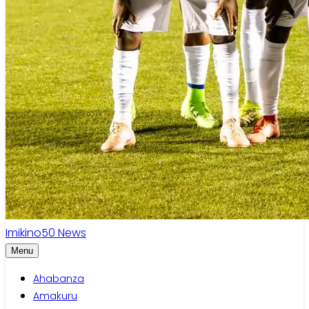
Imikino
50
News
Menu
Ahabanza
Amakuru