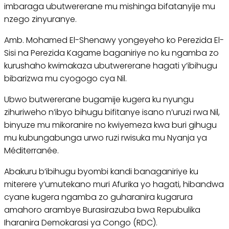
imbaraga ubutwererane mu mishinga bifatanyije mu
nzego zinyuranye.
Amb. Mohamed El-Shenawy yongeyeho ko Perezida El-
Sisi na Perezida Kagame baganiriye no ku ngamba zo
kurushaho kwimakaza ubutwererane hagati y’ibihugu
bibarizwa mu cyogogo cya Nil.
Ubwo butwererane bugamije kugera ku nyungu
zihuriweho n’ibyo bihugu bifitanye isano n’uruzi rwa Nil,
binyuze mu mikoranire no kwiyemeza kwa buri gihugu
mu kubungabunga urwo ruzi rwisuka mu Nyanja ya
Méditerranée.
Abakuru b’ibihugu byombi kandi banaganiriye ku
miterere y’umutekano muri Afurika yo hagati, hibandwa
cyane kugera ngamba zo guharanira kugarura
amahoro arambye Burasirazuba bwa Repubulika
Iharanira Demokarasi ya Congo (RDC).