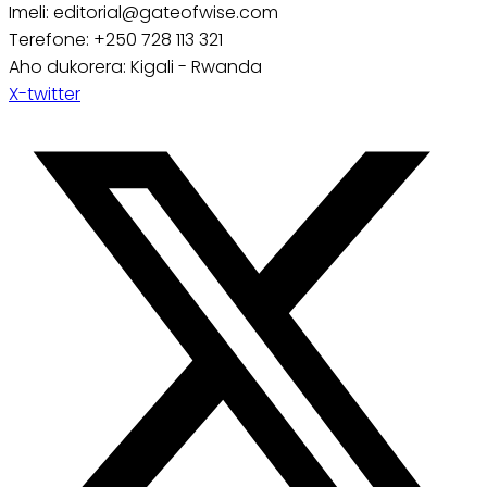
Imeli: editorial@gateofwise.com
Terefone: +250 728 113 321
Aho dukorera: Kigali - Rwanda
X-twitter