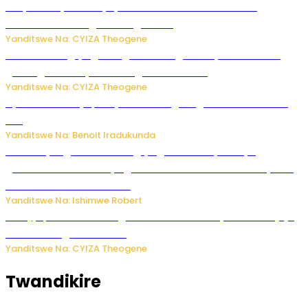
Burya uburyo ababyeyi bashimiramo abana babo
bushobora kubagiraho ingaruka!
Yanditswe Na: CYIZA Theogene
U Rwanda rugiye gutangiza urubuga rushya ruzafasha
guhanga udushya mu rwego rw’ibiribwa
Yanditswe Na: CYIZA Theogene
Byamanuwe ibyapa byamamazaga Ingwe Gin na United
Gin
Yanditswe Na: Benoit Iradukunda
Miss Muyango Claudine agiye guhanwa nyuma yo
gufatirwa mu ikosa ryo gutwara imodoka arimo kurya no
kutambara umukandara
Yanditswe Na: Ishimwe Robert
Amajyepfo: Litiro zirenga ibihumbi 31 z’ibinyobwa bitujuje
ubuziranenge zamenwe
Yanditswe Na: CYIZA Theogene
Twandikire