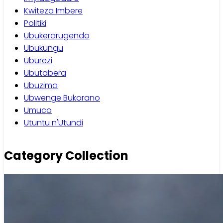
Kwiteza Imbere
Politiki
Ubukerarugendo
Ubukungu
Uburezi
Ubutabera
Ubuzima
Ubwenge Bukorano
Umuco
Utuntu n'Utundi
Category Collection