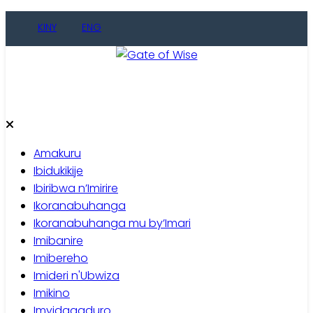
Skip
KINY
ENG
to
content
Gate of Wise
Baho Usobanukiwe
Amakuru
Ibidukikije
Ibiribwa n’Imirire
Ikoranabuhanga
Ikoranabuhanga mu by’Imari
Imibanire
Imibereho
Imideri n'Ubwiza
Imikino
Imyidagaduro