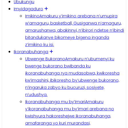
Ubukungu
Imyidagaduro
Imikino
Amakuru y’imikino arebana n’umupira
w’amaguru, basketball, Gusiganwa n’amaguru,
amarushanwa, abakinnyi, n’ibirori ndetse n’ibindi
bitandukanye bikomeye bigena inganda
z’imikino ku isi.
Ikoranabuhanga
Ubwenge Bukorano
Amakuru n’ubumenyi ku
bwenge bukorano bwibanda ku
ikoranabuhanga rya mudasobwa, kwikoresha
kw’imashini, ibikoresho by’ubwenge bukorano,
n’ingaruka zabyo ku bucuruzi, sosiyete,
n’udushya.
Ikoranabuhanga mu by’Imari
Amakuru
y’ikoranabuhanga mu by’imari arebana no
kwishyura hakoreshejwe ikoranabuhanga,
amafaranga yo kuri murandasi,