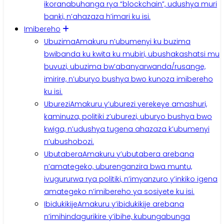
ikoranabuhanga rya “blockchain”, udushya muri
banki, n’ahazaza h’imari ku isi.
Imibereho
Ubuzima
Amakuru n’ubumenyi ku buzima
bwibanda ku kwita ku mubiri, ubushakashatsi mu
buvuzi, ubuzima bw’abanyarwanda/rusange,
imirire, n’uburyo bushya bwo kunoza imibereho
ku isi.
Uburezi
Amakuru y’uburezi yerekeye amashuri,
kaminuza, politiki z’uburezi, uburyo bushya bwo
kwiga, n’udushya tugena ahazaza k’ubumenyi
n’ubushobozi.
Ubutabera
Amakuru y’ubutabera arebana
n’amategeko, uburenganzira bwa muntu,
ivugururwa rya politiki, n’imyanzuro y’inkiko igena
amategeko n’imibereho ya sosiyete ku isi.
Ibidukikije
Amakuru y’ibidukikije arebana
n’imihindagurikire y’ibihe, kubungabunga