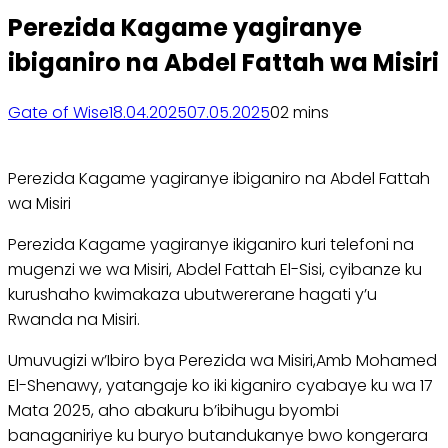
Perezida Kagame yagiranye
ibiganiro na Abdel Fattah wa Misiri
Gate of Wise
18.04.2025
07.05.2025
0
2 mins
Perezida Kagame yagiranye ibiganiro na Abdel Fattah
wa Misiri
Perezida Kagame yagiranye ikiganiro kuri telefoni na
mugenzi we wa Misiri, Abdel Fattah El-Sisi, cyibanze ku
kurushaho kwimakaza ubutwererane hagati y’u
Rwanda na Misiri.
Umuvugizi w’Ibiro bya Perezida wa Misiri,Amb Mohamed
El-Shenawy, yatangaje ko iki kiganiro cyabaye ku wa 17
Mata 2025, aho abakuru b’ibihugu byombi
banaganiriye ku buryo butandukanye bwo kongerara