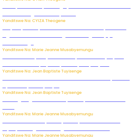
Polisi y’u Rwanda yihanangirije abitwikira Utubari n’ibindi
bitaramo bagakora ibiteye isoni
Yanditswe Na: CYIZA Theogene
RIB yataye muri yombi abantu 16 barimo Umuyobozi wa
Inguvu Gin Ltd bakekwaho gukora inzoga zitujuje
ubuziranenge
Yanditswe Na: Marie Jeanne Musabyemungu
Todd Blanche yemejwe ku mwanya w’Umushinjacyaha
Mukuru wa Trump nyuma y’itora ryabaye nijoro.
Yanditswe Na: Jean Baptiste Tuyisenge
Umwana ari mu bantu batatu bishwe n’ibitero bya misile
by’u Burusiya hafi ya Kyiv.
Yanditswe Na: Jean Baptiste Tuyisenge
AI iri kugoragoza ubundi buryo bushya bwa Virusi imira
izindi
Yanditswe Na: Marie Jeanne Musabyemungu
Minisitiri Uwimana yakebuye urubyiruko rwishora mu
biyobyabwenge bikarwangiriza ahazaza harwo
Yanditswe Na: Marie Jeanne Musabyemungu