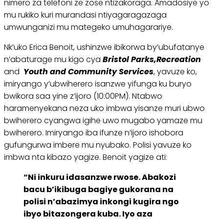
nimero za telefoni ze zose ntizakoraga. Amadosiye yo
mu rukiko kuri murandasi ntiyagaragazaga
umwunganizi mu mategeko umuhagarariye.
Nk’uko Erica Benoit, ushinzwe ibikorwa by’ubufatanye
n’abaturage mu kigo cya
Bristol Parks,
Recreation
and
Youth and Community Services
, yavuze ko,
imiryango y’ubwiherero isanzwe yifunga ku buryo
bwikora saa yine z’ijoro (10:00PM). Ntabwo
haramenyekana neza uko imbwa yisanze muri ubwo
bwiherero cyangwa igihe uwo mugabo yamaze mu
bwiherero. Imiryango iba ifunze n’ijoro ishobora
gufungurwa imbere mu nyubako. Polisi yavuze ko
imbwa nta kibazo yagize. Benoit yagize ati:
“Ni inkuru idasanzwe rwose. Abakozi
bacu b’ikibuga bagiye gukorana na
polisi n’abazimya inkongi kugira ngo
ibyo bitazongera kuba. Iyo aza