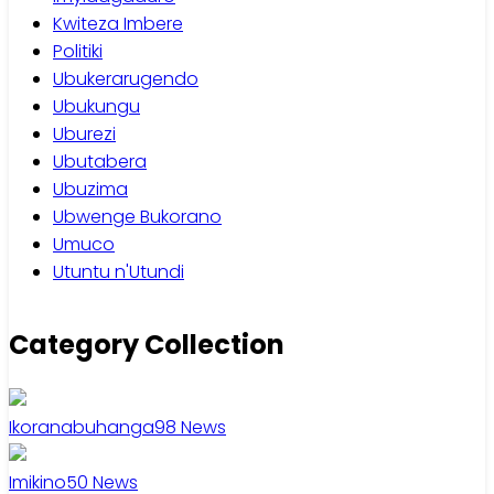
Kwiteza Imbere
Politiki
Ubukerarugendo
Ubukungu
Uburezi
Ubutabera
Ubuzima
Ubwenge Bukorano
Umuco
Utuntu n'Utundi
Category Collection
Ikoranabuhanga
98
News
Imikino
50
News