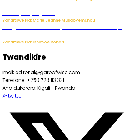
Ese koko AI izasimbura abantu? Dore ukuri ku bihuha
bikomeje kuyivugwaho
Yanditswe Na: Marie Jeanne Musabyemungu
Umugore wo mu Buhinde yanditse amateka mashya
kubera umusatsi we w’uburebure budasanzwe
Yanditswe Na: Ishimwe Robert
Twandikire
Imeli: editorial@gateofwise.com
Terefone: +250 728 113 321
Aho dukorera: Kigali - Rwanda
X-twitter