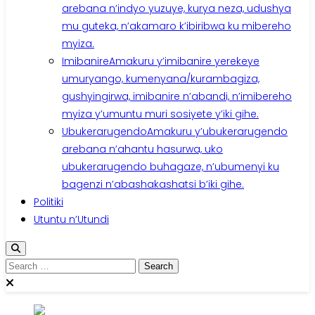
arebana n’indyo yuzuye, kurya neza, udushya
mu guteka, n’akamaro k’ibiribwa ku mibereho
myiza.
Imibanire
Amakuru y’imibanire yerekeye
umuryango, kumenyana/kurambagiza,
gushyingirwa, imibanire n’abandi, n’imibereho
myiza y’umuntu muri sosiyete y’iki gihe.
Ubukerarugendo
Amakuru y’ubukerarugendo
arebana n’ahantu hasurwa, uko
ubukerarugendo buhagaze, n’ubumenyi ku
bagenzi n’abashakashatsi b’iki gihe.
Politiki
Utuntu n’Utundi
Search
for: