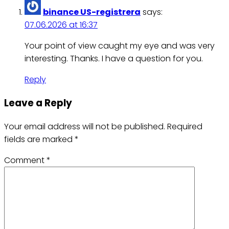
binance US-registrera
says:
07.06.2026 at 16:37
Your point of view caught my eye and was very
interesting. Thanks. I have a question for you.
Reply
Leave a Reply
Your email address will not be published.
Required
fields are marked
*
Comment
*