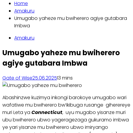
Home
Amakuru
Umugabo yaheze mu bwiherero agiye gutabara
Imbwa
Amakuru
Umugabo yaheze mu bwiherero
agiye gutabara Imbwa
Gate of Wise
25.06.2025
1
3 mins
Abashinzwe kuzimya inkongi barokoye umugabo wari
wafatiwe mu bwiherero bw’ikibuga rusange giherereye
muri Leta ya
Connecticut
, uyu mugabo yisanze muri
ubu bwiherero ubwo yageragezaga gukuramo imbwa
ye yari yisanze mu bwiherero ubwo imiryango