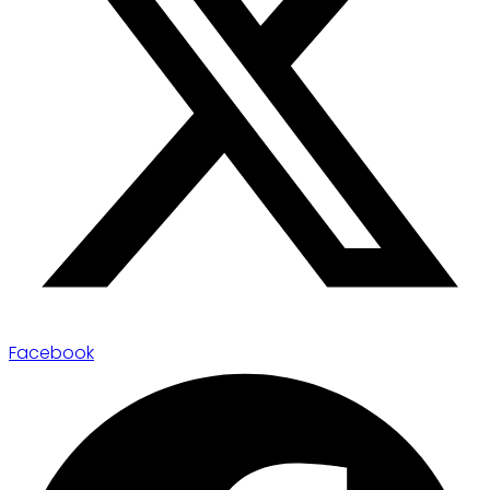
Facebook