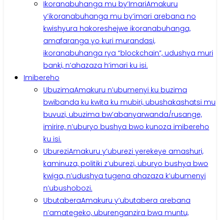
Ikoranabuhanga mu by’Imari
Amakuru
y’ikoranabuhanga mu by’imari arebana no
kwishyura hakoreshejwe ikoranabuhanga,
amafaranga yo kuri murandasi,
ikoranabuhanga rya “blockchain”, udushya muri
banki, n’ahazaza h’imari ku isi.
Imibereho
Ubuzima
Amakuru n’ubumenyi ku buzima
bwibanda ku kwita ku mubiri, ubushakashatsi mu
buvuzi, ubuzima bw’abanyarwanda/rusange,
imirire, n’uburyo bushya bwo kunoza imibereho
ku isi.
Uburezi
Amakuru y’uburezi yerekeye amashuri,
kaminuza, politiki z’uburezi, uburyo bushya bwo
kwiga, n’udushya tugena ahazaza k’ubumenyi
n’ubushobozi.
Ubutabera
Amakuru y’ubutabera arebana
n’amategeko, uburenganzira bwa muntu,