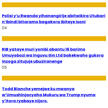
Imibereho
Polisi y’u Rwanda yihanangirije abitwikira Utubari
n’ibindi bitaramo bagakora ibiteye isoni
04
Amakuru
RIB yataye muri yombi abantu 16 barimo
Umuyobozi wa Inguvu Gin Ltd bakekwaho gukora
inzoga zitujuje ubuziranenge
05
Amakuru
Todd Blanche yemejwe ku mwanya
w’Umushinjacyaha Mukuru wa Trump nyuma
y’itora ryabaye nijoro.