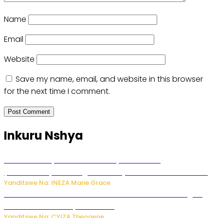
Name
Email
Website
Save my name, email, and website in this browser
for the next time I comment.
Inkuru Nshya
Hunter Biden yavuze ko kanseri ya Joe Biden
yakwirakwiriye mu magufa ikomeje kumutera ububabare
Yanditswe Na: INEZA Marie Grace
Waruzi ko mu ndimu habamo Vitamin C ishobora kugira
uruhare mu kurwanya kanseri ?
Yanditswe Na: CYIZA Theogene