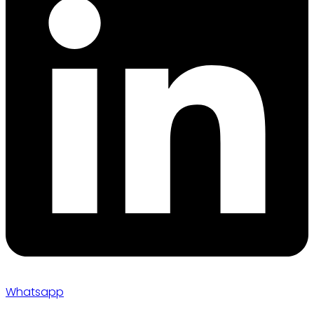
Whatsapp