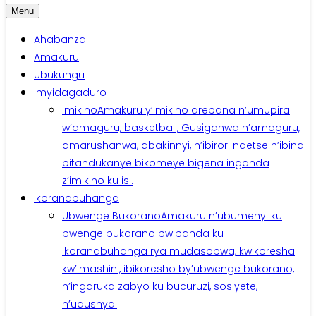
Menu
Ahabanza
Amakuru
Ubukungu
Imyidagaduro
Imikino
Amakuru y’imikino arebana n’umupira
w’amaguru, basketball, Gusiganwa n’amaguru,
amarushanwa, abakinnyi, n’ibirori ndetse n’ibindi
bitandukanye bikomeye bigena inganda
z’imikino ku isi.
Ikoranabuhanga
Ubwenge Bukorano
Amakuru n’ubumenyi ku
bwenge bukorano bwibanda ku
ikoranabuhanga rya mudasobwa, kwikoresha
kw’imashini, ibikoresho by’ubwenge bukorano,
n’ingaruka zabyo ku bucuruzi, sosiyete,
n’udushya.