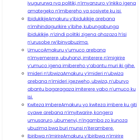
ivugururwa rya politiki, n’imyanzuro y’inkiko igena
amategeko n’imibereho ya sosiyete ku isi.
Ibidukikije
Amakuru y’ibidukikije arebana
n’imihindagurikire y’ibihe, kubungabunga
ibidukikije, n’izindi politiki zigena ahazaza h’isi
n’urusobe rw’ibinyabuzima.
Umuco
Amakuru y’umuco arebana
n’imyemerere, ubuhanzi, imiterere n’imigirire
y’umuco igena imibereho y’abantu muri iki gihe.
Imideri n’Ubwiza
Amakuru y’imideri n’ubwiza
arebana n’imideri igezweho, ubwiza, n’uburyo
abantu bagaragaza imiterere yabo n’umuco ku
isi.
Kwiteza Imbere
Amakuru yo kwiteza imbere ku giti
cyawe arebana n’imyitwarire, kongera
umusaruro, ubumenyi, n’ingamba zo kunoza
ubuzima bwa buri munsi n’iterambere.
Ibiribwa n’Imirire
Amakuru y’ibiribwa n’imirire