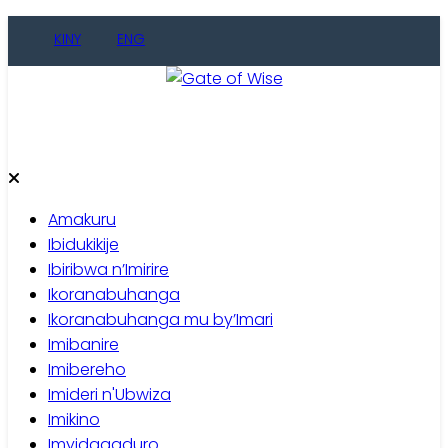
Skip
KINY
ENG
to
content
Gate of Wise
Baho Usobanukiwe
Amakuru
Ibidukikije
Ibiribwa n’Imirire
Ikoranabuhanga
Ikoranabuhanga mu by’Imari
Imibanire
Imibereho
Imideri n'Ubwiza
Imikino
Imyidagaduro