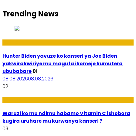
Trending News
Politiki
Hunter Biden yavuze ko kanseri ya Joe Biden
yakwirakwiriye mu magufa ikomeje kumutera
ububabare
01
08.08.2026
08.08.2026
02
Ubuzima
Waruzi ko mu ndimu habamo Vitamin C ishobora
kugira uruhare mu kurwanya kanseri ?
03