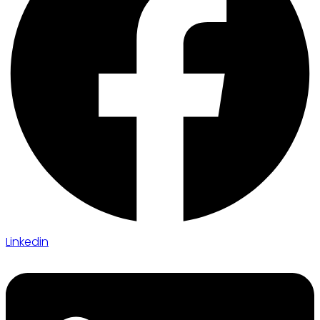
Linkedin