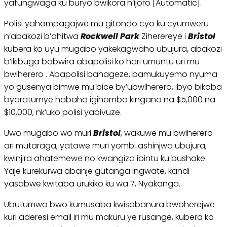
yafungwaga ku buryo bwikora n’ijoro [Automatic].
Polisi yahampagajwe mu gitondo cyo ku cyumweru
n’abakozi b’ahitwa
Rockwell Park
Ziherereye i
Bristol
kubera ko uyu mugabo yakekagwaho ubujura, abakozi
b’ikibuga babwira abapolisi ko hari umuntu uri mu
bwiherero . Abapolisi bahageze, bamukuyemo nyuma
yo gusenya bimwe mu bice by’ubwiherero, ibyo bikaba
byaratumye habaho igihombo kingana na $5,000 na
$10,000, nk’uko polisi yabivuze.
Uwo mugabo wo muri
Bristol
, wakuwe mu bwiherero
ari mutaraga, yatawe muri yombi ashinjwa ubujura,
kwinjira ahatemewe no kwangiza ibintu ku bushake.
Yaje kurekurwa abanje gutanga ingwate, kandi
yasabwe kwitaba urukiko ku wa 7, Nyakanga.
Ubutumwa bwo kumusaba kwisobanura bwoherejwe
kuri aderesi email iri mu makuru ye rusange, kubera ko