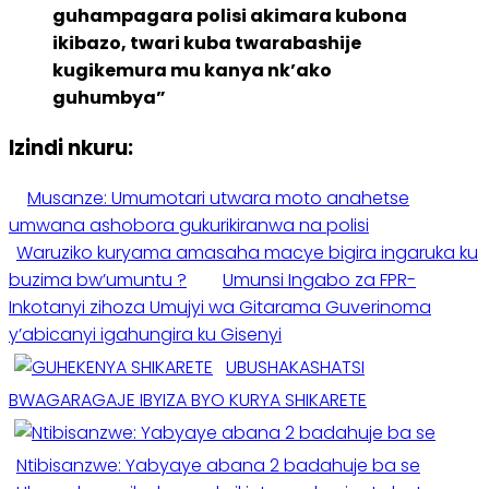
guhampagara polisi akimara kubona
ikibazo, twari kuba twarabashije
kugikemura mu kanya nk’ako
guhumbya”
Izindi nkuru:
Musanze: Umumotari utwara moto anahetse
umwana ashobora gukurikiranwa na polisi
Waruziko kuryama amasaha macye bigira ingaruka ku
buzima bw’umuntu ?
Umunsi Ingabo za FPR-
Inkotanyi zihoza Umujyi wa Gitarama Guverinoma
y’abicanyi igahungira ku Gisenyi
UBUSHAKASHATSI
BWAGARAGAJE IBYIZA BYO KURYA SHIKARETE
Ntibisanzwe: Yabyaye abana 2 badahuje ba se