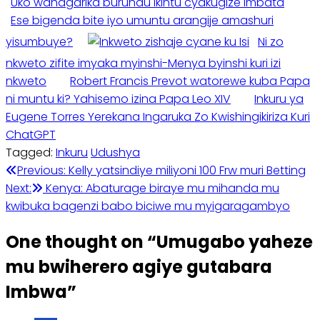
Uko wahagarika burundu ikintu cyakugize Imbata
Ese bigenda bite iyo umuntu arangije amashuri
yisumbuye?
Ni zo
nkweto zifite imyaka myinshi-Menya byinshi kuri izi
nkweto
Robert Francis Prevot watorewe kuba Papa
ni muntu ki? Yahisemo izina Papa Leo XIV
Inkuru ya
Eugene Torres Yerekana Ingaruka Zo Kwishingikiriza Kuri
ChatGPT
Tagged:
Inkuru
Udushya
Post
Previous:
Kelly yatsindiye miliyoni 100 Frw muri Betting
Next:
Kenya: Abaturage biraye mu mihanda mu
navigation
kwibuka bagenzi babo biciwe mu myigaragambyo
One thought on “
Umugabo yaheze
mu bwiherero agiye gutabara
Imbwa
”