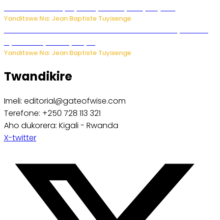
Mukuru wa Trump nyuma y’itora ryabaye nijoro.
Yanditswe Na: Jean Baptiste Tuyisenge
Umwana ari mu bantu batatu bishwe n’ibitero bya misile
by’u Burusiya hafi ya Kyiv.
Yanditswe Na: Jean Baptiste Tuyisenge
Twandikire
Imeli: editorial@gateofwise.com
Terefone: +250 728 113 321
Aho dukorera: Kigali - Rwanda
X-twitter