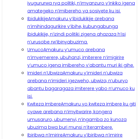
ivugururwa rya politiki, n’imyanzuro y’inkiko igena
amategeko n’imibereho ya sosiyete ku isi.
Ibidukikije
Amakuru y’ibidukikije arebana
n’imihindagurikire y’ibihe, kubungabunga
ibidukikije, n’izindi politiki zigena ahazaza h’isi
n’urusobe rw’ibinyabuzima.
Umuco
Amakuru y’umuco arebana
n’imyemerere, ubuhanzi, imiterere n’imigirire
y’umuco igena imibereho y’abantu muri iki gihe.
Imideri n’Ubwiza
Amakuru y’imideri n’ubwiza
arebana n’imideri igezweho, ubwiza, n’uburyo
abantu bagaragaza imiterere yabo n’umuco ku
isi.
Kwiteza Imbere
Amakuru yo kwiteza imbere ku giti
cyawe arebana n’imyitwarire, kongera
umusaruro, ubumenyi, n’ingamba zo kunoza
ubuzima bwa buri munsi n’iterambere.
Ibiribwa n’Imirire
Amakuru y’ibiribwa n’imirire