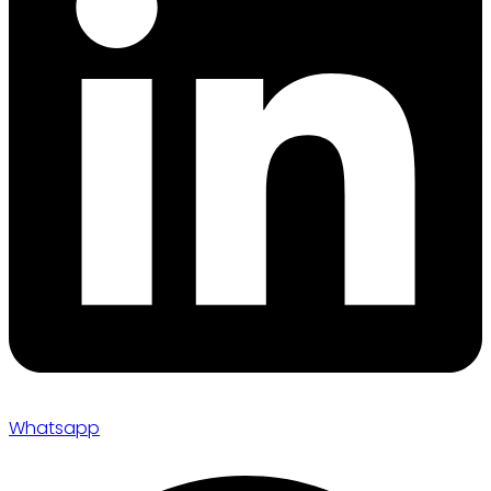
Whatsapp