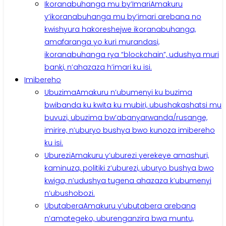
Ikoranabuhanga mu by’Imari
Amakuru
y’ikoranabuhanga mu by’imari arebana no
kwishyura hakoreshejwe ikoranabuhanga,
amafaranga yo kuri murandasi,
ikoranabuhanga rya “blockchain”, udushya muri
banki, n’ahazaza h’imari ku isi.
Imibereho
Ubuzima
Amakuru n’ubumenyi ku buzima
bwibanda ku kwita ku mubiri, ubushakashatsi mu
buvuzi, ubuzima bw’abanyarwanda/rusange,
imirire, n’uburyo bushya bwo kunoza imibereho
ku isi.
Uburezi
Amakuru y’uburezi yerekeye amashuri,
kaminuza, politiki z’uburezi, uburyo bushya bwo
kwiga, n’udushya tugena ahazaza k’ubumenyi
n’ubushobozi.
Ubutabera
Amakuru y’ubutabera arebana
n’amategeko, uburenganzira bwa muntu,