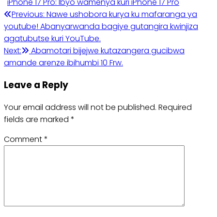
iPhone 17 Pro: Ibyo wamenya kuri iPhone 17 Pro
Post
Previous:
Nawe ushobora kurya ku mafaranga ya
youtube! Abanyarwanda bagiye gutangira kwinjiza
navigation
agatubutse kuri YouTube.
Next:
Abamotari bijejwe kutazangera gucibwa
amande arenze ibihumbi 10 Frw.
Leave a Reply
Your email address will not be published.
Required
fields are marked
*
Comment
*