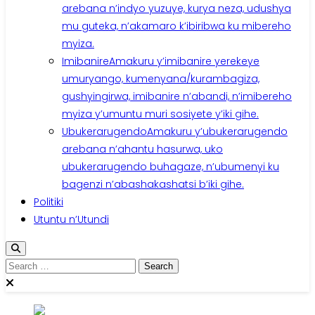
arebana n’indyo yuzuye, kurya neza, udushya
mu guteka, n’akamaro k’ibiribwa ku mibereho
myiza.
Imibanire
Amakuru y’imibanire yerekeye
umuryango, kumenyana/kurambagiza,
gushyingirwa, imibanire n’abandi, n’imibereho
myiza y’umuntu muri sosiyete y’iki gihe.
Ubukerarugendo
Amakuru y’ubukerarugendo
arebana n’ahantu hasurwa, uko
ubukerarugendo buhagaze, n’ubumenyi ku
bagenzi n’abashakashatsi b’iki gihe.
Politiki
Utuntu n’Utundi
Search
for: