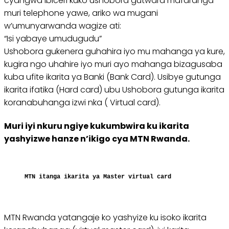
cyangwa ibiceri kuko ushobora gutwara mafaranga
muri telephone yawe, ariko wa mugani
w’umunyarwanda wagize ati:
“Isi yabaye umudugudu”
Ushobora gukenera guhahira iyo mu mahanga ya kure,
kugira ngo uhahire iyo muri ayo mahanga bizagusaba
kuba ufite ikarita ya Banki (Bank Card). Usibye gutunga
ikarita ifatika (Hard card) ubu Ushobora gutunga ikarita
koranabuhanga izwi nka ( Virtual card).
Muri iyi nkuru ngiye kukumbwira ku ikarita
yashyizwe hanze n’ikigo cya MTN Rwanda.
MTN itanga ikarita ya Master virtual card
MTN Rwanda yatangaje ko yashyize ku isoko ikarita