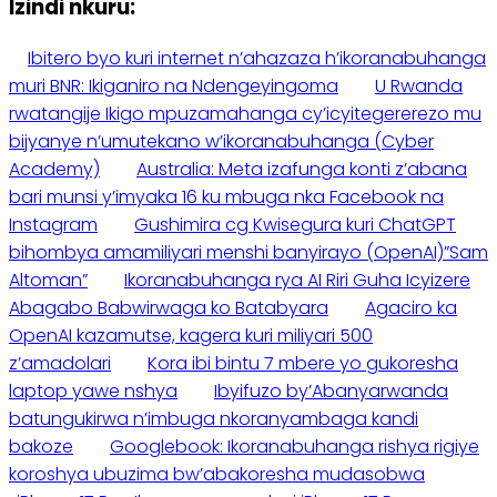
Izindi nkuru:
Ibitero byo kuri internet n’ahazaza h’ikoranabuhanga
muri BNR: Ikiganiro na Ndengeyingoma
U Rwanda
rwatangije Ikigo mpuzamahanga cy’icyitegererezo mu
bijyanye n’umutekano w’ikoranabuhanga (Cyber
Academy)
Australia: Meta izafunga konti z’abana
bari munsi y’imyaka 16 ku mbuga nka Facebook na
Instagram
Gushimira cg Kwisegura kuri ChatGPT
bihombya amamiliyari menshi banyirayo (OpenAI)”Sam
Altoman”
Ikoranabuhanga rya AI Riri Guha Icyizere
Abagabo Babwirwaga ko Batabyara
Agaciro ka
OpenAI kazamutse, kagera kuri miliyari 500
z’amadolari
Kora ibi bintu 7 mbere yo gukoresha
laptop yawe nshya
Ibyifuzo by’Abanyarwanda
batungukirwa n’imbuga nkoranyambaga kandi
bakoze
Googlebook: Ikoranabuhanga rishya rigiye
koroshya ubuzima bw’abakoresha mudasobwa