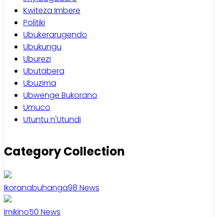
Kwiteza Imbere
Politiki
Ubukerarugendo
Ubukungu
Uburezi
Ubutabera
Ubuzima
Ubwenge Bukorano
Umuco
Utuntu n'Utundi
Category Collection
Ikoranabuhanga
98
News
Imikino
50
News