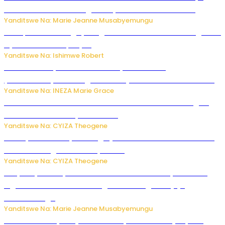
buhoro bishobora kongera ibyishimo? Sobanukirwa
Yanditswe Na: Marie Jeanne Musabyemungu
Trump na Iran bongeye kugera aharindimuka: Ese ibiganiro
by’amahoro birapfuye?
Yanditswe Na: Ishimwe Robert
Hunter Biden yavuze ko kanseri ya Joe Biden
yakwirakwiriye mu magufa ikomeje kumutera ububabare
Yanditswe Na: INEZA Marie Grace
Waruzi ko mu ndimu habamo Vitamin C ishobora kugira
uruhare mu kurwanya kanseri ?
Yanditswe Na: CYIZA Theogene
Polisi y’u Rwanda yihanangirije abitwikira Utubari n’ibindi
bitaramo bagakora ibiteye isoni
Yanditswe Na: CYIZA Theogene
RIB yataye muri yombi abantu 16 barimo Umuyobozi wa
Inguvu Gin Ltd bakekwaho gukora inzoga zitujuje
ubuziranenge
Yanditswe Na: Marie Jeanne Musabyemungu
Todd Blanche yemejwe ku mwanya w’Umushinjacyaha