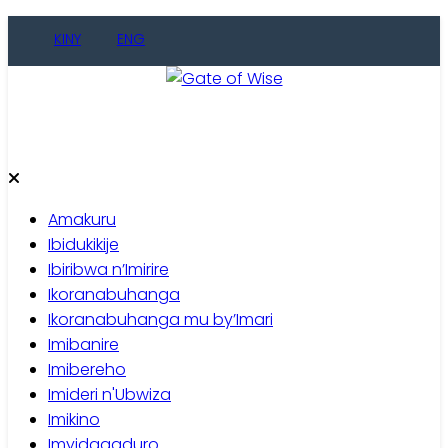
Skip
KINY
ENG
to
content
Gate of Wise
Baho Usobanukiwe
Amakuru
Ibidukikije
Ibiribwa n’Imirire
Ikoranabuhanga
Ikoranabuhanga mu by’Imari
Imibanire
Imibereho
Imideri n'Ubwiza
Imikino
Imyidagaduro