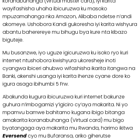
koranabuhanga (virtual master card), iyi karita
wayifashisha uhaha ibicuruzwa ku masoko
mpuzamahanga nka Amazon, Alibaba ndetse n’andi
akomeye. Ushobora Kandi gukoresha iyi karita wishyura
abantu baherereye mu bihugu bya kure nta kibazo
biguteje.
Mu busanzwe, iyo uguze igicuruzwa ku isoko ryo kuri
internet ntushobora kwishyura ukoresheje inoti
cyangwa ibiceri ahubwo wifashisha ikarita itangwa na
Banki, akenshi usanga iyi karita ihenze cyane dore ko
igura asaga ibihumbi 5 Frw.
Abakunda kugura ibicuruzwa kuri internet bakunze
guhura n’imbogamizi y’igiciro cy’aya makarita. Ni yo
mpamvu bamwe bahitamo kugana ibigo bitanga
amakarita koranabuhanga (Virtual card) mu bigo
byatangaga aya makarita mu Rwanda, harimo ikitwa
Eversend
cyo mu Bufaransa, ariko giherutse