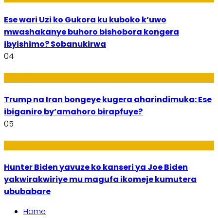
Ese wari Uzi ko Gukora ku kuboko k’uwo
mwashakanye buhoro bishobora kongera
ibyishimo? Sobanukirwa
04
Politiki
Trump na Iran bongeye kugera aharindimuka: Ese
ibiganiro by’amahoro birapfuye?
05
Politiki
Hunter Biden yavuze ko kanseri ya Joe Biden
yakwirakwiriye mu magufa ikomeje kumutera
ububabare
Home