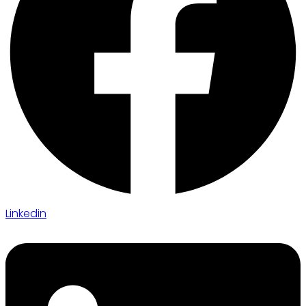
Linkedin