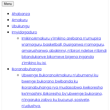
Menu
Ahabanza
Amakuru
Ubukungu
Imyidagaduro
Imikino
Amakuru y’imikino arebana n’umupira
w’amaguru, basketball, Gusiganwa n’amaguru,
amarushanwa, abakinnyi, n’ibirori ndetse n’ibindi
bitandukanye bikomeye bigena inganda
z’imikino ku isi.
Ikoranabuhanga
Ubwenge Bukorano
Amakuru n’ubumenyi ku
bwenge bukorano bwibanda ku
ikoranabuhanga rya mudasobwa, kwikoresha
kw’imashini, ibikoresho by’ubwenge bukorano,
n’ingaruka zabyo ku bucuruzi, sosiyete,
n’udushya.