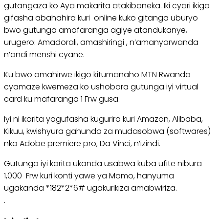
gutangaza ko Aya makarita atakiboneka. Iki cyari ikigo
gifasha abahahira kuri online kuko gitanga uburyo
bwo gutunga amafaranga agiye atandukanye,
urugero: Amadorali, amashiringi , n’amanyarwanda
n’andi menshi cyane.
Ku bwo amahirwe ikigo kitumanaho MTN Rwanda
cyamaze kwemeza ko ushobora gutunga iyi virtual
card ku mafaranga 1 Frw gusa.
Iyi ni ikarita yagufasha kugurira kuri Amazon, Alibaba,
Kikuu, kwishyura gahunda za mudasobwa (softwares)
nka Adobe premiere pro, Da Vinci, n’izindi.
Gutunga iyi karita ukanda usabwa kuba ufite nibura
1,000 Frw kuri konti yawe ya Momo, hanyuma
ugakanda *182*2*6# ugakurikiza amabwiriza.
.