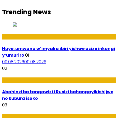
Trending News
Amakuru
Huye: umwana w’imyaka ibiri yishwe azize inkongi
y’umuriro
01
09.08.2026
09.08.2026
02
Ubukungu
Abahinzi ba tangawizi i Rusizi bahangayikishijwe
no kubura isoko
03
Imibanire