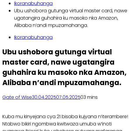
Ikoranabuhanga
Ubu ushobora gutunga virtual master card, nawe
ugatangira guhahira ku masoko nka Amazon,
Alibaba n’andi mpuzamahanga.
Ikoranabuhanga
Ubu ushobora gutunga virtual
master card, nawe ugatangira
guhahira ku masoko nka Amazon,
Alibaba n’andi mpuzamahanga.
Gate of Wise
30.04.2025
07.05.2025
0
3 mins
Kuba mu kinyejana cya 21 bisaba kujyana n’iterambere!
Ntabwo bikiri ngombwa kwitwaza umuba w’inoti