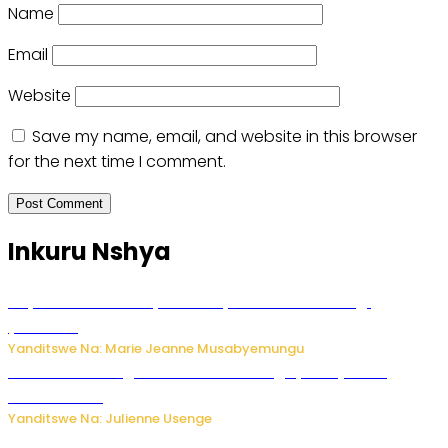
Name
Email
Website
Save my name, email, and website in this browser
for the next time I comment.
Inkuru Nshya
Huye: umwana w’imyaka ibiri yishwe azize inkongi
y’umuriro
Yanditswe Na: Marie Jeanne Musabyemungu
Abahinzi ba tangawizi i Rusizi bahangayikishijwe no
kubura isoko
Yanditswe Na: Julienne Usenge
Ese wari Uzi ko Gukora ku kuboko k’uwo mwashakanye