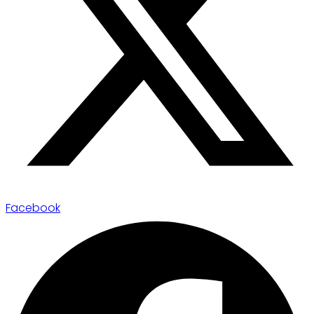
Facebook