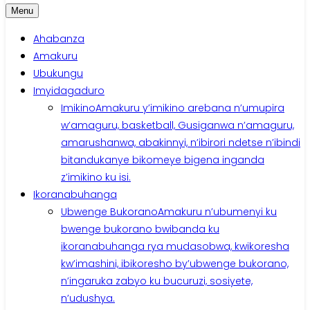
Menu
Ahabanza
Amakuru
Ubukungu
Imyidagaduro
Imikino
Amakuru y’imikino arebana n’umupira
w’amaguru, basketball, Gusiganwa n’amaguru,
amarushanwa, abakinnyi, n’ibirori ndetse n’ibindi
bitandukanye bikomeye bigena inganda
z’imikino ku isi.
Ikoranabuhanga
Ubwenge Bukorano
Amakuru n’ubumenyi ku
bwenge bukorano bwibanda ku
ikoranabuhanga rya mudasobwa, kwikoresha
kw’imashini, ibikoresho by’ubwenge bukorano,
n’ingaruka zabyo ku bucuruzi, sosiyete,
n’udushya.