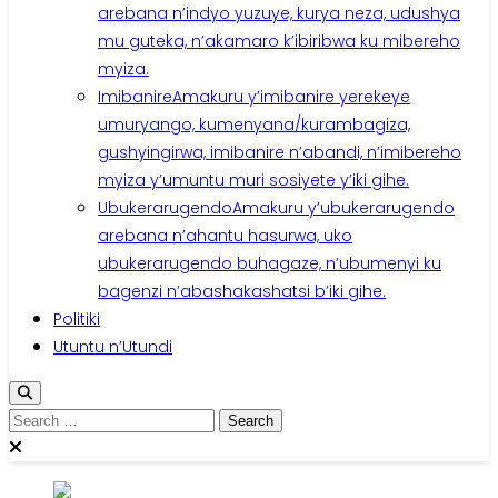
arebana n’indyo yuzuye, kurya neza, udushya
mu guteka, n’akamaro k’ibiribwa ku mibereho
myiza.
Imibanire
Amakuru y’imibanire yerekeye
umuryango, kumenyana/kurambagiza,
gushyingirwa, imibanire n’abandi, n’imibereho
myiza y’umuntu muri sosiyete y’iki gihe.
Ubukerarugendo
Amakuru y’ubukerarugendo
arebana n’ahantu hasurwa, uko
ubukerarugendo buhagaze, n’ubumenyi ku
bagenzi n’abashakashatsi b’iki gihe.
Politiki
Utuntu n’Utundi
Search
for: