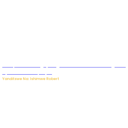
Trump na Iran bongeye kugera aharindimuka: Ese ibiganiro
by’amahoro birapfuye?
Yanditswe Na: Ishimwe Robert