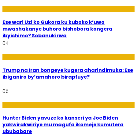
Imibanire
Ese wari Uzi ko Gukora ku kuboko k’uwo
mwashakanye buhoro bishobora kongera
ibyishimo? Sobanukirwa
04
Politiki
Trump na Iran bongeye kugera aharindimuka: Ese
ibiganiro by’amahoro birapfuye?
05
Politiki
Hunter Biden yavuze ko kanseri ya Joe Biden
yakwirakwiriye mu magufa ikomeje kumutera
ububabare