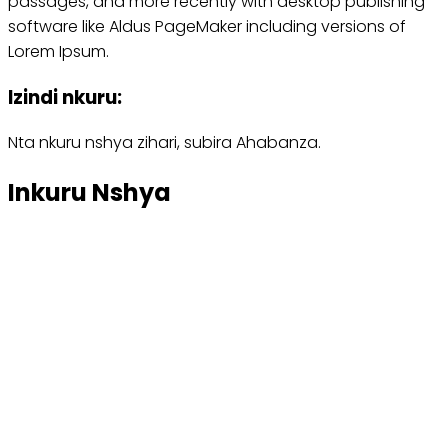
passages, and more recently with desktop publishing
software like Aldus PageMaker including versions of
Lorem Ipsum.
Izindi nkuru:
Nta nkuru nshya zihari, subira Ahabanza.
Inkuru Nshya