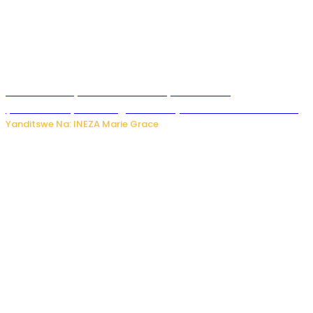
Hunter Biden yavuze ko kanseri ya Joe Biden
yakwirakwiriye mu magufa ikomeje kumutera ububabare
Yanditswe Na: INEZA Marie Grace