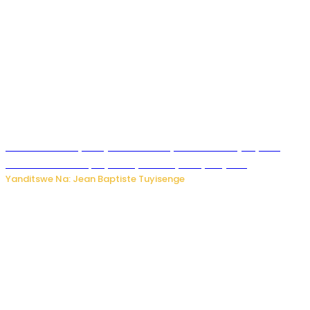
Todd Blanche yemejwe ku mwanya w’Umushinjacyaha
Mukuru wa Trump nyuma y’itora ryabaye nijoro.
Yanditswe Na: Jean Baptiste Tuyisenge