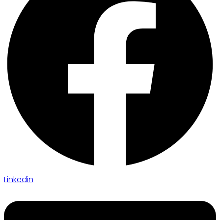
Linkedin