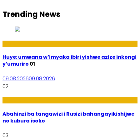
Trending News
Amakuru
Huye: umwana w’imyaka ibiri yishwe azize inkongi
y’umuriro
01
09.08.2026
09.08.2026
02
Ubukungu
Abahinzi ba tangawizi i Rusizi bahangayikishijwe
no kubura isoko
03