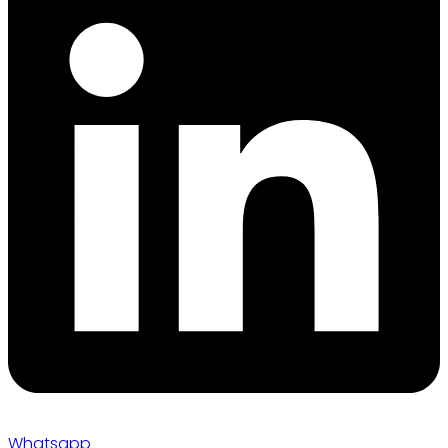
Whatsapp