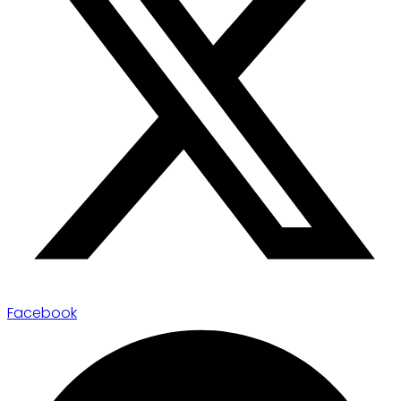
Facebook