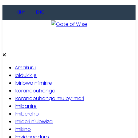
Skip
KINY
ENG
to
content
Gate of Wise
Baho Usobanukiwe
Amakuru
Ibidukikije
Ibiribwa n’Imirire
Ikoranabuhanga
Ikoranabuhanga mu by’Imari
Imibanire
Imibereho
Imideri n'Ubwiza
Imikino
Imyidagaduro