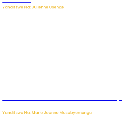
kubura isoko
Yanditswe Na: Julienne Usenge
Ese wari Uzi ko Gukora ku kuboko k’uwo mwashakanye
buhoro bishobora kongera ibyishimo? Sobanukirwa
Yanditswe Na: Marie Jeanne Musabyemungu