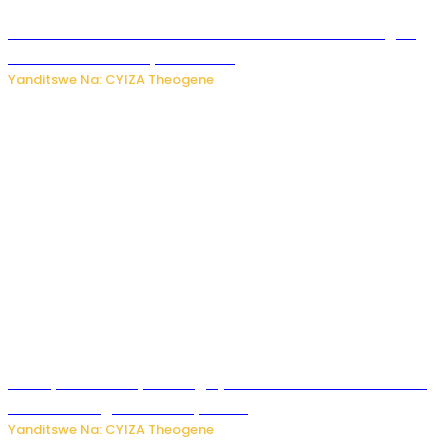
Waruzi ko mu ndimu habamo Vitamin C ishobora kugira
uruhare mu kurwanya kanseri ?
Yanditswe Na: CYIZA Theogene
Polisi y’u Rwanda yihanangirije abitwikira Utubari n’ibindi
bitaramo bagakora ibiteye isoni
Yanditswe Na: CYIZA Theogene