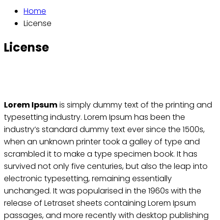
Home
License
License
Lorem Ipsum
is simply dummy text of the printing and
typesetting industry. Lorem Ipsum has been the
industry’s standard dummy text ever since the 1500s,
when an unknown printer took a galley of type and
scrambled it to make a type specimen book. It has
survived not only five centuries, but also the leap into
electronic typesetting, remaining essentially
unchanged. It was popularised in the 1960s with the
release of Letraset sheets containing Lorem Ipsum
passages, and more recently with desktop publishing