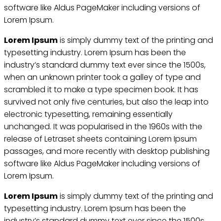
software like Aldus PageMaker including versions of
Lorem Ipsum.
Lorem Ipsum
is simply dummy text of the printing and
typesetting industry. Lorem Ipsum has been the
industry’s standard dummy text ever since the 1500s,
when an unknown printer took a galley of type and
scrambled it to make a type specimen book. It has
survived not only five centuries, but also the leap into
electronic typesetting, remaining essentially
unchanged. It was popularised in the 1960s with the
release of Letraset sheets containing Lorem Ipsum
passages, and more recently with desktop publishing
software like Aldus PageMaker including versions of
Lorem Ipsum.
Lorem Ipsum
is simply dummy text of the printing and
typesetting industry. Lorem Ipsum has been the
industry’s standard dummy text ever since the 1500s,