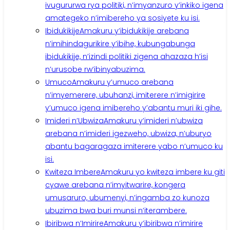
ivugururwa rya politiki, n’imyanzuro y’inkiko igena
amategeko n’imibereho ya sosiyete ku isi.
Ibidukikije
Amakuru y’ibidukikije arebana
n’imihindagurikire y’ibihe, kubungabunga
ibidukikije, n’izindi politiki zigena ahazaza h’isi
n’urusobe rw’ibinyabuzima.
Umuco
Amakuru y’umuco arebana
n’imyemerere, ubuhanzi, imiterere n’imigirire
y’umuco igena imibereho y’abantu muri iki gihe.
Imideri n’Ubwiza
Amakuru y’imideri n’ubwiza
arebana n’imideri igezweho, ubwiza, n’uburyo
abantu bagaragaza imiterere yabo n’umuco ku
isi.
Kwiteza Imbere
Amakuru yo kwiteza imbere ku giti
cyawe arebana n’imyitwarire, kongera
umusaruro, ubumenyi, n’ingamba zo kunoza
ubuzima bwa buri munsi n’iterambere.
Ibiribwa n’Imirire
Amakuru y’ibiribwa n’imirire