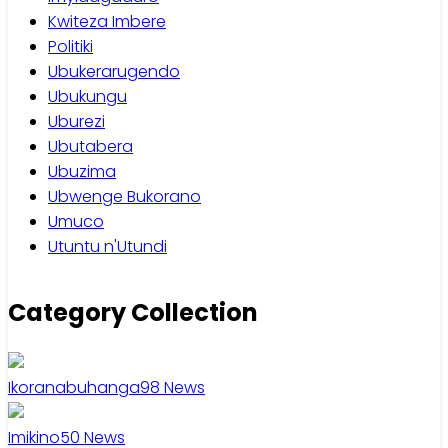
Kwiteza Imbere
Politiki
Ubukerarugendo
Ubukungu
Uburezi
Ubutabera
Ubuzima
Ubwenge Bukorano
Umuco
Utuntu n'Utundi
Category Collection
Ikoranabuhanga
98
News
Imikino
50
News