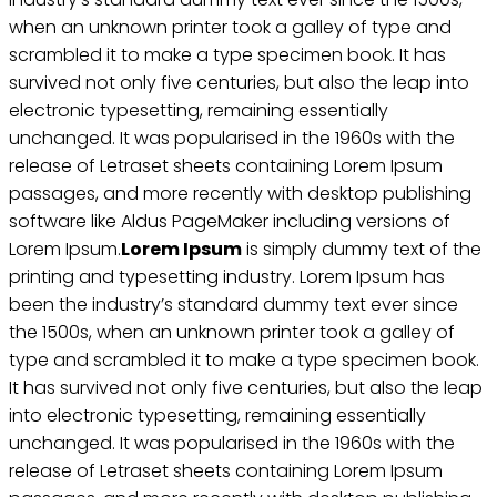
when an unknown printer took a galley of type and
scrambled it to make a type specimen book. It has
survived not only five centuries, but also the leap into
electronic typesetting, remaining essentially
unchanged. It was popularised in the 1960s with the
release of Letraset sheets containing Lorem Ipsum
passages, and more recently with desktop publishing
software like Aldus PageMaker including versions of
Lorem Ipsum.
Lorem Ipsum
is simply dummy text of the
printing and typesetting industry. Lorem Ipsum has
been the industry’s standard dummy text ever since
the 1500s, when an unknown printer took a galley of
type and scrambled it to make a type specimen book.
It has survived not only five centuries, but also the leap
into electronic typesetting, remaining essentially
unchanged. It was popularised in the 1960s with the
release of Letraset sheets containing Lorem Ipsum