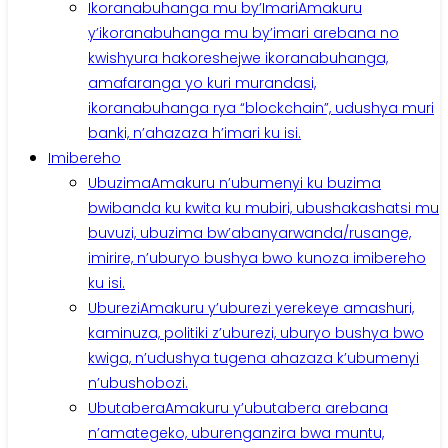
Ikoranabuhanga mu by’Imari
Amakuru
y’ikoranabuhanga mu by’imari arebana no
kwishyura hakoreshejwe ikoranabuhanga,
amafaranga yo kuri murandasi,
ikoranabuhanga rya “blockchain”, udushya muri
banki, n’ahazaza h’imari ku isi.
Imibereho
Ubuzima
Amakuru n’ubumenyi ku buzima
bwibanda ku kwita ku mubiri, ubushakashatsi mu
buvuzi, ubuzima bw’abanyarwanda/rusange,
imirire, n’uburyo bushya bwo kunoza imibereho
ku isi.
Uburezi
Amakuru y’uburezi yerekeye amashuri,
kaminuza, politiki z’uburezi, uburyo bushya bwo
kwiga, n’udushya tugena ahazaza k’ubumenyi
n’ubushobozi.
Ubutabera
Amakuru y’ubutabera arebana
n’amategeko, uburenganzira bwa muntu,