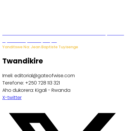
Umwana ari mu bantu batatu bishwe n’ibitero bya misile
by’u Burusiya hafi ya Kyiv.
Yanditswe Na: Jean Baptiste Tuyisenge
Twandikire
Imeli: editorial@gateofwise.com
Terefone: +250 728 113 321
Aho dukorera: Kigali - Rwanda
X-twitter