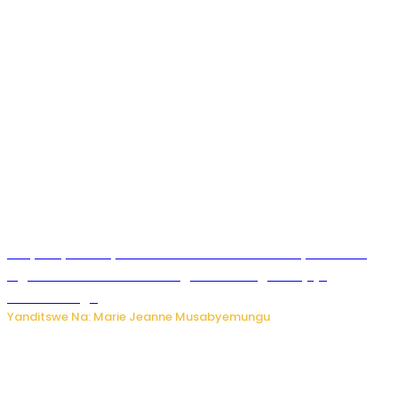
RIB yataye muri yombi abantu 16 barimo Umuyobozi wa
Inguvu Gin Ltd bakekwaho gukora inzoga zitujuje
ubuziranenge
Yanditswe Na: Marie Jeanne Musabyemungu