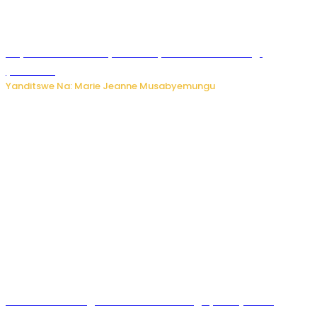
Huye: umwana w’imyaka ibiri yishwe azize inkongi
y’umuriro
Yanditswe Na: Marie Jeanne Musabyemungu
Abahinzi ba tangawizi i Rusizi bahangayikishijwe no