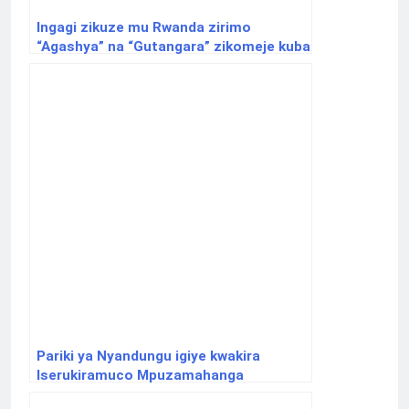
Ingagi zikuze mu Rwanda zirimo
“Agashya” na “Gutangara” zikomeje kuba
ikimenyabose
Pariki ya Nyandungu igiye kwakira
Iserukiramuco Mpuzamahanga
ry’Ubugeni n’Ibidukikije