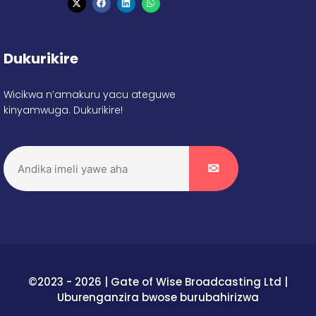
Dukurikire
Wicikwa n’amakuru yacu ateguwe
kinyamwuga. Dukurikire!
©2023 - 2026 | Gate of Wise Broadcasting Ltd |
Uburenganzira bwose burubahirizwa