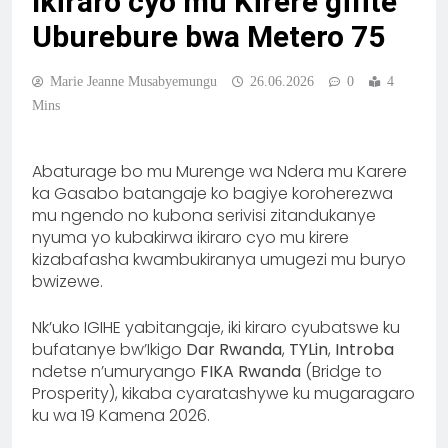
Ikiraro cyo mu Kirere gifite
Uburebure bwa Metero 75
Marie Jeanne Musabyemungu
26.06.2026
0
4
Mins
Abaturage bo mu Murenge wa Ndera mu Karere
ka Gasabo batangaje ko bagiye koroherezwa
mu ngendo no kubona serivisi zitandukanye
nyuma yo kubakirwa ikiraro cyo mu kirere
kizabafasha kwambukiranya umugezi mu buryo
bwizewe.
Nk’uko IGIHE yabitangaje, iki kiraro cyubatswe ku
bufatanye bw’Ikigo
Dar Rwanda
,
TYLin
,
Introba
ndetse n’umuryango
FIKA Rwanda
(Bridge to
Prosperity), kikaba cyaratashywe ku mugaragaro
ku wa 19 Kamena 2026.