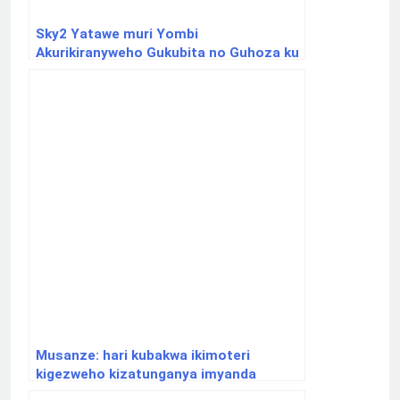
Sky2 Yatawe muri Yombi
Akurikiranyweho Gukubita no Guhoza ku
Nkeke Umugore we
Musanze: hari kubakwa ikimoteri
kigezweho kizatunganya imyanda
ikabyazwa ifumbire n’ibicanwa