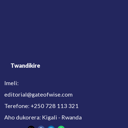
Twandikire
Imeli:
editorial@gateofwise.com
Terefone: +250 728 113 321
Aho dukorera: Kigali - Rwanda