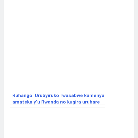
Ruhango: Urubyiruko rwasabwe kumenya
amateka y’u Rwanda no kugira uruhare
mu gukumira ibyaha