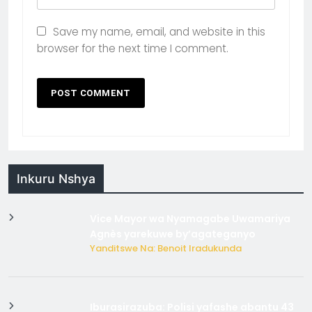
Save my name, email, and website in this
browser for the next time I comment.
Inkuru Nshya
Vice Mayor wa Nyamagabe Uwamariya
Agnès yarekuwe by’agateganyo
Yanditswe Na: Benoit Iradukunda
Iburasirazuba: Polisi yafashe abantu 43