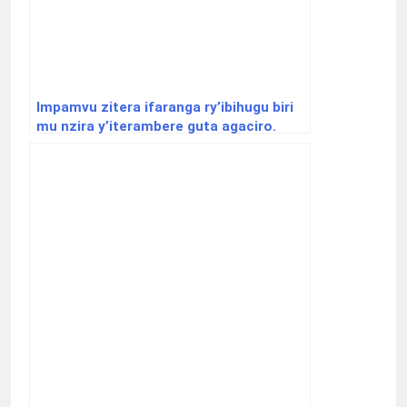
Impamvu zitera ifaranga ry’ibihugu biri
mu nzira y’iterambere guta agaciro.