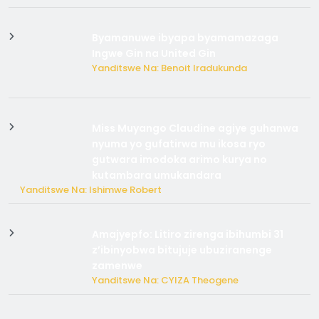
Byamanuwe ibyapa byamamazaga
Ingwe Gin na United Gin
Yanditswe Na: Benoit Iradukunda
Miss Muyango Claudine agiye guhanwa
nyuma yo gufatirwa mu ikosa ryo
gutwara imodoka arimo kurya no
kutambara umukandara
Yanditswe Na: Ishimwe Robert
Amajyepfo: Litiro zirenga ibihumbi 31
z’ibinyobwa bitujuje ubuziranenge
zamenwe
Yanditswe Na: CYIZA Theogene