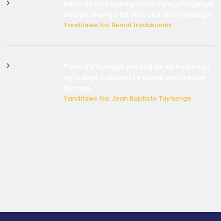
Rwanda FDA yahagaritse by’agateganyo
inzoga zirenga 50 zituruka mu mahanga
Yanditswe Na: Benoit Iradukunda
Polisi y’u Budage yatangaje ko ku kibuga
cy’indege habonetse drone yari itwaye
ibisasu.
Yanditswe Na: Jean Baptiste Tuyisenge