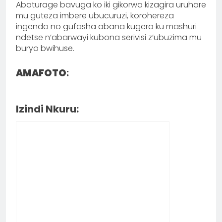
Abaturage bavuga ko iki gikorwa kizagira uruhare
mu guteza imbere ubucuruzi, korohereza
ingendo no gufasha abana kugera ku mashuri
ndetse n’abarwayi kubona serivisi z’ubuzima mu
buryo bwihuse.
AMAFOTO
:
Izindi Nkuru: