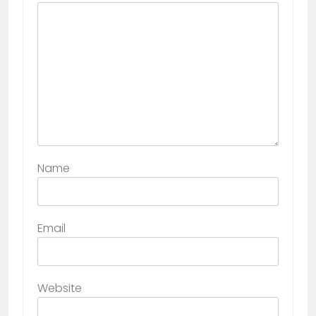
Name
Email
Website