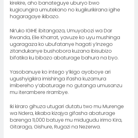
kirekire, aho banateguye uburyo bwo
kugicungira umutekano no kugikurikirana igihe
hagaragaye ikibazo.
Nk’uko IGIHE ibitangaza, Umuyobozi wa Dar
Rwanda, Elie Kharrat, yavuze ko uyu mushinga
ugaragaza ko ubufatanye hagati y’inzego
zitandukanye bushobora kuzana ibisubizo
bifatika ku bibazo abaturage bahura na byo.
Yasobanuye ko intego y’ikigo ayoboye ari
ugushyigikira imishinga ifasha kuzamura
imibereho y’abaturage no gutanga umusanzu
mu iterambere rirambye.
Iki kiraro gihuza utugari dutatu two mu Murenge
wa Ndera, kikaba kizajya gifasha abaturage
barenga 11,000 batuye mu midugudu irimo Kira,
Gitaraga, Gishure, Rugazi na Nezerwa.