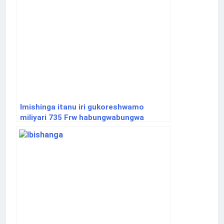
Imishinga itanu iri gukoreshwamo
miliyari 735 Frw habungwabungwa
ibidukikije