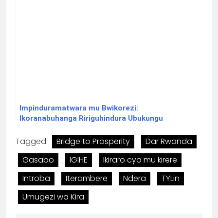
Impinduramatwara mu Bwikorezi:
Ikoranabuhanga Ririguhindura Ubukungu
bw’Isi.
Tagged:
Bridge to Prosperity
Dar Rwanda
Gasabo
IGIHE
Ikiraro cyo mu kirere
Introba
Iterambere
Ndera
TYLin
Umugezi wa Kira