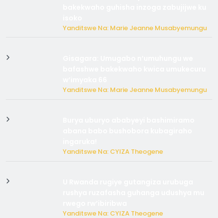
bakekwaho guhisha inzoga zabujijwe ku
isoko
Yanditswe Na: Marie Jeanne Musabyemungu
Gisagara: Umugabo n’umuhungu we
bafashwe bakekwaho kwica umukecuru
w’imyaka 66
Yanditswe Na: Marie Jeanne Musabyemungu
Burya uburyo ababyeyi bashimiramo
abana babo bushobora kubagiraho
ingaruka!
Yanditswe Na: CYIZA Theogene
U Rwanda rugiye gutangiza urubuga
rushya ruzafasha guhanga udushya mu
rwego rw’ibiribwa
Yanditswe Na: CYIZA Theogene