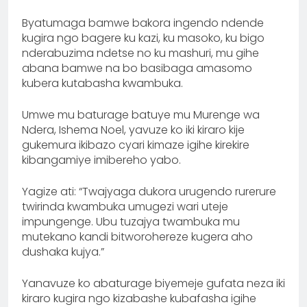
Byatumaga bamwe bakora ingendo ndende
kugira ngo bagere ku kazi, ku masoko, ku bigo
nderabuzima ndetse no ku mashuri, mu gihe
abana bamwe na bo basibaga amasomo
kubera kutabasha kwambuka.
Umwe mu baturage batuye mu Murenge wa
Ndera, Ishema Noel, yavuze ko iki kiraro kije
gukemura ikibazo cyari kimaze igihe kirekire
kibangamiye imibereho yabo.
Yagize ati: “Twajyaga dukora urugendo rurerure
twirinda kwambuka umugezi wari uteje
impungenge. Ubu tuzajya twambuka mu
mutekano kandi bitworohereze kugera aho
dushaka kujya.”
Yanavuze ko abaturage biyemeje gufata neza iki
kiraro kugira ngo kizabashe kubafasha igihe