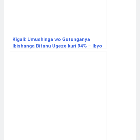
Kigali: Umushinga wo Gutunganya
Ibishanga Bitanu Ugeze kuri 94% – Ibyo
Ukwiye Kumenya