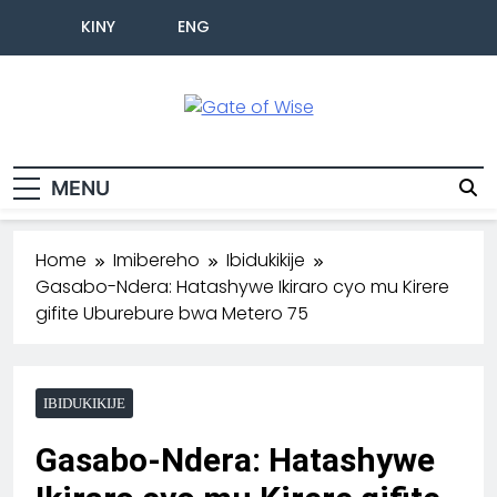
KINY
ENG
Gate Of Wise
Baho Usobanukiwe
MENU
Home
Imibereho
Ibidukikije
Gasabo-Ndera: Hatashywe Ikiraro cyo mu Kirere
gifite Uburebure bwa Metero 75
IBIDUKIKIJE
Gasabo-Ndera: Hatashywe