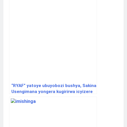
“RYAF” yatoye ubuyobozi bushya, Sakina
Usengimana yongera kugirirwa icyizere