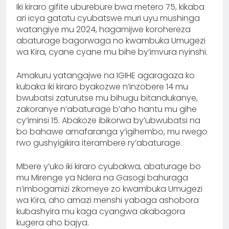
Iki kiraro gifite uburebure bwa metero 75, kikaba
ari icya gatatu cyubatswe muri uyu mushinga
watangiye mu 2024, hagamijwe korohereza
abaturage bagorwaga no kwambuka Umugezi
wa Kira, cyane cyane mu bihe by’imvura nyinshi.
Amakuru yatangajwe na IGIHE agaragaza ko
kubaka iki kiraro byakozwe n’inzobere 14 mu
bwubatsi zaturutse mu bihugu bitandukanye,
zakoranye n’abaturage b’aho hantu mu gihe
cy’iminsi 15. Abakoze ibikorwa by’ubwubatsi na
bo bahawe amafaranga y’igihembo, mu rwego
rwo gushyigikira iterambere ry’abaturage.
Mbere y’uko iki kiraro cyubakwa, abaturage bo
mu Mirenge ya Ndera na Gasogi bahuraga
n’imbogamizi zikomeye zo kwambuka Umugezi
wa Kira, aho amazi menshi yabaga ashobora
kubashyira mu kaga cyangwa akabagora
kugera aho bajya.