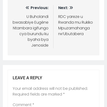
Previous:
Next:
U Buholandi
RDC yareze u
bwasabiye Eugène
Rwanda mu Rukiko
Ntambara igifungo
Mpuzamahanga
cya burundu ku
rw’Ubutabera
byaha bya
Jenoside
LEAVE A REPLY
Your email address will not be published.
Required fields are marked
*
Comment
*