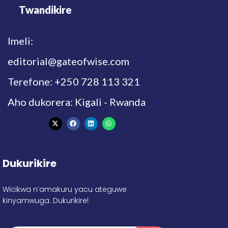
Twandikire
Imeli:
editorial@gateofwise.com
Terefone: +250 728 113 321
Aho dukorera: Kigali - Rwanda
Dukurikire
Wicikwa n’amakuru yacu ateguwe
kinyamwuga. Dukurikire!