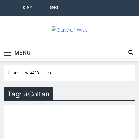
KINY
ENG
Gate Of Wise
Baho Usobanukiwe
MENU
Home
#Coltan
Tag:
#Coltan