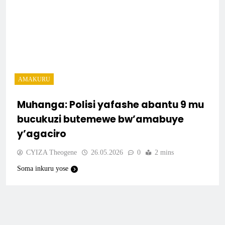
AMAKURU
Muhanga: Polisi yafashe abantu 9 mu
bucukuzi butemewe bw’amabuye
y’agaciro
CYIZA Theogene
26.05.2026
0
2 mins
Soma inkuru yose