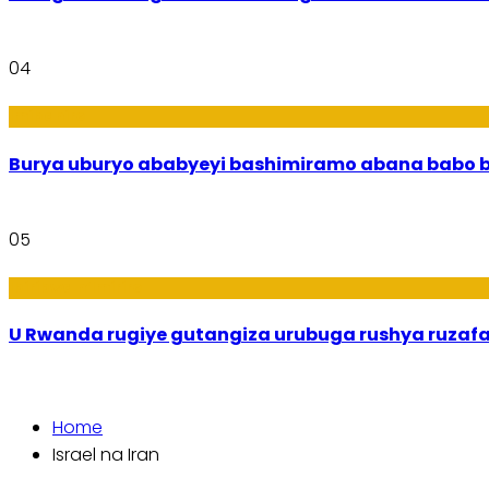
04
Imibanire
Burya uburyo
05
Ibiribwa n’Imirire
U Rwanda rugiye gutangiza urubuga rushya ruzaf
Home
Israel na Iran