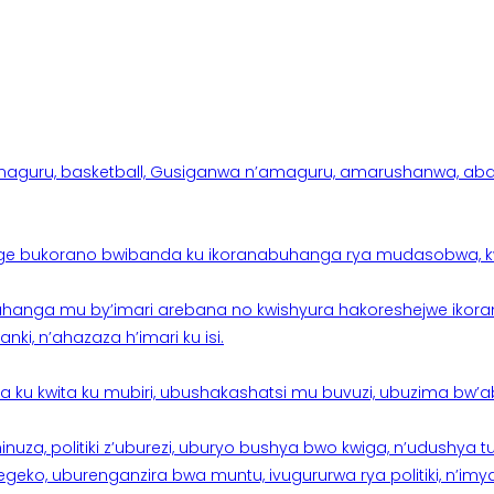
aguru, basketball, Gusiganwa n’amaguru, amarushanwa, abakinn
e bukorano bwibanda ku ikoranabuhanga rya mudasobwa, kwik
hanga mu by’imari arebana no kwishyura hakoreshejwe ikor
ki, n’ahazaza h’imari ku isi.
ku kwita ku mubiri, ubushakashatsi mu buvuzi, ubuzima bw’a
nuza, politiki z’uburezi, uburyo bushya bwo kwiga, n’udushya
ko, uburenganzira bwa muntu, ivugururwa rya politiki, n’imya