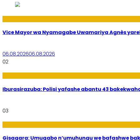
Amakuru
Vice Mayor wa Nyamagabe Uwamariya Agnès yar
06.08.2026
06.08.2026
02
Amakuru
Iburasirazuba: Polisi yafashe abantu 43 bakekwaho
03
Utuntu n'Utundi
Gisagara: Umugabo n’umuhungu we bafashwe bak