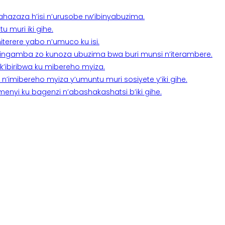
a ahazaza h’isi n’urusobe rw’ibinyabuzima.
 muri iki gihe.
terere yabo n’umuco ku isi.
n’ingamba zo kunoza ubuzima bwa buri munsi n’iterambere.
k’ibiribwa ku mibereho myiza.
imibereho myiza y’umuntu muri sosiyete y’iki gihe.
yi ku bagenzi n’abashakashatsi b’iki gihe.