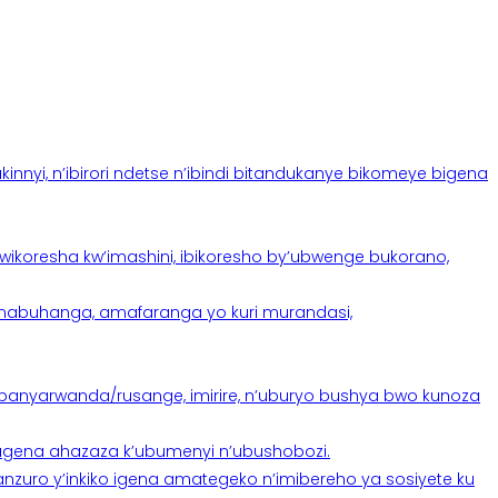
yi, n’ibirori ndetse n’ibindi bitandukanye bikomeye bigena
oresha kw’imashini, ibikoresho by’ubwenge bukorano,
anabuhanga, amafaranga yo kuri murandasi,
banyarwanda/rusange, imirire, n’uburyo bushya bwo kunoza
 tugena ahazaza k’ubumenyi n’ubushobozi.
nzuro y’inkiko igena amategeko n’imibereho ya sosiyete ku