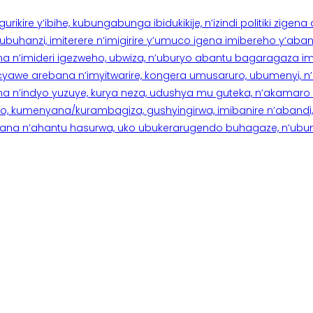
rikire y’ibihe, kubungabunga ibidukikije, n’izindi politiki zigen
hanzi, imiterere n’imigirire y’umuco igena imibereho y’abantu
a n’imideri igezweho, ubwiza, n’uburyo abantu bagaragaza imi
 cyawe arebana n’imyitwarire, kongera umusaruro, ubumenyi, 
ana n’indyo yuzuye, kurya neza, udushya mu guteka, n’akamaro 
 kumenyana/kurambagiza, gushyingirwa, imibanire n’abandi, n’
na n’ahantu hasurwa, uko ubukerarugendo buhagaze, n’ubumen