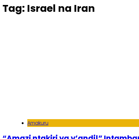
Tag:
Israel na Iran
Amakuru
“Amazi ntakiri ya y’andi!” Intamba