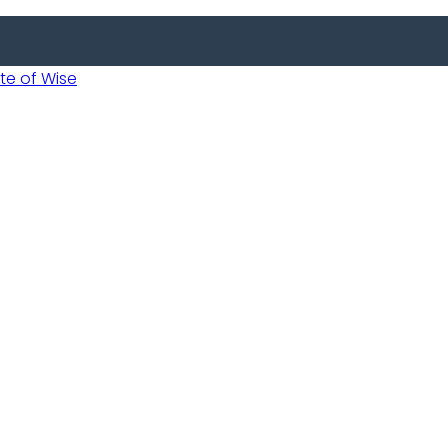
 of Wise
 Usobanukiwe