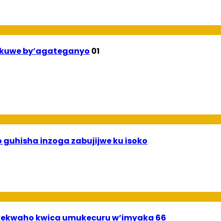
ekuwe by’agateganyo
01
 guhisha inzoga zabujijwe ku isoko
ekwaho kwica umukecuru w’imyaka 66