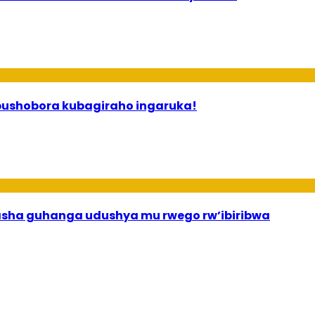
 ababyeyi bashimiramo abana babo bushobora kubagiraho ingaruka!
asha guhanga udushya mu rwego rw’ibiribwa