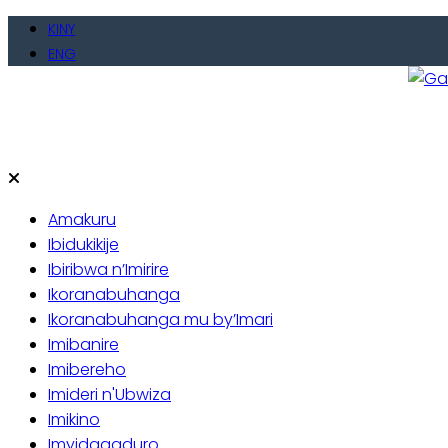
Skip
KINY
to
ENG
content
Gate
Baho
Amakuru
Ibidukikije
Ibiribwa n’Imirire
Ikoranabuhanga
Ikoranabuhanga mu by’Imari
Imibanire
Imibereho
Imideri n'Ubwiza
Imikino
Imyidagaduro