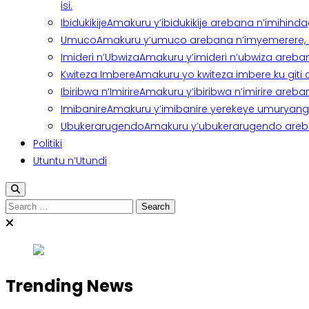
isi.
Ibidukikije
Amakuru y’ibidukikije arebana n’imihindagu
Umuco
Amakuru y’umuco arebana n’imyemerere, ubu
Imideri n’Ubwiza
Amakuru y’imideri n’ubwiza areban
Kwiteza Imbere
Amakuru yo kwiteza imbere ku giti
Ibiribwa n’Imirire
Amakuru y’ibiribwa n’imirire areb
Imibanire
Amakuru y’imibanire yerekeye umuryango,
Ubukerarugendo
Amakuru y’ubukerarugendo areba
Politiki
Utuntu n’Utundi
Search
for:
Trending News