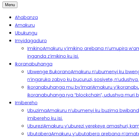
Menu
Ahabanza
Amakuru
Ubukungu
Imyidagaduro
Imikino
Amakuru y’imikino arebana n’umupira w’am
inganda z’imikino ku isi.
Ikoranabuhanga
Ubwenge Bukorano
Amakuru n’ubumenyi ku bweng
n’ingaruka zabyo ku bucuruzi, sosiyete, n’udushya.
Ikoranabuhanga mu by’Imari
Amakuru y’ikoranabu
ikoranabuhanga rya “blockchain”, udushya muri ban
Imibereho
Ubuzima
Amakuru n’ubumenyi ku buzima bwibanda 
imibereho ku isi.
Uburezi
Amakuru y’uburezi yerekeye amashuri, kami
Ubutabera
Amakuru y’ubutabera arebana n’amatege