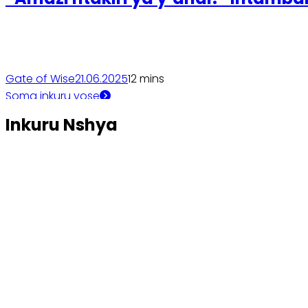
Gate of Wise
21.06.2025
1
2 mins
Soma inkuru yose
Inkuru Nshya