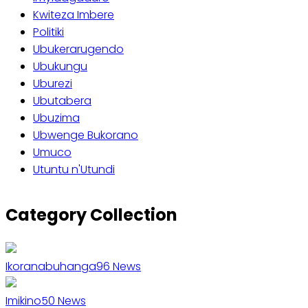
Kwiteza Imbere
Politiki
Ubukerarugendo
Ubukungu
Uburezi
Ubutabera
Ubuzima
Ubwenge Bukorano
Umuco
Utuntu n'Utundi
Category Collection
Ikoranabuhanga
96
News
Imikino
50
News