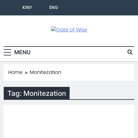
KINY
ENG
Gate Of Wise
Baho Usobanukiwe
MENU
Home
Monitezation
Tag:
Monitezation