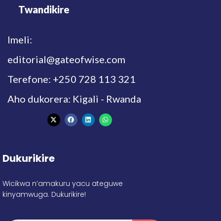
Twandikire
Imeli:
editorial@gateofwise.com
Terefone: +250 728 113 321
Aho dukorera: Kigali - Rwanda
Dukurikire
Wicikwa n’amakuru yacu ateguwe
kinyamwuga. Dukurikire!