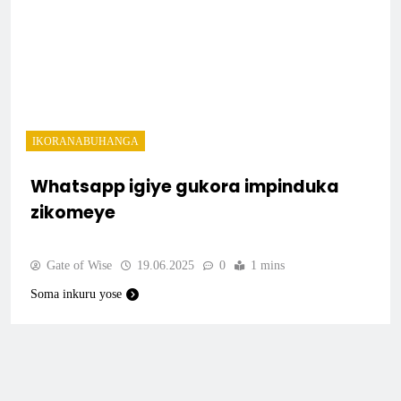
IKORANABUHANGA
Whatsapp igiye gukora impinduka
zikomeye
Gate of Wise
19.06.2025
0
1 mins
Soma inkuru yose