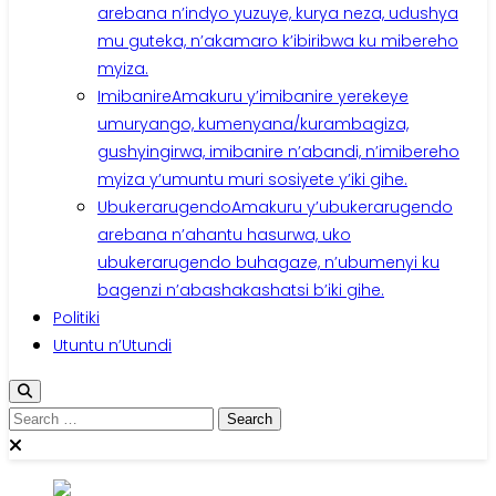
arebana n’indyo yuzuye, kurya neza, udushya
mu guteka, n’akamaro k’ibiribwa ku mibereho
myiza.
Imibanire
Amakuru y’imibanire yerekeye
umuryango, kumenyana/kurambagiza,
gushyingirwa, imibanire n’abandi, n’imibereho
myiza y’umuntu muri sosiyete y’iki gihe.
Ubukerarugendo
Amakuru y’ubukerarugendo
arebana n’ahantu hasurwa, uko
ubukerarugendo buhagaze, n’ubumenyi ku
bagenzi n’abashakashatsi b’iki gihe.
Politiki
Utuntu n’Utundi
Search
for: