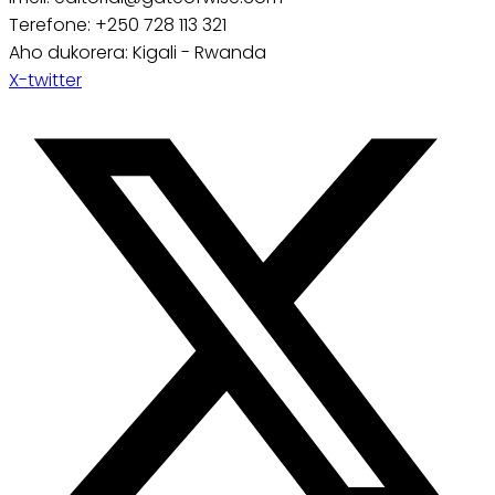
Terefone: +250 728 113 321
Aho dukorera: Kigali - Rwanda
X-twitter