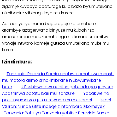
zigamije kuyobya abaturage ku bibazo by’umutekano
n’imibanire y’ibihugu byo mu karere.
Abitabiriye iyo nama bagaragaje ko amahoro
arambye azagerwaho binyuze mu kubahiriza
amasezerano mpuzamahanga no kurandura imitwe
yitwaje intwaro ikomeje guteza umutekano muke mu
karere.
Izindi nkuru:
Tanzania: Perezida Samia ahabwa amahirwe menshi
mu matora arimo amakimbirane n’ubwumvikane
buke
U Bushinwa bwasubitse gahunda yo gucyura
Abashinwa batatu bari mu isanzure
Yacakiwe na
polisi nyuma yo guta umwana mu musarani
Israel
VS Iran: Ni inde ufite indege z’intambara zikomeye?
Tanzania: Polisi ya Tanzania yabitse Perezida Samia