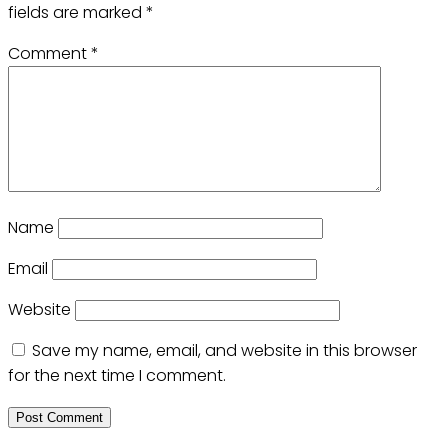
fields are marked
*
Comment
*
Name
Email
Website
Save my name, email, and website in this browser
for the next time I comment.