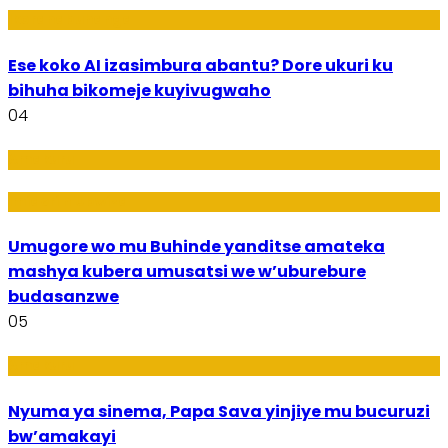
Ikoranabuhanga
Ese koko AI izasimbura abantu? Dore ukuri ku
bihuha bikomeje kuyivugwaho
04
Amakuru
Imideri n'Ubwiza
Umugore wo mu Buhinde yanditse amateka
mashya kubera umusatsi we w’uburebure
budasanzwe
05
Amakuru
Nyuma ya sinema, Papa Sava yinjiye mu bucuruzi
bw’amakayi