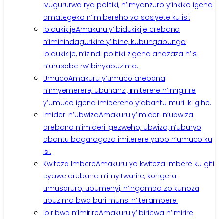
ivugururwa rya politiki, n’imyanzuro y’inkiko igena
amategeko n’imibereho ya sosiyete ku isi.
Ibidukikije
Amakuru y’ibidukikije arebana
n’imihindagurikire y’ibihe, kubungabunga
ibidukikije, n’izindi politiki zigena ahazaza h’isi
n’urusobe rw’ibinyabuzima.
Umuco
Amakuru y’umuco arebana
n’imyemerere, ubuhanzi, imiterere n’imigirire
y’umuco igena imibereho y’abantu muri iki gihe.
Imideri n’Ubwiza
Amakuru y’imideri n’ubwiza
arebana n’imideri igezweho, ubwiza, n’uburyo
abantu bagaragaza imiterere yabo n’umuco ku
isi.
Kwiteza Imbere
Amakuru yo kwiteza imbere ku giti
cyawe arebana n’imyitwarire, kongera
umusaruro, ubumenyi, n’ingamba zo kunoza
ubuzima bwa buri munsi n’iterambere.
Ibiribwa n’Imirire
Amakuru y’ibiribwa n’imirire