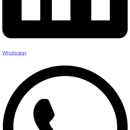
Whatsapp