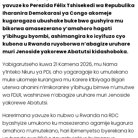
yavuze ko Perezida Félix Tshisekedi wa Repubulika
Iharanira Demokarasi ya Congo akomeje
kugaragaza ubushake buke bwo gushyira mu
bikorwa amasezerano y’amahoro hagati
y’ibihugu byombi, ashimangira ko icyifuzo cyo
kubona u Rwanda ruyoborwa n’abagize uruhare
muri Jenoside yakorewe Abatutsi kidashoboka.
Yabigarutseho kuwa 21 Kamena 2026, mu Nama
y’Inteko Nkuru ya PDI, aho yagaragaje ko umutekano
muke ukomeje kurangwa mu Karere k’Ibiyaga Bigari
uterwa ahanini n’imikoranire y’ibihugu bimwe n’umutwe
wa FDLR, washinzwe n’abagize uruhare muri Jenoside
yakorewe Abatutsi.
Harerimana yavuze ko nubwo u Rwanda na RDC
byashyize umukono ku masezerano agamije kugarura
amahoro n’umutekano, hari ibimenyetso byerekana ko