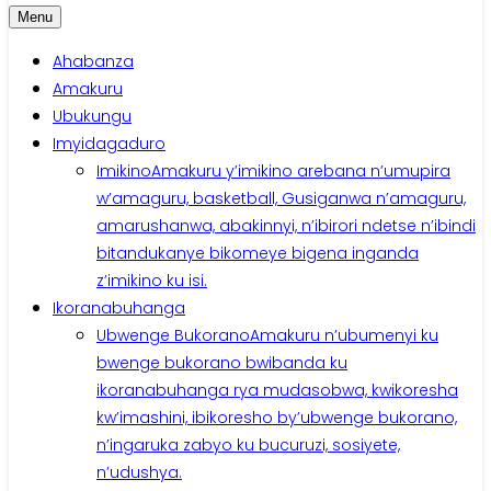
Menu
Ahabanza
Amakuru
Ubukungu
Imyidagaduro
Imikino
Amakuru y’imikino arebana n’umupira
w’amaguru, basketball, Gusiganwa n’amaguru,
amarushanwa, abakinnyi, n’ibirori ndetse n’ibindi
bitandukanye bikomeye bigena inganda
z’imikino ku isi.
Ikoranabuhanga
Ubwenge Bukorano
Amakuru n’ubumenyi ku
bwenge bukorano bwibanda ku
ikoranabuhanga rya mudasobwa, kwikoresha
kw’imashini, ibikoresho by’ubwenge bukorano,
n’ingaruka zabyo ku bucuruzi, sosiyete,
n’udushya.