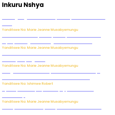
Inkuru Nshya
AI iri kugoragoza ubundi buryo bushya bwa Virusi imira
izindi
Yanditswe Na: Marie Jeanne Musabyemungu
Minisitiri Uwimana yakebuye urubyiruko rwishora mu
biyobyabwenge bikarwangiriza ahazaza harwo
Yanditswe Na: Marie Jeanne Musabyemungu
Ese koko AI izasimbura abantu? Dore ukuri ku bihuha
bikomeje kuyivugwaho
Yanditswe Na: Marie Jeanne Musabyemungu
Umugore wo mu Buhinde yanditse amateka mashya
kubera umusatsi we w’uburebure budasanzwe
Yanditswe Na: Ishimwe Robert
Nyuma ya sinema, Papa Sava yinjiye mu bucuruzi
bw’amakayi
Yanditswe Na: Marie Jeanne Musabyemungu
Meta yaciwe ihazabu ya miliyoni 567 z’Amadolari mu
rubanza rukomeye rurebana n’umutekano w’abana ku