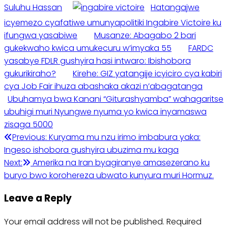
Suluhu Hassan
Hatangajwe
icyemezo cyafatiwe umunyapolitiki Ingabire Victoire ku
ifungwa yasabiwe
Musanze: Abagabo 2 bari
gukekwaho kwica umukecuru w’imyaka 55
FARDC
yasabye FDLR gushyira hasi intwaro: Ibishobora
gukurikiraho?
Kirehe: GIZ yatangije icyiciro cya kabiri
cya Job Fair ihuza abashaka akazi n’abagatanga
Ubuhamya bwa Kanani “Giturashyamba” wahagaritse
ubuhigi muri Nyungwe nyuma yo kwica inyamaswa
zisaga 5000
Post
Previous:
Kuryama mu nzu irimo imbabura yaka:
Ingeso ishobora gushyira ubuzima mu kaga
navigation
Next:
Amerika na Iran byagiranye amasezerano ku
buryo bwo korohereza ubwato kunyura muri Hormuz.
Leave a Reply
Your email address will not be published.
Required