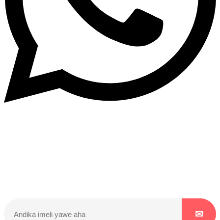
Dukurikire
Wicikwa n’amakuru yacu ateguwe kinyamwuga. Dukurikire!