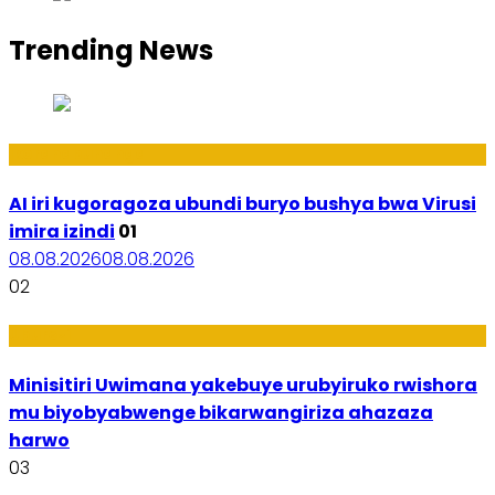
Trending News
Ikoranabuhanga
AI iri kugoragoza ubundi buryo bushya bwa Virusi
imira izindi
01
08.08.2026
08.08.2026
02
Uburezi
Minisitiri Uwimana yakebuye urubyiruko rwishora
mu biyobyabwenge bikarwangiriza ahazaza
harwo
03