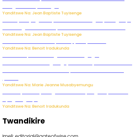
mbuga nkoranyambaga.
Yanditswe Na: Jean Baptiste Tuyisenge
Drone yitwaje igisasu yabonetse ku kibuga cy’indege cyo
mu Budage: Ese u Burusiya bwaba bubifitemo uruhare?
Yanditswe Na: Jean Baptiste Tuyisenge
Murumuna wa Mitsutsu, Désiré, yitabye Imana
Yanditswe Na: Benoit Iradukunda
Ku Munsi Mpuzamahanga w’Amavangingo:
Ubushakashatsi bwagaragaje ko 47% by’abakozi bo muri
Amerika bakora imibonano mpuzabitsina mu masaha
y’akazi
Yanditswe Na: Marie Jeanne Musabyemungu
Vice Mayor wa Nyamagabe Uwamariya Agnès yarekuwe
by’agateganyo
Yanditswe Na: Benoit Iradukunda
Twandikire
Imeli: editorial@gateofwise.com