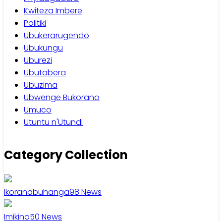
Kwiteza Imbere
Politiki
Ubukerarugendo
Ubukungu
Uburezi
Ubutabera
Ubuzima
Ubwenge Bukorano
Umuco
Utuntu n'Utundi
Category Collection
Ikoranabuhanga
98
News
Imikino
50
News