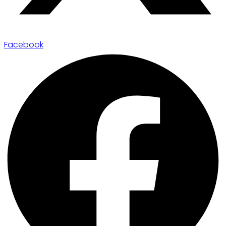
Facebook