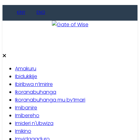
Skip
KINY
ENG
to
content
Gate of Wise
Baho Usobanukiwe
Amakuru
Ibidukikije
Ibiribwa n’Imirire
Ikoranabuhanga
Ikoranabuhanga mu by’Imari
Imibanire
Imibereho
Imideri n'Ubwiza
Imikino
Imyidagaduro