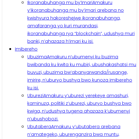
Ikoranabuhanga mu by’Imari
Amakuru
y’ikoranabuhanga mu by’imari arebana no
kwishyura hakoreshejwe ikoranabuhanga,
amafaranga yo kuri murandasi,
ikoranabuhanga rya “blockchain”, udushya muri
banki, n’ahazaza h’imari ku isi.
Imibereho
Ubuzima
Amakuru n’ubumenyi ku buzima
bwibanda ku kwita ku mubiri, ubushakashatsi mu
buvuzi, ubuzima bw’abanyarwanda/rusange,
imirire, n’uburyo bushya bwo kunoza imibereho
ku isi.
Uburezi
Amakuru y’uburezi yerekeye amashuri,
kaminuza, politiki z’uburezi, uburyo bushya bwo
kwiga, n’udushya tugena ahazaza k’ubumenyi
n’ubushobozi.
Ubutabera
Amakuru y’ubutabera arebana
n’amategeko, uburenganzira bwa muntu,