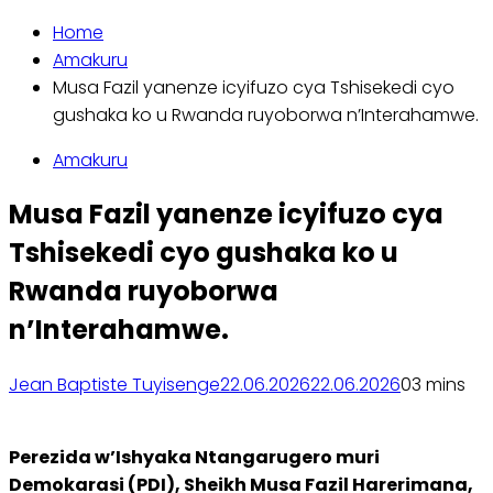
Home
Amakuru
Musa Fazil yanenze icyifuzo cya Tshisekedi cyo
gushaka ko u Rwanda ruyoborwa n’Interahamwe.
Amakuru
Musa Fazil yanenze icyifuzo cya
Tshisekedi cyo gushaka ko u
Rwanda ruyoborwa
n’Interahamwe.
Jean Baptiste Tuyisenge
22.06.2026
22.06.2026
0
3 mins
Perezida w’Ishyaka Ntangarugero muri
Demokarasi (PDI), Sheikh Musa Fazil Harerimana,