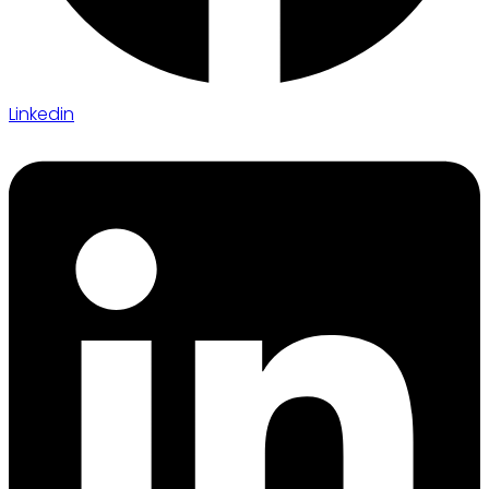
Linkedin