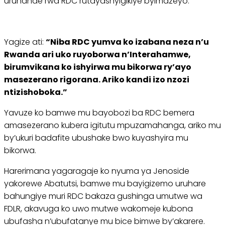
uruhande rwa RDC rutayashyigikiye byimazeyo.
Yagize ati:
“Niba RDC yumva ko izabana neza n’u
Rwanda ari uko ruyoborwa n’Interahamwe,
birumvikana ko ishyirwa mu bikorwa ry’ayo
masezerano rigorana. Ariko kandi izo nzozi
ntizishoboka.”
Yavuze ko bamwe mu bayobozi ba RDC bemera
amasezerano kubera igitutu mpuzamahanga, ariko mu
by’ukuri badafite ubushake bwo kuyashyira mu
bikorwa.
Harerimana yagaragaje ko nyuma ya Jenoside
yakorewe Abatutsi, bamwe mu bayigizemo uruhare
bahungiye muri RDC bakaza gushinga umutwe wa
FDLR, akavuga ko uwo mutwe wakomeje kubona
ubufasha n’ubufatanye mu bice bimwe by’akarere.