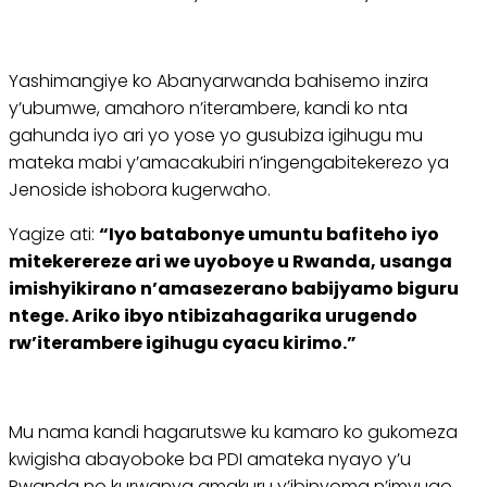
Yashimangiye ko Abanyarwanda bahisemo inzira
y’ubumwe, amahoro n’iterambere, kandi ko nta
gahunda iyo ari yo yose yo gusubiza igihugu mu
mateka mabi y’amacakubiri n’ingengabitekerezo ya
Jenoside ishobora kugerwaho.
Yagize ati:
“Iyo batabonye umuntu bafiteho iyo
mitekerereze ari we uyoboye u Rwanda, usanga
imishyikirano n’amasezerano babijyamo biguru
ntege. Ariko ibyo ntibizahagarika urugendo
rw’iterambere igihugu cyacu kirimo.”
Mu nama kandi hagarutswe ku kamaro ko gukomeza
kwigisha abayoboke ba PDI amateka nyayo y’u
Rwanda no kurwanya amakuru y’ibinyoma n’imvugo