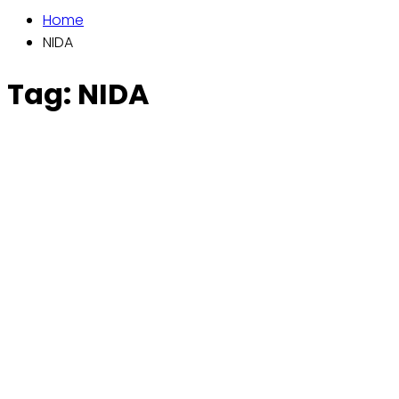
Home
NIDA
Tag:
NIDA