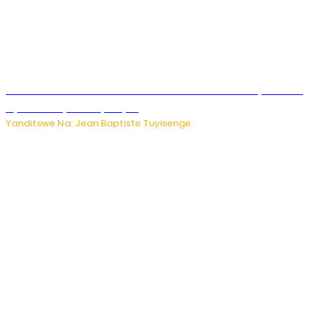
Umwana ari mu bantu batatu bishwe n’ibitero bya misile
by’u Burusiya hafi ya Kyiv.
Yanditswe Na: Jean Baptiste Tuyisenge