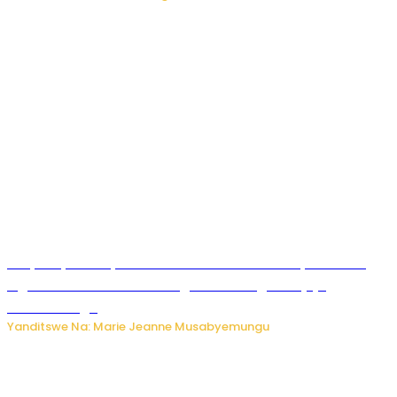
RIB yataye muri yombi abantu 16 barimo Umuyobozi wa
Inguvu Gin Ltd bakekwaho gukora inzoga zitujuje
ubuziranenge
Yanditswe Na: Marie Jeanne Musabyemungu