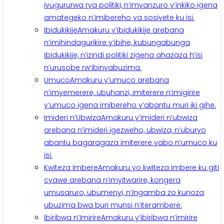
ivugururwa rya politiki, n’imyanzuro y’inkiko igena
amategeko n’imibereho ya sosiyete ku isi.
Ibidukikije
Amakuru y’ibidukikije arebana
n’imihindagurikire y’ibihe, kubungabunga
ibidukikije, n’izindi politiki zigena ahazaza h’isi
n’urusobe rw’ibinyabuzima.
Umuco
Amakuru y’umuco arebana
n’imyemerere, ubuhanzi, imiterere n’imigirire
y’umuco igena imibereho y’abantu muri iki gihe.
Imideri n’Ubwiza
Amakuru y’imideri n’ubwiza
arebana n’imideri igezweho, ubwiza, n’uburyo
abantu bagaragaza imiterere yabo n’umuco ku
isi.
Kwiteza Imbere
Amakuru yo kwiteza imbere ku giti
cyawe arebana n’imyitwarire, kongera
umusaruro, ubumenyi, n’ingamba zo kunoza
ubuzima bwa buri munsi n’iterambere.
Ibiribwa n’Imirire
Amakuru y’ibiribwa n’imirire