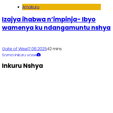
Amakuru
Izajya ihabwa n’impinja- Ibyo
wamenya ku ndangamuntu nshya
Gate of Wise
17.06.2025
4
2 mins
Soma inkuru yose
Inkuru Nshya