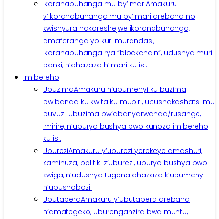
Ikoranabuhanga mu by’Imari
Amakuru
y’ikoranabuhanga mu by’imari arebana no
kwishyura hakoreshejwe ikoranabuhanga,
amafaranga yo kuri murandasi,
ikoranabuhanga rya “blockchain”, udushya muri
banki, n’ahazaza h’imari ku isi.
Imibereho
Ubuzima
Amakuru n’ubumenyi ku buzima
bwibanda ku kwita ku mubiri, ubushakashatsi mu
buvuzi, ubuzima bw’abanyarwanda/rusange,
imirire, n’uburyo bushya bwo kunoza imibereho
ku isi.
Uburezi
Amakuru y’uburezi yerekeye amashuri,
kaminuza, politiki z’uburezi, uburyo bushya bwo
kwiga, n’udushya tugena ahazaza k’ubumenyi
n’ubushobozi.
Ubutabera
Amakuru y’ubutabera arebana
n’amategeko, uburenganzira bwa muntu,