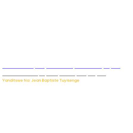
Todd Blanche yemejwe ku mwanya w’Umushinjacyaha
Mukuru wa Trump nyuma y’itora ryabaye nijoro.
Yanditswe Na: Jean Baptiste Tuyisenge