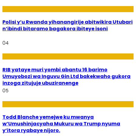
Imibereho
Polisi y’u Rwanda yihanangirije abitwikira Utubari
n’ibindi bitaramo bagakora ibiteye isoni
04
Amakuru
RIB yataye muri yombi abantu 16 barimo
Umuyobozi wa Inguvu Gin Ltd bakekwaho gukora
inzoga zitujuje ubuziranenge
05
Amakuru
Todd Blanche yemejwe ku mwanya
w’Umushinjacyaha Mukuru wa Trump nyuma
y’itora ryabaye nijoro.