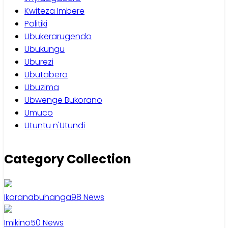
Kwiteza Imbere
Politiki
Ubukerarugendo
Ubukungu
Uburezi
Ubutabera
Ubuzima
Ubwenge Bukorano
Umuco
Utuntu n'Utundi
Category Collection
Ikoranabuhanga
98
News
Imikino
50
News