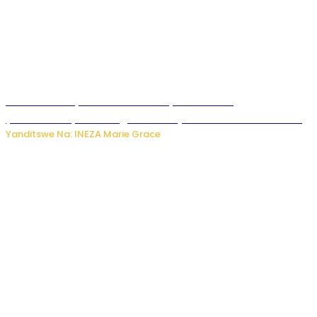
Hunter Biden yavuze ko kanseri ya Joe Biden
yakwirakwiriye mu magufa ikomeje kumutera ububabare
Yanditswe Na: INEZA Marie Grace