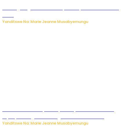
AI iri kugoragoza ubundi buryo bushya bwa Virusi imira
izindi
Yanditswe Na: Marie Jeanne Musabyemungu
Minisitiri Uwimana yakebuye urubyiruko rwishora mu
biyobyabwenge bikarwangiriza ahazaza harwo
Yanditswe Na: Marie Jeanne Musabyemungu