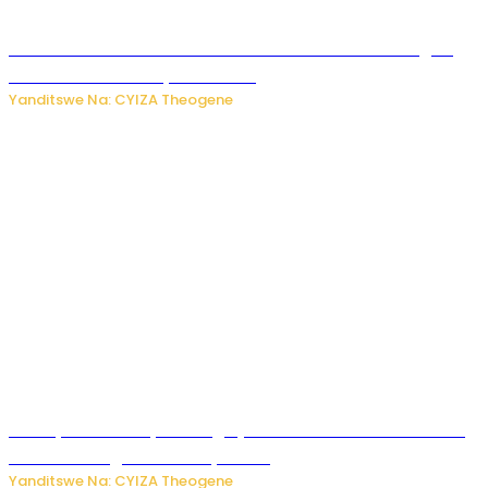
Waruzi ko mu ndimu habamo Vitamin C ishobora kugira
uruhare mu kurwanya kanseri ?
Yanditswe Na: CYIZA Theogene
Polisi y’u Rwanda yihanangirije abitwikira Utubari n’ibindi
bitaramo bagakora ibiteye isoni
Yanditswe Na: CYIZA Theogene