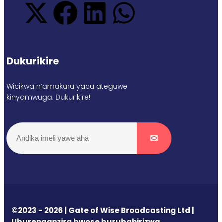
Dukurikire
Wicikwa n’amakuru yacu ateguwe
kinyamwuga. Dukurikire!
©2023 - 2026 | Gate of Wise Broadcasting Ltd |
Uburenganzira bwose burubahirizwa