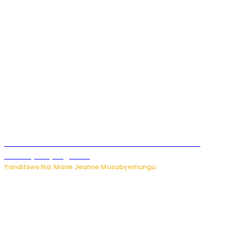
Ese koko AI izasimbura abantu? Dore ukuri ku bihuha
bikomeje kuyivugwaho
Yanditswe Na: Marie Jeanne Musabyemungu