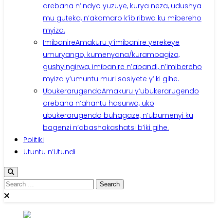
arebana n’indyo yuzuye, kurya neza, udushya
mu guteka, n’akamaro k’ibiribwa ku mibereho
myiza.
Imibanire
Amakuru y’imibanire yerekeye
umuryango, kumenyana/kurambagiza,
gushyingirwa, imibanire n’abandi, n’imibereho
myiza y’umuntu muri sosiyete y’iki gihe.
Ubukerarugendo
Amakuru y’ubukerarugendo
arebana n’ahantu hasurwa, uko
ubukerarugendo buhagaze, n’ubumenyi ku
bagenzi n’abashakashatsi b’iki gihe.
Politiki
Utuntu n’Utundi