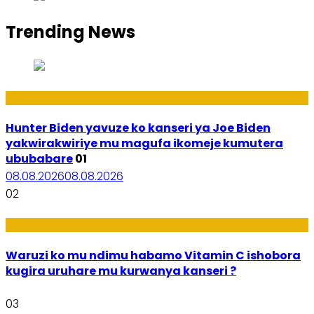
Trending News
Politiki
Hunter Biden yavuze ko kanseri ya Joe Biden
yakwirakwiriye mu magufa ikomeje kumutera
ububabare
01
08.08.2026
08.08.2026
02
Ubuzima
Waruzi ko mu ndimu habamo Vitamin C ishobora
kugira uruhare mu kurwanya kanseri ?
03