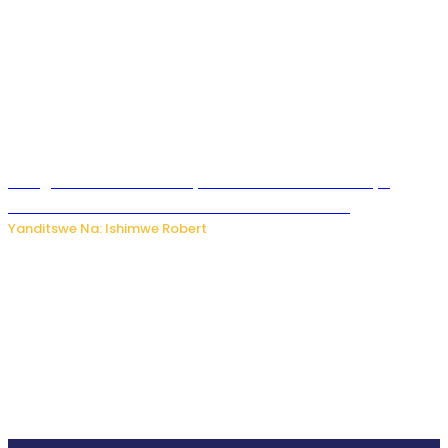
Umugore wo mu Buhinde yanditse amateka mashya
kubera umusatsi we w’uburebure budasanzwe
Yanditswe Na: Ishimwe Robert