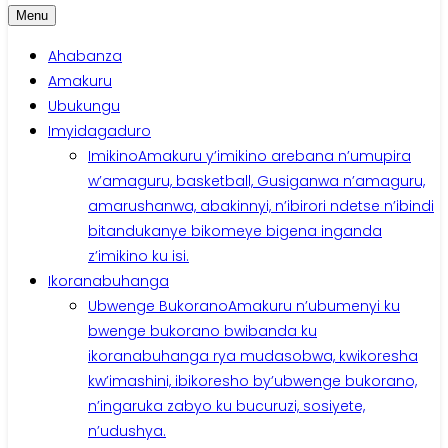
Menu
Ahabanza
Amakuru
Ubukungu
Imyidagaduro
Imikino
Amakuru y’imikino arebana n’umupira
w’amaguru, basketball, Gusiganwa n’amaguru,
amarushanwa, abakinnyi, n’ibirori ndetse n’ibindi
bitandukanye bikomeye bigena inganda
z’imikino ku isi.
Ikoranabuhanga
Ubwenge Bukorano
Amakuru n’ubumenyi ku
bwenge bukorano bwibanda ku
ikoranabuhanga rya mudasobwa, kwikoresha
kw’imashini, ibikoresho by’ubwenge bukorano,
n’ingaruka zabyo ku bucuruzi, sosiyete,
n’udushya.