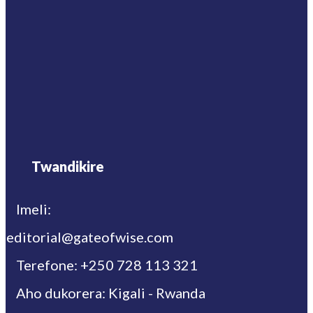
Twandikire
Imeli:
editorial@gateofwise.com
Terefone: +250 728 113 321
Aho dukorera: Kigali - Rwanda