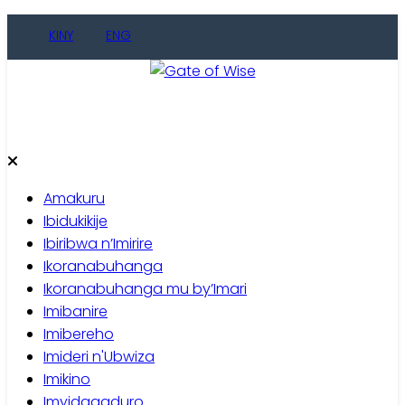
KINY
ENG
Gate of Wise
Baho Usobanukiwe
Amakuru
Ibidukikije
Ibiribwa n’Imirire
Ikoranabuhanga
Ikoranabuhanga mu by’Imari
Imibanire
Imibereho
Imideri n'Ubwiza
Imikino
Imyidagaduro