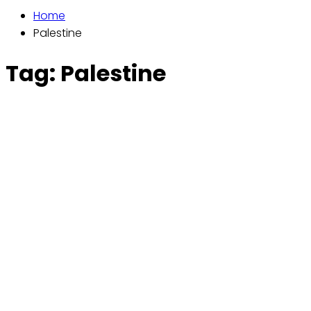
Home
Palestine
Tag:
Palestine