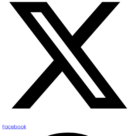
Facebook