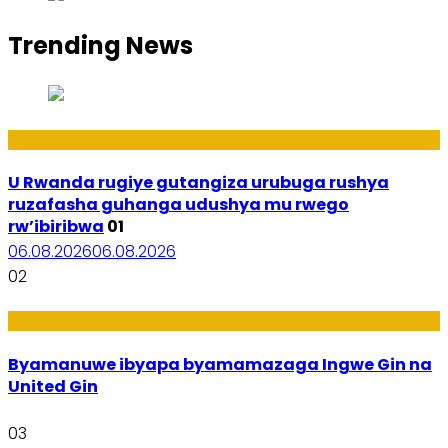
Trending News
Ibiribwa n’Imirire
U Rwanda rugiye gutangiza urubuga rushya
ruzafasha guhanga udushya mu rwego
rw’ibiribwa
01
06.08.2026
06.08.2026
02
Amakuru
Byamanuwe ibyapa byamamazaga Ingwe Gin na
United Gin
03