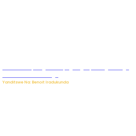
Rwanda FDA yahagaritse by’agateganyo inzoga zirenga
50 zituruka mu mahanga
Yanditswe Na: Benoit Iradukunda