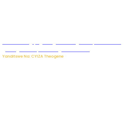
U Rwanda rugiye gutangiza urubuga rushya ruzafasha
guhanga udushya mu rwego rw’ibiribwa
Yanditswe Na: CYIZA Theogene