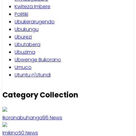
Kwiteza Imbere
Politiki
Ubukerarugendo
Ubukungu
Uburezi
Ubutabera
Ubuzima
Ubwenge Bukorano
Umuco
Utuntu n'Utundi
Category Collection
Ikoranabuhanga
96
News
Imikino
50
News