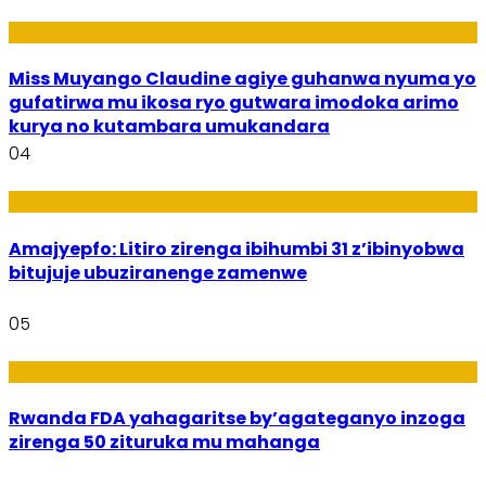
Imyidagaduro
Miss Muyango Claudine agiye guhanwa nyuma yo
gufatirwa mu ikosa ryo gutwara imodoka arimo
kurya no kutambara umukandara
04
Amakuru
Amajyepfo: Litiro zirenga ibihumbi 31 z’ibinyobwa
bitujuje ubuziranenge zamenwe
05
Amakuru
Rwanda FDA yahagaritse by’agateganyo inzoga
zirenga 50 zituruka mu mahanga