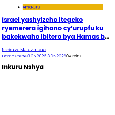
Amakuru
Israel yashyizeho itegeko
ryemerera igihano cy’urupfu ku
bakekwaho ibitero bya Hamas byo
ku wa 7 Ukwakira 2023
Nshimiye Mutuyimana
Damascene
13.05.2026
13.05.2026
0
4 mins
Soma inkuru yose
Inkuru Nshya