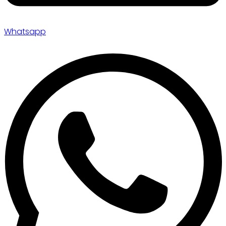
Whatsapp