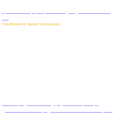
Byamanuwe ibyapa byamamazaga Ingwe Gin na United
Gin
Yanditswe Na: Benoit Iradukunda
Miss Muyango Claudine agiye guhanwa nyuma yo
gufatirwa mu ikosa ryo gutwara imodoka arimo kurya no
kutambara umukandara