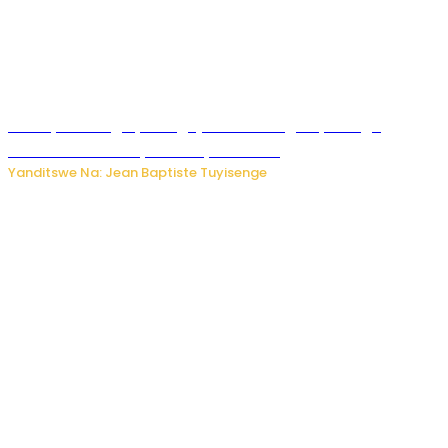
Polisi y’u Budage yatangaje ko ku kibuga cy’indege
habonetse drone yari itwaye ibisasu.
Yanditswe Na: Jean Baptiste Tuyisenge