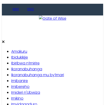
Skip
KINY
ENG
to
content
Gate of Wise
Baho Usobanukiwe
Amakuru
Ibidukikije
Ibiribwa n’Imirire
Ikoranabuhanga
Ikoranabuhanga mu by’Imari
Imibanire
Imibereho
Imideri n'Ubwiza
Imikino
Imyidagaduro