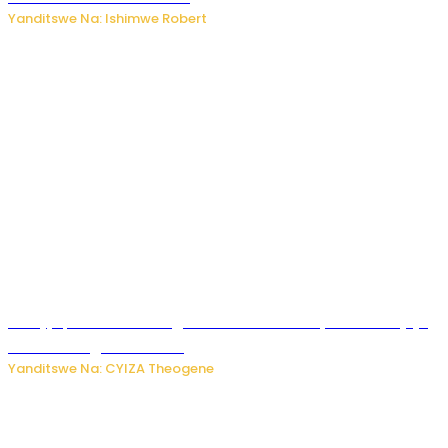
Yanditswe Na: Ishimwe Robert
Amajyepfo: Litiro zirenga ibihumbi 31 z’ibinyobwa bitujuje
ubuziranenge zamenwe
Yanditswe Na: CYIZA Theogene