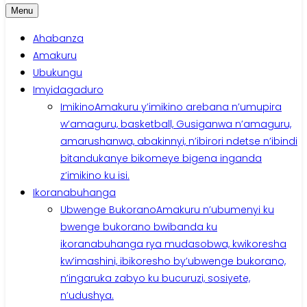
Menu
Ahabanza
Amakuru
Ubukungu
Imyidagaduro
Imikino
Amakuru y’imikino arebana n’umupira
w’amaguru, basketball, Gusiganwa n’amaguru,
amarushanwa, abakinnyi, n’ibirori ndetse n’ibindi
bitandukanye bikomeye bigena inganda
z’imikino ku isi.
Ikoranabuhanga
Ubwenge Bukorano
Amakuru n’ubumenyi ku
bwenge bukorano bwibanda ku
ikoranabuhanga rya mudasobwa, kwikoresha
kw’imashini, ibikoresho by’ubwenge bukorano,
n’ingaruka zabyo ku bucuruzi, sosiyete,
n’udushya.