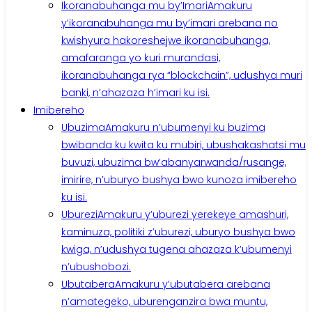
Ikoranabuhanga mu by’Imari
Amakuru
y’ikoranabuhanga mu by’imari arebana no
kwishyura hakoreshejwe ikoranabuhanga,
amafaranga yo kuri murandasi,
ikoranabuhanga rya “blockchain”, udushya muri
banki, n’ahazaza h’imari ku isi.
Imibereho
Ubuzima
Amakuru n’ubumenyi ku buzima
bwibanda ku kwita ku mubiri, ubushakashatsi mu
buvuzi, ubuzima bw’abanyarwanda/rusange,
imirire, n’uburyo bushya bwo kunoza imibereho
ku isi.
Uburezi
Amakuru y’uburezi yerekeye amashuri,
kaminuza, politiki z’uburezi, uburyo bushya bwo
kwiga, n’udushya tugena ahazaza k’ubumenyi
n’ubushobozi.
Ubutabera
Amakuru y’ubutabera arebana
n’amategeko, uburenganzira bwa muntu,