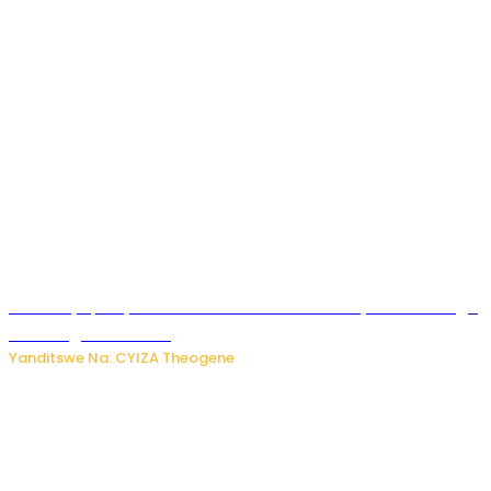
Afurika y’Epfo yakuwe ku rutonde rwa Banki y’Isi rw’ibihugu
bifite ingamba za AI
Yanditswe Na: CYIZA Theogene