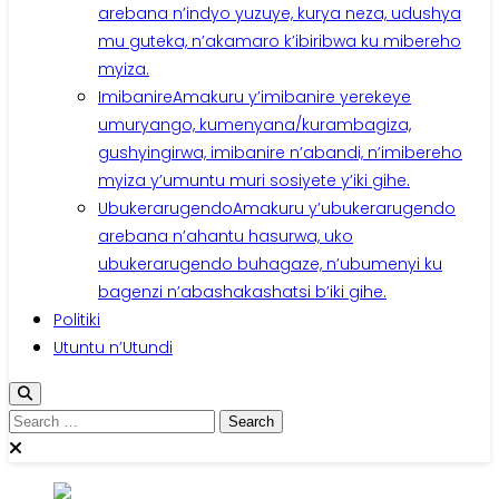
arebana n’indyo yuzuye, kurya neza, udushya
mu guteka, n’akamaro k’ibiribwa ku mibereho
myiza.
Imibanire
Amakuru y’imibanire yerekeye
umuryango, kumenyana/kurambagiza,
gushyingirwa, imibanire n’abandi, n’imibereho
myiza y’umuntu muri sosiyete y’iki gihe.
Ubukerarugendo
Amakuru y’ubukerarugendo
arebana n’ahantu hasurwa, uko
ubukerarugendo buhagaze, n’ubumenyi ku
bagenzi n’abashakashatsi b’iki gihe.
Politiki
Utuntu n’Utundi
Search
for: