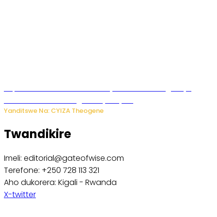
Impamvu ubwonko bwibuka cyane abantu baguteye
ibibazo kurusha abagukoreye ibyiza
Yanditswe Na: CYIZA Theogene
Twandikire
Imeli: editorial@gateofwise.com
Terefone: +250 728 113 321
Aho dukorera: Kigali - Rwanda
X-twitter