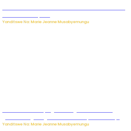
Kwikinisha kenshi: Ibintu 5 bishobora kubaho ku mubiri no
ku mitekerereze yawe
Yanditswe Na: Marie Jeanne Musabyemungu
Kubura ubushake cyangwa kurangiza vuba: Ikibazo
gishobora kugira ingaruka ku mibanire y’abashakanye
Yanditswe Na: Marie Jeanne Musabyemungu