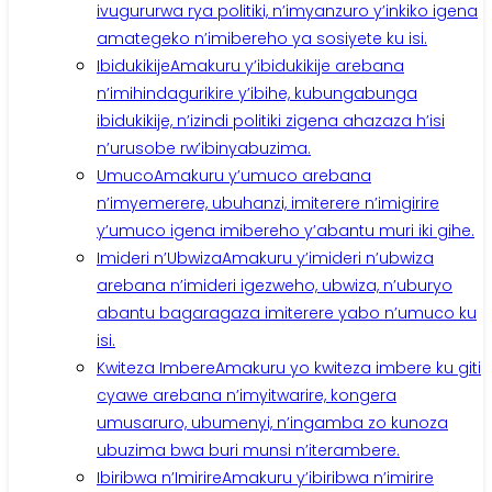
ivugururwa rya politiki, n’imyanzuro y’inkiko igena
amategeko n’imibereho ya sosiyete ku isi.
Ibidukikije
Amakuru y’ibidukikije arebana
n’imihindagurikire y’ibihe, kubungabunga
ibidukikije, n’izindi politiki zigena ahazaza h’isi
n’urusobe rw’ibinyabuzima.
Umuco
Amakuru y’umuco arebana
n’imyemerere, ubuhanzi, imiterere n’imigirire
y’umuco igena imibereho y’abantu muri iki gihe.
Imideri n’Ubwiza
Amakuru y’imideri n’ubwiza
arebana n’imideri igezweho, ubwiza, n’uburyo
abantu bagaragaza imiterere yabo n’umuco ku
isi.
Kwiteza Imbere
Amakuru yo kwiteza imbere ku giti
cyawe arebana n’imyitwarire, kongera
umusaruro, ubumenyi, n’ingamba zo kunoza
ubuzima bwa buri munsi n’iterambere.
Ibiribwa n’Imirire
Amakuru y’ibiribwa n’imirire