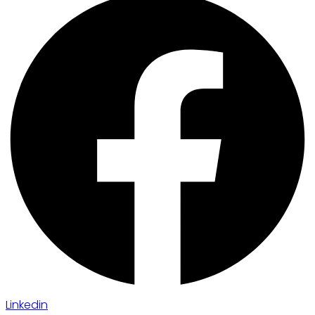
Linkedin