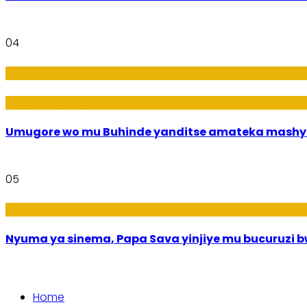
04
Amakuru
Imideri n'Ubwiza
Umugore wo mu Buhinde yanditse amateka mashy
05
Amakuru
Nyuma ya sinema, Papa Sava yinjiye mu bucuruzi 
Home