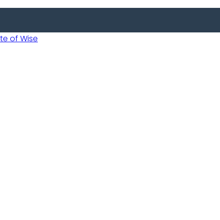
 of Wise
 Usobanukiwe