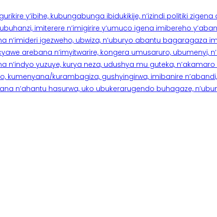
rikire y’ibihe, kubungabunga ibidukikije, n’izindi politiki zigen
hanzi, imiterere n’imigirire y’umuco igena imibereho y’abantu
a n’imideri igezweho, ubwiza, n’uburyo abantu bagaragaza imi
 cyawe arebana n’imyitwarire, kongera umusaruro, ubumenyi, 
ana n’indyo yuzuye, kurya neza, udushya mu guteka, n’akamaro 
 kumenyana/kurambagiza, gushyingirwa, imibanire n’abandi, n’
na n’ahantu hasurwa, uko ubukerarugendo buhagaze, n’ubumen