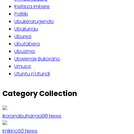
Kwiteza Imbere
Politiki
Ubukerarugendo
Ubukungu
Uburezi
Ubutabera
Ubuzima
Ubwenge Bukorano
Umuco
Utuntu n'Utundi
Category Collection
Ikoranabuhanga
98
News
Imikino
50
News