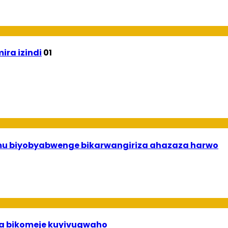
ira izindi
01
 mu biyobyabwenge bikarwangiriza ahazaza harwo
uha bikomeje kuyivugwaho