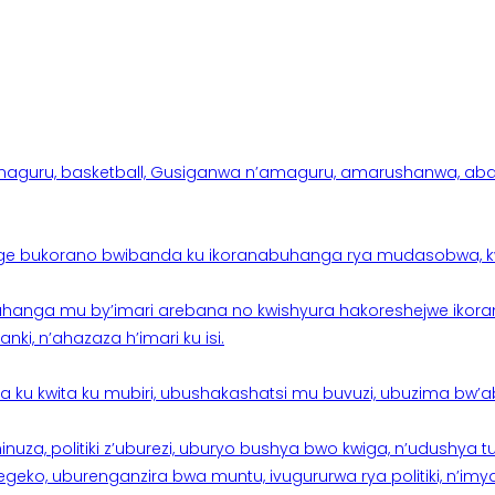
aguru, basketball, Gusiganwa n’amaguru, amarushanwa, abakinn
e bukorano bwibanda ku ikoranabuhanga rya mudasobwa, kwik
hanga mu by’imari arebana no kwishyura hakoreshejwe ikor
ki, n’ahazaza h’imari ku isi.
ku kwita ku mubiri, ubushakashatsi mu buvuzi, ubuzima bw’a
nuza, politiki z’uburezi, uburyo bushya bwo kwiga, n’udushya
ko, uburenganzira bwa muntu, ivugururwa rya politiki, n’imya