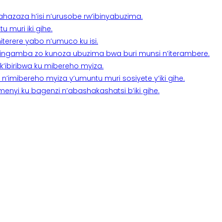
a ahazaza h’isi n’urusobe rw’ibinyabuzima.
 muri iki gihe.
terere yabo n’umuco ku isi.
n’ingamba zo kunoza ubuzima bwa buri munsi n’iterambere.
k’ibiribwa ku mibereho myiza.
imibereho myiza y’umuntu muri sosiyete y’iki gihe.
yi ku bagenzi n’abashakashatsi b’iki gihe.