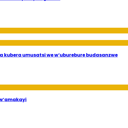
a kubera umusatsi we w’uburebure budasanzwe
bw’amakayi