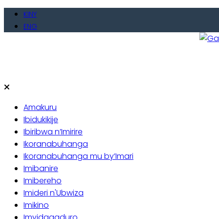
Skip
KINY
to
ENG
content
Gate
Baho
Amakuru
Ibidukikije
Ibiribwa n’Imirire
Ikoranabuhanga
Ikoranabuhanga mu by’Imari
Imibanire
Imibereho
Imideri n'Ubwiza
Imikino
Imyidagaduro