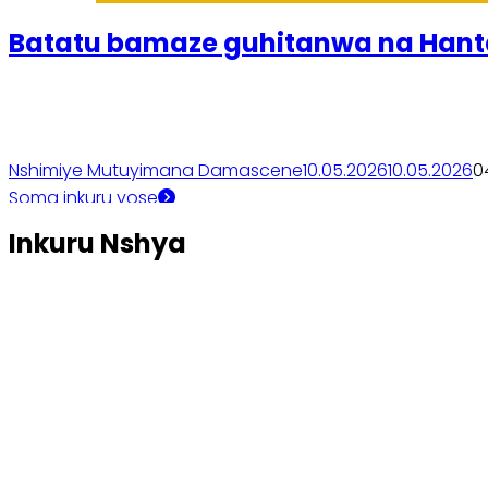
Batatu bamaze guhitanwa na Hant
Nshimiye Mutuyimana Damascene
10.05.2026
10.05.2026
0
Soma inkuru yose
Inkuru Nshya