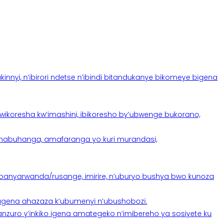
yi, n’ibirori ndetse n’ibindi bitandukanye bikomeye bigena
oresha kw’imashini, ibikoresho by’ubwenge bukorano,
anabuhanga, amafaranga yo kuri murandasi,
banyarwanda/rusange, imirire, n’uburyo bushya bwo kunoza
 tugena ahazaza k’ubumenyi n’ubushobozi.
nzuro y’inkiko igena amategeko n’imibereho ya sosiyete ku