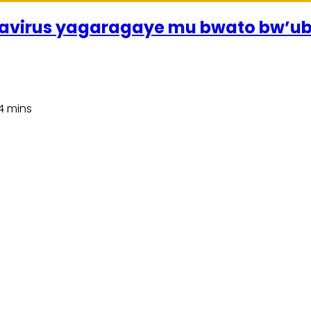
avirus yagaragaye mu bwato bw’u
4 mins