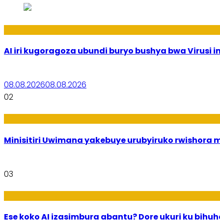
Ikoranabuhanga
AI iri kugoragoza ubundi buryo bushya bwa Virusi im
08.08.2026
08.08.2026
02
Uburezi
Minisitiri Uwimana yakebuye urubyiruko rwishora
03
Ikoranabuhanga
Ese koko AI izasimbura abantu? Dore ukuri ku bih