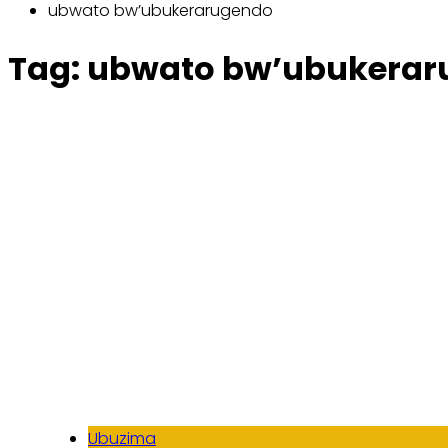
ubwato bw’ubukerarugendo
Tag:
ubwato bw’ubukerar
Ubuzima