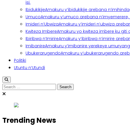
isi.
Ibidukikije
Amakuru y’ibidukikije arebana n’imihindagu
Umuco
Amakuru y’umuco arebana n’imyemerere, ubu
Imideri n’Ubwiza
Amakuru y’imideri n’ubwiza areban
Kwiteza Imbere
Amakuru yo kwiteza imbere ku giti
Ibiribwa n’Imirire
Amakuru y’ibiribwa n’imirire areb
Imibanire
Amakuru y’imibanire yerekeye umuryango,
Ubukerarugendo
Amakuru y’ubukerarugendo areba
Politiki
Utuntu n’Utundi
Search
for:
Trending News