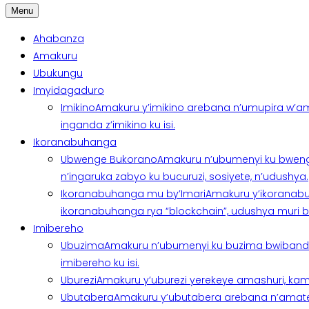
Menu
Ahabanza
Amakuru
Ubukungu
Imyidagaduro
Imikino
Amakuru y’imikino arebana n’umupira w’am
inganda z’imikino ku isi.
Ikoranabuhanga
Ubwenge Bukorano
Amakuru n’ubumenyi ku bweng
n’ingaruka zabyo ku bucuruzi, sosiyete, n’udushya.
Ikoranabuhanga mu by’Imari
Amakuru y’ikoranabu
ikoranabuhanga rya “blockchain”, udushya muri ban
Imibereho
Ubuzima
Amakuru n’ubumenyi ku buzima bwibanda 
imibereho ku isi.
Uburezi
Amakuru y’uburezi yerekeye amashuri, kami
Ubutabera
Amakuru y’ubutabera arebana n’amatege