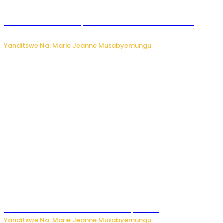
Iburasirazuba: Polisi yafashe abantu 43 bakekwaho
guhisha inzoga zabujijwe ku isoko
Yanditswe Na: Marie Jeanne Musabyemungu
Gisagara: Umugabo n’umuhungu we bafashwe
bakekwaho kwica umukecuru w’imyaka 66
Yanditswe Na: Marie Jeanne Musabyemungu