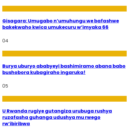
Utuntu n'Utundi
Gisagara: Umugabo n’umuhungu we bafashwe
bakekwaho kwica umukecuru w’imyaka 66
04
Imibanire
Burya uburyo ababyeyi bashimiramo abana babo
bushobora kubagiraho ingaruka!
05
Ibiribwa n’Imirire
U Rwanda rugiye gutangiza urubuga rushya
ruzafasha guhanga udushya mu rwego
rw’ibiribwa