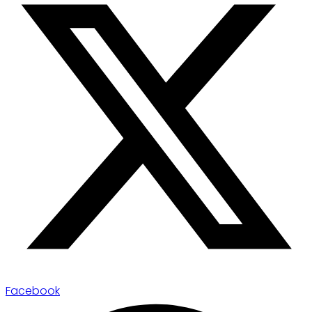
Facebook