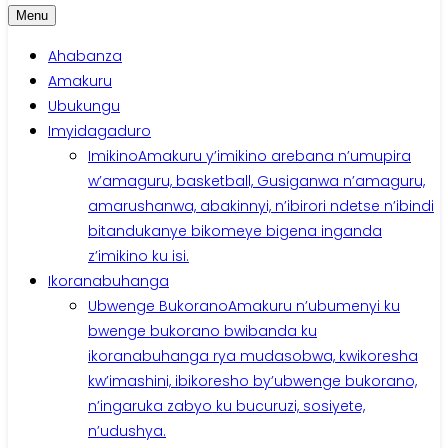
Menu
Ahabanza
Amakuru
Ubukungu
Imyidagaduro
Imikino
Amakuru y’imikino arebana n’umupira
w’amaguru, basketball, Gusiganwa n’amaguru,
amarushanwa, abakinnyi, n’ibirori ndetse n’ibindi
bitandukanye bikomeye bigena inganda
z’imikino ku isi.
Ikoranabuhanga
Ubwenge Bukorano
Amakuru n’ubumenyi ku
bwenge bukorano bwibanda ku
ikoranabuhanga rya mudasobwa, kwikoresha
kw’imashini, ibikoresho by’ubwenge bukorano,
n’ingaruka zabyo ku bucuruzi, sosiyete,
n’udushya.