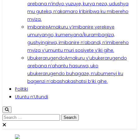
arebana n’indyo yuzuye, kurya neza, udushya
mu guteka, n’akamaro k’ibiribwa ku mibereho
myiza.
Imibanire
Amakuru y’imibanire yerekeye
umuryango, kumenyana/kurambagiza,
gushyingirwa, imibanire n’abandi, n’imibereho
myiza y’umuntu muri sosiyete y’iki gihe.
Ubukerarugendo
Amakuru y’ubukerarugendo
arebana n’ahantu hasurwa, uko
ubukerarugendo buhagaze, n’ubumenyi ku
bagenzi n’abashakashatsi b’iki gihe.
Politiki
Utuntu n’Utundi
Search
for: