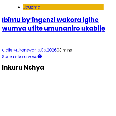
Ubuzima
Ibintu by’ingenzi wakora igihe
wumva ufite umunaniro ukabije
Odile Mukantwari
15.05.2026
0
3 mins
Soma inkuru yose
Inkuru Nshya