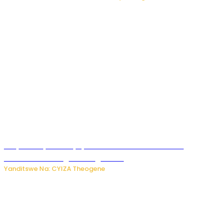
Burya uburyo ababyeyi bashimiramo abana babo
bushobora kubagiraho ingaruka!
Yanditswe Na: CYIZA Theogene