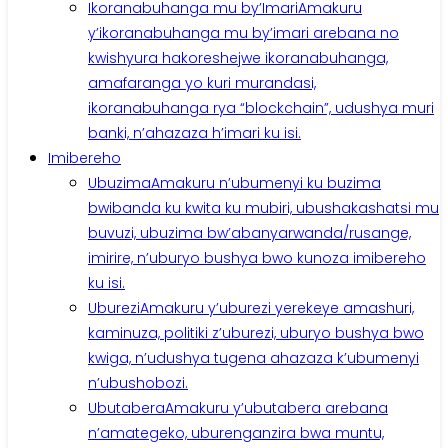
Ikoranabuhanga mu by’Imari
Amakuru
y’ikoranabuhanga mu by’imari arebana no
kwishyura hakoreshejwe ikoranabuhanga,
amafaranga yo kuri murandasi,
ikoranabuhanga rya “blockchain”, udushya muri
banki, n’ahazaza h’imari ku isi.
Imibereho
Ubuzima
Amakuru n’ubumenyi ku buzima
bwibanda ku kwita ku mubiri, ubushakashatsi mu
buvuzi, ubuzima bw’abanyarwanda/rusange,
imirire, n’uburyo bushya bwo kunoza imibereho
ku isi.
Uburezi
Amakuru y’uburezi yerekeye amashuri,
kaminuza, politiki z’uburezi, uburyo bushya bwo
kwiga, n’udushya tugena ahazaza k’ubumenyi
n’ubushobozi.
Ubutabera
Amakuru y’ubutabera arebana
n’amategeko, uburenganzira bwa muntu,