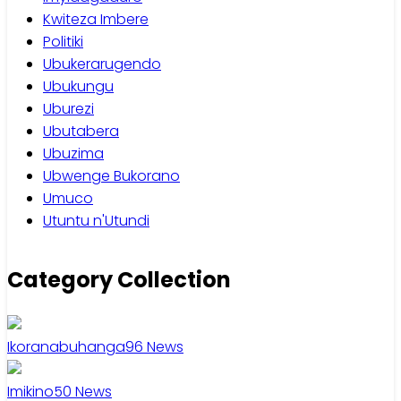
Kwiteza Imbere
Politiki
Ubukerarugendo
Ubukungu
Uburezi
Ubutabera
Ubuzima
Ubwenge Bukorano
Umuco
Utuntu n'Utundi
Category Collection
Ikoranabuhanga
96
News
Imikino
50
News