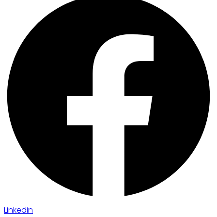
Linkedin