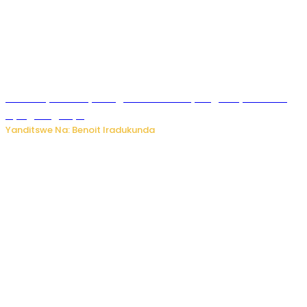
Vice Mayor wa Nyamagabe Uwamariya Agnès yarekuwe
by’agateganyo
Yanditswe Na: Benoit Iradukunda