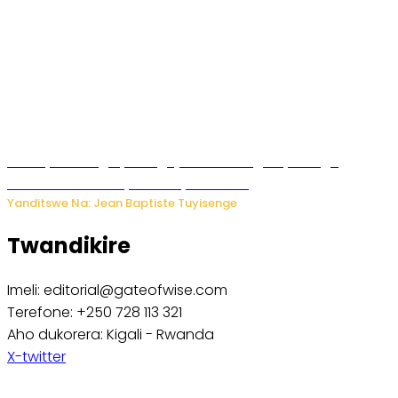
Polisi y’u Budage yatangaje ko ku kibuga cy’indege
habonetse drone yari itwaye ibisasu.
Yanditswe Na: Jean Baptiste Tuyisenge
Twandikire
Imeli: editorial@gateofwise.com
Terefone: +250 728 113 321
Aho dukorera: Kigali - Rwanda
X-twitter