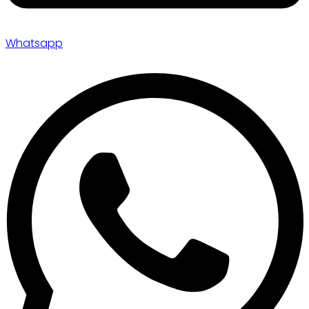
Whatsapp