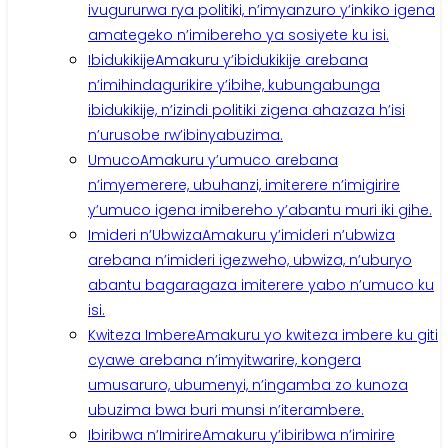
ivugururwa rya politiki, n’imyanzuro y’inkiko igena
amategeko n’imibereho ya sosiyete ku isi.
Ibidukikije
Amakuru y’ibidukikije arebana
n’imihindagurikire y’ibihe, kubungabunga
ibidukikije, n’izindi politiki zigena ahazaza h’isi
n’urusobe rw’ibinyabuzima.
Umuco
Amakuru y’umuco arebana
n’imyemerere, ubuhanzi, imiterere n’imigirire
y’umuco igena imibereho y’abantu muri iki gihe.
Imideri n’Ubwiza
Amakuru y’imideri n’ubwiza
arebana n’imideri igezweho, ubwiza, n’uburyo
abantu bagaragaza imiterere yabo n’umuco ku
isi.
Kwiteza Imbere
Amakuru yo kwiteza imbere ku giti
cyawe arebana n’imyitwarire, kongera
umusaruro, ubumenyi, n’ingamba zo kunoza
ubuzima bwa buri munsi n’iterambere.
Ibiribwa n’Imirire
Amakuru y’ibiribwa n’imirire