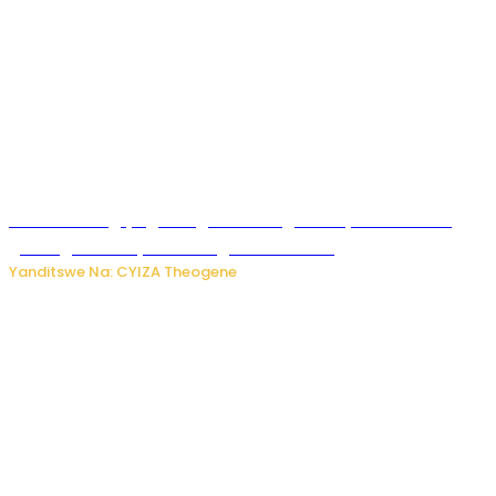
U Rwanda rugiye gutangiza urubuga rushya ruzafasha
guhanga udushya mu rwego rw’ibiribwa
Yanditswe Na: CYIZA Theogene