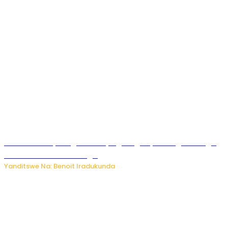
Rwanda FDA yahagaritse by’agateganyo inzoga zirenga
50 zituruka mu mahanga
Yanditswe Na: Benoit Iradukunda