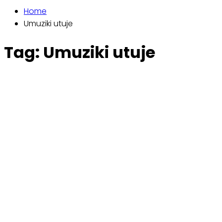
Home
Umuziki utuje
Tag:
Umuziki utuje