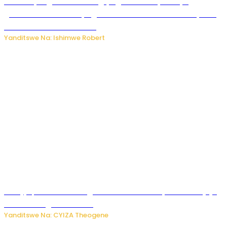
Miss Muyango Claudine agiye guhanwa nyuma yo
gufatirwa mu ikosa ryo gutwara imodoka arimo kurya no
kutambara umukandara
Yanditswe Na: Ishimwe Robert
Amajyepfo: Litiro zirenga ibihumbi 31 z’ibinyobwa bitujuje
ubuziranenge zamenwe
Yanditswe Na: CYIZA Theogene