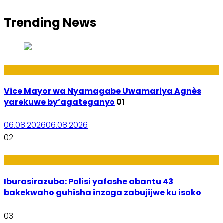
Trending News
Amakuru
Vice Mayor wa Nyamagabe Uwamariya Agnès
yarekuwe by’agateganyo
01
06.08.2026
06.08.2026
02
Amakuru
Iburasirazuba: Polisi yafashe abantu 43
bakekwaho guhisha inzoga zabujijwe ku isoko
03