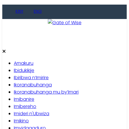
Skip
KINY
ENG
to
content
Gate of Wise
Baho Usobanukiwe
Amakuru
Ibidukikije
Ibiribwa n’Imirire
Ikoranabuhanga
Ikoranabuhanga mu by’Imari
Imibanire
Imibereho
Imideri n'Ubwiza
Imikino
Imyidagaduro