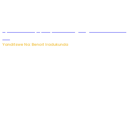
Byamanuwe ibyapa byamamazaga Ingwe Gin na United
Gin
Yanditswe Na: Benoit Iradukunda