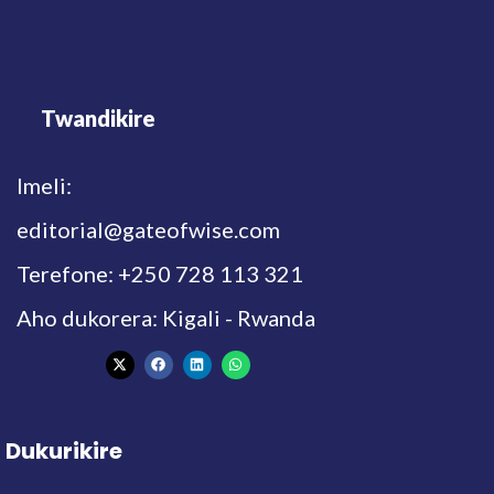
Twandikire
Imeli:
editorial@gateofwise.com
Terefone: +250 728 113 321
Aho dukorera: Kigali - Rwanda
Dukurikire