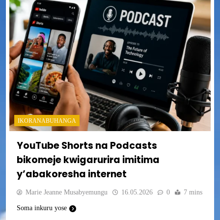
IKORANABUHANGA
YouTube Shorts na Podcasts
bikomeje kwigarurira imitima
y’abakoresha internet
Marie Jeanne Musabyemungu
16.05.2026
0
7 mins
Soma inkuru yose