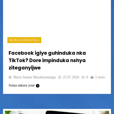
IKORANABUHANGA
Facebook igiye guhinduka nka
TikTok? Dore impinduka nshya
ziteganyijwe
Marie Jeanne Musabyemungu
25.07.2026
0
5 mins
Soma inkuru yose