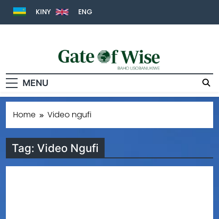
KINY
ENG
Gate Of Wise
Baho Usobanukiwe
MENU
Home
Video ngufi
Tag:
Video Ngufi