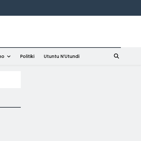
ho
Politiki
Utuntu N’Utundi