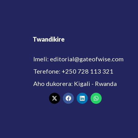
Twandikire
Imeli: editorial@gateofwise.com
Terefone: +250 728 113 321
Aho dukorera: Kigali - Rwanda