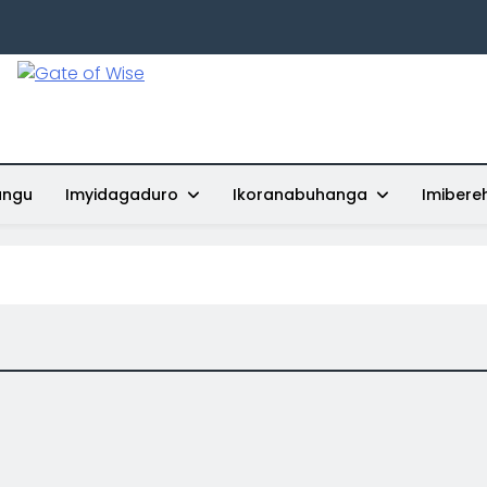
Gate Of Wise
Baho Usobanukiwe
ungu
Imyidagaduro
Ikoranabuhanga
Imibere