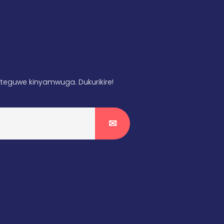
teguwe kinyamwuga. Dukurikire!