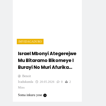
IMYIDAGADURO
Israel Mbonyi Ategerejwe
Mu Bitaramo Bikomeye I
Burayi No Muri Afurika
Y’Iburasirazuba
Benoit
Iradukunda
20.05.2026
0
2
Mins
Soma inkuru yose