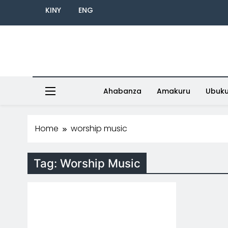
KINY
ENG
Ahabanza
Amakuru
Ubuk
Home
worship music
Tag:
Worship Music