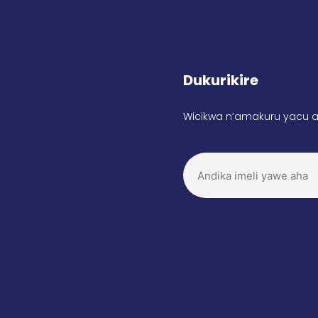
Dukurikire
Wicikwa n’amakuru yacu a