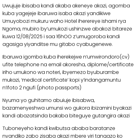
Uwujuje ibisaba kandi akaba akeneye akazi, agomba
kuba yagejeje ibaruwa isaba akazi yandikiwe
Umuyobozi mukuru waho Hotel iherereye ishami rya
Ngoma, mubiro by’umukozi ushinzwe abakozi bitareze
kuwa 12/08/2025 i saa 16hOO z’umugoroba kandi
agasiga yiyanditse mu gitabo cyabugenewe.
Ibaruwa igomba kuba iherekejwe n’umwirondoro(cv)
ufite telephone na email akoresha, diplome/certificate
iriho umukono wa noteri, ibyemezo byuburambe
mukazi, ‘medical certificate’ kopi y’indangamuntu
n’ifoto 2 ngufi (photo passports)
Nyuma yo guhitamo abuiuje ibisabwa,
bazamenyeshwa umunsi wo gukora ibizamini byakazi
kandi abazatsinda bakaba biteguye gutangira akazi
Tuboneyeho kandi kwibutsa ababa baratanze
nyandiko zabo zisaba akazi mbere yiri tangazo ko