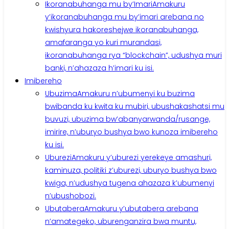
Ikoranabuhanga mu by’Imari
Amakuru
y’ikoranabuhanga mu by’imari arebana no
kwishyura hakoreshejwe ikoranabuhanga,
amafaranga yo kuri murandasi,
ikoranabuhanga rya “blockchain”, udushya muri
banki, n’ahazaza h’imari ku isi.
Imibereho
Ubuzima
Amakuru n’ubumenyi ku buzima
bwibanda ku kwita ku mubiri, ubushakashatsi mu
buvuzi, ubuzima bw’abanyarwanda/rusange,
imirire, n’uburyo bushya bwo kunoza imibereho
ku isi.
Uburezi
Amakuru y’uburezi yerekeye amashuri,
kaminuza, politiki z’uburezi, uburyo bushya bwo
kwiga, n’udushya tugena ahazaza k’ubumenyi
n’ubushobozi.
Ubutabera
Amakuru y’ubutabera arebana
n’amategeko, uburenganzira bwa muntu,