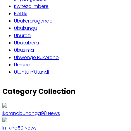
Kwiteza Imbere
Politiki
Ubukerarugendo
Ubukungu
Uburezi
Ubutabera
Ubuzima
Ubwenge Bukorano
Umuco
Utuntu n'Utundi
Category Collection
Ikoranabuhanga
98
News
Imikino
50
News