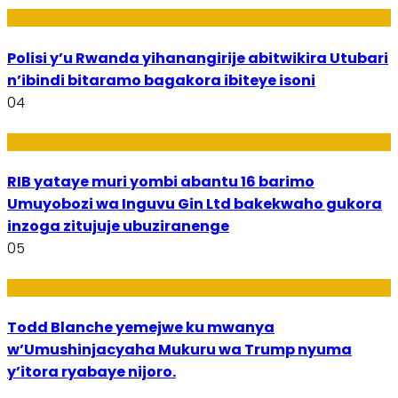
Imibereho
Polisi y’u Rwanda yihanangirije abitwikira Utubari
n’ibindi bitaramo bagakora ibiteye isoni
04
Amakuru
RIB yataye muri yombi abantu 16 barimo
Umuyobozi wa Inguvu Gin Ltd bakekwaho gukora
inzoga zitujuje ubuziranenge
05
Amakuru
Todd Blanche yemejwe ku mwanya
w’Umushinjacyaha Mukuru wa Trump nyuma
y’itora ryabaye nijoro.