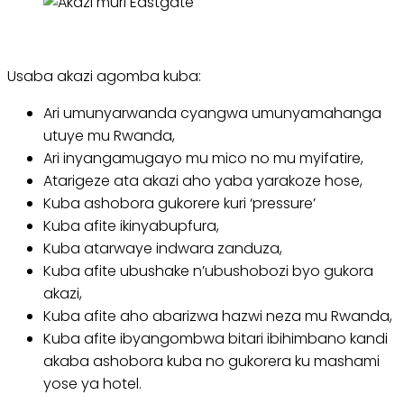
Usaba akazi agomba kuba:
Ari umunyarwanda cyangwa umunyamahanga
utuye mu Rwanda,
Ari inyangamugayo mu mico no mu myifatire,
Atarigeze ata akazi aho yaba yarakoze hose,
Kuba ashobora gukorere kuri ‘pressure’
Kuba afite ikinyabupfura,
Kuba atarwaye indwara zanduza,
Kuba afite ubushake n’ubushobozi byo gukora
akazi,
Kuba afite aho abarizwa hazwi neza mu Rwanda,
Kuba afite ibyangombwa bitari ibihimbano kandi
akaba ashobora kuba no gukorera ku mashami
yose ya hotel.