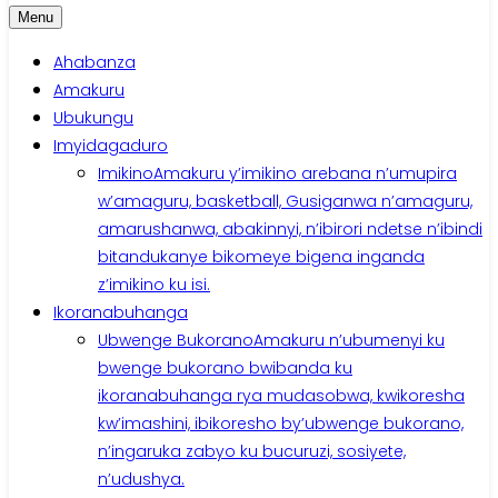
Menu
Ahabanza
Amakuru
Ubukungu
Imyidagaduro
Imikino
Amakuru y’imikino arebana n’umupira
w’amaguru, basketball, Gusiganwa n’amaguru,
amarushanwa, abakinnyi, n’ibirori ndetse n’ibindi
bitandukanye bikomeye bigena inganda
z’imikino ku isi.
Ikoranabuhanga
Ubwenge Bukorano
Amakuru n’ubumenyi ku
bwenge bukorano bwibanda ku
ikoranabuhanga rya mudasobwa, kwikoresha
kw’imashini, ibikoresho by’ubwenge bukorano,
n’ingaruka zabyo ku bucuruzi, sosiyete,
n’udushya.