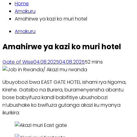
Home
Amakuru
Amahirwe ya kazi ko muri hotel
Amakuru
Amahirwe ya kazi ko muri hotel
Gate of Wise
04.08.2025
04.08.2025
5
2 mins
Ubuyobozi bwa EAST GATE HOTEL ishami rya Ngoma,
Kirehe. Gatsibo na Burera, buramenyensha abantu
bose babyifuza kandi babifitiye ubushobozi
n’ubushake ko bwifuza gutanga akazi ku myanya
ikurikira: