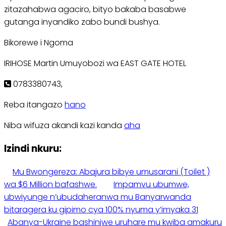
zitazahabwa agaciro, bityo bakaba basabwe
gutanga inyandiko zabo bundi bushya.
Bikorewe i Ngoma
IRIHOSE Martin Umuyobozi wa EAST GATE HOTEL
0783380743,
Reba itangazo
hano
Niba wifuza akandi kazi kanda
aha
Izindi nkuru:
Mu Bwongereza: Abajura bibye umusarani (Toilet )
wa $6 Million bafashwe.
Impamvu ubumwe,
ubwiyunge n’ubudaheranwa mu Banyarwanda
bitaragera ku gipimo cya 100% nyuma y’imyaka 31
Abanya-Ukraine bashinjwe uruhare mu kwiba amakuru