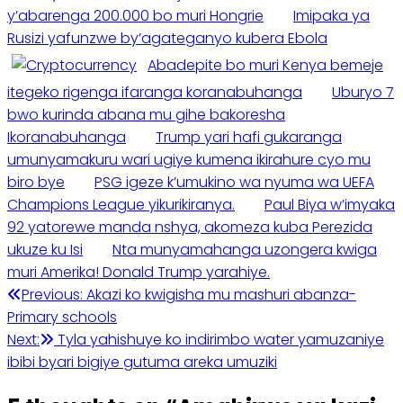
y’abarenga 200.000 bo muri Hongrie
Imipaka ya
Rusizi yafunzwe by’agateganyo kubera Ebola
Abadepite bo muri Kenya bemeje
itegeko rigenga ifaranga koranabuhanga
Uburyo 7
bwo kurinda abana mu gihe bakoresha
Ikoranabuhanga
Trump yari hafi gukaranga
umunyamakuru wari ugiye kumena ikirahure cyo mu
biro bye
PSG igeze k’umukino wa nyuma wa UEFA
Champions League yikurikiranya.
Paul Biya w’imyaka
92 yatorewe manda nshya, akomeza kuba Perezida
ukuze ku Isi
Nta munyamahanga uzongera kwiga
muri Amerika! Donald Trump yarahiye.
Previous:
Akazi ko kwigisha mu mashuri abanza-
Primary schools
Next:
Tyla yahishuye ko indirimbo water yamuzaniye
ibibi byari bigiye gutuma areka umuziki