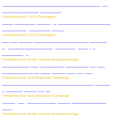
Waruzi ko mu ndimu habamo Vitamin C ishobora kugira
uruhare mu kurwanya kanseri ?
Yanditswe Na: CYIZA Theogene
Polisi y’u Rwanda yihanangirije abitwikira Utubari n’ibindi
bitaramo bagakora ibiteye isoni
Yanditswe Na: CYIZA Theogene
RIB yataye muri yombi abantu 16 barimo Umuyobozi wa
Inguvu Gin Ltd bakekwaho gukora inzoga zitujuje
ubuziranenge
Yanditswe Na: Marie Jeanne Musabyemungu
Todd Blanche yemejwe ku mwanya w’Umushinjacyaha
Mukuru wa Trump nyuma y’itora ryabaye nijoro.
Yanditswe Na: Jean Baptiste Tuyisenge
Umwana ari mu bantu batatu bishwe n’ibitero bya misile
by’u Burusiya hafi ya Kyiv.
Yanditswe Na: Jean Baptiste Tuyisenge
AI iri kugoragoza ubundi buryo bushya bwa Virusi imira
izindi
Yanditswe Na: Marie Jeanne Musabyemungu