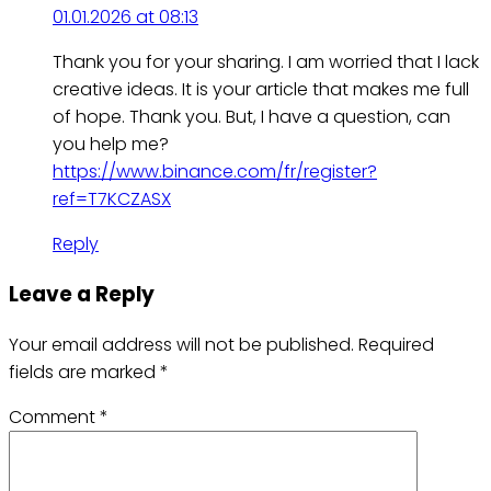
01.01.2026 at 08:13
Thank you for your sharing. I am worried that I lack
creative ideas. It is your article that makes me full
of hope. Thank you. But, I have a question, can
you help me?
https://www.binance.com/fr/register?
ref=T7KCZASX
Reply
Leave a Reply
Your email address will not be published.
Required
fields are marked
*
Comment
*