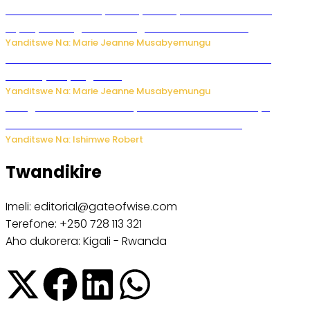
Minisitiri Uwimana yakebuye urubyiruko rwishora mu
biyobyabwenge bikarwangiriza ahazaza harwo
Yanditswe Na: Marie Jeanne Musabyemungu
Ese koko AI izasimbura abantu? Dore ukuri ku bihuha
bikomeje kuyivugwaho
Yanditswe Na: Marie Jeanne Musabyemungu
Umugore wo mu Buhinde yanditse amateka mashya
kubera umusatsi we w’uburebure budasanzwe
Yanditswe Na: Ishimwe Robert
Twandikire
Imeli: editorial@gateofwise.com
Terefone: +250 728 113 321
Aho dukorera: Kigali - Rwanda