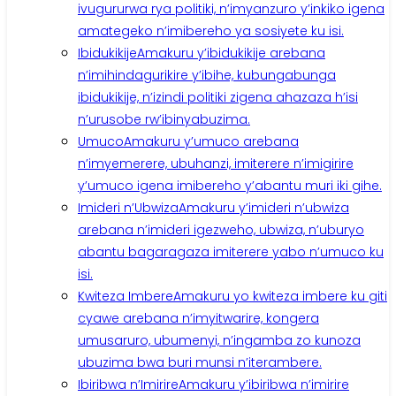
ivugururwa rya politiki, n’imyanzuro y’inkiko igena
amategeko n’imibereho ya sosiyete ku isi.
Ibidukikije
Amakuru y’ibidukikije arebana
n’imihindagurikire y’ibihe, kubungabunga
ibidukikije, n’izindi politiki zigena ahazaza h’isi
n’urusobe rw’ibinyabuzima.
Umuco
Amakuru y’umuco arebana
n’imyemerere, ubuhanzi, imiterere n’imigirire
y’umuco igena imibereho y’abantu muri iki gihe.
Imideri n’Ubwiza
Amakuru y’imideri n’ubwiza
arebana n’imideri igezweho, ubwiza, n’uburyo
abantu bagaragaza imiterere yabo n’umuco ku
isi.
Kwiteza Imbere
Amakuru yo kwiteza imbere ku giti
cyawe arebana n’imyitwarire, kongera
umusaruro, ubumenyi, n’ingamba zo kunoza
ubuzima bwa buri munsi n’iterambere.
Ibiribwa n’Imirire
Amakuru y’ibiribwa n’imirire