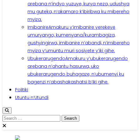
arebana n’indyo yuzuye, kurya neza, udushya
mu guteka, n’akamaro k’ibiribwa ku mibereho
myiza.
Imibanire
Amakuru y’imibanire yerekeye
umuryango, kumenyana/kurambagiza,
gushyingirwa, imibanire n’abandi, n’imibereho
myiza y’umuntu muri sosiyete y’iki gihe.
Ubukerarugendo
Amakuru y’ubukerarugendo
arebana n’ahantu hasurwa, uko
ubukerarugendo buhagaze, n’ubumenyi ku
bagenzi n’abashakashatsi b’iki gihe.
Politiki
Utuntu n’Utundi