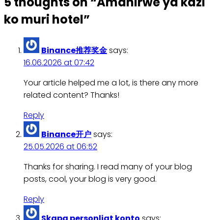
5 thoughts on “
Amahirwe ya kazi
ko muri hotel
”
Binance推荐奖金
says:
16.06.2026 at 07:42
Your article helped me a lot, is there any more
related content? Thanks!
Reply
Binance开户
says:
25.05.2026 at 06:52
Thanks for sharing. I read many of your blog
posts, cool, your blog is very good.
Reply
Skapa personligt konto
says: