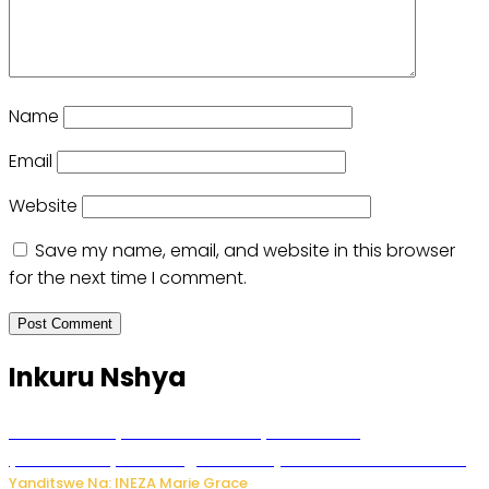
Name
Email
Website
Save my name, email, and website in this browser
for the next time I comment.
Inkuru Nshya
Hunter Biden yavuze ko kanseri ya Joe Biden
yakwirakwiriye mu magufa ikomeje kumutera ububabare
Yanditswe Na: INEZA Marie Grace