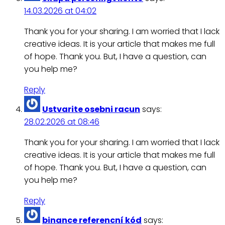
14.03.2026 at 04:02
Thank you for your sharing. I am worried that I lack
creative ideas. It is your article that makes me full
of hope. Thank you. But, I have a question, can
you help me?
Reply
Ustvarite osebni racun
says:
28.02.2026 at 08:46
Thank you for your sharing. I am worried that I lack
creative ideas. It is your article that makes me full
of hope. Thank you. But, I have a question, can
you help me?
Reply
binance referencní kód
says: