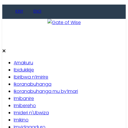
KINY
ENG
Gate of Wise
Baho Usobanukiwe
Amakuru
Ibidukikije
Ibiribwa n’Imirire
Ikoranabuhanga
Ikoranabuhanga mu by’Imari
Imibanire
Imibereho
Imideri n'Ubwiza
Imikino
Imyidagaduro