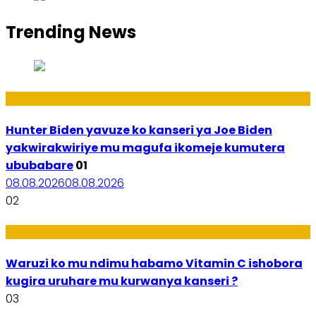
Trending News
Politiki
Hunter Biden yavuze ko kanseri ya Joe Biden
yakwirakwiriye mu magufa ikomeje kumutera
ububabare
01
08.08.2026
08.08.2026
02
Ubuzima
Waruzi ko mu ndimu habamo Vitamin C ishobora
kugira uruhare mu kurwanya kanseri ?
03