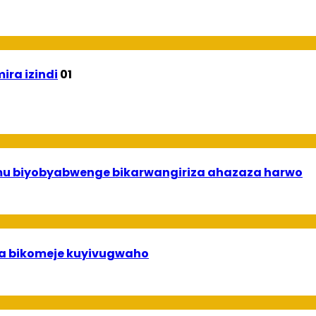
ira izindi
01
 mu biyobyabwenge bikarwangiriza ahazaza harwo
uha bikomeje kuyivugwaho