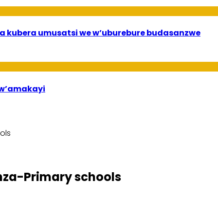
a kubera umusatsi we w’uburebure budasanzwe
bw’amakayi
ols
nza-Primary schools