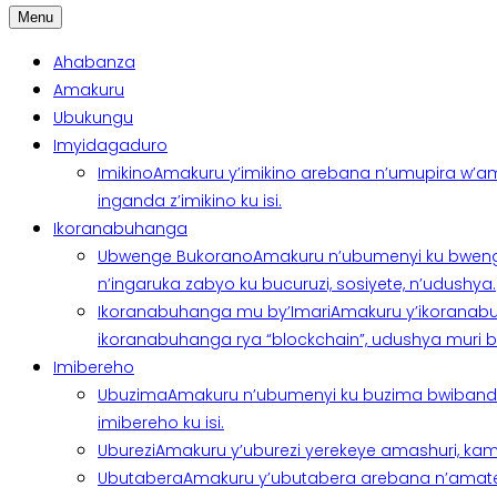
Menu
Ahabanza
Amakuru
Ubukungu
Imyidagaduro
Imikino
Amakuru y’imikino arebana n’umupira w’am
inganda z’imikino ku isi.
Ikoranabuhanga
Ubwenge Bukorano
Amakuru n’ubumenyi ku bweng
n’ingaruka zabyo ku bucuruzi, sosiyete, n’udushya.
Ikoranabuhanga mu by’Imari
Amakuru y’ikoranabu
ikoranabuhanga rya “blockchain”, udushya muri ban
Imibereho
Ubuzima
Amakuru n’ubumenyi ku buzima bwibanda 
imibereho ku isi.
Uburezi
Amakuru y’uburezi yerekeye amashuri, kami
Ubutabera
Amakuru y’ubutabera arebana n’amatege