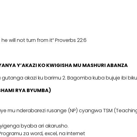
e will not turn from it” Proverbs 22:6
ANYA Y’AKAZI KO KWIGISHA MU MASHURI ABANZA
utanga akazi ku barimu 2. Bagomba kuba bujuje ibi bikuri
ISHAMI RYA BYUMBA)
ye mu nderabarezi rusange (NP) cyangwa TSM (Teaching
ryigenga byaba ari akarusho.
ogramu za word, excel, na Internet