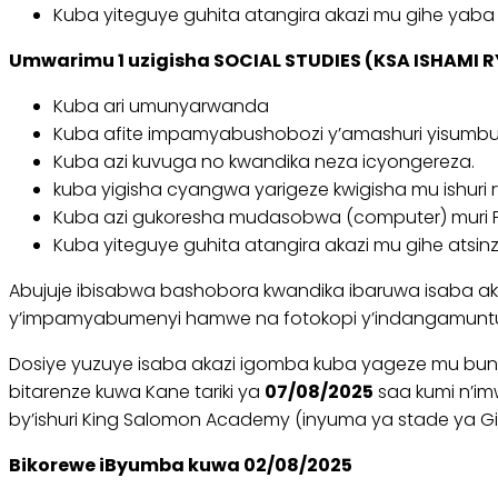
Kuba yiteguye guhita atangira akazi mu gihe yaba a
Umwarimu 1 uzigisha SOCIAL STUDIES (KSA ISHAMI R
Kuba ari umunyarwanda
Kuba afite impamyabushobozi y’amashuri yisumbuy
Kuba azi kuvuga no kwandika neza icyongereza.
kuba yigisha cyangwa yarigeze kwigisha mu ishuri 
Kuba azi gukoresha mudasobwa (computer) muri Pr
Kuba yiteguye guhita atangira akazi mu gihe atsinze
Abujuje ibisabwa bashobora kwandika ibaruwa isaba akaz
y’impamyabumenyi hamwe na fotokopi y’indangamunt
Dosiye yuzuye isaba akazi igomba kuba yageze mu bun
bitarenze kuwa Kane tariki ya
07/08/2025
saa kumi n’im
by’ishuri King Salomon Academy (inyuma ya stade ya G
Bikorewe iByumba kuwa 02/08/2025