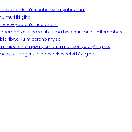
a ahazaza h’isi n’urusobe rw’ibinyabuzima.
 muri iki gihe.
terere yabo n’umuco ku isi.
n’ingamba zo kunoza ubuzima bwa buri munsi n’iterambere.
k’ibiribwa ku mibereho myiza.
imibereho myiza y’umuntu muri sosiyete y’iki gihe.
yi ku bagenzi n’abashakashatsi b’iki gihe.