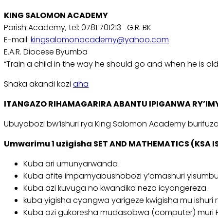
KING SALOMON ACADEMY
Parish Academy, tel: 0781 701213- G.R. BK
E-mail:
kingsalomonacademy@yahoo.com
E.A.R. Diocese Byumba
“Train a child in the way he should go and when he is old h
Shaka akandi kazi
aha
ITANGAZO RIHAMAGARIRA ABANTU IPIGANWA RY’IMY
Ubuyobozi bw’ishuri rya King Salomon Academy burifuza g
Umwarimu 1 uzigisha SET AND MATHEMATICS (KSA 
Kuba ari umunyarwanda
Kuba afite impamyabushobozi y’amashuri yisumbu
Kuba azi kuvuga no kwandika neza icyongereza.
kuba yigisha cyangwa yarigeze kwigisha mu ishuri 
Kuba azi gukoresha mudasobwa (computer) muri Pr