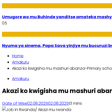
Imideri n'Ubwiza
Umugore wo mu Buhinde yanditse amateka mashy
05
Amakuru
Nyuma ya sinema, Papa Sava yinjiye mu bucuruzi 
Home
Amakuru
Akazi ko kwigisha mu mashuri abanza-Primary scho
Amakuru
Akazi ko kwigisha mu mashuri aba
Gate of Wise
02.08.2025
02.08.2025
1
3 mins