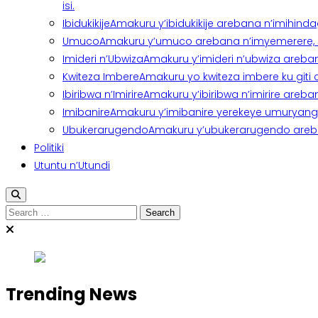
isi.
Ibidukikije
Amakuru y’ibidukikije arebana n’imihindagu
Umuco
Amakuru y’umuco arebana n’imyemerere, ubu
Imideri n’Ubwiza
Amakuru y’imideri n’ubwiza areban
Kwiteza Imbere
Amakuru yo kwiteza imbere ku giti
Ibiribwa n’Imirire
Amakuru y’ibiribwa n’imirire areb
Imibanire
Amakuru y’imibanire yerekeye umuryango,
Ubukerarugendo
Amakuru y’ubukerarugendo areba
Politiki
Utuntu n’Utundi
Search
for:
Trending News