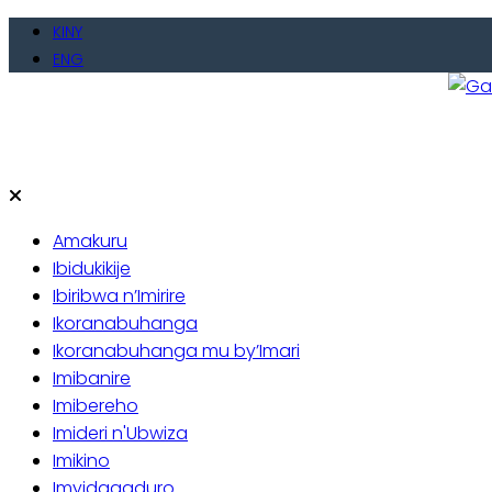
Skip
KINY
to
ENG
content
Gate
Baho
Amakuru
Ibidukikije
Ibiribwa n’Imirire
Ikoranabuhanga
Ikoranabuhanga mu by’Imari
Imibanire
Imibereho
Imideri n'Ubwiza
Imikino
Imyidagaduro