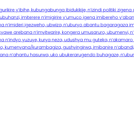
rikire y’ibihe, kubungabunga ibidukikije, n’izindi politiki zigen
hanzi, imiterere n’imigirire y’umuco igena imibereho y’abantu
a n’imideri igezweho, ubwiza, n’uburyo abantu bagaragaza imi
 cyawe arebana n’imyitwarire, kongera umusaruro, ubumenyi, 
ana n’indyo yuzuye, kurya neza, udushya mu guteka, n’akamaro 
 kumenyana/kurambagiza, gushyingirwa, imibanire n’abandi, n’
na n’ahantu hasurwa, uko ubukerarugendo buhagaze, n’ubumen