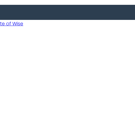
 of Wise
 Usobanukiwe