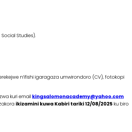
ocial Studies).
ekejwe n’ifishi igaragaza umwirondoro (CV), fotokopi
wa kuri email
kingsalomonacademy@yahoo.com
azakora
ikizamini kuwa Kabiri tariki 12/08/2025
ku biro