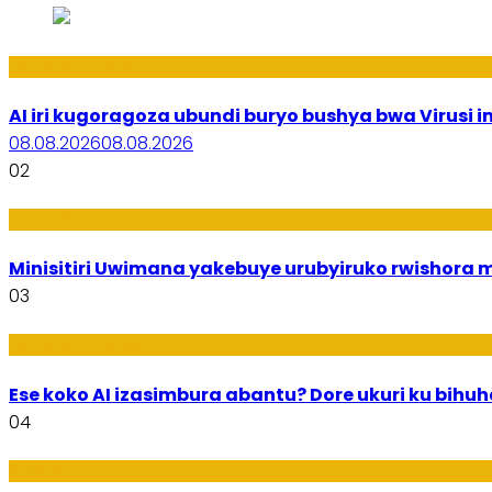
Ikoranabuhanga
AI iri kugoragoza ubundi buryo bushya bwa Virusi im
08.08.2026
08.08.2026
02
Uburezi
Minisitiri Uwimana yakebuye urubyiruko rwishora
03
Ikoranabuhanga
Ese koko AI izasimbura abantu? Dore ukuri ku bih
04
Amakuru