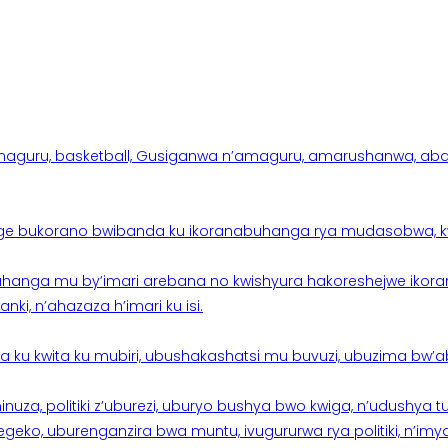
aguru, basketball, Gusiganwa n’amaguru, amarushanwa, abakinn
e bukorano bwibanda ku ikoranabuhanga rya mudasobwa, kwik
hanga mu by’imari arebana no kwishyura hakoreshejwe ikor
ki, n’ahazaza h’imari ku isi.
ku kwita ku mubiri, ubushakashatsi mu buvuzi, ubuzima bw’a
nuza, politiki z’uburezi, uburyo bushya bwo kwiga, n’udushya
ko, uburenganzira bwa muntu, ivugururwa rya politiki, n’imya