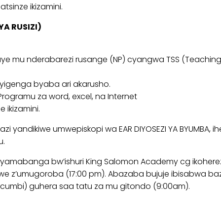
tsinze ikizamini.
YA RUSIZI)
e mu nderabarezi rusange (NP) cyangwa TSS (Teaching S
ryigenga byaba ari akarusho.
ogramu za word, excel, na Internet
 ikizamini.
i yandikiwe umwepiskopi wa EAR DIYOSEZI YA BYUMBA, iher
u.
yamabanga bw’ishuri King Salomon Academy cg ikoherez
we z’umugoroba (17:00 pm). Abazaba bujuje ibisabwa b
icumbi) guhera saa tatu za mu gitondo (9:00am).