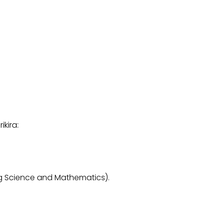
kira:
 Science and Mathematics).