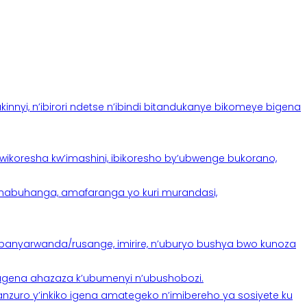
yi, n’ibirori ndetse n’ibindi bitandukanye bikomeye bigena
oresha kw’imashini, ibikoresho by’ubwenge bukorano,
anabuhanga, amafaranga yo kuri murandasi,
banyarwanda/rusange, imirire, n’uburyo bushya bwo kunoza
 tugena ahazaza k’ubumenyi n’ubushobozi.
nzuro y’inkiko igena amategeko n’imibereho ya sosiyete ku