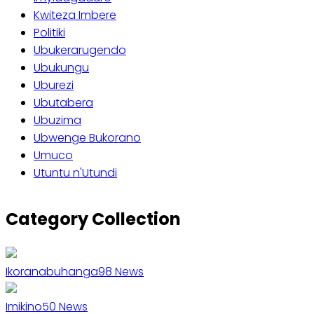
Kwiteza Imbere
Politiki
Ubukerarugendo
Ubukungu
Uburezi
Ubutabera
Ubuzima
Ubwenge Bukorano
Umuco
Utuntu n'Utundi
Category Collection
Ikoranabuhanga
98
News
Imikino
50
News