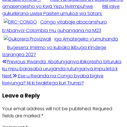
amasengesho yo Kwa Yezu Nyirimpuhwe
RIB igiye
gukurikirana uwise Pasiteri umukozi wa Satani.
Congo yitabaje abacanshuro
b’Abanya-Colombia mu guhangana na M23
Iga Amategeko y’umuhanda
Bugesera: Imirimo yo kubaka ikibuga k’indege
izarangira 2027
Post
Previous:
Rwanda: Abatunganya ibikoresho bituruka
ku mpu barasaba uruganda rutunganya impu.leta k
navigation
Next:
Ese u Rwanda na Congo byaba bigiye
kwiyunga? Ni ki twakitega kuri Trump?
Leave a Reply
Your email address will not be published.
Required
fields are marked
*