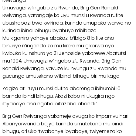
Rwivanga
Umuvugizi w’Ingabo z’u Rwanda, Brig Gen Ronald
Rwivanga, yatangaje ko uyu munsi u Rwanda rufite
ubushobozi bwo kwirinda, kurinda umupaka warwo no
kurinda ibindi bihugu byahuye n’ibibazo.
Mu kiganiro yahaye abakozi b’ibigo 8 bifite aho
bihuriye n’ingendo zo mu kirere mu gikorwa cyo
kwibuka ku nshuro ya 31 Jenoside yakorewe Abatutsi
mu 1994, Umuvugizi w’Ingabo z’u Rwanda, Brig Gen
Ronald Rwivanga, yavuze ku nyungu z’u Rwanda mu
gucunga umutekano w’ibindi bihugu biri mu kaga.
Yagize ati: “Uyu munsi dufite abarenga ibihumbi 10
barinda ibindi bihugu. Akazi kabo ni ukugira ngo
ibyabaye aha ngaha bitazaba ahandi.”
Brig Gen Rwivanga yakomeje avuga ko impamvu hari
Abanyarwanda bajya kurinda umutekano mu bindi
bihugu, ari uko ‘twabonye ibyabaye, twiyemeza ko