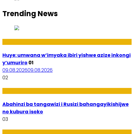
Trending News
Amakuru
Huye: umwana w’imyaka ibiri yishwe azize inkongi
y’umuriro
01
09.08.2026
09.08.2026
02
Ubukungu
Abahinzi ba tangawizi i Rusizi bahangayikishijwe
no kubura isoko
03
Imibanire