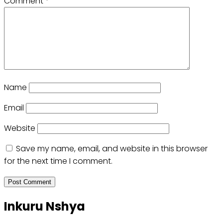
Comment
*
Name
Email
Website
Save my name, email, and website in this browser
for the next time I comment.
Inkuru Nshya