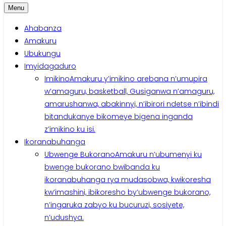
Menu
Ahabanza
Amakuru
Ubukungu
Imyidagaduro
Imikino
Amakuru y’imikino arebana n’umupira
w’amaguru, basketball, Gusiganwa n’amaguru,
amarushanwa, abakinnyi, n’ibirori ndetse n’ibindi
bitandukanye bikomeye bigena inganda
z’imikino ku isi.
Ikoranabuhanga
Ubwenge Bukorano
Amakuru n’ubumenyi ku
bwenge bukorano bwibanda ku
ikoranabuhanga rya mudasobwa, kwikoresha
kw’imashini, ibikoresho by’ubwenge bukorano,
n’ingaruka zabyo ku bucuruzi, sosiyete,
n’udushya.