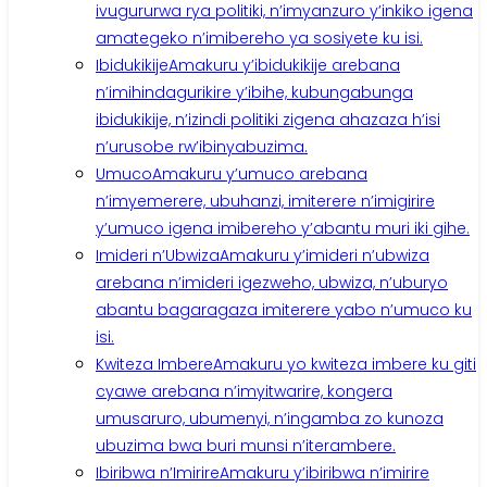
ivugururwa rya politiki, n’imyanzuro y’inkiko igena
amategeko n’imibereho ya sosiyete ku isi.
Ibidukikije
Amakuru y’ibidukikije arebana
n’imihindagurikire y’ibihe, kubungabunga
ibidukikije, n’izindi politiki zigena ahazaza h’isi
n’urusobe rw’ibinyabuzima.
Umuco
Amakuru y’umuco arebana
n’imyemerere, ubuhanzi, imiterere n’imigirire
y’umuco igena imibereho y’abantu muri iki gihe.
Imideri n’Ubwiza
Amakuru y’imideri n’ubwiza
arebana n’imideri igezweho, ubwiza, n’uburyo
abantu bagaragaza imiterere yabo n’umuco ku
isi.
Kwiteza Imbere
Amakuru yo kwiteza imbere ku giti
cyawe arebana n’imyitwarire, kongera
umusaruro, ubumenyi, n’ingamba zo kunoza
ubuzima bwa buri munsi n’iterambere.
Ibiribwa n’Imirire
Amakuru y’ibiribwa n’imirire