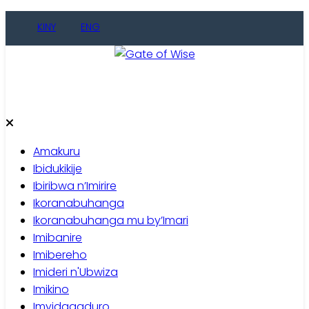
Skip
KINY
ENG
to
content
Gate of Wise
Baho Usobanukiwe
Amakuru
Ibidukikije
Ibiribwa n’Imirire
Ikoranabuhanga
Ikoranabuhanga mu by’Imari
Imibanire
Imibereho
Imideri n'Ubwiza
Imikino
Imyidagaduro