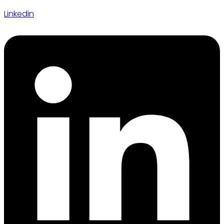
Linkedin