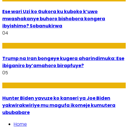
Ese wari Uzi ko Gukora ku kuboko k’uwo
mwashakanye buhoro bishobora kongera
ibyishimo? Sobanukirwa
04
Politiki
Trump na Iran bongeye kugera aharindimuka: Ese
ibiganiro by’amahoro birapfuye?
05
Politiki
Hunter Biden yavuze ko kanseri ya Joe Biden
yakwirakwiriye mu magufa ikomeje kumutera
ububabare
Home