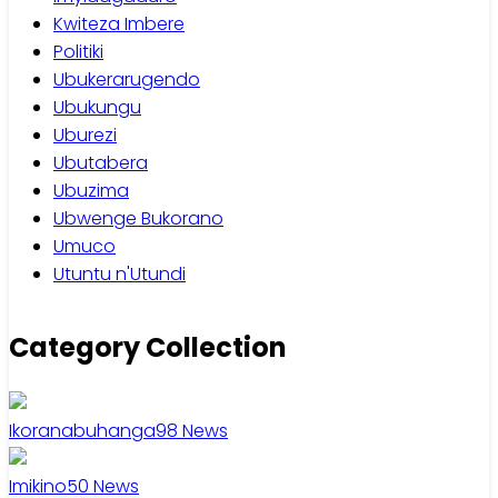
Kwiteza Imbere
Politiki
Ubukerarugendo
Ubukungu
Uburezi
Ubutabera
Ubuzima
Ubwenge Bukorano
Umuco
Utuntu n'Utundi
Category Collection
Ikoranabuhanga
98
News
Imikino
50
News