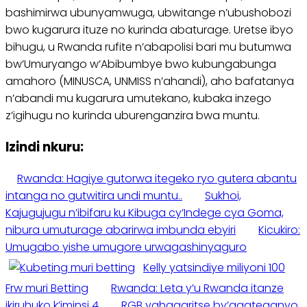
bashimirwa ubunyamwuga, ubwitange n’ubushobozi
bwo kugarura ituze no kurinda abaturage. Uretse ibyo
bihugu, u Rwanda rufite n’abapolisi bari mu butumwa
bw’Umuryango w’Abibumbye bwo kubungabunga
amahoro (MINUSCA, UNMISS n’ahandi), aho bafatanya
n’abandi mu kugarura umutekano, kubaka inzego
z’igihugu no kurinda uburenganzira bwa muntu.
Izindi nkuru:
Rwanda: Hagiye gutorwa itegeko ryo gutera abantu
intanga no gutwitira undi muntu..
Sukhoi,
Kajugujugu n’ibifaru ku Kibuga cy’Indege cya Goma,
nibura umuturage abarirwa imbunda ebyiri
Kicukiro:
Umugabo yishe umugore urwagashinyaguro
Kelly yatsindiye miliyoni 100
Frw muri Betting
Rwanda: Leta y’u Rwanda itanze
ikiruhuko k’iminsi 4
RGB yahagaritse by’agateganyo