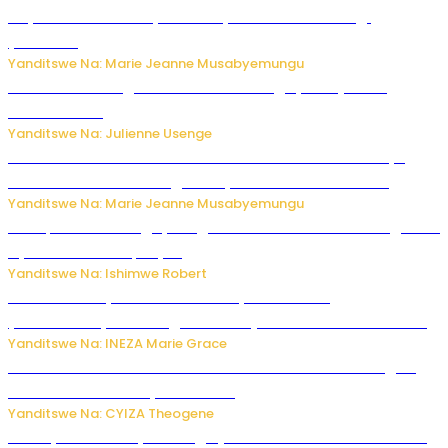
Huye: umwana w’imyaka ibiri yishwe azize inkongi
y’umuriro
Yanditswe Na: Marie Jeanne Musabyemungu
Abahinzi ba tangawizi i Rusizi bahangayikishijwe no
kubura isoko
Yanditswe Na: Julienne Usenge
Ese wari Uzi ko Gukora ku kuboko k’uwo mwashakanye
buhoro bishobora kongera ibyishimo? Sobanukirwa
Yanditswe Na: Marie Jeanne Musabyemungu
Trump na Iran bongeye kugera aharindimuka: Ese ibiganiro
by’amahoro birapfuye?
Yanditswe Na: Ishimwe Robert
Hunter Biden yavuze ko kanseri ya Joe Biden
yakwirakwiriye mu magufa ikomeje kumutera ububabare
Yanditswe Na: INEZA Marie Grace
Waruzi ko mu ndimu habamo Vitamin C ishobora kugira
uruhare mu kurwanya kanseri ?
Yanditswe Na: CYIZA Theogene
Polisi y’u Rwanda yihanangirije abitwikira Utubari n’ibindi