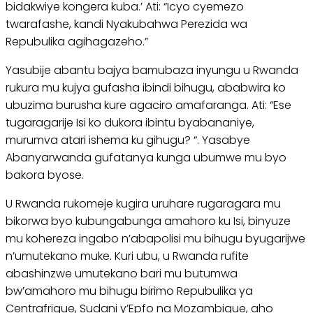
bidakwiye kongera kuba.’ Ati: “Icyo cyemezo
twarafashe, kandi Nyakubahwa Perezida wa
Repubulika agihagazeho.”
Yasubije abantu bajya bamubaza inyungu u Rwanda
rukura mu kujya gufasha ibindi bihugu, ababwira ko
ubuzima burusha kure agaciro amafaranga. Ati: “Ese
tugaragarije Isi ko dukora ibintu byabananiye,
murumva atari ishema ku gihugu? “. Yasabye
Abanyarwanda gufatanya kunga ubumwe mu byo
bakora byose.
U Rwanda rukomeje kugira uruhare rugaragara mu
bikorwa byo kubungabunga amahoro ku Isi, binyuze
mu kohereza ingabo n’abapolisi mu bihugu byugarijwe
n’umutekano muke. Kuri ubu, u Rwanda rufite
abashinzwe umutekano bari mu butumwa
bw’amahoro mu bihugu birimo Repubulika ya
Centrafrique, Sudani y’Epfo na Mozambique, aho