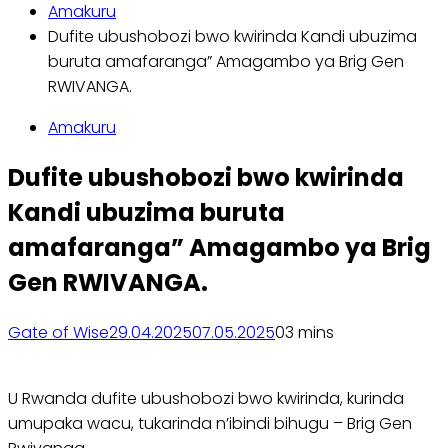
Amakuru
Dufite ubushobozi bwo kwirinda Kandi ubuzima
buruta amafaranga” Amagambo ya Brig Gen
RWIVANGA.
Amakuru
Dufite ubushobozi bwo kwirinda
Kandi ubuzima buruta
amafaranga” Amagambo ya Brig
Gen RWIVANGA.
Gate of Wise
29.04.2025
07.05.2025
0
3 mins
U Rwanda dufite ubushobozi bwo kwirinda, kurinda
umupaka wacu, tukarinda n’ibindi bihugu – Brig Gen