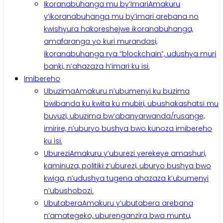
Ikoranabuhanga mu by’Imari
Amakuru
y’ikoranabuhanga mu by’imari arebana no
kwishyura hakoreshejwe ikoranabuhanga,
amafaranga yo kuri murandasi,
ikoranabuhanga rya “blockchain”, udushya muri
banki, n’ahazaza h’imari ku isi.
Imibereho
Ubuzima
Amakuru n’ubumenyi ku buzima
bwibanda ku kwita ku mubiri, ubushakashatsi mu
buvuzi, ubuzima bw’abanyarwanda/rusange,
imirire, n’uburyo bushya bwo kunoza imibereho
ku isi.
Uburezi
Amakuru y’uburezi yerekeye amashuri,
kaminuza, politiki z’uburezi, uburyo bushya bwo
kwiga, n’udushya tugena ahazaza k’ubumenyi
n’ubushobozi.
Ubutabera
Amakuru y’ubutabera arebana
n’amategeko, uburenganzira bwa muntu,