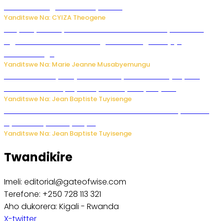
bitaramo bagakora ibiteye isoni
Yanditswe Na: CYIZA Theogene
RIB yataye muri yombi abantu 16 barimo Umuyobozi wa
Inguvu Gin Ltd bakekwaho gukora inzoga zitujuje
ubuziranenge
Yanditswe Na: Marie Jeanne Musabyemungu
Todd Blanche yemejwe ku mwanya w’Umushinjacyaha
Mukuru wa Trump nyuma y’itora ryabaye nijoro.
Yanditswe Na: Jean Baptiste Tuyisenge
Umwana ari mu bantu batatu bishwe n’ibitero bya misile
by’u Burusiya hafi ya Kyiv.
Yanditswe Na: Jean Baptiste Tuyisenge
Twandikire
Imeli: editorial@gateofwise.com
Terefone: +250 728 113 321
Aho dukorera: Kigali - Rwanda
X-twitter