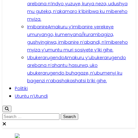
arebana n’indyo yuzuye, kurya neza, udushya
mu guteka, n’akamaro k’ibiribwa ku mibereho
myiza.
Imibanire
Amakuru y’imibanire yerekeye
umuryango, kumenyana/kurambagiza,
gushyingirwa, imibanire n’abandi, n’imibereho
myiza y’umuntu muri sosiyete y’iki gihe.
Ubukerarugendo
Amakuru y’ubukerarugendo
arebana n’ahantu hasurwa, uko
ubukerarugendo buhagaze, n’ubumenyi ku
bagenzi n’abashakashatsi b’iki gihe.
Politiki
Utuntu n’Utundi
Search
for: