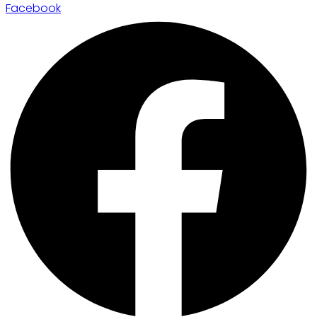
Facebook