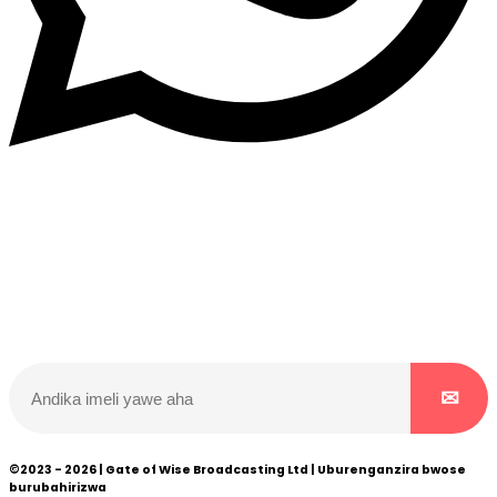
Dukurikire
Wicikwa n’amakuru yacu ateguwe kinyamwuga. Dukurikire!
©2023 - 2026 | Gate of Wise Broadcasting Ltd | Uburenganzira bwose
burubahirizwa