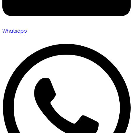
Whatsapp