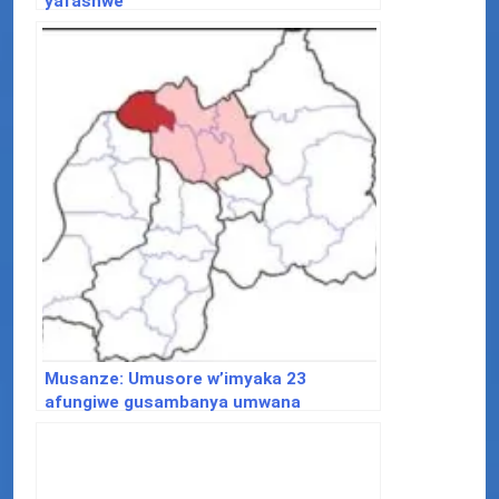
yafashwe
Musanze: Umusore w’imyaka 23
afungiwe gusambanya umwana
w’imyaka 5