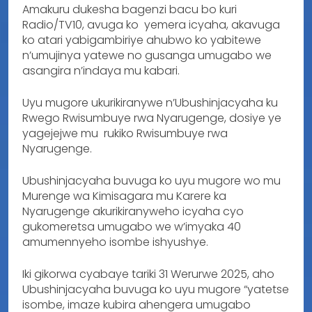
Amakuru dukesha bagenzi bacu bo kuri
Radio/TV10, avuga ko yemera icyaha, akavuga
ko atari yabigambiriye ahubwo ko yabitewe
n’umujinya yatewe no gusanga umugabo we
asangira n’indaya mu kabari.
Uyu mugore ukurikiranywe n’Ubushinjacyaha ku
Rwego Rwisumbuye rwa Nyarugenge, dosiye ye
yagejejwe mu rukiko Rwisumbuye rwa
Nyarugenge.
Ubushinjacyaha buvuga ko uyu mugore wo mu
Murenge wa Kimisagara mu Karere ka
Nyarugenge akurikiranyweho icyaha cyo
gukomeretsa umugabo we w’imyaka 40
amumennyeho isombe ishyushye.
Iki gikorwa cyabaye tariki 31 Werurwe 2025, aho
Ubushinjacyaha buvuga ko uyu mugore “yatetse
isombe, imaze kubira ahengera umugabo