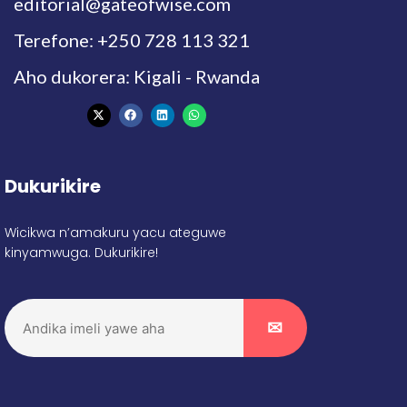
editorial@gateofwise.com
Terefone: +250 728 113 321
Aho dukorera: Kigali - Rwanda
Dukurikire
Wicikwa n’amakuru yacu ateguwe
kinyamwuga. Dukurikire!