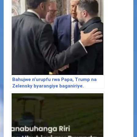
Bahujwe n’urupfu rwa Papa, Trump na
Zelensky byarangiye baganiriye.