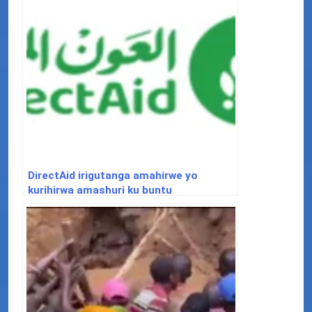
DirectAid irigutanga amahirwe yo
kurihirwa amashuri ku buntu