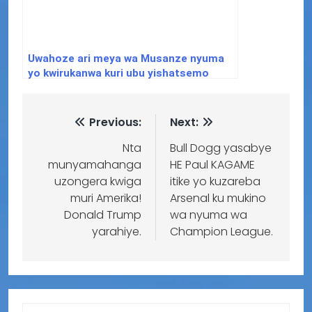
Uwahoze ari meya wa Musanze nyuma
yo kwirukanwa kuri ubu yishatsemo
ibisubizo aho yafunguye Youtube
Channel
Previous:
Next:
Nta
Bull Dogg yasabye
munyamahanga
HE Paul KAGAME
uzongera kwiga
itike yo kuzareba
muri Amerika!
Arsenal ku mukino
Donald Trump
wa nyuma wa
yarahiye.
Champion League.