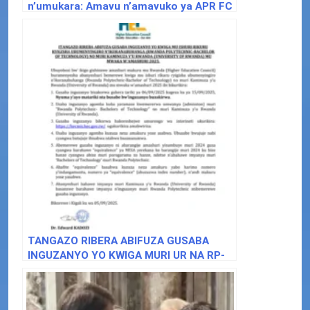
n’umukara: Amavu n’amavuko ya APR FC
iri kwizihiza imyaka 32
TANGAZO RIBERA ABIFUZA GUSABA
INGUZANYO YO KWIGA MURI UR NA RP-
BACHELOR OF TECHNOLOGY