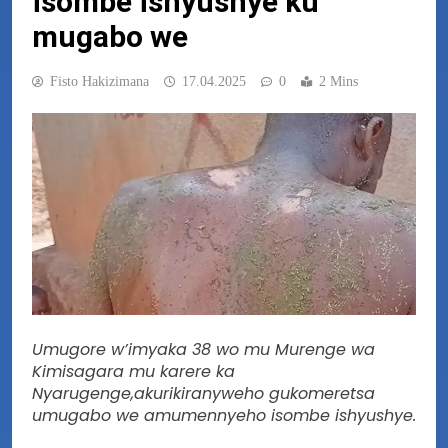
isombe ishyushye ku
mugabo we
Fisto Hakizimana
17.04.2025
0
2 Mins
Umugore w’imyaka 38 wo mu Murenge wa
Kimisagara mu karere ka
Nyarugenge,akurikiranyweho gukomeretsa
umugabo we amumennyeho isombe ishyushye.