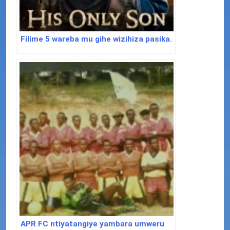
Filime 5 wareba mu gihe wizihiza pasika.
APR FC ntiyatangiye yambara umweru