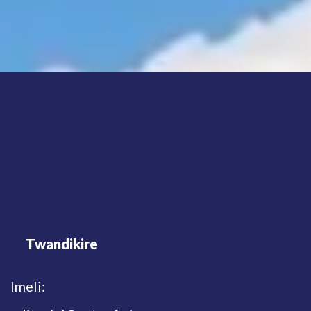
Twandikire
Imeli: