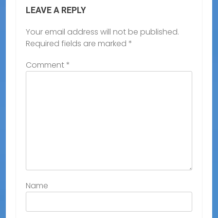
LEAVE A REPLY
Your email address will not be published.
Required fields are marked
*
Comment
*
Name