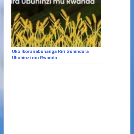
Uko Ikoranabuhanga Riri Guhindura
Ubuhinzi mu Rwanda