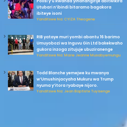
Polisi y’u Rwanda yihanangirije abitwikira
Utubari n’ibindi bitaramo bagakora
ibiteye isoni
Yanditswe Na: CYIZA Theogene
RIB yataye muri yombi abantu 16 barimo
Umuyobozi wa Inguvu Gin Ltd bakekwaho
gukora inzoga zitujuje ubuziranenge
Yanditswe Na: Marie Jeanne Musabyemungu
Todd Blanche yemejwe ku mwanya
w’Umushinjacyaha Mukuru wa Trump
nyuma y’itora ryabaye nijoro.
Yanditswe Na: Jean Baptiste Tuyisenge