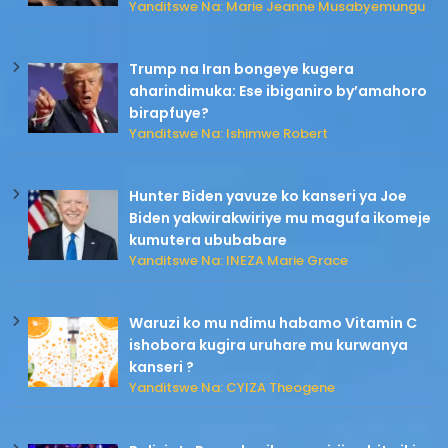
Yanditswe Na: Marie Jeanne Musabyemungu
Trump na Iran bongeye kugera
aharindimuka: Ese ibiganiro by’amahoro
birapfuye?
Yanditswe Na: Ishimwe Robert
Hunter Biden yavuze ko kanseri ya Joe
Biden yakwirakwiriye mu magufa ikomeje
kumutera ububabare
Yanditswe Na: INEZA Marie Grace
Waruzi ko mu ndimu habamo Vitamin C
ishobora kugira uruhare mu kurwanya
kanseri ?
Yanditswe Na: CYIZA Theogene