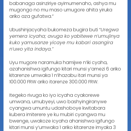
babanaga asinziriye ayimumenaho, ashya mu
mugongo no mu maso umugore ahita yiruka
ariko aza gufatwa.”
Ubushinjacyaha bukomeza bugira buti “
Uregwa
yemera icyaha; avuga ko yabitewe n’umujinya
kuko yamusanze yicaye mu kabari asangira
n’uwo yita indaya.”
Uyu mugore naramuka hamijwe n’iki cyaha,
azahanishwa igifungo kitari munsi y’amezi 6 ariko
kitarenze umwaka 1 n’ihazabu itari munsi ya
100.000 FRW ariko itarenze 300.000 FRW.
Itegeko rivuga ko iyo icyaha cyakorewe
umwana, umubyeyi, uwo bashyingiranywe
cyangwa umuntu udashoboye kwitabara
kubera imiterere ye ku mubiri cyangwa mu
bwenge, uwakoze icyaha ahanishwa igifungo
kitari munsi y’umwaka 1 ariko kitarenze imyaka 3