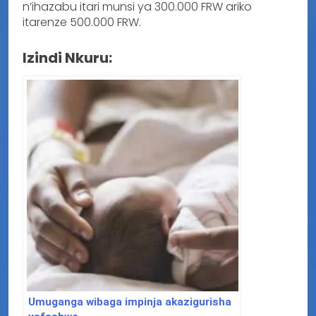
n’ihazabu itari munsi ya 300.000 FRW ariko
itarenze 500.000 FRW.
Izindi Nkuru:
Umuganga wibaga impinja akazigurisha