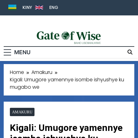
KINY
ENG
Gate Of Wise
Baho Usobanukiwe
MENU
Home
Amakuru
Kigali: Umugore yamennye isombe ishyushye ku
mugabo we
AMAKURU
Kigali: Umugore yamennye