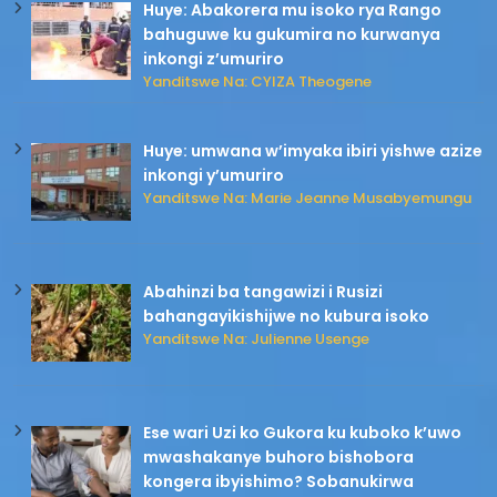
Huye: Abakorera mu isoko rya Rango
bahuguwe ku gukumira no kurwanya
inkongi z’umuriro
Yanditswe Na: CYIZA Theogene
Huye: umwana w’imyaka ibiri yishwe azize
inkongi y’umuriro
Yanditswe Na: Marie Jeanne Musabyemungu
Abahinzi ba tangawizi i Rusizi
bahangayikishijwe no kubura isoko
Yanditswe Na: Julienne Usenge
Ese wari Uzi ko Gukora ku kuboko k’uwo
mwashakanye buhoro bishobora
kongera ibyishimo? Sobanukirwa