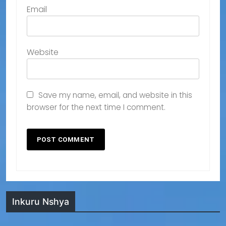
Email
Website
Save my name, email, and website in this
browser for the next time I comment.
Inkuru Nshya