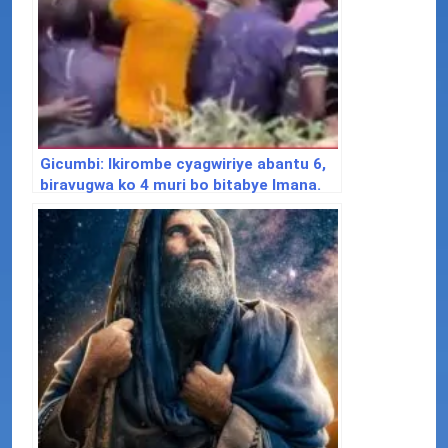
Gicumbi: Ikirombe cyagwiriye abantu 6,
biravugwa ko 4 muri bo bitabye Imana.