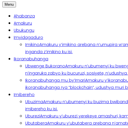
Menu
Ahabanza
Amakuru
Ubukungu
Imyidagaduro
Imikino
Amakuru y’imikino arebana n’umupira w’am
inganda z’imikino ku isi.
Ikoranabuhanga
Ubwenge Bukorano
Amakuru n’ubumenyi ku bweng
n’ingaruka zabyo ku bucuruzi, sosiyete, n’udushya.
Ikoranabuhanga mu by’Imari
Amakuru y’ikoranabu
ikoranabuhanga rya “blockchain”, udushya muri ban
Imibereho
Ubuzima
Amakuru n’ubumenyi ku buzima bwibanda 
imibereho ku isi.
Uburezi
Amakuru y’uburezi yerekeye amashuri, kami
Ubutabera
Amakuru y’ubutabera arebana n’amatege