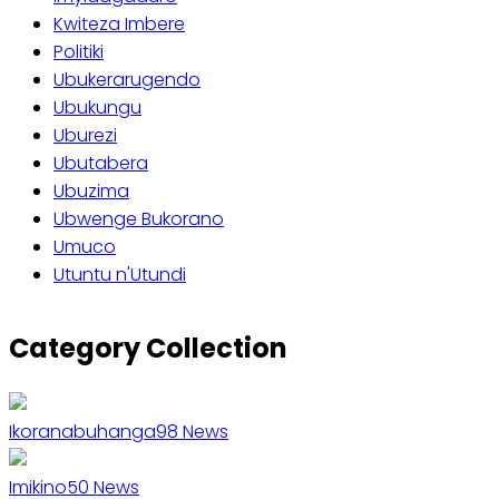
Kwiteza Imbere
Politiki
Ubukerarugendo
Ubukungu
Uburezi
Ubutabera
Ubuzima
Ubwenge Bukorano
Umuco
Utuntu n'Utundi
Category Collection
Ikoranabuhanga
98
News
Imikino
50
News