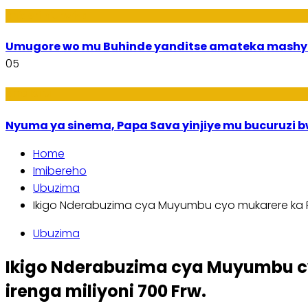
Imideri n'Ubwiza
Umugore wo mu Buhinde yanditse amateka mashy
05
Amakuru
Nyuma ya sinema, Papa Sava yinjiye mu bucuruzi 
Home
Imibereho
Ubuzima
Ikigo Nderabuzima cya Muyumbu cyo mukarere ka R
Ubuzima
Ikigo Nderabuzima cya Muyumbu c
irenga miliyoni 700 Frw.