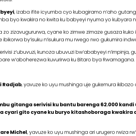
abyeyi
, izaba ifite icyumba cyo kubagiramo n’aho gutang
ba byo kwakira no kwita ku babyeyi nyuma yo kubyara nd
 zo zizavugururwa, cyane ko zimwe zimaze gusaza kuko i
ibikorwa by’isuku n’isukura mu rwego rwo gukumira ind
rivisi z’ubuvuzi, kunoza ubuvuzi bw’ababyeyi n’impinja
bare w’aboherezwa kuvurirwa ku Bitaro bya Rwamagana.
 Radjab
, yavuze ko uyu mushinga uje gukemura ikibazo c
u gitanga serivisi ku bantu barenga 62.000 kandi 
 cyari gito cyane ku buryo kitashoboraga kwakira 
kare Michel
, yavuze ko uyu mushinga ari urugero rwiza rw