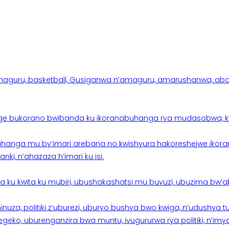
aguru, basketball, Gusiganwa n’amaguru, amarushanwa, abakinn
e bukorano bwibanda ku ikoranabuhanga rya mudasobwa, kwik
hanga mu by’imari arebana no kwishyura hakoreshejwe ikor
ki, n’ahazaza h’imari ku isi.
ku kwita ku mubiri, ubushakashatsi mu buvuzi, ubuzima bw’a
nuza, politiki z’uburezi, uburyo bushya bwo kwiga, n’udushya
ko, uburenganzira bwa muntu, ivugururwa rya politiki, n’imya