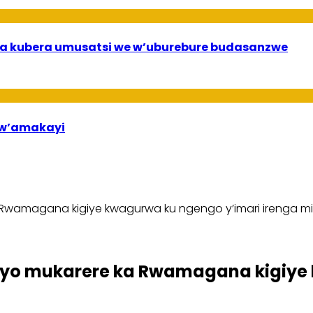
a kubera umusatsi we w’uburebure budasanzwe
bw’amakayi
wamagana kigiye kwagurwa ku ngengo y’imari irenga mili
yo mukarere ka Rwamagana kigiye 