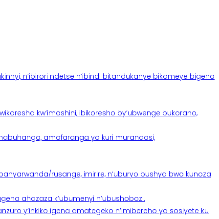
yi, n’ibirori ndetse n’ibindi bitandukanye bikomeye bigena
oresha kw’imashini, ibikoresho by’ubwenge bukorano,
anabuhanga, amafaranga yo kuri murandasi,
banyarwanda/rusange, imirire, n’uburyo bushya bwo kunoza
 tugena ahazaza k’ubumenyi n’ubushobozi.
nzuro y’inkiko igena amategeko n’imibereho ya sosiyete ku