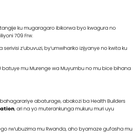
angije ku mugaragaro ibikorwa byo kwagura no
yoni 709 Frw.
ivisi z’ubuvuzi, by’umwihariko izijyanye no kwita ku
bi 60 batuye mu Murenge wa Muyumbu no mu bice bihana
bahagarariye abaturage, abakozi ba Health Builders
ation
, ari na yo muterankunga mukuru muri uyu
urwego rw’ubuzima mu Rwanda, aho byamaze gufasha mu