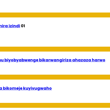
ira izindi
01
 mu biyobyabwenge bikarwangiriza ahazaza harwo
uha bikomeje kuyivugwaho