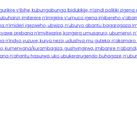
rikire y’ibihe, kubungabunga ibidukikije, n’izindi politiki zigen
hanzi, imiterere n’imigirire y’umuco igena imibereho y’abantu
a n’imideri igezweho, ubwiza, n’uburyo abantu bagaragaza imi
 cyawe arebana n’imyitwarire, kongera umusaruro, ubumenyi, 
ana n’indyo yuzuye, kurya neza, udushya mu guteka, n’akamaro 
 kumenyana/kurambagiza, gushyingirwa, imibanire n’abandi, n’
na n’ahantu hasurwa, uko ubukerarugendo buhagaze, n’ubumen