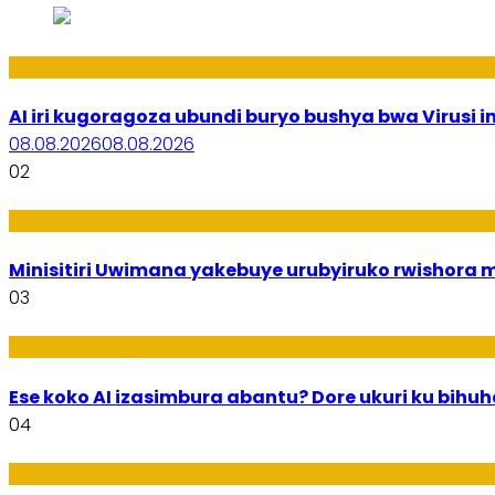
Ikoranabuhanga
AI iri kugoragoza ubundi buryo bushya bwa Virusi im
08.08.2026
08.08.2026
02
Uburezi
Minisitiri Uwimana yakebuye urubyiruko rwishora
03
Ikoranabuhanga
Ese koko AI izasimbura abantu? Dore ukuri ku bih
04
Amakuru