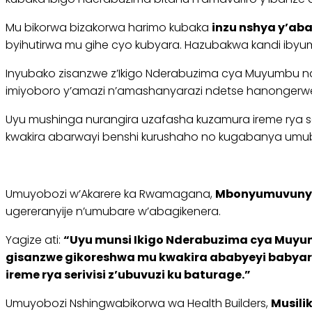
Mu bikorwa bizakorwa harimo kubaka
inzu nshya y’ab
byihutirwa mu gihe cyo kubyara. Hazubakwa kandi ibyum
Inyubako zisanzwe z’Ikigo Nderabuzima cya Muyumbu na
imiyoboro y’amazi n’amashanyarazi ndetse hanongerwe 
Uyu mushinga nurangira uzafasha kuzamura ireme rya se
kwakira abarwayi benshi kurushaho no kugabanya umu
Umuyobozi w’Akarere ka Rwamagana,
Mbonyumuvunyi
ugereranyije n’umubare w’abagikenera.
Yagize ati:
“Uyu munsi Ikigo Nderabuzima cya Muyumb
gisanzwe gikoreshwa mu kwakira ababyeyi babyara
ireme rya serivisi z’ubuvuzi ku baturage.”
Umuyobozi Nshingwabikorwa wa Health Builders,
Musili