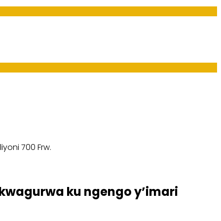
yoni 700 Frw.
kwagurwa ku ngengo y’imari