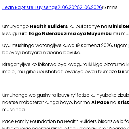
Jean Baptiste Tuyisenge
21.06.2026
21.06.2026
1
5 mins
Umuryango
Health Builders
, ku bufatanye na
Minisite
kuvugurura
Ikigo Nderabuzima cya Muyumbu
mu mush
Uyu mushinga watangijwe kuwa 19 Kamena 2026, ugamije k
babyeyi babyara n’abana bavuka.
Biteganyijwe ko ibikorwa byo kwagura iki kigo bizatu
imbibi, mu gihe ubushobozi bwacyo bwari bumaze kuren
Umuhango wo gushyira ibuye ry’ifatizo ku nyubako zizu
ndetse n’abaterankunga bayo, barimo
Al Pace
na
Kris
mushinga.
Pace Family Foundation na Health Builders bisanzwe 
kubaka ibigo nderabuzima bitanu n’amavuriro y’ibanze 