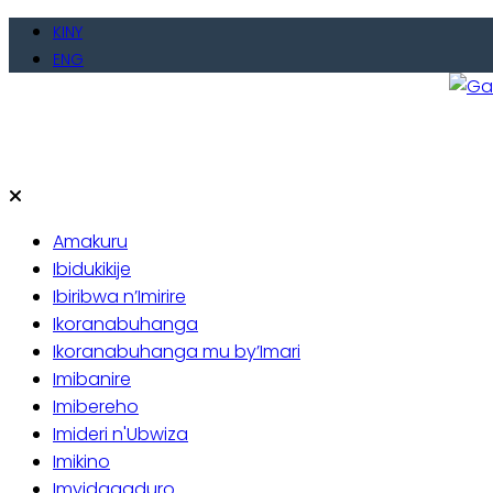
Skip
KINY
to
ENG
content
Gate
Baho
Amakuru
Ibidukikije
Ibiribwa n’Imirire
Ikoranabuhanga
Ikoranabuhanga mu by’Imari
Imibanire
Imibereho
Imideri n'Ubwiza
Imikino
Imyidagaduro