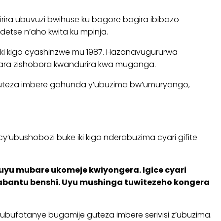
irira ubuvuzi bwihuse ku bagore bagira ibibazo
etse n’aho kwita ku mpinja.
ki kigo cyashinzwe mu 1987. Hazanavugururwa
wara zishobora kwandurira kwa muganga.
, guteza imbere gahunda y’ubuzima bw’umuryango,
y’ubushobozi buke iki kigo nderabuzima cyari gifite
uyu mubare ukomeje kwiyongera. Igice cyari
abantu benshi. Uyu mushinga tuwitezeho kongera
’ubufatanye bugamije guteza imbere serivisi z’ubuzima.