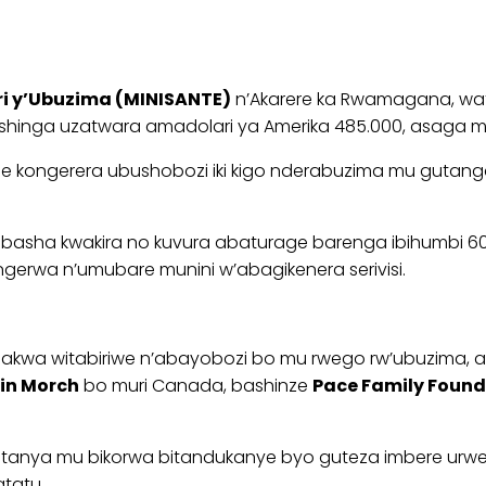
ri y’Ubuzima (MINISANTE)
n’Akarere ka Rwamagana, wat
inga uzatwara amadolari ya Amerika 485.000, asaga mili
ongerera ubushobozi iki kigo nderabuzima mu gutanga ser
ma kibasha kwakira no kuvura abaturage barenga ibihum
gerwa n’umubare munini w’abagikenera serivisi.
bakwa witabiriwe n’abayobozi bo mu rwego rw’ubuzima, a
tin Morch
bo muri Canada, bashinze
Pace Family Found
bifatanya mu bikorwa bitandukanye byo guteza imbere 
atatu.