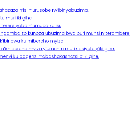
a ahazaza h’isi n’urusobe rw’ibinyabuzima.
 muri iki gihe.
terere yabo n’umuco ku isi.
n’ingamba zo kunoza ubuzima bwa buri munsi n’iterambere.
k’ibiribwa ku mibereho myiza.
imibereho myiza y’umuntu muri sosiyete y’iki gihe.
yi ku bagenzi n’abashakashatsi b’iki gihe.