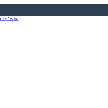
 of Wise
 Usobanukiwe