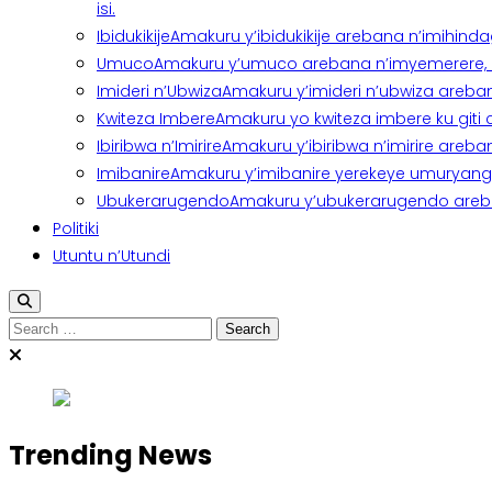
isi.
Ibidukikije
Amakuru y’ibidukikije arebana n’imihindagu
Umuco
Amakuru y’umuco arebana n’imyemerere, ubu
Imideri n’Ubwiza
Amakuru y’imideri n’ubwiza areban
Kwiteza Imbere
Amakuru yo kwiteza imbere ku giti
Ibiribwa n’Imirire
Amakuru y’ibiribwa n’imirire areb
Imibanire
Amakuru y’imibanire yerekeye umuryango,
Ubukerarugendo
Amakuru y’ubukerarugendo areba
Politiki
Utuntu n’Utundi
Search
for:
Trending News