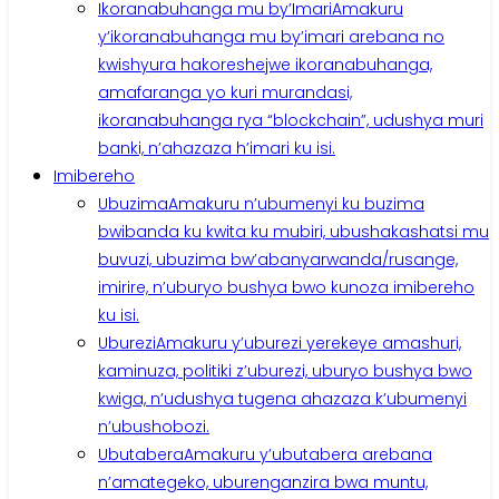
Ikoranabuhanga mu by’Imari
Amakuru
y’ikoranabuhanga mu by’imari arebana no
kwishyura hakoreshejwe ikoranabuhanga,
amafaranga yo kuri murandasi,
ikoranabuhanga rya “blockchain”, udushya muri
banki, n’ahazaza h’imari ku isi.
Imibereho
Ubuzima
Amakuru n’ubumenyi ku buzima
bwibanda ku kwita ku mubiri, ubushakashatsi mu
buvuzi, ubuzima bw’abanyarwanda/rusange,
imirire, n’uburyo bushya bwo kunoza imibereho
ku isi.
Uburezi
Amakuru y’uburezi yerekeye amashuri,
kaminuza, politiki z’uburezi, uburyo bushya bwo
kwiga, n’udushya tugena ahazaza k’ubumenyi
n’ubushobozi.
Ubutabera
Amakuru y’ubutabera arebana
n’amategeko, uburenganzira bwa muntu,