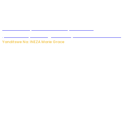
Hunter Biden yavuze ko kanseri ya Joe Biden
yakwirakwiriye mu magufa ikomeje kumutera ububabare
Yanditswe Na: INEZA Marie Grace