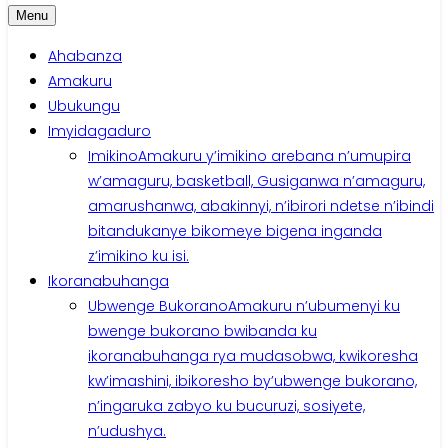
Menu
Ahabanza
Amakuru
Ubukungu
Imyidagaduro
Imikino
Amakuru y’imikino arebana n’umupira
w’amaguru, basketball, Gusiganwa n’amaguru,
amarushanwa, abakinnyi, n’ibirori ndetse n’ibindi
bitandukanye bikomeye bigena inganda
z’imikino ku isi.
Ikoranabuhanga
Ubwenge Bukorano
Amakuru n’ubumenyi ku
bwenge bukorano bwibanda ku
ikoranabuhanga rya mudasobwa, kwikoresha
kw’imashini, ibikoresho by’ubwenge bukorano,
n’ingaruka zabyo ku bucuruzi, sosiyete,
n’udushya.