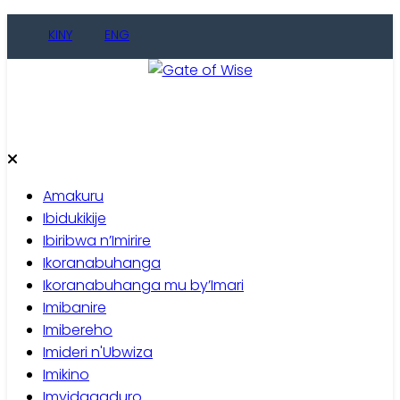
Skip
KINY
ENG
to
content
Gate of Wise
Baho Usobanukiwe
Amakuru
Ibidukikije
Ibiribwa n’Imirire
Ikoranabuhanga
Ikoranabuhanga mu by’Imari
Imibanire
Imibereho
Imideri n'Ubwiza
Imikino
Imyidagaduro