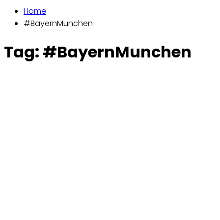
Home
#BayernMunchen
Tag:
#BayernMunchen