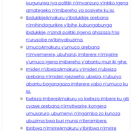
ivugururwa rya politiki, n’imyanzuro y’inkiko igena
amategeko n’imibereho ya sosiyete ku isi.
Ibidukikije
Amakuru y’ibidukikije arebana
n’imihindagurikire y’ibihe, kubungabunga
ibidukikije, n’izindi politiki zigena ahazaza h’isi
n’urusobe rw’ibinyabuzima.
Umuco
Amakuru y’umuco arebana
n’imyemerere, ubuhanzi, imiterere n’imigirire
y’umuco igena imibereho y’abantu muri iki gihe.
Imideri n’Ubwiza
Amakuru y’imideri n’ubwiza
arebana n’imideri igezweho, ubwiza, n’uburyo
abantu bagaragaza imiterere yabo n’umuco ku
isi.
Kwiteza Imbere
Amakuru yo kwiteza imbere ku giti
cyawe arebana n’imyitwarire, kongera
umusaruro, ubumenyi, n’ingamba zo kunoza
ubuzima bwa buri munsi n’iterambere.
Ibiribwa n’Imirire
Amakuru y’ibiribwa n’imirire