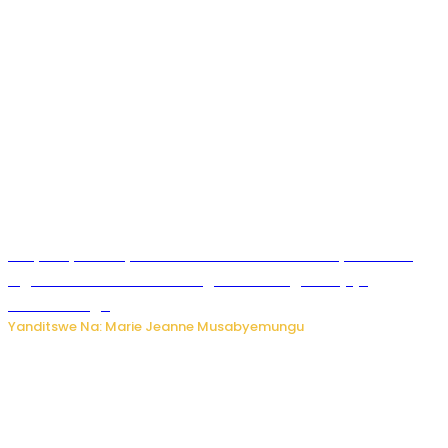
RIB yataye muri yombi abantu 16 barimo Umuyobozi wa
Inguvu Gin Ltd bakekwaho gukora inzoga zitujuje
ubuziranenge
Yanditswe Na: Marie Jeanne Musabyemungu