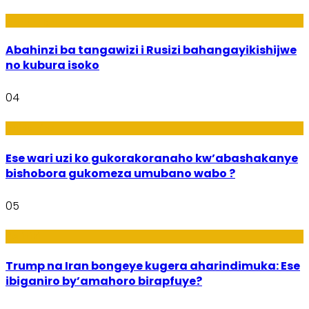
Ubukungu
Abahinzi ba tangawizi i Rusizi bahangayikishijwe
no kubura isoko
04
Imibanire
Ese wari uzi ko gukorakoranaho kw’abashakanye
bishobora gukomeza umubano wabo ?
05
Politiki
Trump na Iran bongeye kugera aharindimuka: Ese
ibiganiro by’amahoro birapfuye?