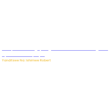
Trump na Iran bongeye kugera aharindimuka: Ese ibiganiro
by’amahoro birapfuye?
Yanditswe Na: Ishimwe Robert