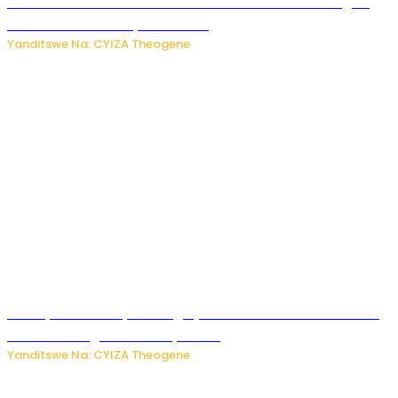
Waruzi ko mu ndimu habamo Vitamin C ishobora kugira
uruhare mu kurwanya kanseri ?
Yanditswe Na: CYIZA Theogene
Polisi y’u Rwanda yihanangirije abitwikira Utubari n’ibindi
bitaramo bagakora ibiteye isoni
Yanditswe Na: CYIZA Theogene