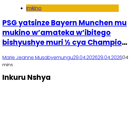
Imikino
PSG yatsinze Bayern Munchen mu
mukino w’amateka w’ibitego
bishyushye muri ½ cya Champions
League
Marie Jeanne Musabyemungu
29.04.2026
29.04.2026
0
4
mins
Soma inkuru yose
Inkuru Nshya