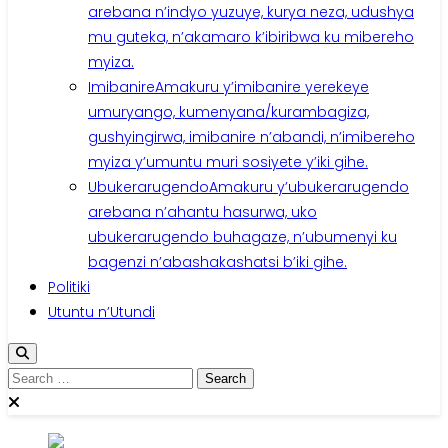
arebana n’indyo yuzuye, kurya neza, udushya
mu guteka, n’akamaro k’ibiribwa ku mibereho
myiza.
Imibanire
Amakuru y’imibanire yerekeye
umuryango, kumenyana/kurambagiza,
gushyingirwa, imibanire n’abandi, n’imibereho
myiza y’umuntu muri sosiyete y’iki gihe.
Ubukerarugendo
Amakuru y’ubukerarugendo
arebana n’ahantu hasurwa, uko
ubukerarugendo buhagaze, n’ubumenyi ku
bagenzi n’abashakashatsi b’iki gihe.
Politiki
Utuntu n’Utundi
Search
for: