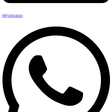
Whatsapp