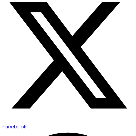
Facebook