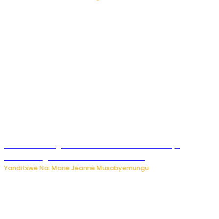
Ese wari uzi ko gukorakoranaho kw’abashakanye
bishobora gukomeza umubano wabo ?
Yanditswe Na: Marie Jeanne Musabyemungu