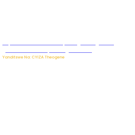
Huye: Abakorera mu isoko rya Rango bahuguwe ku
gukumira no kurwanya inkongi z’umuriro
Yanditswe Na: CYIZA Theogene