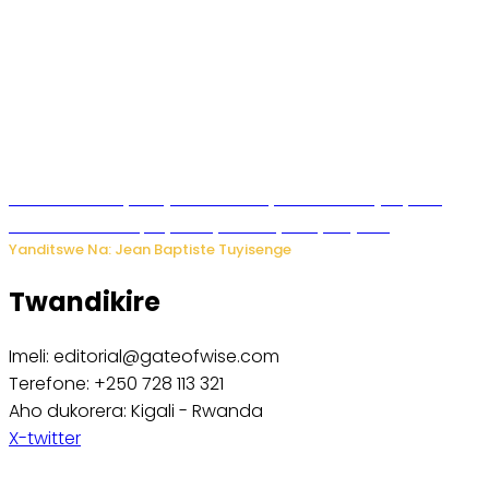
Todd Blanche yemejwe ku mwanya w’Umushinjacyaha
Mukuru wa Trump nyuma y’itora ryabaye nijoro.
Yanditswe Na: Jean Baptiste Tuyisenge
Twandikire
Imeli: editorial@gateofwise.com
Terefone: +250 728 113 321
Aho dukorera: Kigali - Rwanda
X-twitter