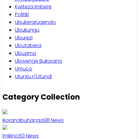
Kwiteza Imbere
Politiki
Ubukerarugendo
Ubukungu
Uburezi
Ubutabera
Ubuzima
Ubwenge Bukorano
Umuco
Utuntu n'Utundi
Category Collection
Ikoranabuhanga
98
News
Imikino
50
News