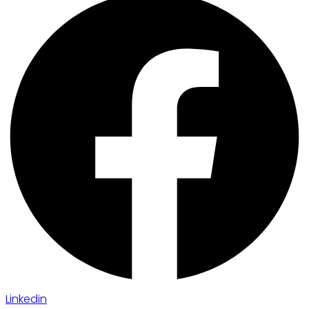
Linkedin