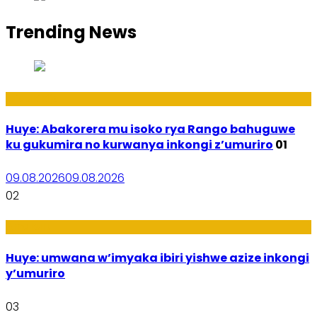
Trending News
Ibidukikije
Huye: Abakorera mu isoko rya Rango bahuguwe
ku gukumira no kurwanya inkongi z’umuriro
01
09.08.2026
09.08.2026
02
Amakuru
Huye: umwana w’imyaka ibiri yishwe azize inkongi
y’umuriro
03