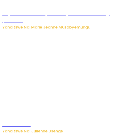
Huye: umwana w’imyaka ibiri yishwe azize inkongi
y’umuriro
Yanditswe Na: Marie Jeanne Musabyemungu
Abahinzi ba tangawizi i Rusizi bahangayikishijwe no
kubura isoko
Yanditswe Na: Julienne Usenge