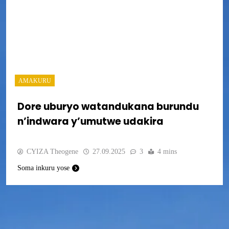
AMAKURU
Dore uburyo watandukana burundu
n’indwara y’umutwe udakira
CYIZA Theogene
27.09.2025
3
4 mins
Soma inkuru yose