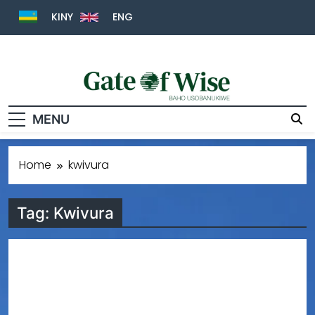
KINY
ENG
Gate Of Wise
Baho Usobanukiwe
MENU
Home
kwivura
Tag:
Kwivura