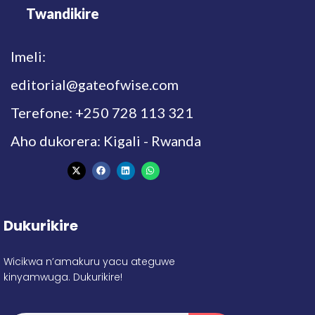
Twandikire
Imeli:
editorial@gateofwise.com
Terefone: +250 728 113 321
Aho dukorera: Kigali - Rwanda
Dukurikire
Wicikwa n’amakuru yacu ateguwe
kinyamwuga. Dukurikire!