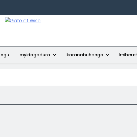
Gate Of Wise
Baho Usobanukiwe
ungu
Imyidagaduro
Ikoranabuhanga
Imibere