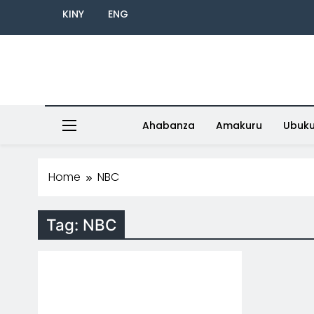
KINY
ENG
Ahabanza
Amakuru
Ubuk
Home
NBC
Tag:
NBC