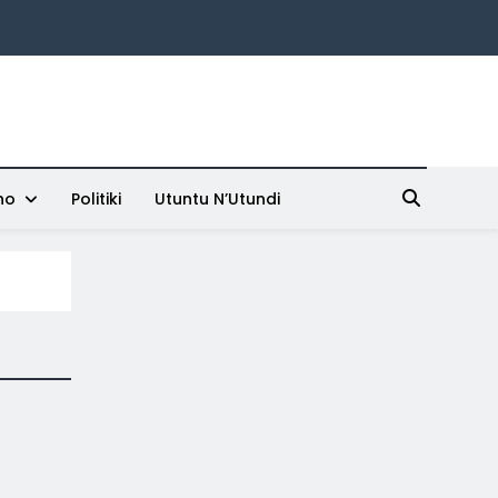
ho
Politiki
Utuntu N’Utundi