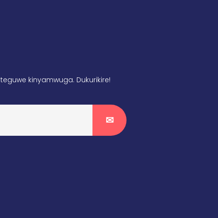
teguwe kinyamwuga. Dukurikire!