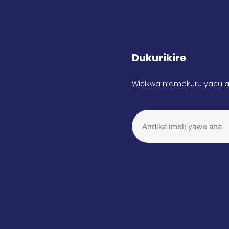
Dukurikire
Wicikwa n’amakuru yacu a