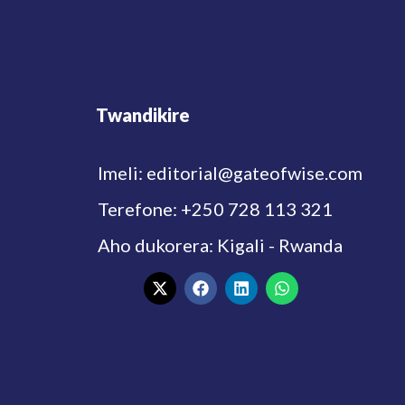
Twandikire
Imeli: editorial@gateofwise.com
Terefone: +250 728 113 321
Aho dukorera: Kigali - Rwanda