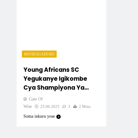
IMYIDAGADURO
Young Africans SC
Yegukanye Igikombe
Cya Shampiyona Ya
Tanzania (NBC
Gate Of
2024/2025)
Wise
25.06.2025
3
2 Mins
Soma inkuru yose