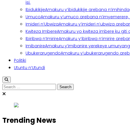
isi.
Ibidukikije
Amakuru y’ibidukikije arebana n’imihindagu
Umuco
Amakuru y’umuco arebana n’imyemerere, ubu
Imideri n’Ubwiza
Amakuru y’imideri n’ubwiza areban
Kwiteza Imbere
Amakuru yo kwiteza imbere ku giti
Ibiribwa n’Imirire
Amakuru y’ibiribwa n’imirire areb
Imibanire
Amakuru y’imibanire yerekeye umuryango,
Ubukerarugendo
Amakuru y’ubukerarugendo areba
Politiki
Utuntu n’Utundi
Search
for:
Trending News