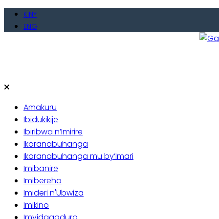
Skip
KINY
to
ENG
content
Gate
Baho
Amakuru
Ibidukikije
Ibiribwa n’Imirire
Ikoranabuhanga
Ikoranabuhanga mu by’Imari
Imibanire
Imibereho
Imideri n'Ubwiza
Imikino
Imyidagaduro