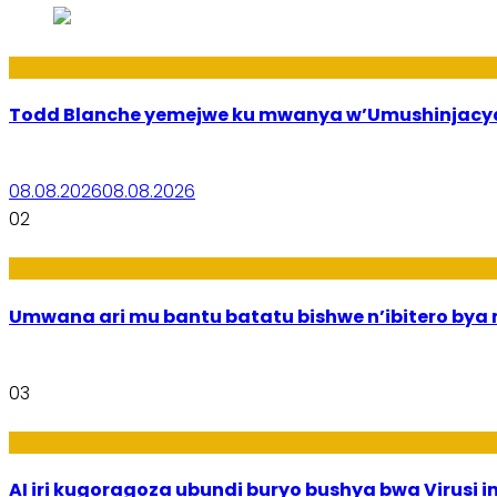
Amakuru
Todd Blanche yemejwe ku mwanya w’Umushinjacyah
08.08.2026
08.08.2026
02
Amakuru
Umwana ari mu bantu batatu bishwe n’ibitero bya mi
03
Ikoranabuhanga
AI iri kugoragoza ubundi buryo bushya bwa Virusi im