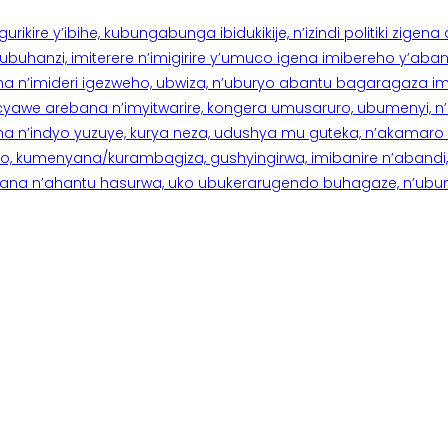
rikire y’ibihe, kubungabunga ibidukikije, n’izindi politiki zigen
hanzi, imiterere n’imigirire y’umuco igena imibereho y’abantu
a n’imideri igezweho, ubwiza, n’uburyo abantu bagaragaza imi
 cyawe arebana n’imyitwarire, kongera umusaruro, ubumenyi, 
ana n’indyo yuzuye, kurya neza, udushya mu guteka, n’akamaro 
 kumenyana/kurambagiza, gushyingirwa, imibanire n’abandi, n’
na n’ahantu hasurwa, uko ubukerarugendo buhagaze, n’ubumen