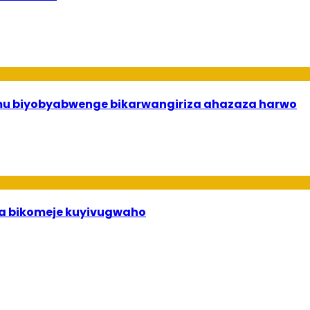
 mu biyobyabwenge bikarwangiriza ahazaza harwo
uha bikomeje kuyivugwaho