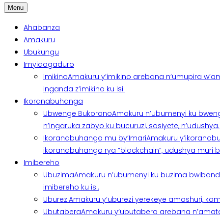
Menu
Ahabanza
Amakuru
Ubukungu
Imyidagaduro
Imikino
Amakuru y’imikino arebana n’umupira w’am
inganda z’imikino ku isi.
Ikoranabuhanga
Ubwenge Bukorano
Amakuru n’ubumenyi ku bweng
n’ingaruka zabyo ku bucuruzi, sosiyete, n’udushya.
Ikoranabuhanga mu by’Imari
Amakuru y’ikoranabu
ikoranabuhanga rya “blockchain”, udushya muri ban
Imibereho
Ubuzima
Amakuru n’ubumenyi ku buzima bwibanda 
imibereho ku isi.
Uburezi
Amakuru y’uburezi yerekeye amashuri, kami
Ubutabera
Amakuru y’ubutabera arebana n’amatege