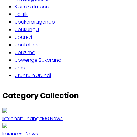
Kwiteza Imbere
Politiki
Ubukerarugendo
Ubukungu
Uburezi
Ubutabera
Ubuzima
Ubwenge Bukorano
Umuco
Utuntu n'Utundi
Category Collection
Ikoranabuhanga
98
News
Imikino
50
News