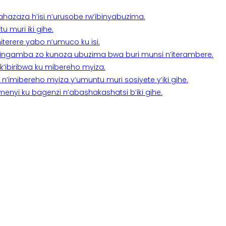
a ahazaza h’isi n’urusobe rw’ibinyabuzima.
 muri iki gihe.
terere yabo n’umuco ku isi.
n’ingamba zo kunoza ubuzima bwa buri munsi n’iterambere.
k’ibiribwa ku mibereho myiza.
imibereho myiza y’umuntu muri sosiyete y’iki gihe.
yi ku bagenzi n’abashakashatsi b’iki gihe.