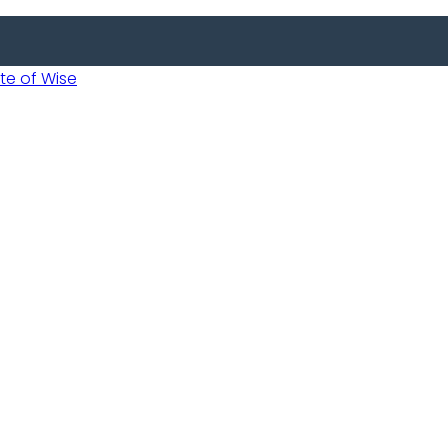
 of Wise
 Usobanukiwe