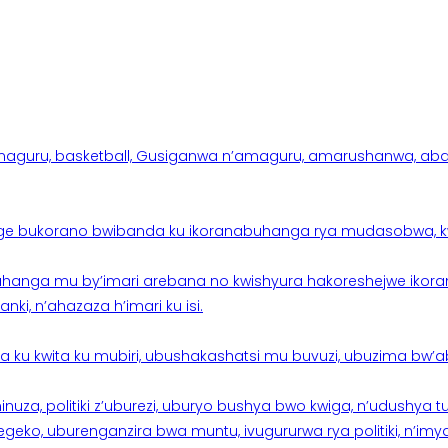
aguru, basketball, Gusiganwa n’amaguru, amarushanwa, abakinn
e bukorano bwibanda ku ikoranabuhanga rya mudasobwa, kwik
hanga mu by’imari arebana no kwishyura hakoreshejwe ikor
ki, n’ahazaza h’imari ku isi.
ku kwita ku mubiri, ubushakashatsi mu buvuzi, ubuzima bw’a
nuza, politiki z’uburezi, uburyo bushya bwo kwiga, n’udushya
ko, uburenganzira bwa muntu, ivugururwa rya politiki, n’imya