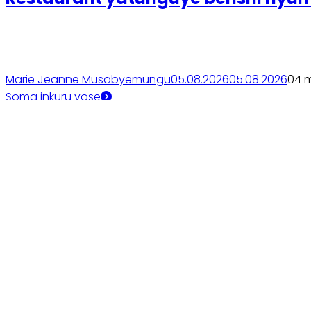
Marie Jeanne Musabyemungu
05.08.2026
05.08.2026
0
4 
Soma inkuru yose