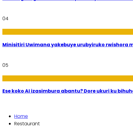
04
Uburezi
Minisitiri Uwimana yakebuye urubyiruko rwishora
05
Ikoranabuhanga
Ese koko AI izasimbura abantu? Dore ukuri ku bih
Home
Restaurant