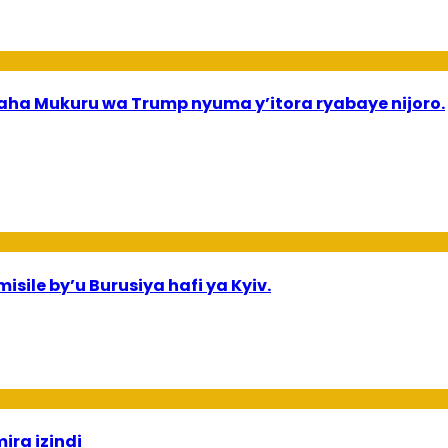
a Mukuru wa Trump nyuma y’itora ryabaye nijoro.
sile by’u Burusiya hafi ya Kyiv.
ira izindi