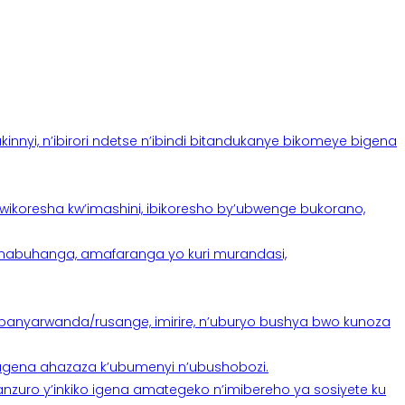
yi, n’ibirori ndetse n’ibindi bitandukanye bikomeye bigena
oresha kw’imashini, ibikoresho by’ubwenge bukorano,
anabuhanga, amafaranga yo kuri murandasi,
banyarwanda/rusange, imirire, n’uburyo bushya bwo kunoza
 tugena ahazaza k’ubumenyi n’ubushobozi.
nzuro y’inkiko igena amategeko n’imibereho ya sosiyete ku