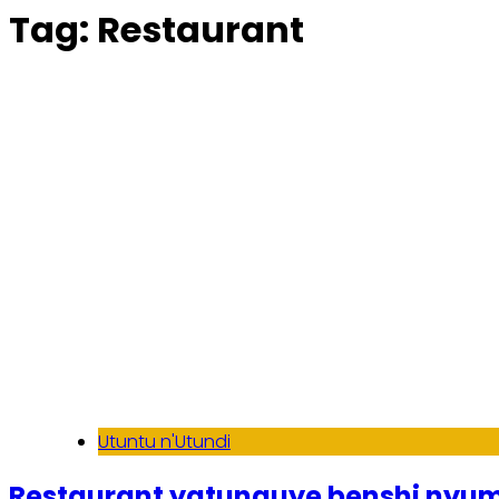
Tag:
Restaurant
Utuntu n'Utundi
Restaurant yatunguye benshi nyum