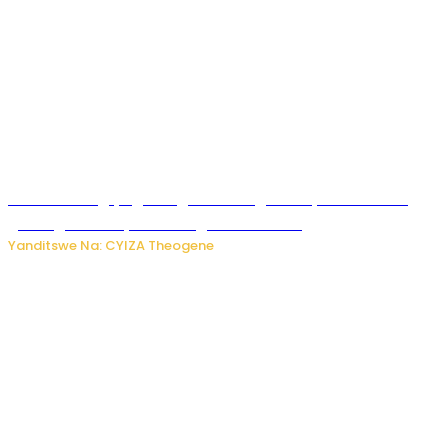
U Rwanda rugiye gutangiza urubuga rushya ruzafasha
guhanga udushya mu rwego rw’ibiribwa
Yanditswe Na: CYIZA Theogene