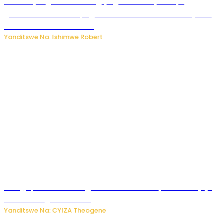
Miss Muyango Claudine agiye guhanwa nyuma yo
gufatirwa mu ikosa ryo gutwara imodoka arimo kurya no
kutambara umukandara
Yanditswe Na: Ishimwe Robert
Amajyepfo: Litiro zirenga ibihumbi 31 z’ibinyobwa bitujuje
ubuziranenge zamenwe
Yanditswe Na: CYIZA Theogene