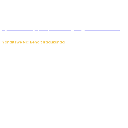
Byamanuwe ibyapa byamamazaga Ingwe Gin na United
Gin
Yanditswe Na: Benoit Iradukunda