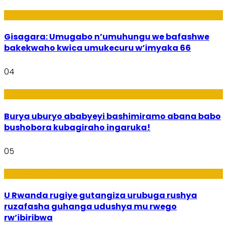
Utuntu n'Utundi
Gisagara: Umugabo n’umuhungu we bafashwe
bakekwaho kwica umukecuru w’imyaka 66
04
Imibanire
Burya uburyo ababyeyi bashimiramo abana babo
bushobora kubagiraho ingaruka!
05
Ibiribwa n’Imirire
U Rwanda rugiye gutangiza urubuga rushya
ruzafasha guhanga udushya mu rwego
rw’ibiribwa