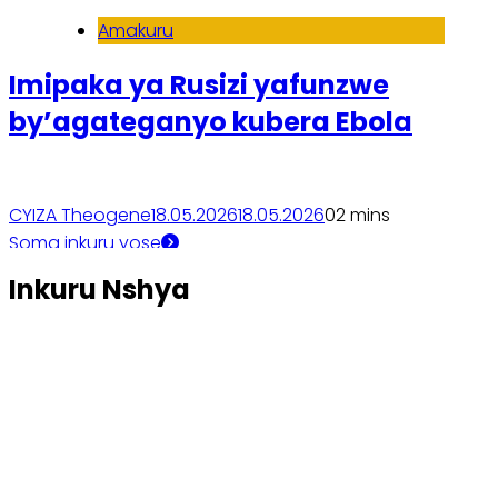
Amakuru
Imipaka ya Rusizi yafunzwe
by’agateganyo kubera Ebola
CYIZA Theogene
18.05.2026
18.05.2026
0
2 mins
Soma inkuru yose
Inkuru Nshya