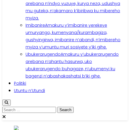
arebana n’indyo yuzuye, kurya neza, udushya
mu guteka, n’akamaro k’ibiribwa ku mibereho
myiza.
Imibanire
Amakuru y’imibanire yerekeye
umuryango, kumenyana/kurambagiza,
gushyingirwa, imibanire n’abandi, n’imibereho
myiza y’umuntu muri sosiyete y’iki gihe.
Ubukerarugendo
Amakuru y’ubukerarugendo
arebana n’ahantu hasurwa, uko
ubukerarugendo buhagaze, n’ubumenyi ku
bagenzi n’abashakashatsi b’iki gihe.
Politiki
Utuntu n’Utundi