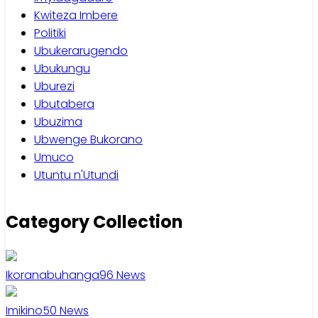
Kwiteza Imbere
Politiki
Ubukerarugendo
Ubukungu
Uburezi
Ubutabera
Ubuzima
Ubwenge Bukorano
Umuco
Utuntu n'Utundi
Category Collection
Ikoranabuhanga
96
News
Imikino
50
News