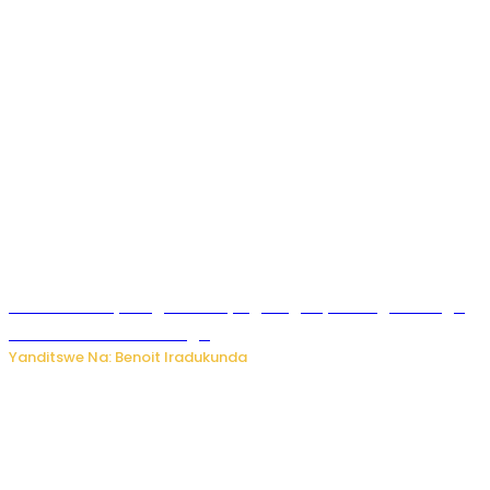
Rwanda FDA yahagaritse by’agateganyo inzoga zirenga
50 zituruka mu mahanga
Yanditswe Na: Benoit Iradukunda