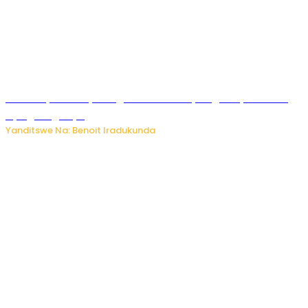
Vice Mayor wa Nyamagabe Uwamariya Agnès yarekuwe
by’agateganyo
Yanditswe Na: Benoit Iradukunda