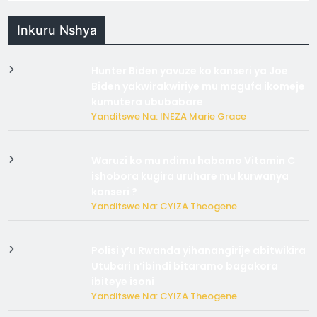
Inkuru Nshya
Hunter Biden yavuze ko kanseri ya Joe
Biden yakwirakwiriye mu magufa ikomeje
kumutera ububabare
Yanditswe Na: INEZA Marie Grace
Waruzi ko mu ndimu habamo Vitamin C
ishobora kugira uruhare mu kurwanya
kanseri ?
Yanditswe Na: CYIZA Theogene
Polisi y’u Rwanda yihanangirije abitwikira
Utubari n’ibindi bitaramo bagakora
ibiteye isoni
Yanditswe Na: CYIZA Theogene