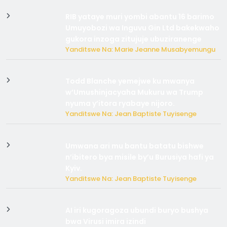
RIB yataye muri yombi abantu 16 barimo
Umuyobozi wa Inguvu Gin Ltd bakekwaho
gukora inzoga zitujuje ubuziranenge
Yanditswe Na: Marie Jeanne Musabyemungu
Todd Blanche yemejwe ku mwanya
w’Umushinjacyaha Mukuru wa Trump
nyuma y’itora ryabaye nijoro.
Yanditswe Na: Jean Baptiste Tuyisenge
Umwana ari mu bantu batatu bishwe
n’ibitero bya misile by’u Burusiya hafi ya
Kyiv.
Yanditswe Na: Jean Baptiste Tuyisenge
AI iri kugoragoza ubundi buryo bushya
bwa Virusi imira izindi