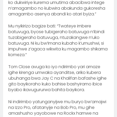
ko dukwiriye kurema umutima abacibwa intege
n’amagambo no kubwira abakunda gukoresha
amagambo asenya abandi ko atari byiza.”
Mu nyikirizo bagize bati: “Twateye imbere
batuvuga, byose tubigeraho batuvuga n’ibindi
tuzabigeraho batuvuga, ntuzakangwe n’uko
batuvuga. Ni ku bw’Imana kubaho k’umushwi, si
impuhwe z’agaca wikwita ku magambo shikama
komeza.”
Tom Close avuga ko iyo ndirimbo yari amaze
igihe kirenga umwaka ayanditse, ariko kubera
ubuhanga bwa Jay C na Khalifan bafashe igihe
gito bayikoraho kuko bahise bashyiramo ibice
byabo ikavugururwa bahita bayikora.
Ni indirimbo yatunganyijwe mu buryo bw’amajwi
na Izzo Pro, afatanyije na Bob Pro, mu gihe
amashusho yayobowe na Rockx hamwe na