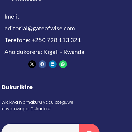
Imeli:
editorial@gateofwise.com
Terefone: +250 728 113 321
Aho dukorera: Kigali - Rwanda
Dukurikire
Wicikwa n’amakuru yacu ateguwe
kinyamwuga. Dukurikire!