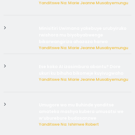
Yanditswe Na: Marie Jeanne Musabyemungu
Minisitiri Uwimana yakebuye urubyiruko
rwishora mu biyobyabwenge
bikarwangiriza ahazaza harwo
Yanditswe Na: Marie Jeanne Musabyemungu
Ese koko AI izasimbura abantu? Dore
ukuri ku bihuha bikomeje kuyivugwaho
Yanditswe Na: Marie Jeanne Musabyemungu
Umugore wo mu Buhinde yanditse
amateka mashya kubera umusatsi we
w’uburebure budasanzwe
Yanditswe Na: Ishimwe Robert