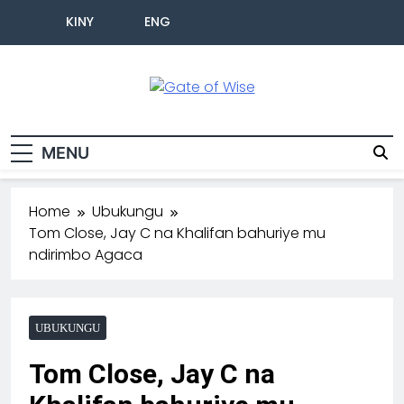
KINY
ENG
Gate Of Wise
Baho Usobanukiwe
MENU
Home
Ubukungu
Tom Close, Jay C na Khalifan bahuriye mu
ndirimbo Agaca
UBUKUNGU
Tom Close, Jay C na