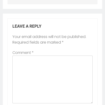
LEAVE A REPLY
Your email address will not be published.
Required fields are marked
*
Comment
*