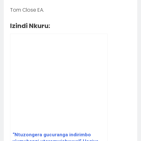
Tom Close EA.
Izindi Nkuru:
“Ntuzongera gucuranga indirimbo