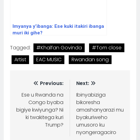
Imyanya y’ibanga: Ese kuki itakiri ibanga
muri iki gihe?
Tagged:
#Khalfan Govinda
#Tom close
Artist
EAC MUSIC
Rwandan song
Previous:
Next:
Ese u Rwanda na
Ibinyabiziga
Congo byaba
bikoresha
bigiye kwiyunga? Ni
amashanyarazi mu
ki twakitega kuri
byakuriweho
Trump?
umusoro ku
nyongeragaciro