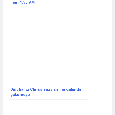
muri 1:55 AM.
Umuhanzi Chriss eazy ari mu gahinda
gakomeye