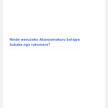
Ninde wavuzeko Abanyamakuru batajya
bubaka ngo rukomere?