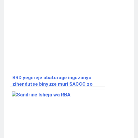
BRD yegereje abaturage inguzanyo
zihendutse binyuze muri SACCO zo
hirya no hino mu gihugu