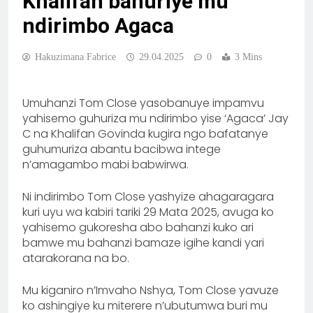
Khalifan bahuriye mu
ndirimbo Agaca
Hakuzimana Fabrice
29.04.2025
0
3 Mins
Umuhanzi Tom Close yasobanuye impamvu
yahisemo guhuriza mu ndirimbo yise ‘Agaca’ Jay
C na Khalifan Govinda kugira ngo bafatanye
guhumuriza abantu bacibwa intege
n’amagambo mabi babwirwa.
Ni indirimbo Tom Close yashyize ahagaragara
kuri uyu wa kabiri tariki 29 Mata 2025, avuga ko
yahisemo gukoresha abo bahanzi kuko ari
bamwe mu bahanzi bamaze igihe kandi yari
atarakorana na bo.
Mu kiganiro n’Imvaho Nshya, Tom Close yavuze
ko ashingiye ku miterere n’ubutumwa buri mu