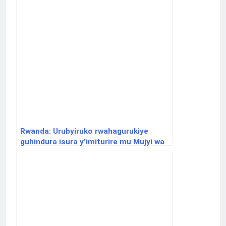
Rwanda: Urubyiruko rwahagurukiye
guhindura isura y’imiturire mu Mujyi wa
Kigali binyuze mu mushinga ‘Sahara
Residence’