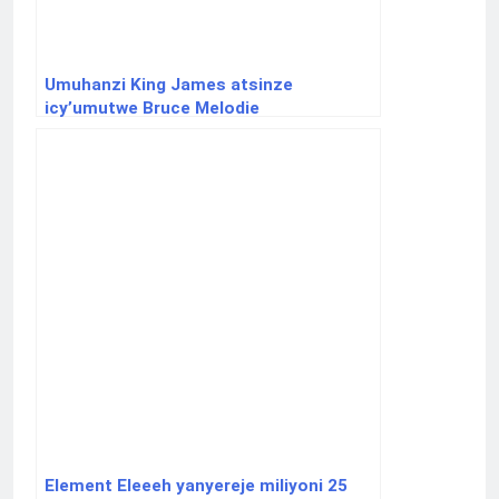
Umuhanzi King James atsinze
icy’umutwe Bruce Melodie
Element Eleeeh yanyereje miliyoni 25