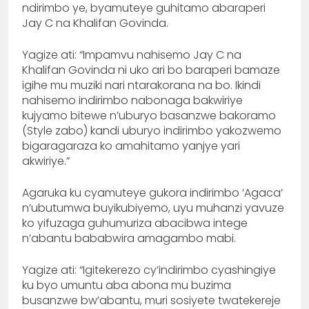
ndirimbo ye, byamuteye guhitamo abaraperi
Jay C na Khalifan Govinda.
Yagize ati: “Impamvu nahisemo Jay C na
Khalifan Govinda ni uko ari bo baraperi bamaze
igihe mu muziki nari ntarakorana na bo. Ikindi
nahisemo indirimbo nabonaga bakwiriye
kujyamo bitewe n’uburyo basanzwe bakoramo
(Style zabo) kandi uburyo indirimbo yakozwemo
bigaragaraza ko amahitamo yanjye yari
akwiriye.”
Agaruka ku cyamuteye gukora indirimbo ‘Agaca’
n’ubutumwa buyikubiyemo, uyu muhanzi yavuze
ko yifuzaga guhumuriza abacibwa intege
n’abantu bababwira amagambo mabi.
Yagize ati: “Igitekerezo cy’indirimbo cyashingiye
ku byo umuntu aba abona mu buzima
busanzwe bw’abantu, muri sosiyete twatekereje