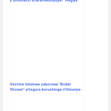
y’umuhanzi utaramwishyuye!” Hagiye
gushyirwaho ikigo kibishizwe.
Vestine Ishimwe yakorewe ‘Bridal
Shower’ yitegura kurushinga n’Umunya-
Burkina Faso