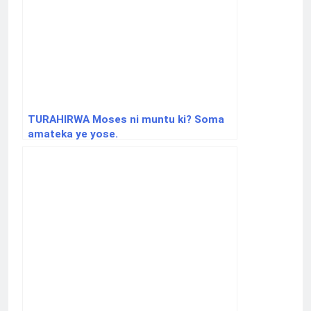
TURAHIRWA Moses ni muntu ki? Soma
amateka ye yose.