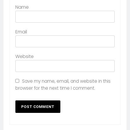
Name
Email
Website
Save my name, email, and website in this
browser for the next time I comment.