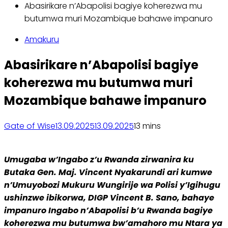
Abasirikare n’Abapolisi bagiye koherezwa mu
butumwa muri Mozambique bahawe impanuro
Amakuru
Abasirikare n’Abapolisi bagiye
koherezwa mu butumwa muri
Mozambique bahawe impanuro
Gate of Wise
13.09.2025
13.09.2025
1
3 mins
Umugaba w’Ingabo z’u Rwanda zirwanira ku
Butaka Gen. Maj. Vincent Nyakarundi ari kumwe
n’Umuyobozi Mukuru Wungirije wa Polisi y’Igihugu
ushinzwe ibikorwa, DIGP Vincent B. Sano, bahaye
impanuro Ingabo n’Abapolisi b’u Rwanda bagiye
koherezwa mu butumwa bw’amahoro mu Ntara ya