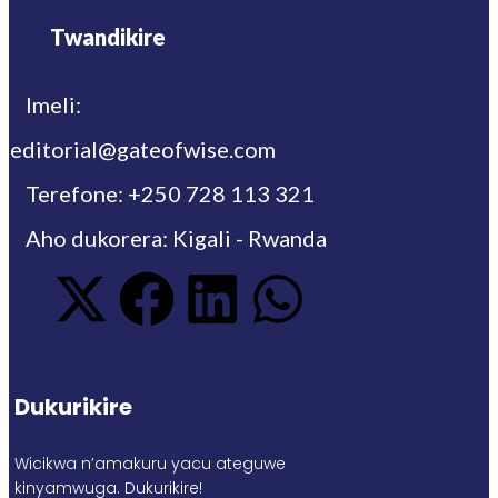
Twandikire
Imeli:
editorial@gateofwise.com
Terefone: +250 728 113 321
Aho dukorera: Kigali - Rwanda
Dukurikire
Wicikwa n’amakuru yacu ateguwe
kinyamwuga. Dukurikire!