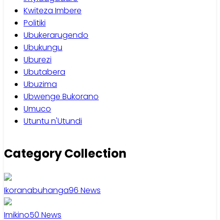
Kwiteza Imbere
Politiki
Ubukerarugendo
Ubukungu
Uburezi
Ubutabera
Ubuzima
Ubwenge Bukorano
Umuco
Utuntu n'Utundi
Category Collection
Ikoranabuhanga
96
News
Imikino
50
News