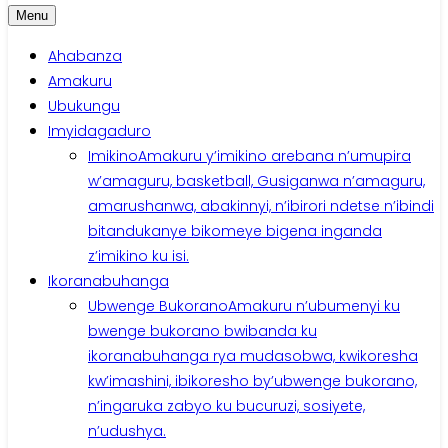
Menu
Ahabanza
Amakuru
Ubukungu
Imyidagaduro
Imikino
Amakuru y’imikino arebana n’umupira
w’amaguru, basketball, Gusiganwa n’amaguru,
amarushanwa, abakinnyi, n’ibirori ndetse n’ibindi
bitandukanye bikomeye bigena inganda
z’imikino ku isi.
Ikoranabuhanga
Ubwenge Bukorano
Amakuru n’ubumenyi ku
bwenge bukorano bwibanda ku
ikoranabuhanga rya mudasobwa, kwikoresha
kw’imashini, ibikoresho by’ubwenge bukorano,
n’ingaruka zabyo ku bucuruzi, sosiyete,
n’udushya.