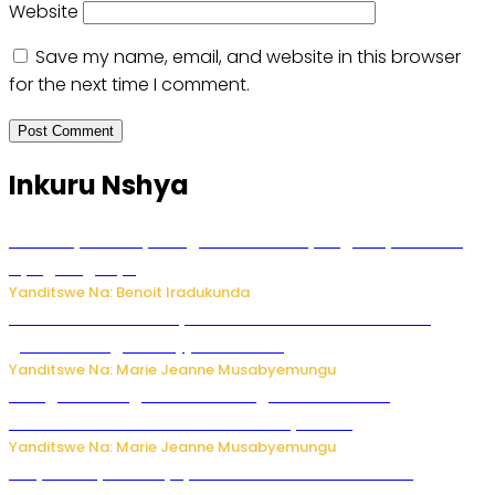
Website
Save my name, email, and website in this browser
for the next time I comment.
Inkuru Nshya
Vice Mayor wa Nyamagabe Uwamariya Agnès yarekuwe
by’agateganyo
Yanditswe Na: Benoit Iradukunda
Iburasirazuba: Polisi yafashe abantu 43 bakekwaho
guhisha inzoga zabujijwe ku isoko
Yanditswe Na: Marie Jeanne Musabyemungu
Gisagara: Umugabo n’umuhungu we bafashwe
bakekwaho kwica umukecuru w’imyaka 66
Yanditswe Na: Marie Jeanne Musabyemungu
Burya uburyo ababyeyi bashimiramo abana babo