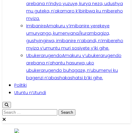
arebana n’indyo yuzuye, kurya neza, udushya
mu guteka, n’akamaro k’ibiribwa ku mibereho
myiza.
Imibanire
Amakuru y’imibanire yerekeye
umuryango, kumenyana/kurambagiza,
gushyingirwa, imibanire n’abandi, n’imibereho
myiza y’umuntu muri sosiyete y’iki gihe.
Ubukerarugendo
Amakuru y’ubukerarugendo
arebana n’ahantu hasurwa, uko
ubukerarugendo buhagaze, n’ubumenyi ku
bagenzi n’abashakashatsi b’iki gihe.
Politiki
Utuntu n’Utundi