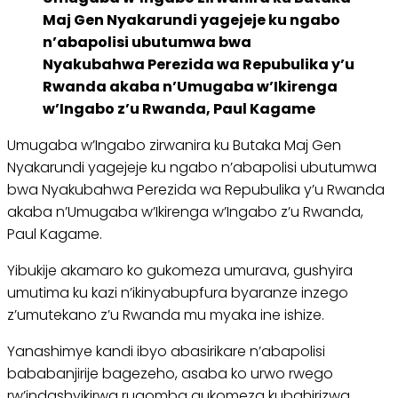
Maj Gen Nyakarundi yagejeje ku ngabo
n’abapolisi ubutumwa bwa
Nyakubahwa Perezida wa Repubulika y’u
Rwanda akaba n’Umugaba w’Ikirenga
w’Ingabo z’u Rwanda, Paul Kagame
Umugaba w’Ingabo zirwanira ku Butaka Maj Gen
Nyakarundi yagejeje ku ngabo n’abapolisi ubutumwa
bwa Nyakubahwa Perezida wa Repubulika y’u Rwanda
akaba n’Umugaba w’Ikirenga w’Ingabo z’u Rwanda,
Paul Kagame.
Yibukije akamaro ko gukomeza umurava, gushyira
umutima ku kazi n’ikinyabupfura byaranze inzego
z’umutekano z’u Rwanda mu myaka ine ishize.
Yanashimye kandi ibyo abasirikare n’abapolisi
bababanjirije bagezeho, asaba ko urwo rwego
rw’indashyikirwa rugomba gukomeza kubahirizwa.