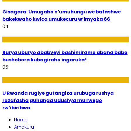
Gisagara: Umugabo n’umuhungu we bafashwe
bakekwaho kwica umukecuru w’imyaka 66
04
Imibanire
Burya uburyo ababyeyi bashimiramo abana babo
bushobora kubagiraho ingaruka!
05
Ibiribwa n’Imirire
U Rwanda rugiye gutangiza urubuga rushya
ruzafasha guhanga udushya mu rwego
rw’ibiribwa
Home
Amakuru