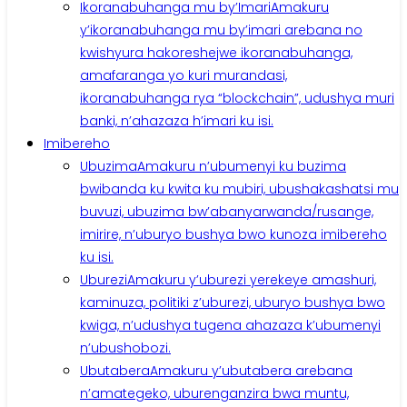
Ikoranabuhanga mu by’Imari
Amakuru
y’ikoranabuhanga mu by’imari arebana no
kwishyura hakoreshejwe ikoranabuhanga,
amafaranga yo kuri murandasi,
ikoranabuhanga rya “blockchain”, udushya muri
banki, n’ahazaza h’imari ku isi.
Imibereho
Ubuzima
Amakuru n’ubumenyi ku buzima
bwibanda ku kwita ku mubiri, ubushakashatsi mu
buvuzi, ubuzima bw’abanyarwanda/rusange,
imirire, n’uburyo bushya bwo kunoza imibereho
ku isi.
Uburezi
Amakuru y’uburezi yerekeye amashuri,
kaminuza, politiki z’uburezi, uburyo bushya bwo
kwiga, n’udushya tugena ahazaza k’ubumenyi
n’ubushobozi.
Ubutabera
Amakuru y’ubutabera arebana
n’amategeko, uburenganzira bwa muntu,