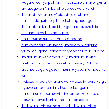
ivugururwa rya politiki, n’imyanzuro y’inkiko igena
amategeko n’imibereho ya sosiyete ku isi.
Ibidukikije
Amakuru y’ibidukikije arebana
n’imihindagurikire y’ibihe, kubungabunga
ibidukikije, n’izindi politiki zigena ahazaza h’isi
n’urusobe rw’ibinyabuzima.
Umuco
Amakuru y’umuco arebana
n’imyemerere, ubuhanzi, imiterere n’imigirire
y’umuco igena imibereho y’abantu muri iki gihe.
Imideri n’Ubwiza
Amakuru y’imideri n’ubwiza
arebana n’imideri igezweho, ubwiza, n’uburyo
abantu bagaragaza imiterere yabo n’umuco ku
isi.
Kwiteza Imbere
Amakuru yo kwiteza imbere ku giti
cyawe arebana n’imyitwarire, kongera
umusaruro, ubumenyi, n’ingamba zo kunoza
ubuzima bwa buri munsi n’iterambere.
Ibiribwa n’Imirire
Amakuru y’ibiribwa n’imirire