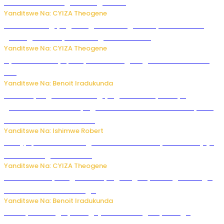
bushobora kubagiraho ingaruka!
Yanditswe Na: CYIZA Theogene
U Rwanda rugiye gutangiza urubuga rushya ruzafasha
guhanga udushya mu rwego rw’ibiribwa
Yanditswe Na: CYIZA Theogene
Byamanuwe ibyapa byamamazaga Ingwe Gin na United
Gin
Yanditswe Na: Benoit Iradukunda
Miss Muyango Claudine agiye guhanwa nyuma yo
gufatirwa mu ikosa ryo gutwara imodoka arimo kurya no
kutambara umukandara
Yanditswe Na: Ishimwe Robert
Amajyepfo: Litiro zirenga ibihumbi 31 z’ibinyobwa bitujuje
ubuziranenge zamenwe
Yanditswe Na: CYIZA Theogene
Rwanda FDA yahagaritse by’agateganyo inzoga zirenga
50 zituruka mu mahanga
Yanditswe Na: Benoit Iradukunda
Polisi y’u Budage yatangaje ko ku kibuga cy’indege