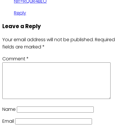
ref=RQUR4BEO
Reply
Leave a Reply
Your email address will not be published.
Required
fields are marked
*
Comment
*
Name
Email