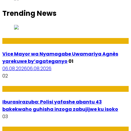
Trending News
Amakuru
Vice Mayor wa Nyamagabe Uwamariya Agnès
yarekuwe by’agateganyo
01
06.08.2026
06.08.2026
02
Amakuru
Iburasirazuba: Polisi yafashe abantu 43
bakekwaho guhisha inzoga zabujijwe ku isoko
03
Utuntu n'Utundi