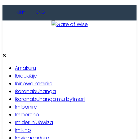
KINY
ENG
Gate of Wise
Baho Usobanukiwe
Amakuru
Ibidukikije
Ibiribwa n’Imirire
Ikoranabuhanga
Ikoranabuhanga mu by’Imari
Imibanire
Imibereho
Imideri n'Ubwiza
Imikino
Imyidagaduro