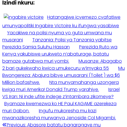
Izindi nkuru:
Hatangajwe icyemezo cyafatiwe
umunyapolitiki Ingabire Victoire ku ifungwa yasabiwe
Yacakiwe na polisi nyuma yo guta umwana mu
musarani
Tanzania: Polisi ya Tanzania yabitse
Perezida Samia Suluhu Hassan
Perezida Ruto wa
Kenya yakubiswe urukweto n’abaturage, batatu
bamaze gutabwa muri yombi.
Musanze: Abagabo
2 bari gukekwaho kwica umukecuru w’imyaka 55
Mu
Bwongereza: Abajura bibye umusarani (Toilet ) wa $6
Million bafashwe.
Nta munyamahanga uzongera
kwiga muri Amerika! Donald Trump yarahiye.
Israel
VS Iran: Ni inde ufite indege z’intambara zikomeye?
Byamaze kwemezwa ko HE Paul KAGAME azerekeza
muri Gabon.
Ingufu mukoresha mu kazi
mwanazikoresha murwanya Jenoside Col Migambi.
Previous:
Abasore batatu bagaragaye mu