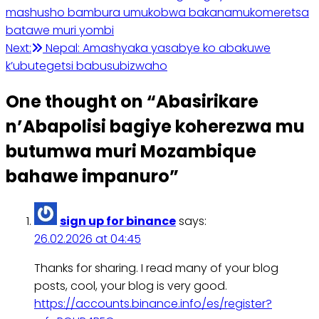
mashusho bambura umukobwa bakanamukomeretsa
batawe muri yombi
Next:
Nepal: Amashyaka yasabye ko abakuwe
k’ubutegetsi babusubizwaho
One thought on “
Abasirikare
n’Abapolisi bagiye koherezwa mu
butumwa muri Mozambique
bahawe impanuro
”
sign up for binance
says:
26.02.2026 at 04:45
Thanks for sharing. I read many of your blog
posts, cool, your blog is very good.
https://accounts.binance.info/es/register?