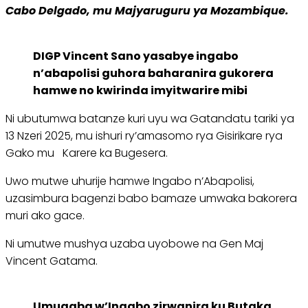
Cabo Delgado, mu Majyaruguru ya Mozambique.
DIGP Vincent Sano yasabye ingabo
n’abapolisi guhora baharanira gukorera
hamwe no kwirinda imyitwarire mibi
Ni ubutumwa batanze kuri uyu wa Gatandatu tariki ya
13 Nzeri 2025, mu ishuri ry’amasomo rya Gisirikare rya
Gako mu Karere ka Bugesera.
Uwo mutwe uhurije hamwe Ingabo n’Abapolisi,
uzasimbura bagenzi babo bamaze umwaka bakorera
muri ako gace.
Ni umutwe mushya uzaba uyobowe na Gen Maj
Vincent Gatama.
Umugaba w’Ingabo zirwanira ku Butaka