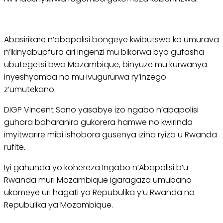
Abasirikare n’abapolisi bongeye kwibutswa ko umurava
n’ikinyabupfura ari ingenzi mu bikorwa byo gufasha
ubutegetsi bwa Mozambique, binyuze mu kurwanya
inyeshyamba no mu ivugururwa ry’inzego
z’umutekano.
DIGP Vincent Sano yasabye izo ngabo n’abapolisi
guhora baharanira gukorera hamwe no kwirinda
imyitwarire mibi ishobora gusenya izina ryiza u Rwanda
rufite.
Iyi gahunda yo kohereza Ingabo n’Abapolisi b’u
Rwanda muri Mozambique igaragaza umubano
ukomeye uri hagati ya Repubulika y’u Rwanda na
Repubulika ya Mozambique.