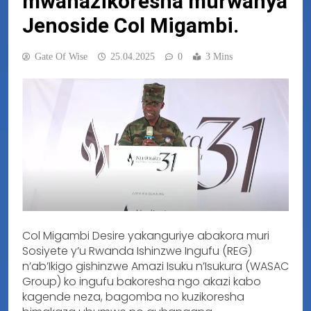
mwanazikoresha murwanya
Jenoside Col Migambi.
Gate Of Wise
25.04.2025
0
3 Mins
Col Migambi Desire yakanguriye abakora muri
Sosiyete y’u Rwanda Ishinzwe Ingufu (REG)
n’ab’Ikigo gishinzwe Amazi Isuku n’Isukura (WASAC
Group) ko ingufu bakoresha ngo akazi kabo
kagende neza, bagomba no kuzikoresha