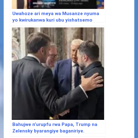
Uwahoze ari meya wa Musanze nyuma
yo kwirukanwa kuri ubu yishatsemo
ibisubizo aho yafunguye Youtube
Channel
Bahujwe n’urupfu rwa Papa, Trump na
Zelensky byarangiye baganiriye.