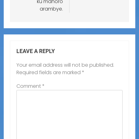
ku mahoro
arambye.
LEAVE A REPLY
Your email address will not be published.
Required fields are marked
*
Comment
*