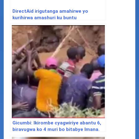
DirectAid irigutanga amahirwe yo
kurihirwa amashuri ku buntu
Gicumbi: Ikirombe cyagwiriye abantu 6,
biravugwa ko 4 muri bo bitabye Imana.