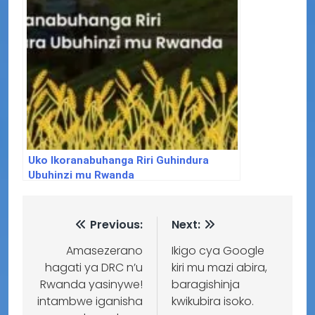
Uko Ikoranabuhanga Riri Guhindura
Ubuhinzi mu Rwanda
Previous:
Next:
Amasezerano
Ikigo cya Google
hagati ya DRC n’u
kiri mu mazi abira,
Rwanda yasinywe!
baragishinja
intambwe iganisha
kwikubira isoko.