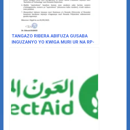
TANGAZO RIBERA ABIFUZA GUSABA
INGUZANYO YO KWIGA MURI UR NA RP-
BACHELOR OF TECHNOLOGY