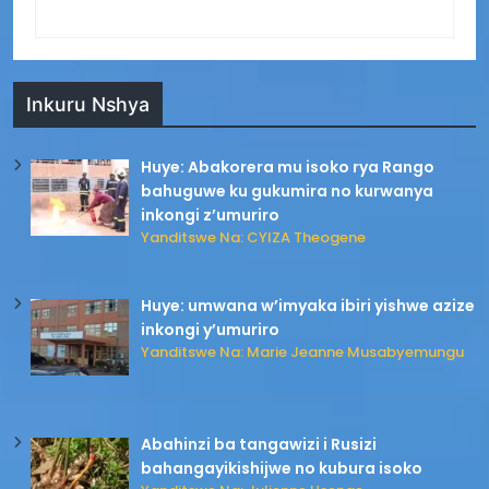
Inkuru Nshya
Huye: Abakorera mu isoko rya Rango
bahuguwe ku gukumira no kurwanya
inkongi z’umuriro
Yanditswe Na: CYIZA Theogene
Huye: umwana w’imyaka ibiri yishwe azize
inkongi y’umuriro
Yanditswe Na: Marie Jeanne Musabyemungu
Abahinzi ba tangawizi i Rusizi
bahangayikishijwe no kubura isoko