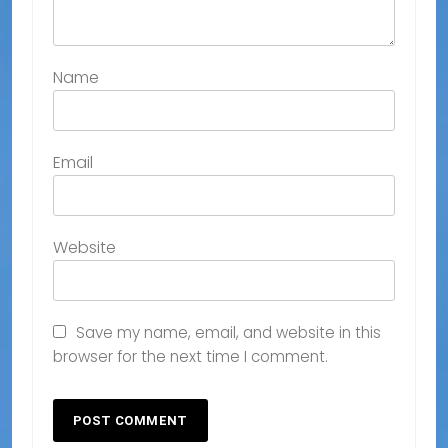
Name
Email
Website
Save my name, email, and website in this
browser for the next time I comment.