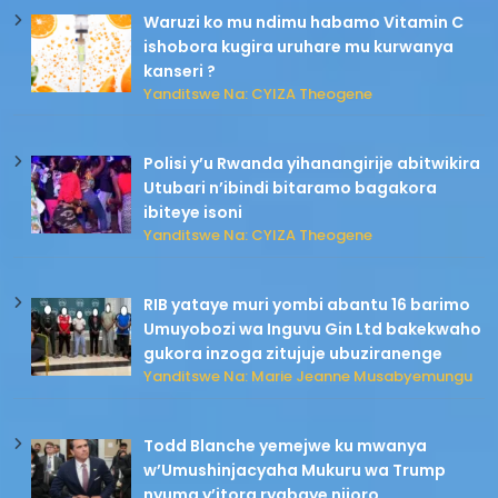
Waruzi ko mu ndimu habamo Vitamin C
ishobora kugira uruhare mu kurwanya
kanseri ?
Yanditswe Na: CYIZA Theogene
Polisi y’u Rwanda yihanangirije abitwikira
Utubari n’ibindi bitaramo bagakora
ibiteye isoni
Yanditswe Na: CYIZA Theogene
RIB yataye muri yombi abantu 16 barimo
Umuyobozi wa Inguvu Gin Ltd bakekwaho
gukora inzoga zitujuje ubuziranenge
Yanditswe Na: Marie Jeanne Musabyemungu
Todd Blanche yemejwe ku mwanya
w’Umushinjacyaha Mukuru wa Trump
nyuma y’itora ryabaye nijoro.