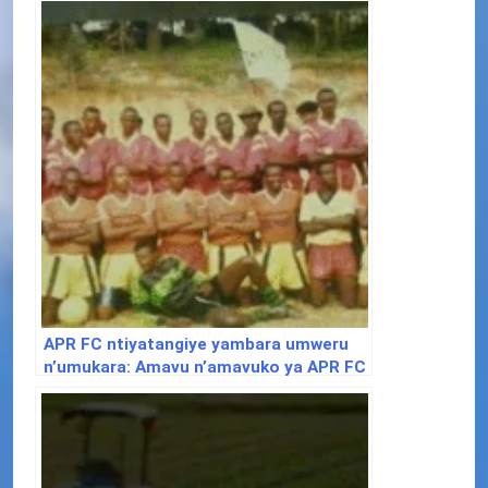
APR FC ntiyatangiye yambara umweru
n’umukara: Amavu n’amavuko ya APR FC
iri kwizihiza imyaka 32