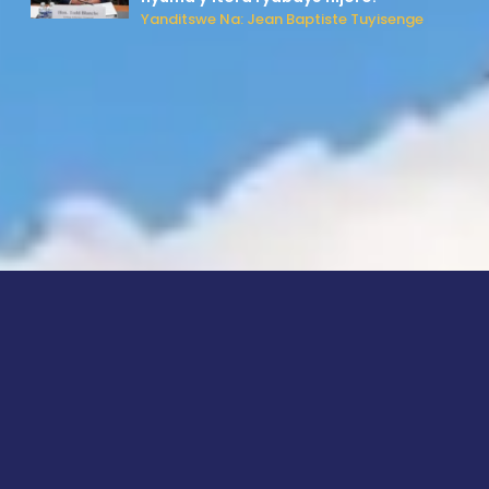
Yanditswe Na: Jean Baptiste Tuyisenge