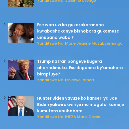
Yanditswe Na: Julienne Usenge
Ese wari uzi ko gukorakoranaho
kw’abashakanye bishobora gukomeza
umubano wabo ?
Yanditswe Na: Marie Jeanne Musabyemungu
Trump na Iran bongeye kugera
aharindimuka: Ese ibiganiro by’amahoro
birapfuye?
Yanditswe Na: Ishimwe Robert
Hunter Biden yavuze ko kanseri ya Joe
Biden yakwirakwiriye mu magufa ikomeje
kumutera ububabare
Yanditswe Na: INEZA Marie Grace