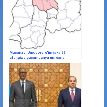
Musanze: Umusore w’imyaka 23
afungiwe gusambanya umwana
w’imyaka 5