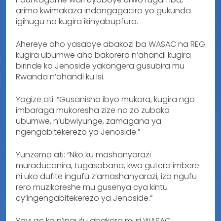
arimo kwimakaza indangagaciro yo gukunda
igihugu no kugira ikinyabupfura.
Ahereye aho yasabye abakozi ba WASAC na REG
kugira ubumwe aho bakorera n’ahandi kugira
birinde ko Jenoside yakongera gusubira mu
Rwanda n’ahandi ku Isi.
Yagize ati: “Gusanisha ibyo mukora, kugira ngo
imbaraga mukoresha zize na zo zubaka
ubumwe, n’ubwiyunge, zamagana ya
ngengabitekerezo ya Jenoside.”
Yunzemo ati: “Nko ku mashanyarazi
muraducanira, tugasabana, kwa gutera imbere
ni uko dufite ingufu z’amashanyarazi, izo ngufu
rero muzikoreshe mu gusenya cya kintu
cy’ingengabitekerezo ya Jenoside.”
Yavuze ko n’ingufu abakora muri WASAC