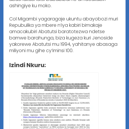
ashingiye ku moko.
Col Migambi yagaragaje ukuntu abayobozi muri
Repubulika ya mbere n’iya kabiri bimakaje
amacakubiri Abatutsi baratotezwa ndetse
bamwe barahunga, biza kugeza kuri Jenoside
yakorewe Abatutsi mu 1994, yahitanye abasaga
miliyoni mu gihe cy’iminsi 100.
Izindi Nkuru: