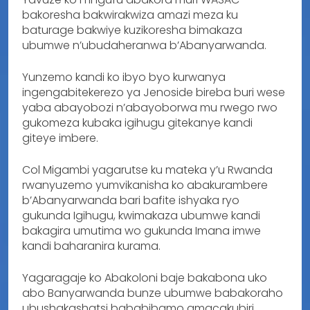
bakoresha bakwirakwiza amazi meza ku
baturage bakwiye kuzikoresha bimakaza
ubumwe n’ubudaheranwa b’Abanyarwanda.
Yunzemo kandi ko ibyo byo kurwanya
ingengabitekerezo ya Jenoside bireba buri wese
yaba abayobozi n’abayoborwa mu rwego rwo
gukomeza kubaka igihugu gitekanye kandi
giteye imbere.
Col Migambi yagarutse ku mateka y’u Rwanda
rwanyuzemo yumvikanisha ko abakurambere
b’Abanyarwanda bari bafite ishyaka ryo
gukunda Igihugu, kwimakaza ubumwe kandi
bakagira umutima wo gukunda Imana imwe
kandi baharanira kurama.
Yagaragaje ko Abakoloni baje bakabona uko
abo Banyarwanda bunze ubumwe babakoraho
ubushakashatsi bababibamo amacakubiri