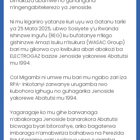
bimakaza ubumwe no guhangana
n’ingengabitekerezo ya Jenoside.
Ni mu kiganiro yatanze kuri uyu wa Gatanu tariki
ya 25 Mata 2025, ubwo Sosiyete y’u Rwanda
Ishinzwe Ingufu (REG) ku bufatanye n’Ikigo
gishinzwe Amazi Isuku n’Isukura (WASAC Group)
bari mu gikorwa cyo kwibuka abari abakozi ba
ELECTROGAZ bazize Jenoside yakorewe Abatutsi
mu 1994.
Col Migambi ni umwe mu bari mu ngabo zari iza
RPA- Inkotanyi zarwanye urugamba rwo
kubohora Igihugu no guhagarika Jenoside
yakorewe Abatutsi mu 1994.
Yagaragaje ko mu gihe barwanaga
n’abakoraga Jenoside banarokora Abatutsi
bicwaga byari bitoroshye, ariko bagaterwa
imbaraga n’amabwiriza bahabwa na Perezida
Paul Kagame wari uyoboye urwo rugamba,