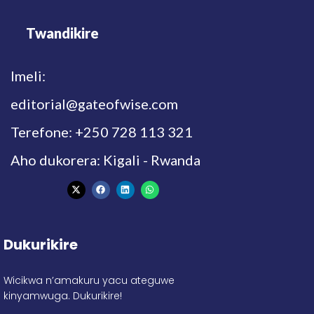
Twandikire
Imeli:
editorial@gateofwise.com
Terefone: +250 728 113 321
Aho dukorera: Kigali - Rwanda
Dukurikire
Wicikwa n’amakuru yacu ateguwe
kinyamwuga. Dukurikire!