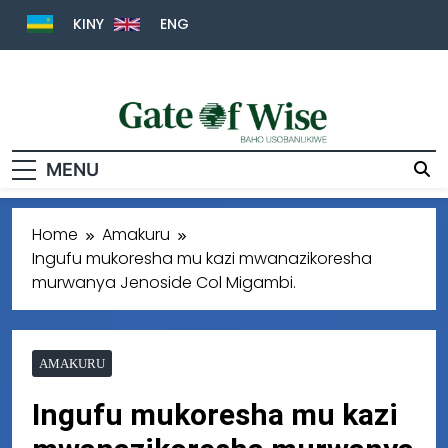
KINY
ENG
Gate Of Wise
Baho Usobanukiwe
MENU
Home
Amakuru
Ingufu mukoresha mu kazi mwanazikoresha
murwanya Jenoside Col Migambi.
AMAKURU
Ingufu mukoresha mu kazi