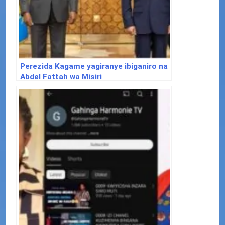
Perezida Kagame yagiranye ibiganiro na
Abdel Fattah wa Misiri