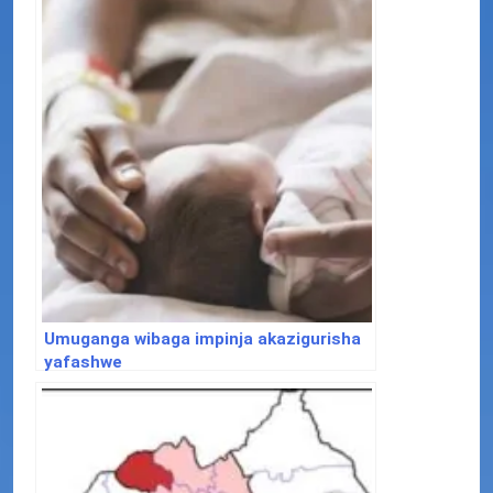
Umuganga wibaga impinja akazigurisha
yafashwe