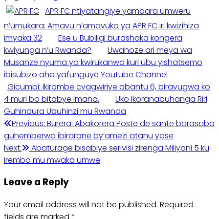
APR FC ntiyatangiye yambara umweru
n’umukara: Amavu n’amavuko ya APR FC iri kwizihiza
imyaka 32
Ese u Bubiligi burashaka kongera
kwiyunga n’u Rwanda?
Uwahoze ari meya wa
Musanze nyuma yo kwirukanwa kuri ubu yishatsemo
ibisubizo aho yafunguye Youtube Channel
Gicumbi: Ikirombe cyagwiriye abantu 6, biravugwa ko
4 muri bo bitabye Imana.
Uko Ikoranabuhanga Riri
Guhindura Ubuhinzi mu Rwanda
Post
Previous:
Burera: Abakorera Poste de sante barasaba
guhemberwa ibirarane by’amezi atanu yose
navigation
Next:
Abaturage bisabiye serivisi zirenga Miliyoni 5 ku
Irembo mu mwaka umwe
Leave a Reply
Your email address will not be published.
Required
fields are marked
*