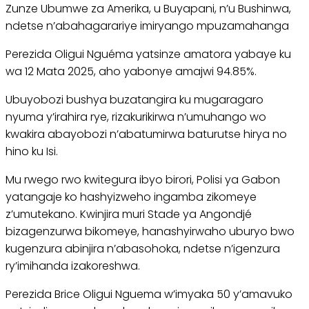
Zunze Ubumwe za Amerika, u Buyapani, n’u Bushinwa,
ndetse n’abahagarariye imiryango mpuzamahanga
Perezida Oligui Nguéma yatsinze amatora yabaye ku
wa 12 Mata 2025, aho yabonye amajwi 94.85%.
Ubuyobozi bushya buzatangira ku mugaragaro
nyuma y’irahira rye, rizakurikirwa n’umuhango wo
kwakira abayobozi n’abatumirwa baturutse hirya no
hino ku Isi.
Mu rwego rwo kwitegura ibyo birori, Polisi ya Gabon
yatangaje ko hashyizweho ingamba zikomeye
z’umutekano. Kwinjira muri Stade ya Angondjé
bizagenzurwa bikomeye, hanashyirwaho uburyo bwo
kugenzura abinjira n’abasohoka, ndetse n’igenzura
ry’imihanda izakoreshwa.
Perezida Brice Oligui Nguema w’imyaka 50 y’amavuko