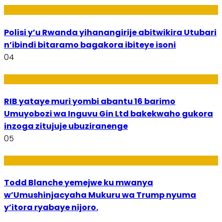
Imibereho
Polisi y’u Rwanda yihanangirije abitwikira Utubari
n’ibindi bitaramo bagakora ibiteye isoni
04
Amakuru
RIB yataye muri yombi abantu 16 barimo
Umuyobozi wa Inguvu Gin Ltd bakekwaho gukora
inzoga zitujuje ubuziranenge
05
Amakuru
Todd Blanche yemejwe ku mwanya
w’Umushinjacyaha Mukuru wa Trump nyuma
y’itora ryabaye nijoro.