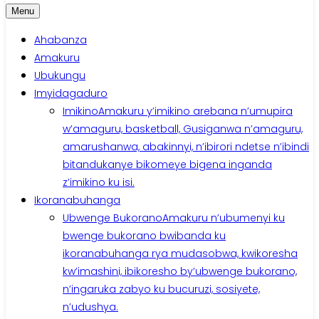
Menu
Ahabanza
Amakuru
Ubukungu
Imyidagaduro
Imikino
Amakuru y’imikino arebana n’umupira
w’amaguru, basketball, Gusiganwa n’amaguru,
amarushanwa, abakinnyi, n’ibirori ndetse n’ibindi
bitandukanye bikomeye bigena inganda
z’imikino ku isi.
Ikoranabuhanga
Ubwenge Bukorano
Amakuru n’ubumenyi ku
bwenge bukorano bwibanda ku
ikoranabuhanga rya mudasobwa, kwikoresha
kw’imashini, ibikoresho by’ubwenge bukorano,
n’ingaruka zabyo ku bucuruzi, sosiyete,
n’udushya.