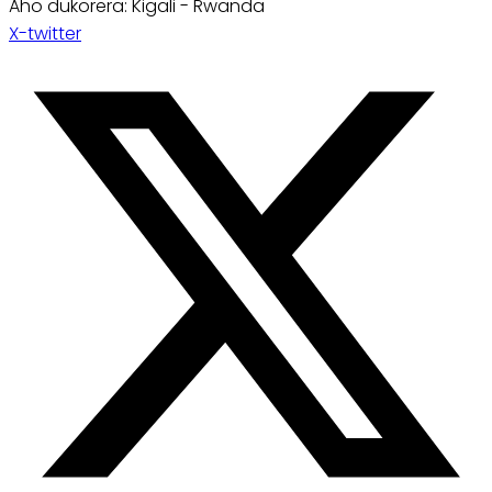
Aho dukorera: Kigali - Rwanda
X-twitter