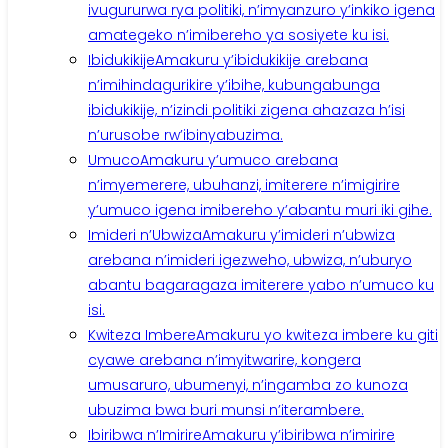
ivugururwa rya politiki, n’imyanzuro y’inkiko igena
amategeko n’imibereho ya sosiyete ku isi.
Ibidukikije
Amakuru y’ibidukikije arebana
n’imihindagurikire y’ibihe, kubungabunga
ibidukikije, n’izindi politiki zigena ahazaza h’isi
n’urusobe rw’ibinyabuzima.
Umuco
Amakuru y’umuco arebana
n’imyemerere, ubuhanzi, imiterere n’imigirire
y’umuco igena imibereho y’abantu muri iki gihe.
Imideri n’Ubwiza
Amakuru y’imideri n’ubwiza
arebana n’imideri igezweho, ubwiza, n’uburyo
abantu bagaragaza imiterere yabo n’umuco ku
isi.
Kwiteza Imbere
Amakuru yo kwiteza imbere ku giti
cyawe arebana n’imyitwarire, kongera
umusaruro, ubumenyi, n’ingamba zo kunoza
ubuzima bwa buri munsi n’iterambere.
Ibiribwa n’Imirire
Amakuru y’ibiribwa n’imirire