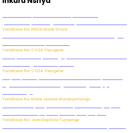
Inkuru Nshya
Hunter Biden yavuze ko kanseri ya Joe Biden
yakwirakwiriye mu magufa ikomeje kumutera ububabare
Yanditswe Na: INEZA Marie Grace
Waruzi ko mu ndimu habamo Vitamin C ishobora kugira
uruhare mu kurwanya kanseri ?
Yanditswe Na: CYIZA Theogene
Polisi y’u Rwanda yihanangirije abitwikira Utubari n’ibindi
bitaramo bagakora ibiteye isoni
Yanditswe Na: CYIZA Theogene
RIB yataye muri yombi abantu 16 barimo Umuyobozi wa
Inguvu Gin Ltd bakekwaho gukora inzoga zitujuje
ubuziranenge
Yanditswe Na: Marie Jeanne Musabyemungu
Todd Blanche yemejwe ku mwanya w’Umushinjacyaha
Mukuru wa Trump nyuma y’itora ryabaye nijoro.
Yanditswe Na: Jean Baptiste Tuyisenge
Umwana ari mu bantu batatu bishwe n’ibitero bya misile