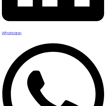
Whatsapp