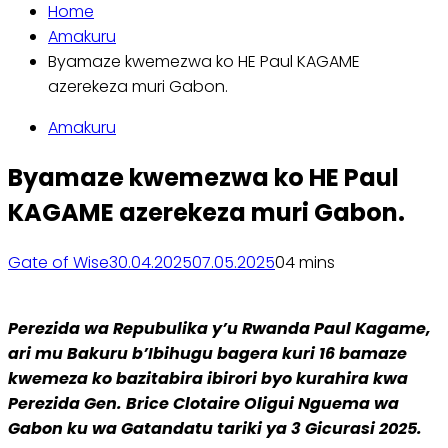
Home
Amakuru
Byamaze kwemezwa ko HE Paul KAGAME
azerekeza muri Gabon.
Amakuru
Byamaze kwemezwa ko HE Paul
KAGAME azerekeza muri Gabon.
Gate of Wise
30.04.2025
07.05.2025
0
4 mins
Perezida wa Repubulika y’u Rwanda Paul Kagame,
ari mu Bakuru b’Ibihugu bagera kuri 16 bamaze
kwemeza ko bazitabira ibirori byo kurahira kwa
Perezida Gen. Brice Clotaire Oligui Nguema wa
Gabon ku wa Gatandatu tariki ya 3 Gicurasi 2025.