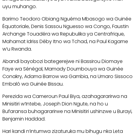
uyu muhango.
Barimo Teodoro Obiang Nguéma Mbasogo wa Guinée
Équatoriale, Denis Sassou Nguesso wa Congo, Faustin
Archange Touadéra wa Repubulika ya Centrafrique,
Mahamat Idriss Déby Itno wa Tchad, na Paul Kagame
w’u Rwanda.
Abandi bayobozi bategerejwe ni Bassirou Diomaye
Faye wa Sénégal, Mamady Doumbouya wa Guinée
Conakry, Adama Barrow wa Gambia, na Umaro Sissoco
Embalô wa Guinée Bissau.
Perezida wa Cameroun Paul Biya, azahagararirwa na
Minisitiri w’Intebe, Joseph Dion Ngute, na ho u
Bufaransa buhagararirwe na Minisitiri ushinzwe u Burayi,
Benjamin Haddad.
Hari kandi n’intumwa zizaturuka mu bihugu nka Leta