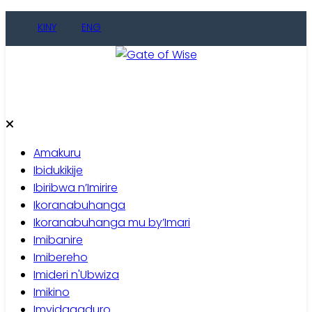
Skip
KINY
ENG
to
content
Gate of Wise
Baho Usobanukiwe
Amakuru
Ibidukikije
Ibiribwa n’Imirire
Ikoranabuhanga
Ikoranabuhanga mu by’Imari
Imibanire
Imibereho
Imideri n'Ubwiza
Imikino
Imyidagaduro