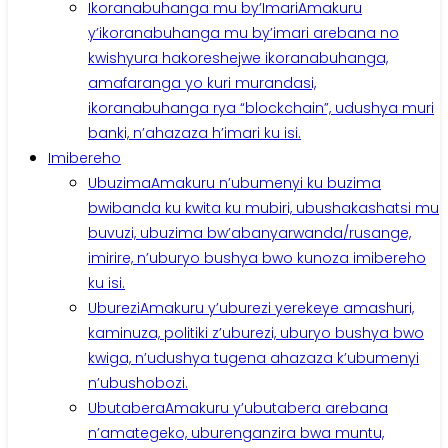
Ikoranabuhanga mu by’Imari
Amakuru
y’ikoranabuhanga mu by’imari arebana no
kwishyura hakoreshejwe ikoranabuhanga,
amafaranga yo kuri murandasi,
ikoranabuhanga rya “blockchain”, udushya muri
banki, n’ahazaza h’imari ku isi.
Imibereho
Ubuzima
Amakuru n’ubumenyi ku buzima
bwibanda ku kwita ku mubiri, ubushakashatsi mu
buvuzi, ubuzima bw’abanyarwanda/rusange,
imirire, n’uburyo bushya bwo kunoza imibereho
ku isi.
Uburezi
Amakuru y’uburezi yerekeye amashuri,
kaminuza, politiki z’uburezi, uburyo bushya bwo
kwiga, n’udushya tugena ahazaza k’ubumenyi
n’ubushobozi.
Ubutabera
Amakuru y’ubutabera arebana
n’amategeko, uburenganzira bwa muntu,