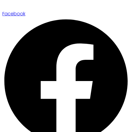
Facebook