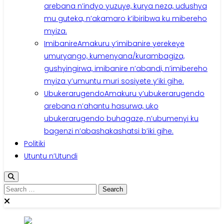
arebana n’indyo yuzuye, kurya neza, udushya
mu guteka, n’akamaro k’ibiribwa ku mibereho
myiza.
Imibanire
Amakuru y’imibanire yerekeye
umuryango, kumenyana/kurambagiza,
gushyingirwa, imibanire n’abandi, n’imibereho
myiza y’umuntu muri sosiyete y’iki gihe.
Ubukerarugendo
Amakuru y’ubukerarugendo
arebana n’ahantu hasurwa, uko
ubukerarugendo buhagaze, n’ubumenyi ku
bagenzi n’abashakashatsi b’iki gihe.
Politiki
Utuntu n’Utundi
Search
for: