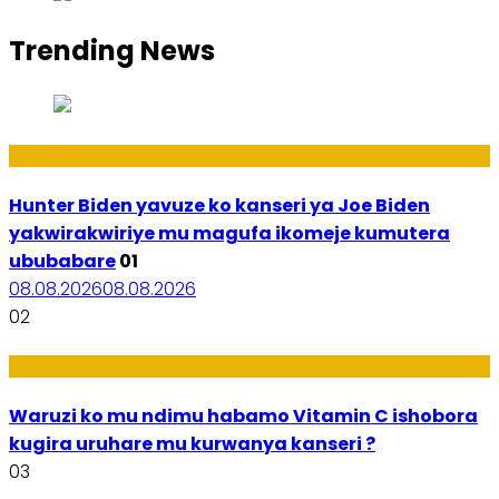
Trending News
Politiki
Hunter Biden yavuze ko kanseri ya Joe Biden
yakwirakwiriye mu magufa ikomeje kumutera
ububabare
01
08.08.2026
08.08.2026
02
Ubuzima
Waruzi ko mu ndimu habamo Vitamin C ishobora
kugira uruhare mu kurwanya kanseri ?
03