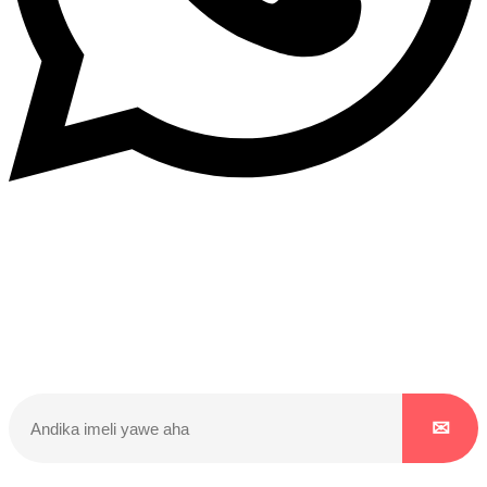
Dukurikire
Wicikwa n’amakuru yacu ateguwe kinyamwuga. Dukurikire!