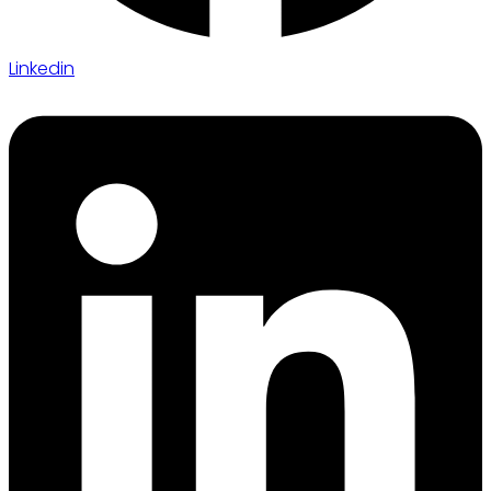
Linkedin