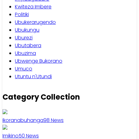
Kwiteza Imbere
Politiki
Ubukerarugendo
Ubukungu
Uburezi
Ubutabera
Ubuzima
Ubwenge Bukorano
Umuco
Utuntu n'Utundi
Category Collection
Ikoranabuhanga
98
News
Imikino
50
News