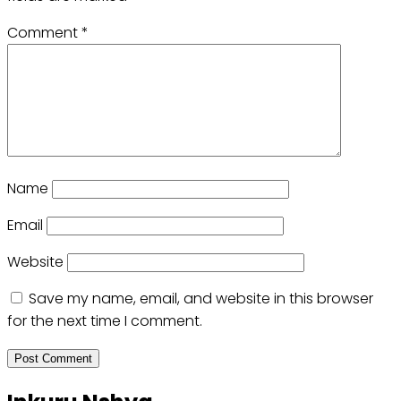
Comment
*
Name
Email
Website
Save my name, email, and website in this browser
for the next time I comment.