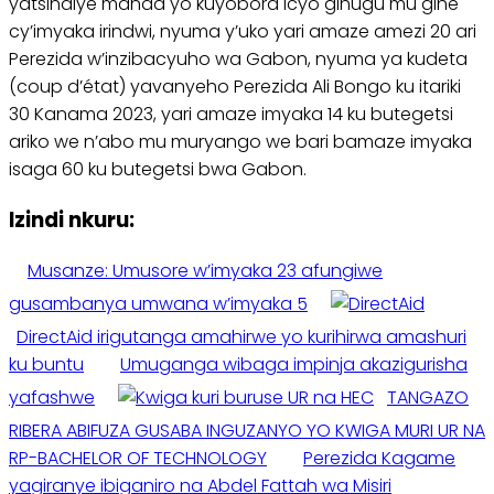
yatsindiye manda yo kuyobora icyo gihugu mu gihe
cy’imyaka irindwi, nyuma y’uko yari amaze amezi 20 ari
Perezida w’inzibacyuho wa Gabon, nyuma ya kudeta
(coup d’état) yavanyeho Perezida Ali Bongo ku itariki
30 Kanama 2023, yari amaze imyaka 14 ku butegetsi
ariko we n’abo mu muryango we bari bamaze imyaka
isaga 60 ku butegetsi bwa Gabon.
Izindi nkuru:
Musanze: Umusore w’imyaka 23 afungiwe
gusambanya umwana w’imyaka 5
DirectAid irigutanga amahirwe yo kurihirwa amashuri
ku buntu
Umuganga wibaga impinja akazigurisha
yafashwe
TANGAZO
RIBERA ABIFUZA GUSABA INGUZANYO YO KWIGA MURI UR NA
RP-BACHELOR OF TECHNOLOGY
Perezida Kagame
yagiranye ibiganiro na Abdel Fattah wa Misiri