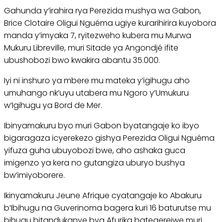
Gahunda y’irahira rya Perezida mushya wa Gabon,
Brice Clotaire Oligui Nguéma ugiye kurarihirira kuyobora
manda y’imyaka 7, ryitezweho kubera mu Murwa
Mukuru Libreville, muri Sitade ya Angondjé ifite
ubushobozi bwo kwakira abantu 35.000.
Iyi ni inshuro ya mbere mu mateka y’igihugu aho
umuhango nk’uyu utabera mu Ngoro y’Umukuru
w’Igihugu ya Bord de Mer.
Ibinyamakuru byo muri Gabon byatangaje ko ibyo
bigaragaza icyerekezo gishya Perezida Oligui Nguéma
yifuza guha ubuyobozi bwe, aho ashaka guca
imigenzo ya kera no gutangiza uburyo bushya
bw’imiyoborere.
Ikinyamakuru Jeune Afrique cyatangaje ko Abakuru
b’Ibihugu na Guverinoma bagera kuri 16 baturutse mu
bihugu bitandukanye bya Afurika bategerejwe muri