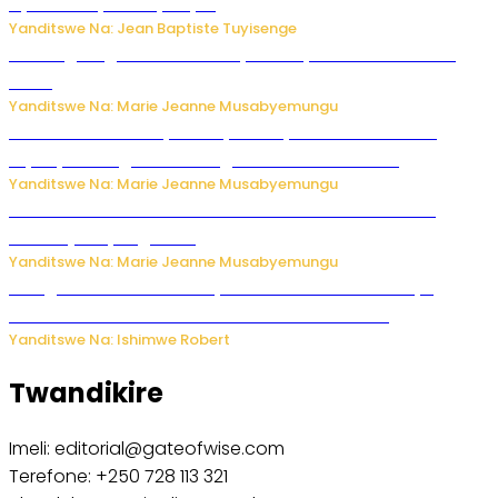
by’u Burusiya hafi ya Kyiv.
Yanditswe Na: Jean Baptiste Tuyisenge
AI iri kugoragoza ubundi buryo bushya bwa Virusi imira
izindi
Yanditswe Na: Marie Jeanne Musabyemungu
Minisitiri Uwimana yakebuye urubyiruko rwishora mu
biyobyabwenge bikarwangiriza ahazaza harwo
Yanditswe Na: Marie Jeanne Musabyemungu
Ese koko AI izasimbura abantu? Dore ukuri ku bihuha
bikomeje kuyivugwaho
Yanditswe Na: Marie Jeanne Musabyemungu
Umugore wo mu Buhinde yanditse amateka mashya
kubera umusatsi we w’uburebure budasanzwe
Yanditswe Na: Ishimwe Robert
Twandikire
Imeli: editorial@gateofwise.com
Terefone: +250 728 113 321