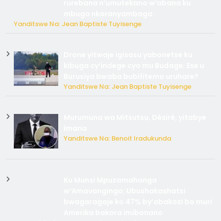
rurebana n’umutekano w’abana ku
mbuga nkoranyambaga.
Yanditswe Na: Jean Baptiste Tuyisenge
Drone yitwaje igisasu yabonetse ku
kibuga cy’indege cyo mu Budage: Ese u
Burusiya bwaba bubifitemo uruhare?
Yanditswe Na: Jean Baptiste Tuyisenge
Murumuna wa Mitsutsu, Désiré, yitabye
Imana
Yanditswe Na: Benoit Iradukunda
Ku Munsi Mpuzamahanga
w’Amavangingo: Ubushakashatsi
bwagaragaje ko 47% by’abakozi bo muri
Amerika bakora imibonano