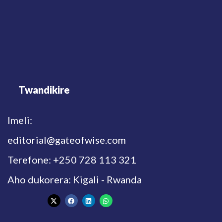
Twandikire
Imeli:
editorial@gateofwise.com
Terefone: +250 728 113 321
Aho dukorera: Kigali - Rwanda