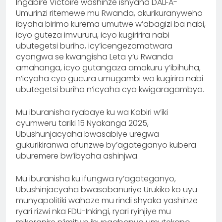
Ingabire Victoire washinze ishyaha DALFA-
Umurinzi ritemewe mu Rwanda, akurikuranyweho
ibyaha birimo kurema umutwe w’abagizi ba nabi,
icyo guteza imvururu, icyo kugiririra nabi
ubutegetsi buriho, icy’icengezamatwara
cyangwa se kwangisha Leta y’u Rwanda
amahanga, icyo gutangaza amakuru y’ibihuha,
n’icyaha cyo gucura umugambi wo kugirira nabi
ubutegetsi buriho n’icyaha cyo kwigaragambya.
Mu iburanisha ryabaye ku wa Kabiri w’iki
cyumweru tariki 15 Nyakanga 2025,
Ubushunjacyaha bwasabiye uregwa
gukurikiranwa afunzwe by’agateganyo kubera
uburemere bw’ibyaha ashinjwa.
Mu iburanisha ku ifungwa ry’agateganyo,
Ubushinjacyaha bwasobanuriye Urukiko ko uyu
munyapolitiki wahoze mu rindi shyaka yashinze
ryari rizwi nka FDU-Inkingi, ryari ryinjiye mu