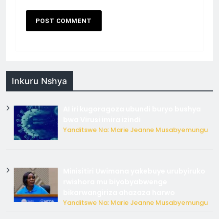
Inkuru Nshya
AI iri kugoragoza ubundi buryo bushya
bwa Virusi imira izindi
Yanditswe Na: Marie Jeanne Musabyemungu
Minisitiri Uwimana yakebuye urubyiruko
rwishora mu biyobyabwenge
bikarwangiriza ahazaza harwo
Yanditswe Na: Marie Jeanne Musabyemungu