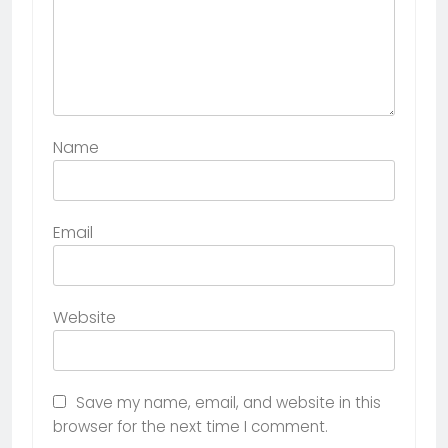
Name
Email
Website
Save my name, email, and website in this
browser for the next time I comment.