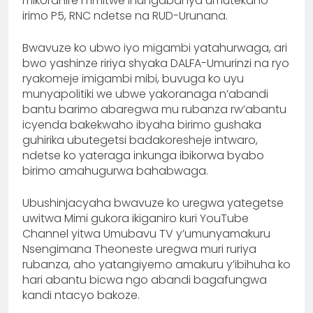
mikoranire n’imitwe ihungabanya umutekano
irimo P5, RNC ndetse na RUD-Urunana.
Bwavuze ko ubwo iyo migambi yatahurwaga, ari
bwo yashinze ririya shyaka DALFA-Umurinzi na ryo
ryakomeje imigambi mibi, buvuga ko uyu
munyapolitiki we ubwe yakoranaga n’abandi
bantu barimo abaregwa mu rubanza rw’abantu
icyenda bakekwaho ibyaha birimo gushaka
guhirika ubutegetsi badakoresheje intwaro,
ndetse ko yateraga inkunga ibikorwa byabo
birimo amahugurwa bahabwaga.
Ubushinjacyaha bwavuze ko uregwa yategetse
uwitwa Mimi gukora ikiganiro kuri YouTube
Channel yitwa Umubavu TV y’umunyamakuru
Nsengimana Theoneste uregwa muri ruriya
rubanza, aho yatangiyemo amakuru y’ibihuha ko
hari abantu bicwa ngo abandi bagafungwa
kandi ntacyo bakoze.