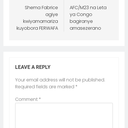
Shema Fabrice
AFC/M23 na Leta
agiye
ya Congo
kwiyamamariza
bagiranye
kuyobora FERWAFA
amasezerano
LEAVE A REPLY
Your email address will not be published.
Required fields are marked
*
Comment
*