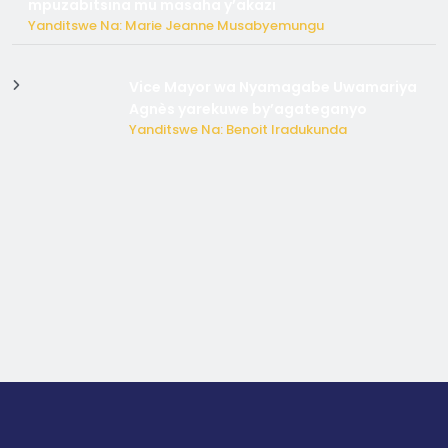
mpuzabitsina mu masaha y’akazi
Yanditswe Na: Marie Jeanne Musabyemungu
Vice Mayor wa Nyamagabe Uwamariya
Agnès yarekuwe by’agateganyo
Yanditswe Na: Benoit Iradukunda