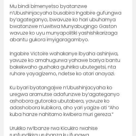
Mu bindi bimenyetso byatanzwe
n’Ubushinjacyaha busabira Ingabire gufungwa
by’agateganyo, bwavuze ko hari ubuhamya
bwatanzwe n’uwitwa Munyabugingo Gaston
wavuze ko uyu munyapolitiki yashishikarizaga
abantu gukora imyigaragambyo.
Ingabire Victoire wahakanye ibyaha ashinjwa,
yavuze ko amahugurwa yahawe bariya bantu
bakekwaho gushaka guhirika ubutegetsi, nta
ruhare yayagizemo, ndetse ko atari anayazi.
Ku byari byatangajwe n’Ubushinjacyaha ko
uregwa aramutse adafunzwe by’agateganyo
ashobora gutoroka ubutabera, yavuze ko
adashobora kubikora, aho yari yagize ati “Aho
kuba hanze nahitamo kwibera muri gereza.”
Urukiko rw’Ibanze rwa Kicukiro rwahise
rupfundikira urubanza ku ifungwa