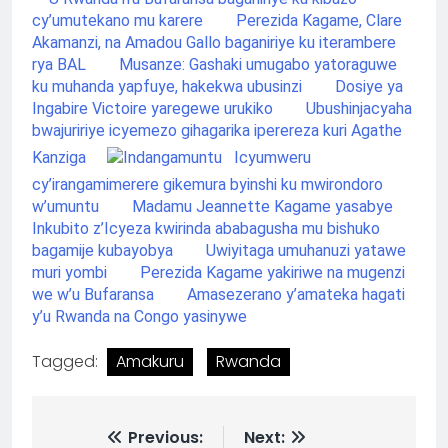
cy’umutekano mu karere
Perezida Kagame, Clare
Akamanzi, na Amadou Gallo baganiriye ku iterambere
rya BAL
Musanze: Gashaki umugabo yatoraguwe
ku muhanda yapfuye, hakekwa ubusinzi
Dosiye ya
Ingabire Victoire yaregewe urukiko
Ubushinjacyaha
bwajuririye icyemezo gihagarika iperereza kuri Agathe
Kanziga
Icyumweru
cy’irangamimerere gikemura byinshi ku mwirondoro
w’umuntu
Madamu Jeannette Kagame yasabye
Inkubito z’Icyeza kwirinda ababagusha mu bishuko
bagamije kubayobya
Uwiyitaga umuhanuzi yatawe
muri yombi
Perezida Kagame yakiriwe na mugenzi
we w’u Bufaransa
Amasezerano y’amateka hagati
y’u Rwanda na Congo yasinywe
Tagged:
Amakuru
Rwanda
Previous:
Next: