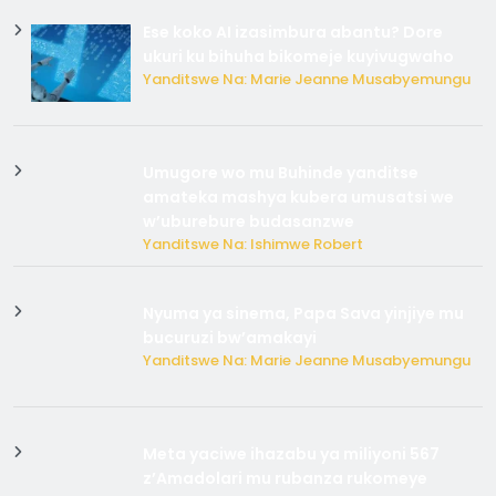
Ese koko AI izasimbura abantu? Dore
ukuri ku bihuha bikomeje kuyivugwaho
Yanditswe Na: Marie Jeanne Musabyemungu
Umugore wo mu Buhinde yanditse
amateka mashya kubera umusatsi we
w’uburebure budasanzwe
Yanditswe Na: Ishimwe Robert
Nyuma ya sinema, Papa Sava yinjiye mu
bucuruzi bw’amakayi
Yanditswe Na: Marie Jeanne Musabyemungu
Meta yaciwe ihazabu ya miliyoni 567
z’Amadolari mu rubanza rukomeye