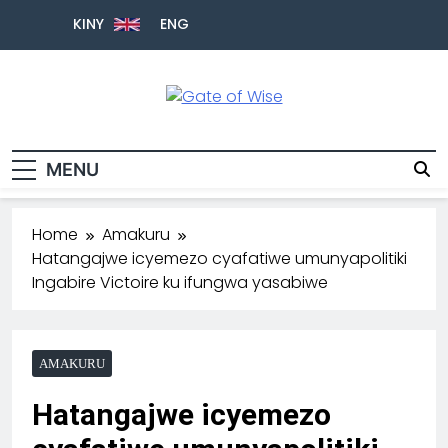
KINY
ENG
Gate Of Wise
Baho Usobanukiwe
MENU
Home
Amakuru
Hatangajwe icyemezo cyafatiwe umunyapolitiki
Ingabire Victoire ku ifungwa yasabiwe
AMAKURU
Hatangajwe icyemezo