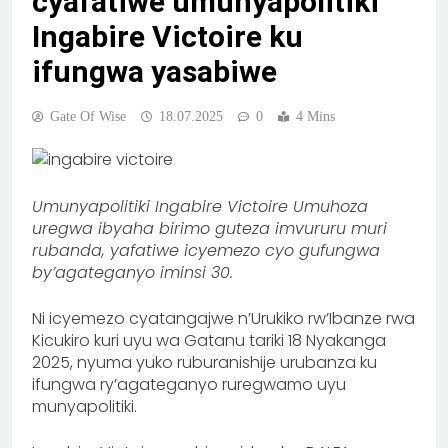
cyafatiwe umunyapolitiki
Ingabire Victoire ku
ifungwa yasabiwe
Gate Of Wise
18.07.2025
0
4 Mins
Umunyapolitiki Ingabire Victoire Umuhoza
uregwa ibyaha birimo guteza imvururu muri
rubanda, yafatiwe icyemezo cyo gufungwa
by’agateganyo iminsi 30.
Ni icyemezo cyatangajwe n’Urukiko rw’Ibanze rwa
Kicukiro kuri uyu wa Gatanu tariki 18 Nyakanga
2025, nyuma yuko ruburanishije urubanza ku
ifungwa ry’agateganyo ruregwamo uyu
munyapolitiki.