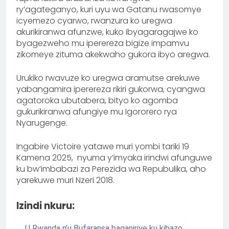
ry’agateganyo, kuri uyu wa Gatanu rwasomye
icyemezo cyarwo, rwanzura ko uregwa
akurikiranwa afunzwe, kuko ibyagaragajwe ko
byagezweho mu iperereza bigize impamvu
zikomeye zituma akekwaho gukora ibyo aregwa.
Urukiko rwavuze ko uregwa aramutse arekuwe
yabangamira iperereza rikiri gukorwa, cyangwa
agatoroka ubutabera, bityo ko agomba
gukurikiranwa afungiye mu Igororero rya
Nyarugenge.
Ingabire Victoire yatawe muri yombi tariki 19
Kamena 2025, nyuma y’imyaka irindwi afunguwe
ku bw’imbabazi za Perezida wa Repubulika, aho
yarekuwe muri Nzeri 2018.
Izindi nkuru:
U Rwanda n’u Bufaransa baganiriye ku kibazo