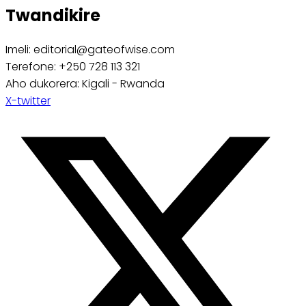
Twandikire
Imeli: editorial@gateofwise.com
Terefone: +250 728 113 321
Aho dukorera: Kigali - Rwanda
X-twitter