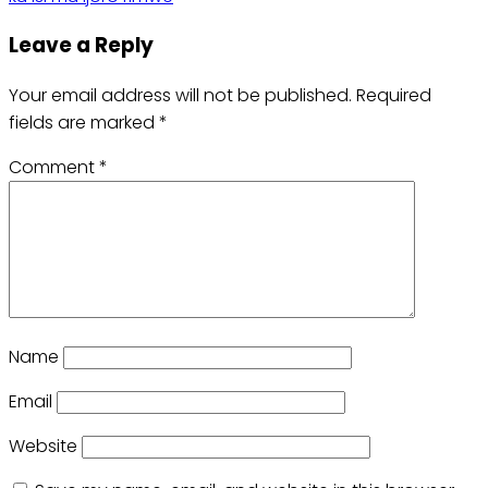
Leave a Reply
Your email address will not be published.
Required
fields are marked
*
Comment
*
Name
Email
Website