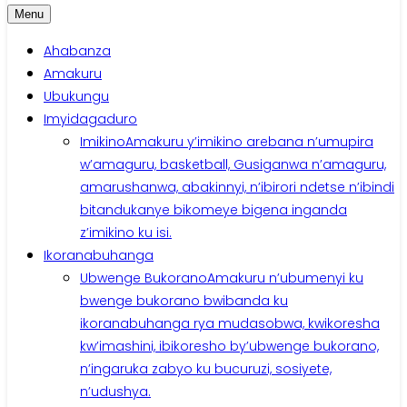
Menu
Ahabanza
Amakuru
Ubukungu
Imyidagaduro
Imikino
Amakuru y’imikino arebana n’umupira
w’amaguru, basketball, Gusiganwa n’amaguru,
amarushanwa, abakinnyi, n’ibirori ndetse n’ibindi
bitandukanye bikomeye bigena inganda
z’imikino ku isi.
Ikoranabuhanga
Ubwenge Bukorano
Amakuru n’ubumenyi ku
bwenge bukorano bwibanda ku
ikoranabuhanga rya mudasobwa, kwikoresha
kw’imashini, ibikoresho by’ubwenge bukorano,
n’ingaruka zabyo ku bucuruzi, sosiyete,
n’udushya.