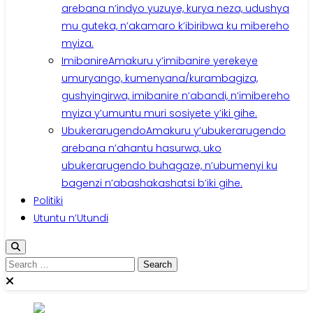
arebana n’indyo yuzuye, kurya neza, udushya
mu guteka, n’akamaro k’ibiribwa ku mibereho
myiza.
Imibanire
Amakuru y’imibanire yerekeye
umuryango, kumenyana/kurambagiza,
gushyingirwa, imibanire n’abandi, n’imibereho
myiza y’umuntu muri sosiyete y’iki gihe.
Ubukerarugendo
Amakuru y’ubukerarugendo
arebana n’ahantu hasurwa, uko
ubukerarugendo buhagaze, n’ubumenyi ku
bagenzi n’abashakashatsi b’iki gihe.
Politiki
Utuntu n’Utundi
Search
for: