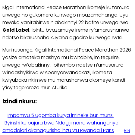
Kigali International Peace Marathon ikomeje kuzamura
urwego no gukomera ku rwego mpuzamahanga. Uyu
mwaka yanitabiriwe n’abakinnyi 22 bafite urwego rwa
Gold Label
, ibintu byazamuye ireme ry’amarushanwa
ndetse bikarushaho kuyaha agaciro ku rwego rw’Isi.
Muri rusange, Kigali International Peace Marathon 2026
yasize amateka mashya mu bwitabire, imitegurire,
urwego rw’abakinnyi, ibihembo ndetse n’umusaruro
w’indashyikirwa w’Abanyarwandakazi, ikomeza
kwiyubaka nk’imwe mu marushanwa akomeye kandi
y’icyitegererezo muri Afurika.
Izindi nkuru:
Impamvu 5 ugomba kurya imineke buri munsi
Byinshi ku bujura bwa Ndagijimana wahunganye
amadolari akanagurisha inzu y’u Rwanda i Paris
RIB