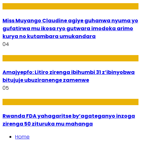
Imyidagaduro
Miss Muyango Claudine agiye guhanwa nyuma yo
gufatirwa mu ikosa ryo gutwara imodoka arimo
kurya no kutambara umukandara
04
Amakuru
Amajyepfo: Litiro zirenga ibihumbi 31 z’ibinyobwa
bitujuje ubuziranenge zamenwe
05
Amakuru
Rwanda FDA yahagaritse by’agateganyo inzoga
zirenga 50 zituruka mu mahanga
Home