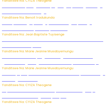
Yanditswe Na: CYIZA Theogene
Rwanda FDA yahagaritse by’agateganyo inzoga zirenga
50 zituruka mu mahanga
Yanditswe Na: Benoit Iradukunda
Polisi y’u Budage yatangaje ko ku kibuga cy’indege
habonetse drone yari itwaye ibisasu.
Yanditswe Na: Jean Baptiste Tuyisenge
Kwikinisha kenshi: Ibintu 5 bishobora kubaho ku mubiri no
ku mitekerereze yawe
Yanditswe Na: Marie Jeanne Musabyemungu
Kubura ubushake cyangwa kurangiza vuba: Ikibazo
gishobora kugira ingaruka ku mibanire y’abashakanye
Yanditswe Na: Marie Jeanne Musabyemungu
Afurika y’Epfo yakuwe ku rutonde rwa Banki y’Isi rw’ibihugu
bifite ingamba za AI
Yanditswe Na: CYIZA Theogene
Impamvu ubwonko bwibuka cyane abantu baguteye
ibibazo kurusha abagukoreye ibyiza
Yanditswe Na: CYIZA Theogene