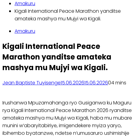
Amakuru
Kigali International Peace Marathon yanditse
amateka mashya mu Mujyi wa Kigali.
Amakuru
Kigali International Peace
Marathon yanditse amateka
mashya mu Mujyi wa Kigali.
Jean Baptiste Tuyisenge
15.06.2026
15.06.2026
0
4 mins
Irushanwa Mpuzamahanga ryo Gusiganwa ku Maguru
rya Kigali International Peace Marathon 2026 ryanditse
amateka mashya mu Mujyi wa Kigali, haba mu mubare
munini w’abaryitabiriye, imigendekere myiza yaryo,
ibihembo byatanzwe, ndetse n’umusaruro ushimishije