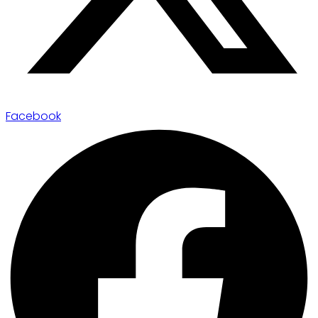
Facebook