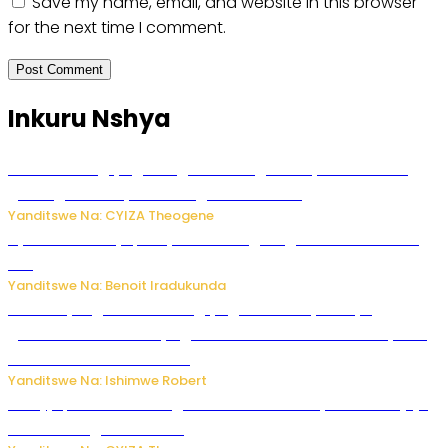
Save my name, email, and website in this browser
for the next time I comment.
Inkuru Nshya
U Rwanda rugiye gutangiza urubuga rushya ruzafasha
guhanga udushya mu rwego rw’ibiribwa
Yanditswe Na: CYIZA Theogene
Byamanuwe ibyapa byamamazaga Ingwe Gin na United
Gin
Yanditswe Na: Benoit Iradukunda
Miss Muyango Claudine agiye guhanwa nyuma yo
gufatirwa mu ikosa ryo gutwara imodoka arimo kurya no
kutambara umukandara
Yanditswe Na: Ishimwe Robert
Amajyepfo: Litiro zirenga ibihumbi 31 z’ibinyobwa bitujuje
ubuziranenge zamenwe