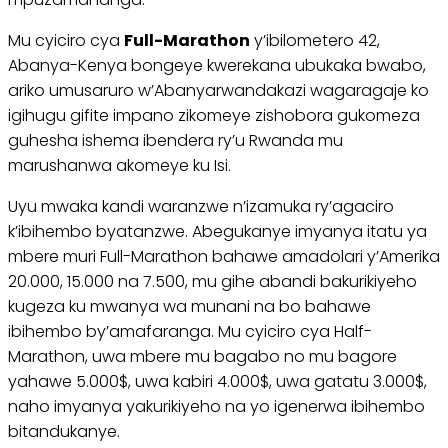
Mu cyiciro cya
Full-Marathon
y’ibilometero 42,
Abanya-Kenya bongeye kwerekana ubukaka bwabo,
ariko umusaruro w’Abanyarwandakazi wagaragaje ko
igihugu gifite impano zikomeye zishobora gukomeza
guhesha ishema ibendera ry’u Rwanda mu
marushanwa akomeye ku Isi.
Uyu mwaka kandi waranzwe n’izamuka ry’agaciro
k’ibihembo byatanzwe. Abegukanye imyanya itatu ya
mbere muri Full-Marathon bahawe amadolari y’Amerika
20.000, 15.000 na 7.500, mu gihe abandi bakurikiyeho
kugeza ku mwanya wa munani na bo bahawe
ibihembo by’amafaranga. Mu cyiciro cya Half-
Marathon, uwa mbere mu bagabo no mu bagore
yahawe 5.000$, uwa kabiri 4.000$, uwa gatatu 3.000$,
naho imyanya yakurikiyeho na yo igenerwa ibihembo
bitandukanye.