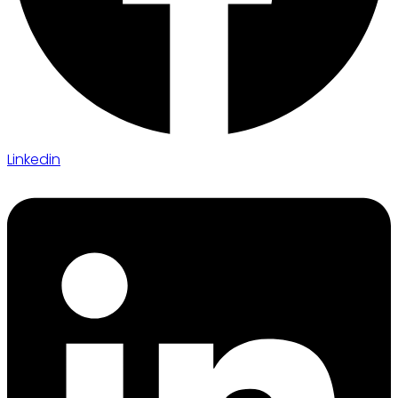
Linkedin