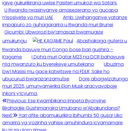
igiye gukurikirana uwise Pasiteri umukozi wa Satani.
U Rwanda rwasinyanye amasezerano yo gucapa
n’isosiyete yo muri UAE
Amb. Uwihanganye yatanze
impapuro zo guhagararira u Rwanda muri Brunei
Gicumbi: Ubworozi bw’amasazi bwamugize
umukungu
Abashakaga gutera u
Rwanda bavuye muri Congo bose bari gushira –
Kagame
I Doha muri Qatar M23 na DCR bahavuye
nta mwanzuro ku byerekeye umutekano
Ubuzima
bw’i Masisi mu gace katwitswe na FDLR; Sake ho
ubucuruzi bwarazanzamutse
Dore abagwizatungo
muri 2025, umunyamerika Elon Musk aracyayoboje
inkoni y’icyuma.
Post
Previous:
Ese Kwambikana Impeta Byonyine
Birahagije Gushimangira Umubano w’Abakundana?
navigation
Next:
Yari afite abamukurikira ibihumbi 50 gusa! Uko
amarira ya Vozinha yahise amuhindura icyamamare
ku isi mu ijoro rimwe