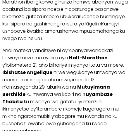
Marathon iba igikorwa gihuriza hamwe abanyamwuga,
abakunzi ba siporo ndetse n’abaturage basanzwe,
bikomeza guteza imbere ubukerarugendo bushingiye
kuri siporo no gushimangira isura ya Kigali nk’umujyi
ushoboye kwakira amarushanwa mpuzamahanga ku
rwego rwo hejuru.
Andi mateka yanditswe ni ay’Abanyarwandakazi
bitwaye neza mu cyiciro cya
Half-Marathon
y’ibilometero 21, aho bihariye imyanya itatu ya mbere.
Ibishatse Angelique
ni we wegukanye umwanya wa
mbere akoresheje isaha imwe, iminota 13
n’amasegonda 29, akurikirwa na
Mutuyimana
Berthlide
ku mwanya wa kabiri na
Tuyambaze
Thabita
ku mwanya wa gatatu. Iyi ntsinzi ni
ikimenyetso cy’iterambere rikomeje kugaragara mu
mikino ngororamubiri y’abagore mu Rwanda no ku
bushobozi bwabo bwo guhangana ku rwego
mpuzamahanga.