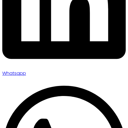
Whatsapp