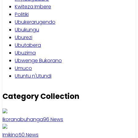
Kwiteza Imbere
Politiki
Ubukerarugendo
Ubukungu
Uburezi
Ubutabera
Ubuzima
Ubwenge Bukorano
Umuco
Utuntu n'Utundi
Category Collection
Ikoranabuhanga
96
News
Imikino
50
News