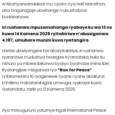
w’Abanyarwandakazi mu cyiciro cya Half Marathon,
aho bagaragaje ubwitange n’ubushobozi
budasanzwe.
Iri rushanwa mpuzamahanga ryabaye ku wa 13 no
kuwa 14 Kamena 2026 ryitabiriwe n’abasiganwa
4.197, umubare munini kuva ryatangira.
Uretse ubwiyongere bw’abaryitabiriye, iri rushanwa
ryaranzwe n’udushya twarigize iry’amateka, kuko ku
nshuro ya mbere ibikorwa byaryo byamaze iminsi ibiri.
Ryatangijwe n’isiganwa rya
“Run for Peace”
ry’ibilometero 10 ryagenewe cyane cyane abakunzi
b’imikino n’abatarabigize umwuga, ryabaye kuwa
Gatandatu, tariki ya 13 Kamena 2026.
Aya mavugurura yatumye Kigali International Peace