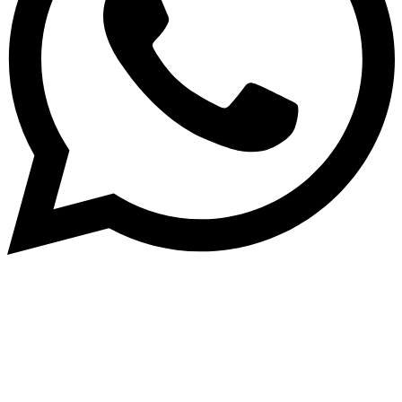
Dukurikire
Wicikwa n’amakuru yacu ateguwe kinyamwuga. Dukurikire!