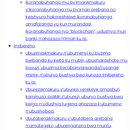
Ikoranabuhanga mu by’Imari
Amakuru
y’ikoranabuhanga mu by’imari arebana no
kwishyura hakoreshejwe ikoranabuhanga,
amafaranga yo kuri murandasi,
ikoranabuhanga rya “blockchain”, udushya muri
banki, n’ahazaza h’imari ku isi.
Imibereho
Ubuzima
Amakuru n’ubumenyi ku buzima
bwibanda ku kwita ku mubiri, ubushakashatsi mu
buvuzi, ubuzima bw’abanyarwanda/rusange,
imirire, n’uburyo bushya bwo kunoza imibereho
ku isi.
Uburezi
Amakuru y’uburezi yerekeye amashuri,
kaminuza, politiki z’uburezi, uburyo bushya bwo
kwiga, n’udushya tugena ahazaza k’ubumenyi
n’ubushobozi.
Ubutabera
Amakuru y’ubutabera arebana
n’amategeko, uburenganzira bwa muntu,