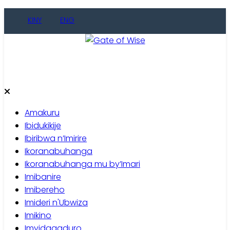
Skip
KINY
ENG
to
content
Gate of Wise
Baho Usobanukiwe
Amakuru
Ibidukikije
Ibiribwa n’Imirire
Ikoranabuhanga
Ikoranabuhanga mu by’Imari
Imibanire
Imibereho
Imideri n'Ubwiza
Imikino
Imyidagaduro