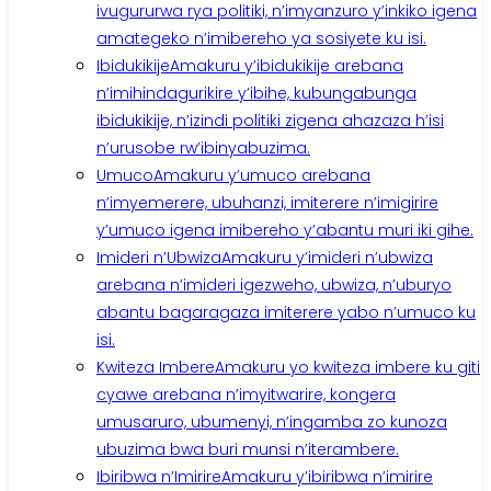
ivugururwa rya politiki, n’imyanzuro y’inkiko igena
amategeko n’imibereho ya sosiyete ku isi.
Ibidukikije
Amakuru y’ibidukikije arebana
n’imihindagurikire y’ibihe, kubungabunga
ibidukikije, n’izindi politiki zigena ahazaza h’isi
n’urusobe rw’ibinyabuzima.
Umuco
Amakuru y’umuco arebana
n’imyemerere, ubuhanzi, imiterere n’imigirire
y’umuco igena imibereho y’abantu muri iki gihe.
Imideri n’Ubwiza
Amakuru y’imideri n’ubwiza
arebana n’imideri igezweho, ubwiza, n’uburyo
abantu bagaragaza imiterere yabo n’umuco ku
isi.
Kwiteza Imbere
Amakuru yo kwiteza imbere ku giti
cyawe arebana n’imyitwarire, kongera
umusaruro, ubumenyi, n’ingamba zo kunoza
ubuzima bwa buri munsi n’iterambere.
Ibiribwa n’Imirire
Amakuru y’ibiribwa n’imirire