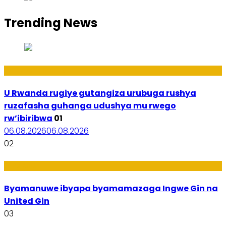
Trending News
Ibiribwa n’Imirire
U Rwanda rugiye gutangiza urubuga rushya
ruzafasha guhanga udushya mu rwego
rw’ibiribwa
01
06.08.2026
06.08.2026
02
Amakuru
Byamanuwe ibyapa byamamazaga Ingwe Gin na
United Gin
03